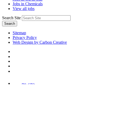
Jobs in Chemicals
View all jobs
Search Site
Search
Sitemap
Privacy Policy
Web Design by Carbon Creative
78,673
Trees
Planted