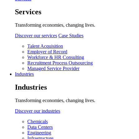
Services
Transforming economies, changing lives.
Discover our services
Case Studies
Talent Acquisition
Employer of Record
Workforce & HR Consulting
Recruitment Process Outsourcing
Managed Service Provider
Industries
Industries
Transforming economies, changing lives.
Discover our industries
Chemicals
Data Centers
Engineering
Infrastructure