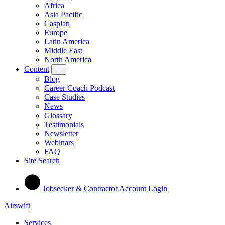
Africa
Asia Pacific
Caspian
Europe
Latin America
Middle East
North America
Content
Blog
Career Coach Podcast
Case Studies
News
Glossary
Testimonials
Newsletter
Webinars
FAQ
Site Search
Jobseeker & Contractor Account Login
Airswift
Services