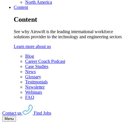
North America
Content
Content
See why Airswift is the leading international workforce
solutions provider to the technology and engineering sectors
Learn more about us
Blog
Career Coach Podcast
Case Studies
News
Glossary
Testimonials
Newsletter
Webinars
FAQ
Contact us
Find Jobs
Menu