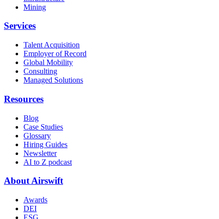
Mining
Services
Talent Acquisition
Employer of Record
Global Mobility
Consulting
Managed Solutions
Resources
Blog
Case Studies
Glossary
Hiring Guides
Newsletter
AI to Z podcast
About Airswift
Awards
DEI
ESG