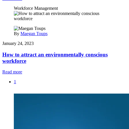
Workforce Management
By
Maegan Toups
January 24, 2023
How to attract an environmentally conscious
workforce
Read more
1