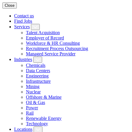
Close
Contact us
Find Jobs
Services
Talent Acquisition
Employer of Record
Workforce & HR Consulting
Recruitment Process Outsourcing
Managed Service Provider
Industries
Chemicals
Data Centers
Engineering
Infrastructure
Mining
Nuclear
Offshore & Marine
Oil & Gas
Power
Rail
Renewable Energy
Technology
Locations