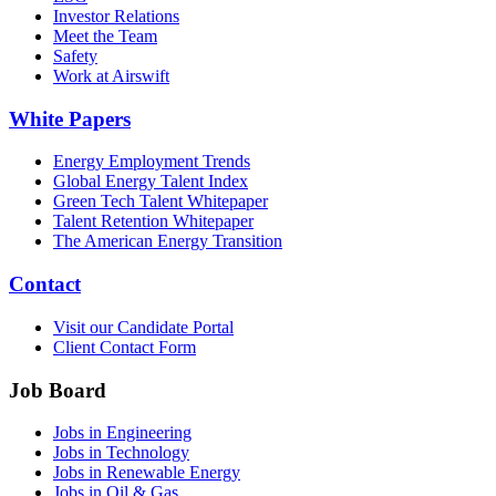
Investor Relations
Meet the Team
Safety
Work at Airswift
White Papers
Energy Employment Trends
Global Energy Talent Index
Green Tech Talent Whitepaper
Talent Retention Whitepaper
The American Energy Transition
Contact
Visit our Candidate Portal
Client Contact Form
Job Board
Jobs in Engineering
Jobs in Technology
Jobs in Renewable Energy
Jobs in Oil & Gas