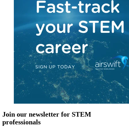
Join our newsletter for STEM
professionals