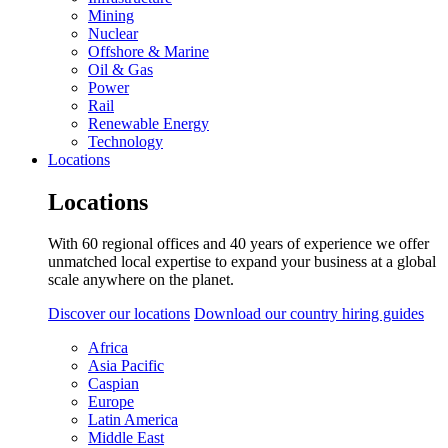
Mining
Nuclear
Offshore & Marine
Oil & Gas
Power
Rail
Renewable Energy
Technology
Locations
Locations
With 60 regional offices and 40 years of experience we offer
unmatched local expertise to expand your business at a global
scale anywhere on the planet.
Discover our locations
Download our country hiring guides
Africa
Asia Pacific
Caspian
Europe
Latin America
Middle East