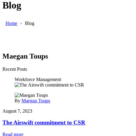
Blog
Home
Blog
Maegan Toups
Recent Posts
Workforce Management
By
Maegan Toups
August 7, 2023
The Airswift commitment to CSR
Read more