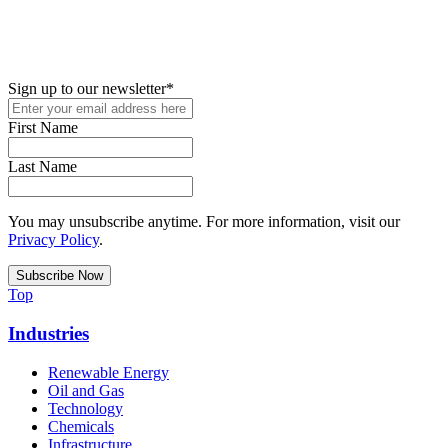
New in your role or just looking to further your STEM career? Sign
up for access to employment reports, white papers, webinars,
podcasts, and industry updates
Sign up to our newsletter
*
First Name
Last Name
You may unsubscribe anytime. For more information, visit our
Privacy Policy
.
Top
Industries
Renewable Energy
Oil and Gas
Technology
Chemicals
Infrastructure