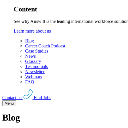
Content
See why Airswift is the leading international workforce solutio
Learn more about us
Blog
Career Coach Podcast
Case Studies
News
Glossary
Testimonials
Newsletter
Webinars
FAQ
Contact us
Find Jobs
Menu
Blog