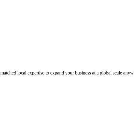
matched local expertise to expand your business at a global scale anyw