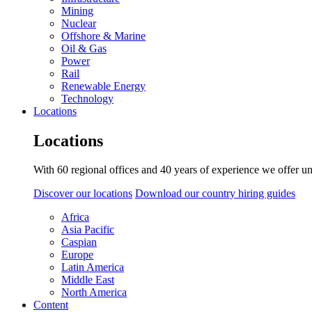
Mining
Nuclear
Offshore & Marine
Oil & Gas
Power
Rail
Renewable Energy
Technology
Locations
Locations
With 60 regional offices and 40 years of experience we offer un
Discover our locations
Download our country hiring guides
Africa
Asia Pacific
Caspian
Europe
Latin America
Middle East
North America
Content