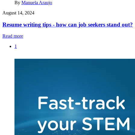
By
Manuela Araujo
August 14, 2024
Resume writing tips - how can job seekers stand out?
Read more
1