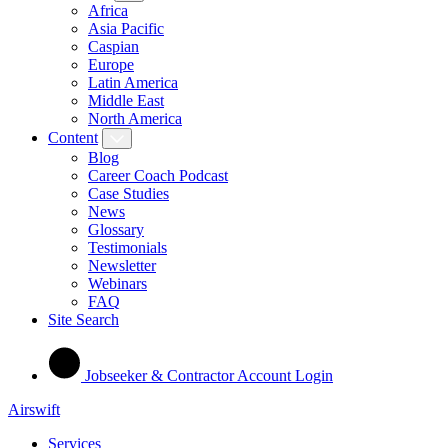
Africa
Asia Pacific
Caspian
Europe
Latin America
Middle East
North America
Content
Blog
Career Coach Podcast
Case Studies
News
Glossary
Testimonials
Newsletter
Webinars
FAQ
Site Search
Jobseeker & Contractor Account Login
Airswift
Services