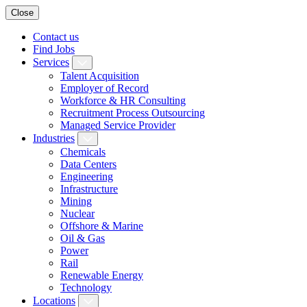
Close
Contact us
Find Jobs
Services
Talent Acquisition
Employer of Record
Workforce & HR Consulting
Recruitment Process Outsourcing
Managed Service Provider
Industries
Chemicals
Data Centers
Engineering
Infrastructure
Mining
Nuclear
Offshore & Marine
Oil & Gas
Power
Rail
Renewable Energy
Technology
Locations