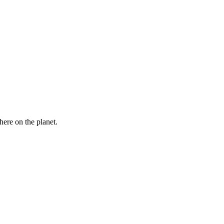
here on the planet.