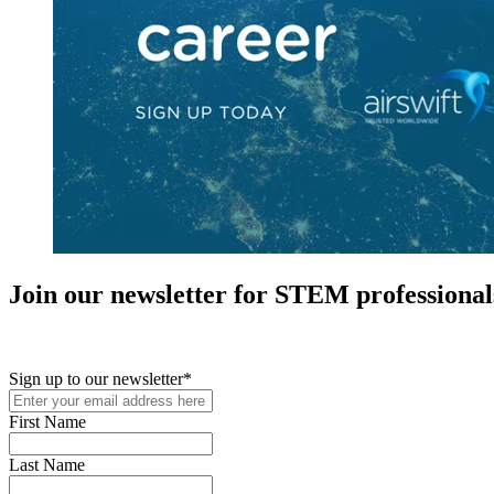
Join our newsletter for STEM professional
New in your role or just looking to further your STEM career? Sign u
Sign up to our newsletter
*
First Name
Last Name