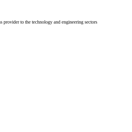
ns provider to the technology and engineering sectors