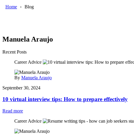
Home
Blog
Manuela Araujo
Recent Posts
Career Advice
By
Manuela Araujo
September 30, 2024
10 virtual interview tips: How to prepare effectively
Read more
Career Advice