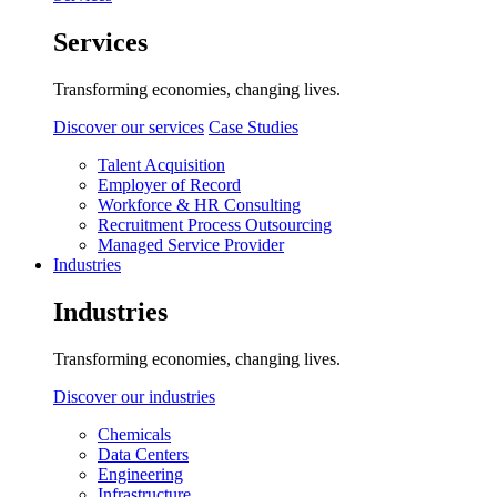
Services
Transforming economies, changing lives.
Discover our services
Case Studies
Talent Acquisition
Employer of Record
Workforce & HR Consulting
Recruitment Process Outsourcing
Managed Service Provider
Industries
Industries
Transforming economies, changing lives.
Discover our industries
Chemicals
Data Centers
Engineering
Infrastructure