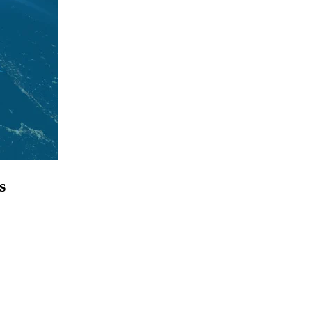
s
p for access to employment reports, white papers, webinars, podcasts, 