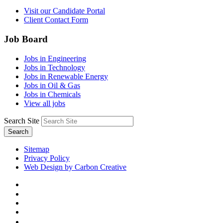
Visit our Candidate Portal
Client Contact Form
Job Board
Jobs in Engineering
Jobs in Technology
Jobs in Renewable Energy
Jobs in Oil & Gas
Jobs in Chemicals
View all jobs
Search Site
Search
Sitemap
Privacy Policy
Web Design by Carbon Creative