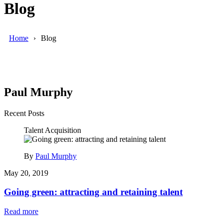
Blog
Home
Blog
Paul Murphy
Recent Posts
Talent Acquisition
By
Paul Murphy
May 20, 2019
Going green: attracting and retaining talent
Read more