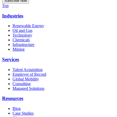
Top
Industries
Renewable Energy
Oil and Gas
Technology
Chemicals
Infrastructure
Mining
Services
Talent Acquisition
Employer of Record
Global Mobility
Consulting
Managed Solutions
Resources
Blog
Case Studies