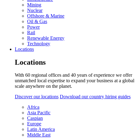
Mining
Nuclear
Offshore & Marine
Oil & Gas
Power
Rail
Renewable Energy
Technology
Locations
Locations
With 60 regional offices and 40 years of experience we offer
unmatched local expertise to expand your business at a global
scale anywhere on the planet.
Discover our locations
Download our country hiring guides
Africa
Asia Pacific
Caspian
Europe
Latin America
Middle East