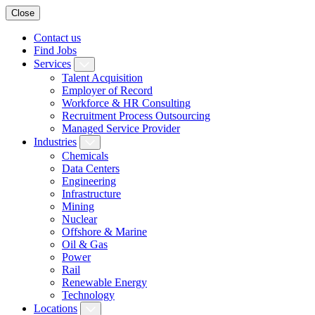
Close
Contact us
Find Jobs
Services
Talent Acquisition
Employer of Record
Workforce & HR Consulting
Recruitment Process Outsourcing
Managed Service Provider
Industries
Chemicals
Data Centers
Engineering
Infrastructure
Mining
Nuclear
Offshore & Marine
Oil & Gas
Power
Rail
Renewable Energy
Technology
Locations