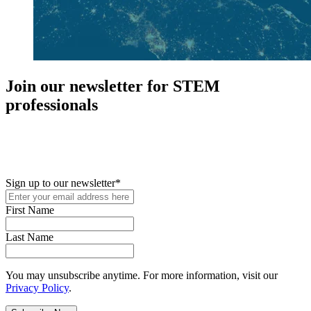
Join our newsletter for STEM
professionals
New in your role or just looking to further your STEM career? Sign
up for access to employment reports, white papers, webinars,
podcasts, and industry updates
Sign up to our newsletter
*
First Name
Last Name
You may unsubscribe anytime. For more information, visit our
Privacy Policy
.