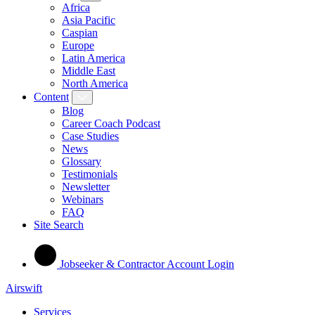
Africa
Asia Pacific
Caspian
Europe
Latin America
Middle East
North America
Content
Blog
Career Coach Podcast
Case Studies
News
Glossary
Testimonials
Newsletter
Webinars
FAQ
Site Search
Jobseeker & Contractor Account Login
Airswift
Services