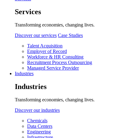
Services
Transforming economies, changing lives.
Discover our services
Case Studies
Talent Acquisition
Employer of Record
Workforce & HR Consulting
Recruitment Process Outsourcing
Managed Service Provider
Industries
Industries
Transforming economies, changing lives.
Discover our industries
Chemicals
Data Centers
Engineering
Infrastructure