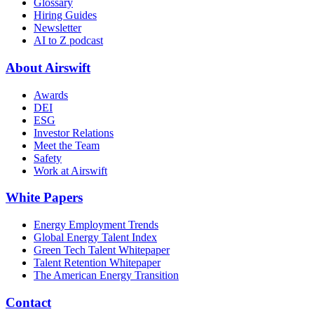
Glossary
Hiring Guides
Newsletter
AI to Z podcast
About Airswift
Awards
DEI
ESG
Investor Relations
Meet the Team
Safety
Work at Airswift
White Papers
Energy Employment Trends
Global Energy Talent Index
Green Tech Talent Whitepaper
Talent Retention Whitepaper
The American Energy Transition
Contact