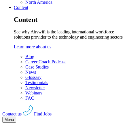
North America
Content
Content
See why Airswift is the leading international workforce
solutions provider to the technology and engineering sectors
Learn more about us
Blog
Career Coach Podcast
Case Studies
News
Glossary
Testimonials
Newsletter
Webinars
FAQ
Contact us
Find Jobs
Menu