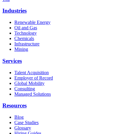
Industries
Renewable Energy
Oil and Gas
Technology
Chemicals
Infrastructure
Mining
Services
Talent Acquisition
Employer of Record
Global Mobility
Consulting
Managed Solutions
Resources
Blog
Case Studies
Glossary
Hiring Guides