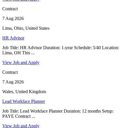
Contract
7 Aug 2026
Lima, Ohio, United States
HR Advisor
Job Title: HR Advisor Duration: 1-year Schedule: 5/40 Location:
Lima, OH This ...
View Job and Apply
Contract
7 Aug 2026
Wales, United Kingdom
Lead Workface Planner
Job Title: Lead Workface Planner Duration: 12 months Setup:
PAYE Contract ...
View Job and Apply