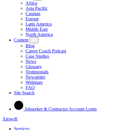
Africa
Asia Pacific
Caspian
Europe
Latin America
Middle East
North America
Content
Blog
Career Coach Podcast
Case Studies
News
Glossary
Testimonials
Newsletter
Webinars
FAQ
Site Search
Jobseeker & Contractor Account Login
Airswift
Services