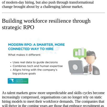
of modern-day hiring, but also push through transformational
change brought about by a challenging labour market.
Building workforce resilience through
strategic RPO
As talent markets grow more unpredictable and skills cycles become
increasingly compressed, organisations can no longer rely on static
hiring models to meet their workforce demands. The companies that
will thrive in the coming years are those that embrace recruitment as