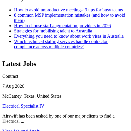
How to avoid unproductive meetings: 9 tips for busy teams
8 common MSP implementation mistakes (and how to avoid
them)
How to choose staff augmentation providers in 2026
Strategies for mobilising talent to Australia
Everything you need to know about work visas in Australia
Which technical staffing services handle contractor
compliance across multiple countries?
Latest Jobs
Contract
7 Aug 2026
McCamey, Texas, United States
Electrical Specialist IV
Airswift has been tasked by one of our major clients to find a
Electrical ...