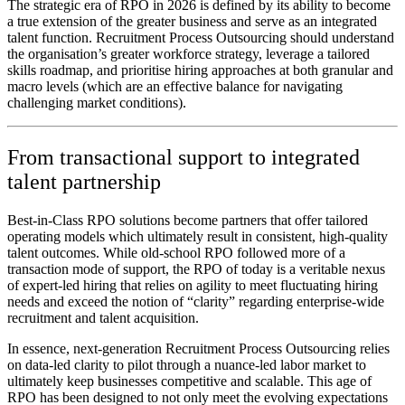
The strategic era of RPO in 2026 is defined by its ability to become
a true extension of the greater business and serve as an integrated
talent function. Recruitment Process Outsourcing should understand
the organisation’s greater workforce strategy, leverage a tailored
skills roadmap, and prioritise hiring approaches at both granular and
macro levels (which are an effective balance for navigating
challenging market conditions).
From transactional support to integrated
talent partnership
Best-in-Class RPO solutions become partners that offer tailored
operating models which ultimately result in consistent, high-quality
talent outcomes. While old-school RPO followed more of a
transaction mode of support, the RPO of today is a veritable nexus
of expert-led hiring that relies on agility to meet fluctuating hiring
needs and exceed the notion of “clarity” regarding enterprise-wide
recruitment and talent acquisition.
In essence, next-generation Recruitment Process Outsourcing relies
on data-led clarity to pilot through a nuance-led labor market to
ultimately keep businesses competitive and scalable. This age of
RPO has been designed to not only meet the evolving expectations