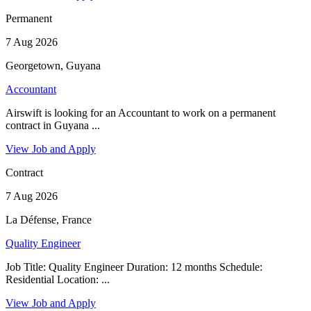
Permanent
7 Aug 2026
Georgetown, Guyana
Accountant
Airswift is looking for an Accountant to work on a permanent
contract in Guyana ...
View Job and Apply
Contract
7 Aug 2026
La Défense, France
Quality Engineer
Job Title: Quality Engineer Duration: 12 months Schedule:
Residential Location: ...
View Job and Apply