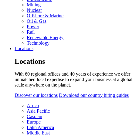
Mining
Nuclear
Offshore & Marine
Oil & Gas
Power
Rail
Renewable Energy
Technology
Locations
Locations
With 60 regional offices and 40 years of experience we offer
unmatched local expertise to expand your business at a global
scale anywhere on the planet.
Discover our locations
Download our country hiring guides
Africa
Asia Pacific
Caspian
Europe
Latin America
Middle East