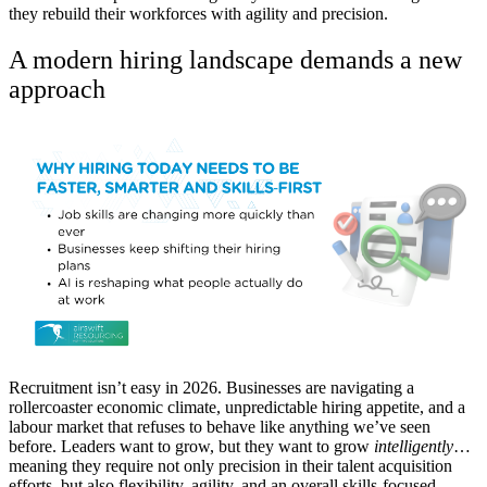
they rebuild their workforces with agility and precision.
A modern hiring landscape demands a new
approach
Recruitment isn’t easy in 2026. Businesses are navigating a
rollercoaster economic climate, unpredictable hiring appetite, and a
labour market that refuses to behave like anything we’ve seen
before. Leaders want to grow, but they want to grow
intelligently
…
meaning they require not only precision in their talent acquisition
efforts, but also flexibility, agility, and an overall skills-focused