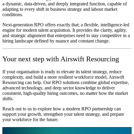
a dynamic, data‑driven, and deeply integrated function, capable of
adapting to every shift in business strategy and labour market
conditions.
Next‑generation RPO offers exactly that; a flexible, intelligence‑led
engine for modern talent acquisition. It provides the clarity, agility,
and strategic alignment that enterprises need to stay competitive in a
hiring landscape defined by nuance and constant change.
Your next step with Airswift Resourcing
If your organisation is ready to elevate its talent strategy, reduce
complexity, and build a more resilient workforce model, Airswift
Resourcing can help. Our RPO solutions combine global expertise,
advanced technology, and deep sector knowledge to deliver
consistent, high‑quality hiring outcomes, no matter how the market
shifts.
Reach out to us to explore how a modern RPO partnership can
support your growth, strengthen your talent strategy, and prepare
your workforce for the future.