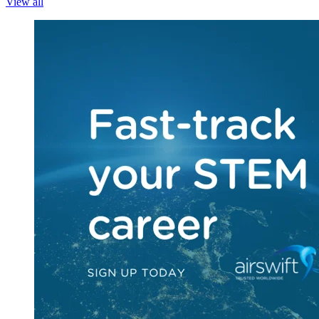
View all