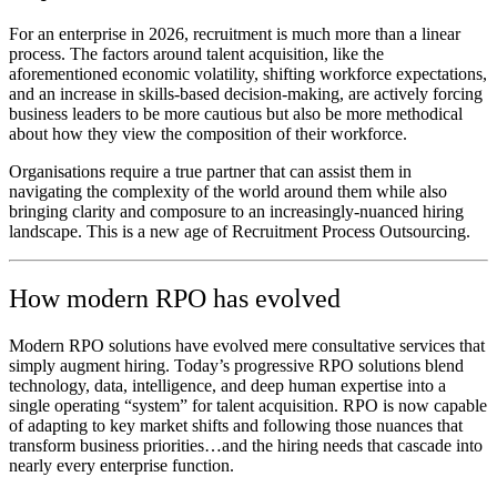
For an enterprise in 2026, recruitment is much more than a linear
process. The factors around talent acquisition, like the
aforementioned economic volatility, shifting workforce expectations,
and an increase in skills-based decision-making, are actively forcing
business leaders to be more cautious but also be more methodical
about how they view the composition of their workforce.
Organisations require a true partner that can assist them in
navigating the complexity of the world around them while also
bringing clarity and composure to an increasingly-nuanced hiring
landscape. This is a new age of Recruitment Process Outsourcing.
How modern RPO has evolved
Modern RPO solutions have evolved mere consultative services that
simply augment hiring. Today’s progressive RPO solutions blend
technology, data, intelligence, and deep human expertise into a
single operating “system” for talent acquisition. RPO is now capable
of adapting to key market shifts and following those nuances that
transform business priorities…and the hiring needs that cascade into
nearly every enterprise function.