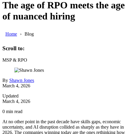
The age of RPO meets the age
of nuanced hiring
Home
Blog
Scroll to:
MSP & RPO
By
Shawn Jones
March 4, 2026
Updated
March 4, 2026
0
min read
At no other point in the past decade have skills gaps, economic
uncertainty, and AI disruption collided as sharply as they have in
2026.
The companies winning today are the ones rethinking how