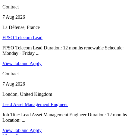
Contract
7 Aug 2026
La Défense, France
FPSO Telecom Lead
FPSO Telecom Lead Duration: 12 months renewable Schedule:
Monday - Friday ...
View Job and Apply
Contract
7 Aug 2026
London, United Kingdom
Lead Asset Management Engineer
Job Title: Lead Asset Management Engineer Duration: 12 months
Location: ...
View Job and Apply