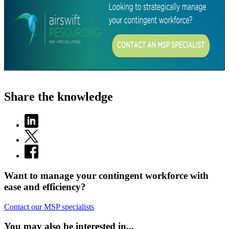
Share the knowledge
Want to manage your contingent workforce with
ease and efficiency?
Contact our MSP specialists
You may also be interested in...