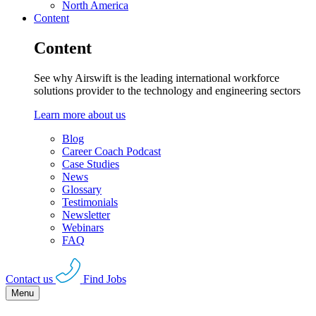
North America
Content
Content
See why Airswift is the leading international workforce
solutions provider to the technology and engineering sectors
Learn more about us
Blog
Career Coach Podcast
Case Studies
News
Glossary
Testimonials
Newsletter
Webinars
FAQ
Contact us
Find Jobs
Menu