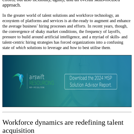
approach.
In the greater world of talent solutions and workforce technology, an
ecosystem of platforms and services is at-the-ready to augment and enhance
the average business’ hiring processes and efforts. In recent years, though,
the convergence of shaky market conditions, the frequency of layoffs,
pressure to build around artificial intelligence, and a myriad of skills- and
talent-centric hiring strategies has forced organizations into a confusing
state of
which
solutions to leverage and
how
to best utilise them.
Workforce dynamics are redefining talent
acquisition