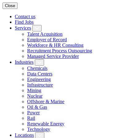
Close
Contact us
Find Jobs
Services
Talent Acquisition
Employer of Record
Workforce & HR Consulting
Recruitment Process Outsourcing
Managed Service Provider
Industries
Chemicals
Data Centers
Engineering
Infrastructure
Mining
Nuclear
Offshore & Marine
Oil & Gas
Power
Rail
Renewable Energy
Technology
Locations