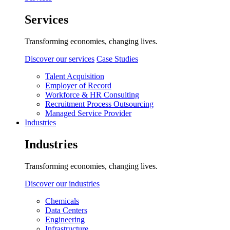
Services
Transforming economies, changing lives.
Discover our services
Case Studies
Talent Acquisition
Employer of Record
Workforce & HR Consulting
Recruitment Process Outsourcing
Managed Service Provider
Industries
Industries
Transforming economies, changing lives.
Discover our industries
Chemicals
Data Centers
Engineering
Infrastructure