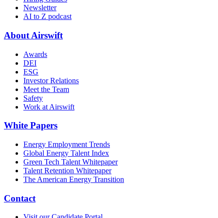
Newsletter
AI to Z podcast
About Airswift
Awards
DEI
ESG
Investor Relations
Meet the Team
Safety
Work at Airswift
White Papers
Energy Employment Trends
Global Energy Talent Index
Green Tech Talent Whitepaper
Talent Retention Whitepaper
The American Energy Transition
Contact
Visit our Candidate Portal