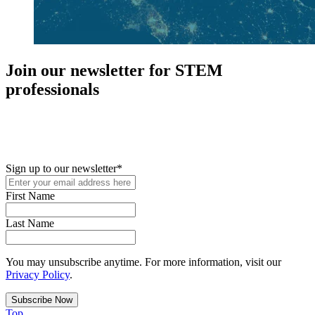
Join our newsletter for STEM
professionals
New in your role or just looking to further your STEM career? Sign
up for access to employment reports, white papers, webinars,
podcasts, and industry updates
Sign up to our newsletter
*
First Name
Last Name
You may unsubscribe anytime. For more information, visit our
Privacy Policy
.
Top