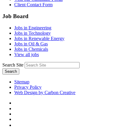
Client Contact Form
Job Board
Jobs in Engineering
Jobs in Technology
Jobs in Renewable Energy
Jobs in Oil & Gas
Jobs in Chemicals
View all jobs
Search Site
Search
Sitemap
Privacy Policy
Web Design by Carbon Creative