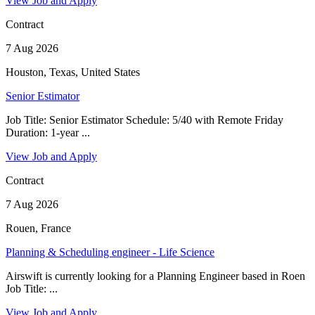
View Job and Apply
Contract
7 Aug 2026
Houston, Texas, United States
Senior Estimator
Job Title: Senior Estimator Schedule: 5/40 with Remote Friday
Duration: 1-year ...
View Job and Apply
Contract
7 Aug 2026
Rouen, France
Planning & Scheduling engineer - Life Science
Airswift is currently looking for a Planning Engineer based in Roen
Job Title: ...
View Job and Apply