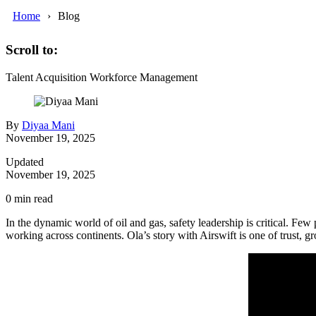
Home
Blog
Scroll to:
Talent Acquisition
Workforce Management
By
Diyaa Mani
November 19, 2025
Updated
November 19, 2025
0
min read
In the dynamic world of oil and gas, safety leadership is critical. Fe
working across continents. Ola’s story with Airswift is one of trust, gr