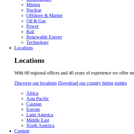
Mining
Nuclear
Offshore & Marine
Oil & Gas
Power
Rail
Renewable Energy
Technology
Locations
Locations
With 60 regional offices and 40 years of experience we offer un
Discover our locations
Download our country hiring guides
Africa
Asia Pacific
Caspian
Europe
Latin America
Middle East
North America
Content