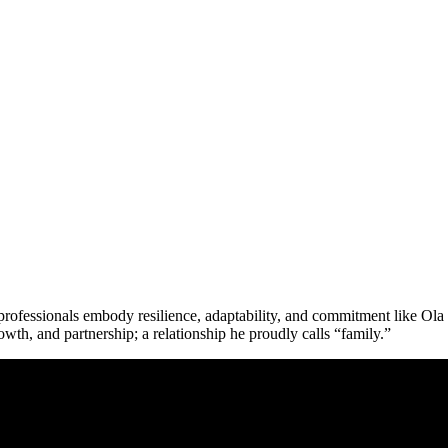
w professionals embody resilience, adaptability, and commitment like
Ola
owth, and partnership; a relationship he proudly calls “family.”