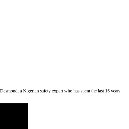
 Desmond
, a Nigerian safety expert who has spent the last 16 years