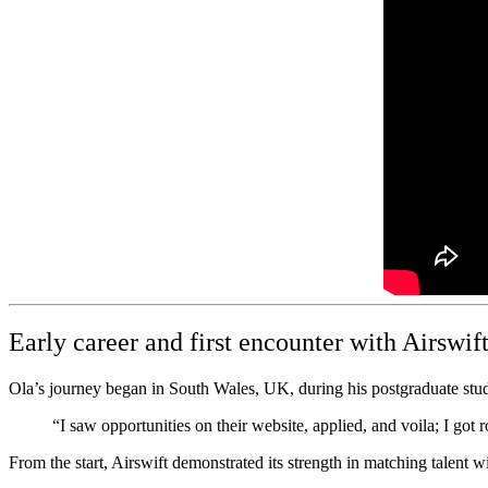
Early career and first encounter with Airswif
Ola’s journey began in South Wales, UK, during his postgraduate stud
“I saw opportunities on their website, applied, and voila; I got r
From the start, Airswift demonstrated its strength in matching talent wi