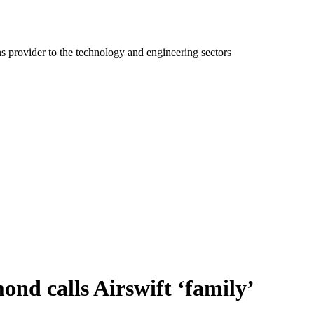
ns provider to the technology and engineering sectors
ond calls Airswift ‘family’