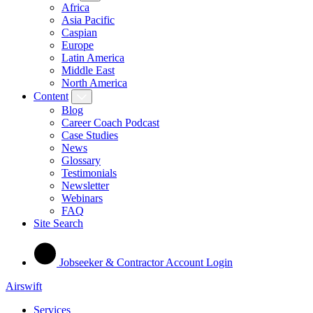
Africa
Asia Pacific
Caspian
Europe
Latin America
Middle East
North America
Content
Blog
Career Coach Podcast
Case Studies
News
Glossary
Testimonials
Newsletter
Webinars
FAQ
Site Search
Jobseeker & Contractor Account Login
Airswift
Services