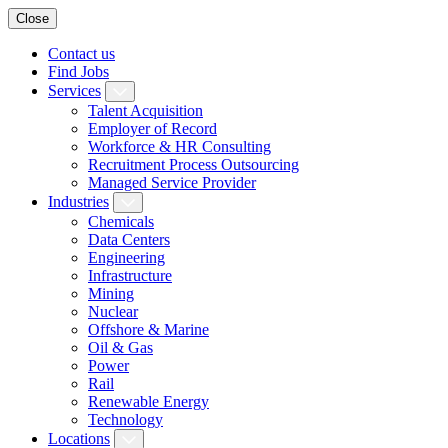
Close
Contact us
Find Jobs
Services
Talent Acquisition
Employer of Record
Workforce & HR Consulting
Recruitment Process Outsourcing
Managed Service Provider
Industries
Chemicals
Data Centers
Engineering
Infrastructure
Mining
Nuclear
Offshore & Marine
Oil & Gas
Power
Rail
Renewable Energy
Technology
Locations