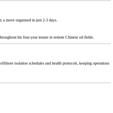
t; a move organised in just 2-3 days.
throughout his four-year tenure in remote Chinese oil fields.
ffshore isolation schedules and health protocols, keeping operations