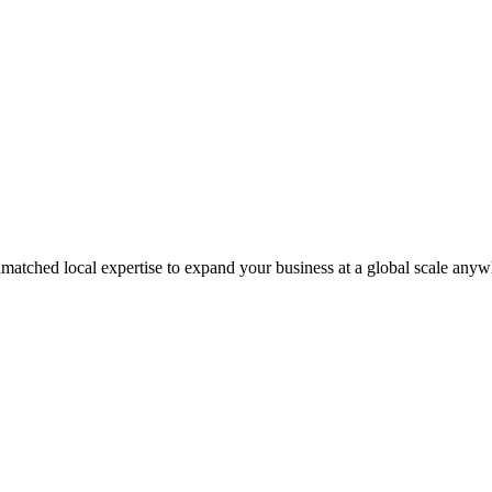
matched local expertise to expand your business at a global scale anyw