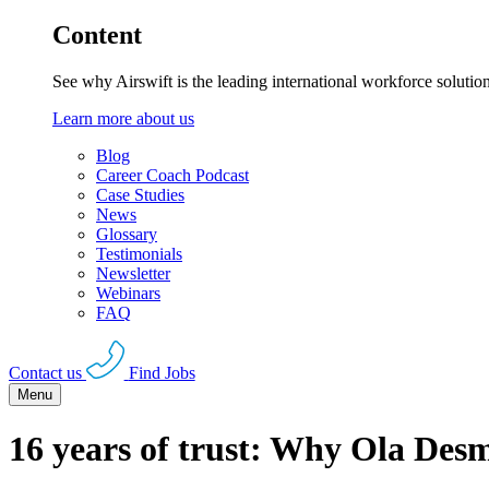
Content
See why Airswift is the leading international workforce solutio
Learn more about us
Blog
Career Coach Podcast
Case Studies
News
Glossary
Testimonials
Newsletter
Webinars
FAQ
Contact us
Find Jobs
Menu
16 years of trust: Why Ola Desm