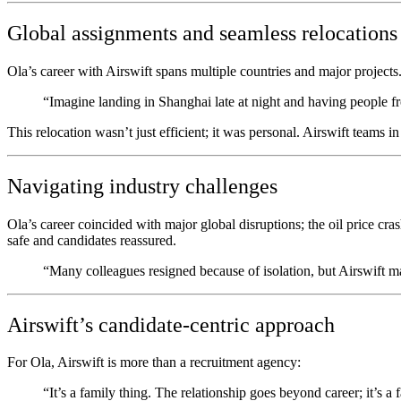
Global assignments and seamless relocations
Ola’s career with Airswift spans multiple countries and major projects.
“Imagine landing in Shanghai late at night and having people fr
This relocation wasn’t just efficient; it was personal. Airswift teams 
Navigating industry challenges
Ola’s career coincided with major global disruptions; the oil price 
safe and candidates reassured.
“Many colleagues resigned because of isolation, but Airswift 
Airswift’s candidate-centric approach
For Ola, Airswift is more than a recruitment agency:
“It’s a family thing. The relationship goes beyond career; it’s a f