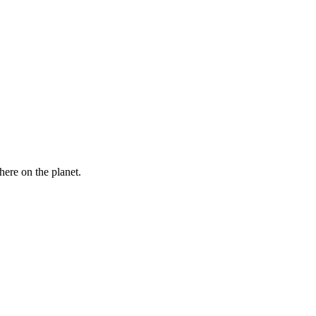
here on the planet.