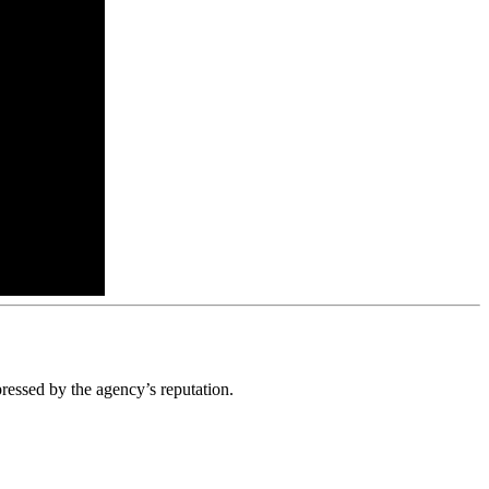
ressed by the agency’s reputation.