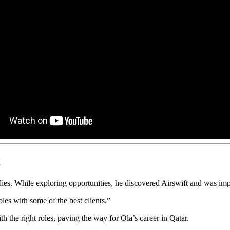
t
ies. While exploring opportunities, he discovered Airswift and was imp
oles with some of the best clients.”
th the right roles, paving the way for Ola’s career in Qatar.