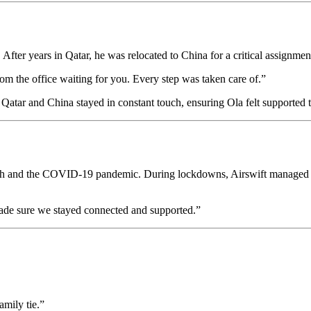
 After years in Qatar, he was relocated to China for a critical assignmen
om the office waiting for you. Every step was taken care of.”
in Qatar and China stayed in constant touch, ensuring Ola felt supported 
crash and the COVID-19 pandemic. During lockdowns, Airswift managed o
made sure we stayed connected and supported.”
amily tie.”