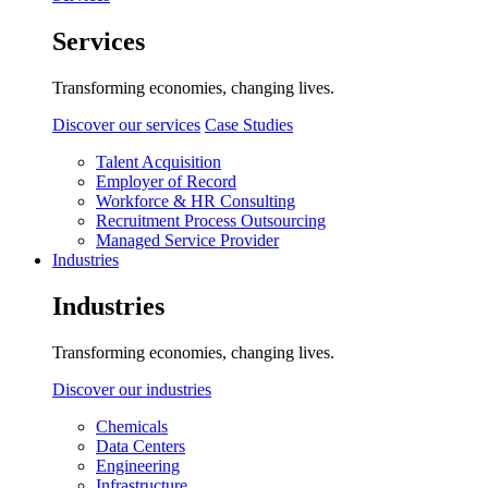
Services
Transforming economies, changing lives.
Discover our services
Case Studies
Talent Acquisition
Employer of Record
Workforce & HR Consulting
Recruitment Process Outsourcing
Managed Service Provider
Industries
Industries
Transforming economies, changing lives.
Discover our industries
Chemicals
Data Centers
Engineering
Infrastructure