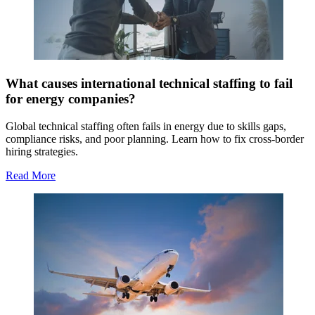
What causes international technical staffing to fail
for energy companies?
Global technical staffing often fails in energy due to skills gaps,
compliance risks, and poor planning. Learn how to fix cross-border
hiring strategies.
Read More