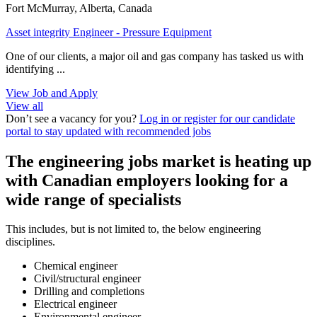
Fort McMurray, Alberta, Canada
Asset integrity Engineer - Pressure Equipment
One of our clients, a major oil and gas company has tasked us with
identifying ...
View Job and Apply
View all
Don’t see a vacancy for you?
Log in or register for our candidate
portal to stay updated with recommended jobs
The engineering jobs market is heating up
with Canadian employers looking for a
wide range of specialists
This includes, but is not limited to, the below engineering
disciplines.
Chemical engineer
Civil/structural engineer
Drilling and completions
Electrical engineer
Environmental engineer