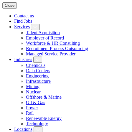
Close
Contact us
Find Jobs
Services
Talent Acquisition
Employer of Record
Workforce & HR Consulting
Recruitment Process Outsourcing
Managed Service Provider
Industries
Chemicals
Data Centers
Engineering
Infrastructure
Mining
Nuclear
Offshore & Marine
Oil & Gas
Power
Rail
Renewable Energy
Technology
Locations