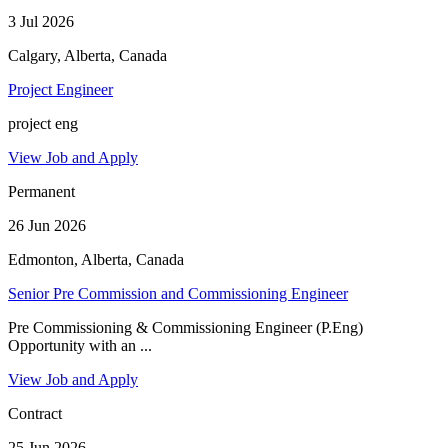
3 Jul 2026
Calgary, Alberta, Canada
Project Engineer
project eng
View Job and Apply
Permanent
26 Jun 2026
Edmonton, Alberta, Canada
Senior Pre Commission and Commissioning Engineer
Pre Commissioning & Commissioning Engineer (P.Eng)
Opportunity with an ...
View Job and Apply
Contract
25 Jun 2026