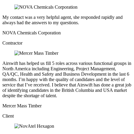
My contact was a very helpful agent, she responded rapidly and
always had the answers to my questions.
NOVA Chemicals Corporation
Contractor
Airswift has helped us fill 5 roles across various functional groups in
North America including Engineering, Project Management,
QA/QC, Health and Safety and Business Development in the last 6
months. I’m happy with the quality of candidates and the level of
service that I’ve received. I believe that Airswift has done a great job
of identifying candidates in the British Columbia and USA market
despite the shortage of talent.
Mercer Mass Timber
Client