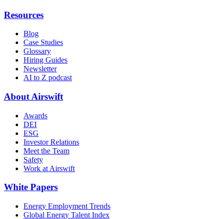
Resources
Blog
Case Studies
Glossary
Hiring Guides
Newsletter
AI to Z podcast
About Airswift
Awards
DEI
ESG
Investor Relations
Meet the Team
Safety
Work at Airswift
White Papers
Energy Employment Trends
Global Energy Talent Index