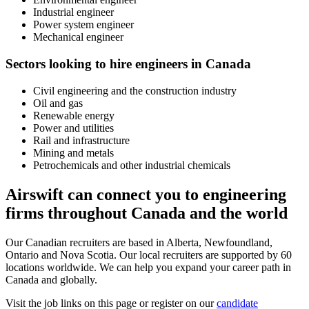
Industrial engineer
Power system engineer
Mechanical engineer
Sectors looking to hire engineers in Canada
Civil engineering and the construction industry
Oil and gas
Renewable energy
Power and utilities
Rail and infrastructure
Mining and metals
Petrochemicals and other industrial chemicals
Airswift can connect you to engineering
firms throughout Canada and the world
Our Canadian recruiters are based in Alberta, Newfoundland,
Ontario and Nova Scotia. Our local recruiters are supported by 60
locations worldwide. We can help you expand your career path in
Canada and globally.
Visit the job links on this page or register on our
candidate