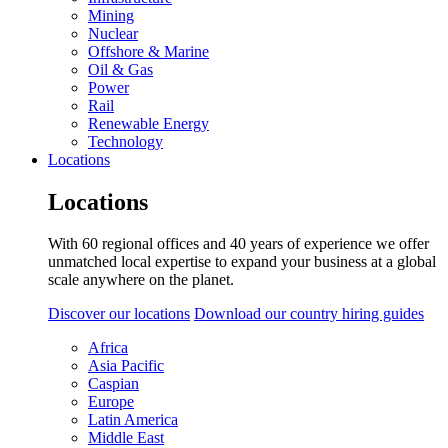
Mining
Nuclear
Offshore & Marine
Oil & Gas
Power
Rail
Renewable Energy
Technology
Locations
Locations
With 60 regional offices and 40 years of experience we offer
unmatched local expertise to expand your business at a global
scale anywhere on the planet.
Discover our locations
Download our country hiring guides
Africa
Asia Pacific
Caspian
Europe
Latin America
Middle East