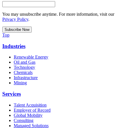
You may unsubscribe anytime. For more information, visit our
Privacy Policy
.
Top
Industries
Renewable Energy
Oil and Gas
Technology
Chemicals
Infrastructure
Mining
Services
Talent Acquisition
Employer of Record
Global Mobility
Consulting
Managed Solutions