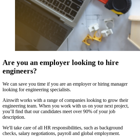
Are you an employer looking to hire
engineers?
We can save you time if you are an employer or hiring manager
looking for engineering specialists.
Airswift works with a range of companies looking to grow their
engineering team. When you work with us on your next project,
you’ll find that our candidates meet over 90% of your job
description.
We'll take care of all HR responsibilities, such as background
checks, salary negotiations, payroll and global employment.