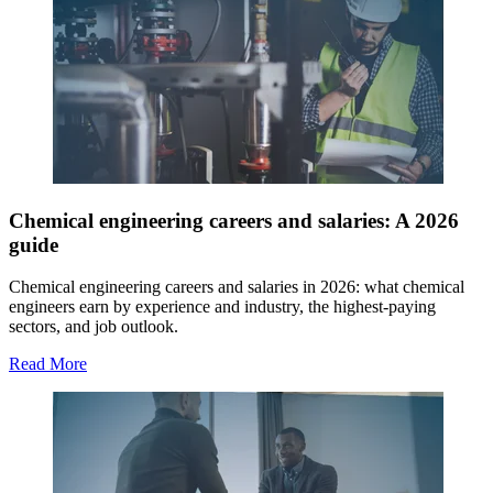
Chemical engineering careers and salaries: A 2026
guide
Chemical engineering careers and salaries in 2026: what chemical
engineers earn by experience and industry, the highest-paying
sectors, and job outlook.
Read More