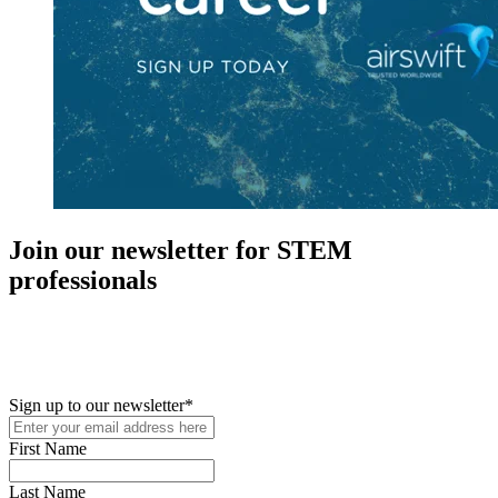
Join our newsletter for STEM
professionals
New in your role or just looking to further your STEM career? Sign
up for access to employment reports, white papers, webinars,
podcasts, and industry updates
Sign up to our newsletter
*
First Name
Last Name