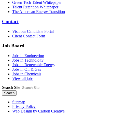
Green Tech Talent Whitepaper
Talent Retention Whitepaper
The American Energy Transition
Contact
Visit our Candidate Portal
Client Contact Form
Job Board
Jobs in Engineering
Jobs in Technology
Jobs in Renewable Energy
Jobs in Oil & Gas
Jobs in Chemicals
View all jobs
Search Site
Search
Sitemap
Privacy Policy
Web Design by Carbon Creative