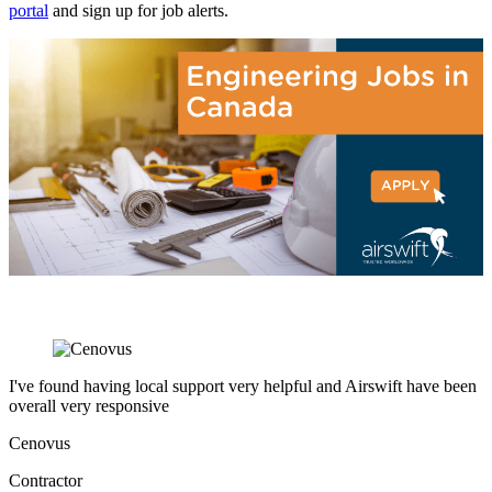
portal
and sign up for job alerts.
I've found having local support very helpful and Airswift have been
overall very responsive
Cenovus
Contractor