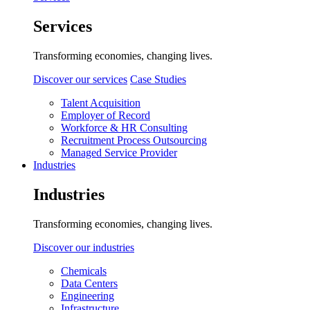
Services
Transforming economies, changing lives.
Discover our services
Case Studies
Talent Acquisition
Employer of Record
Workforce & HR Consulting
Recruitment Process Outsourcing
Managed Service Provider
Industries
Industries
Transforming economies, changing lives.
Discover our industries
Chemicals
Data Centers
Engineering
Infrastructure