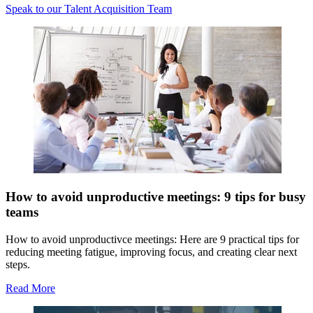
Speak to our Talent Acquisition Team
How to avoid unproductive meetings: 9 tips for busy
teams
How to avoid unproductivce meetings: Here are 9 practical tips for
reducing meeting fatigue, improving focus, and creating clear next
steps.
Read More