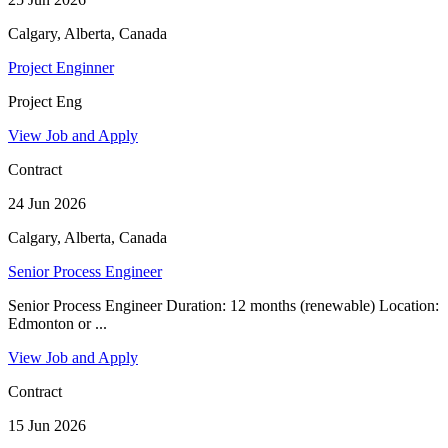
Calgary, Alberta, Canada
Project Enginner
Project Eng
View Job and Apply
Contract
24 Jun 2026
Calgary, Alberta, Canada
Senior Process Engineer
Senior Process Engineer Duration: 12 months (renewable) Location:
Edmonton or ...
View Job and Apply
Contract
15 Jun 2026