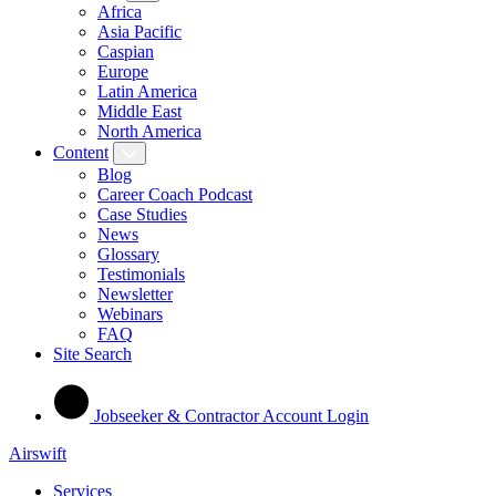
Africa
Asia Pacific
Caspian
Europe
Latin America
Middle East
North America
Content
Blog
Career Coach Podcast
Case Studies
News
Glossary
Testimonials
Newsletter
Webinars
FAQ
Site Search
Jobseeker & Contractor Account Login
Airswift
Services