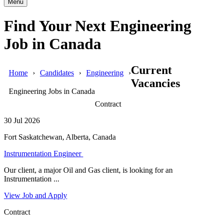
Menu
Find Your Next Engineering
Job in Canada
Current
Home
Candidates
Engineering
Vacancies
Engineering Jobs in Canada
Contract
30 Jul 2026
Fort Saskatchewan, Alberta, Canada
Instrumentation Engineer
Our client, a major Oil and Gas client, is looking for an
Instrumentation ...
View Job and Apply
Contract