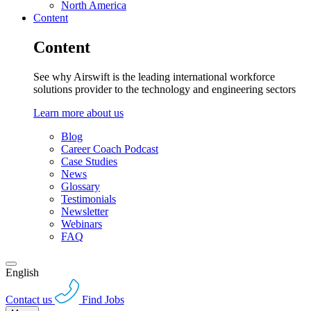
North America
Content
Content
See why Airswift is the leading international workforce
solutions provider to the technology and engineering sectors
Learn more about us
Blog
Career Coach Podcast
Case Studies
News
Glossary
Testimonials
Newsletter
Webinars
FAQ
English
Contact us
Find Jobs