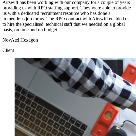
Airswift has been working with our company for a couple of years
providing us with RPO staffing support. They were able to provide
us with a dedicated recruitment resource who has done a
tremendous job for us. The RPO contract with Airswift enabled us
to hire the specialised, technical staff that we needed on a global
basis, on time and on budget.
NovAtel Hexagon
Client