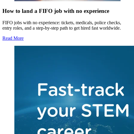
How to land a FIFO job with no experience
FIFO jobs with no experience: tickets, medicals, police checks,
entry roles, and a step-by-step path to get hired fast worldwide.
Read More