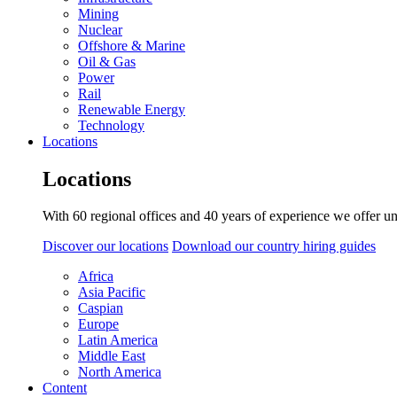
Mining
Nuclear
Offshore & Marine
Oil & Gas
Power
Rail
Renewable Energy
Technology
Locations
Locations
With 60 regional offices and 40 years of experience we offer un
Discover our locations
Download our country hiring guides
Africa
Asia Pacific
Caspian
Europe
Latin America
Middle East
North America
Content