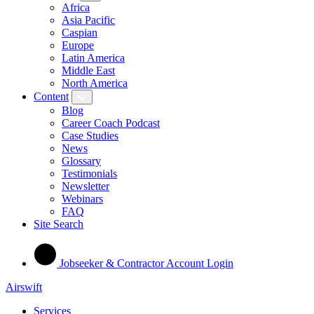
Africa
Asia Pacific
Caspian
Europe
Latin America
Middle East
North America
Content
Blog
Career Coach Podcast
Case Studies
News
Glossary
Testimonials
Newsletter
Webinars
FAQ
Site Search
Jobseeker & Contractor Account Login
Airswift
Services