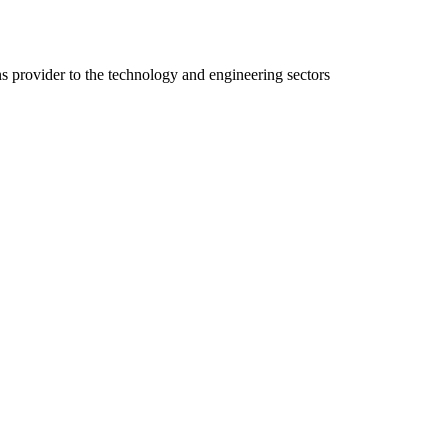
ns provider to the technology and engineering sectors