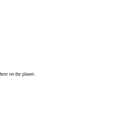
here on the planet.