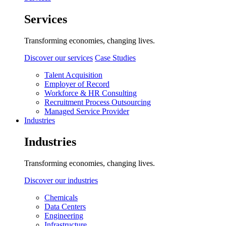
Services
Transforming economies, changing lives.
Discover our services
Case Studies
Talent Acquisition
Employer of Record
Workforce & HR Consulting
Recruitment Process Outsourcing
Managed Service Provider
Industries
Industries
Transforming economies, changing lives.
Discover our industries
Chemicals
Data Centers
Engineering
Infrastructure