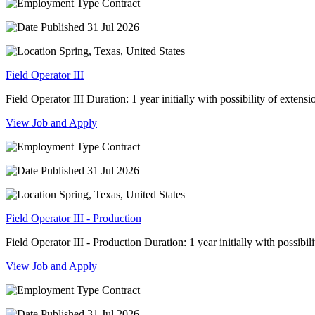
Contract
31 Jul 2026
Spring, Texas, United States
Field Operator III
Field Operator III Duration: 1 year initially with possibility of extension
View Job and Apply
Contract
31 Jul 2026
Spring, Texas, United States
Field Operator III - Production
Field Operator III - Production Duration: 1 year initially with possibilit
View Job and Apply
Contract
31 Jul 2026