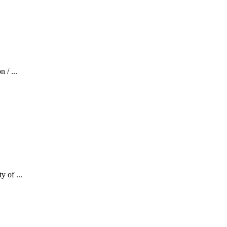
 / ...
y of ...