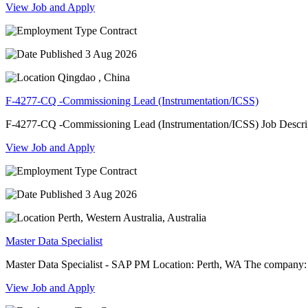
View Job and Apply
Contract
3 Aug 2026
Qingdao , China
F-4277-CQ -Commissioning Lead (Instrumentation/ICSS)
F-4277-CQ -Commissioning Lead (Instrumentation/ICSS) Job Descript
View Job and Apply
Contract
3 Aug 2026
Perth, Western Australia, Australia
Master Data Specialist
Master Data Specialist - SAP PM Location: Perth, WA The company: 
View Job and Apply