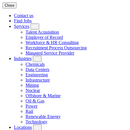
Close
Contact us
Find Jobs
Services
Talent Acquisition
Employer of Record
Workforce & HR Consulting
Recruitment Process Outsourcing
Managed Service Provider
Industries
Chemicals
Data Centers
Engineering
Infrastructure
Mining
Nuclear
Offshore & Marine
Oil & Gas
Power
Rail
Renewable Energy
Technology
Locations