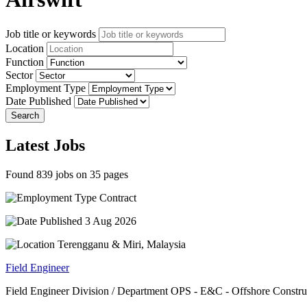
Job title or keywords
Location
Function
Sector
Employment Type
Date Published
Search
Latest Jobs
Found 839 jobs on 35 pages
Contract
3 Aug 2026
Terengganu & Miri, Malaysia
Field Engineer
Field Engineer Division / Department OPS - E&C - Offshore Construct