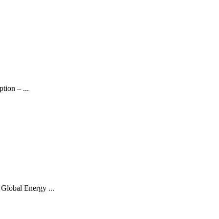
ion – ...
Global Energy ...