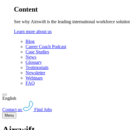
Content
See why Airswift is the leading international workforce solutio
Learn more about us
Blog
Career Coach Podcast
Case Studies
News
Glossary
Testimonials
Newsletter
Webinars
FAQ
English
Contact us
Find Jobs
Menu
Airswift