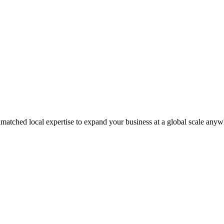
matched local expertise to expand your business at a global scale anyw