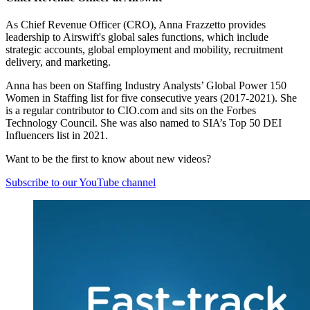
As Chief Revenue Officer (CRO), Anna Frazzetto provides
leadership to Airswift's global sales functions, which include
strategic accounts, global employment and mobility, recruitment
delivery, and marketing.
Anna has been on Staffing Industry Analysts’ Global Power 150
Women in Staffing list for five consecutive years (2017-2021). She
is a regular contributor to CIO.com and sits on the Forbes
Technology Council. She was also named to SIA’s Top 50 DEI
Influencers list in 2021.
Want to be the first to know about new videos?
Subscribe to our YouTube channel