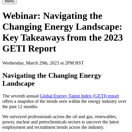
Menu
Webinar: Navigating the
Changing Energy Landscape:
Key Takeaways from the 2023
GETI Report
Wednesday, March 29th, 2023 at 2PM BST
Navigating the Changing Energy
Landscape
The seventh annual
Global Energy Talent Index (GETI) report
offers a snapshot of the trends seen within the energy industry over
the past 12 months.
We surveyed professionals across the oil and gas, renewables,
power, nuclear and petrochemicals sectors to uncover the latest
employment and recruitment trends across the industry.