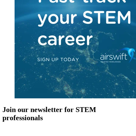
Join our newsletter for STEM
professionals
New in your role or just looking to further your STEM career? Sign