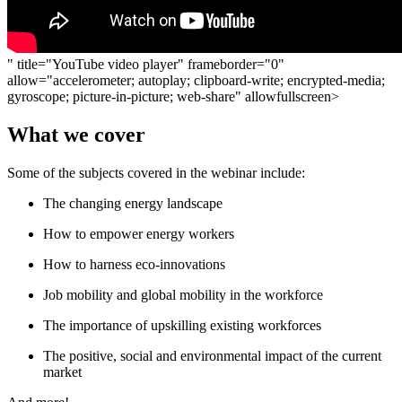
" title="YouTube video player" frameborder="0"
allow="accelerometer; autoplay; clipboard-write; encrypted-media;
gyroscope; picture-in-picture; web-share" allowfullscreen>
What we cover
Some of the subjects covered in the webinar include:
The changing energy landscape
How to empower energy workers
How to harness eco-innovations
Job mobility and global mobility in the workforce
The importance of upskilling existing workforces
The positive, social and environmental impact of the current
market