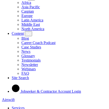
Africa
Asia Pacific
Caspian
Europe
Latin America
Middle East
North America
Content
Blog
Career Coach Podcast
Case Studies
News
Glossary
Testimonials
Newsletter
Webinars
FAQ
Site Search
Jobseeker & Contractor Account Login
Airswift
Services