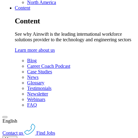
North America
Content
Content
See why Airswift is the leading international workforce
solutions provider to the technology and engineering sectors
Learn more about us
Blog
Career Coach Podcast
Case Studies
News
Glossary
Testimonials
Newsletter
Webinars
FAQ
English
Contact us
Find Jobs