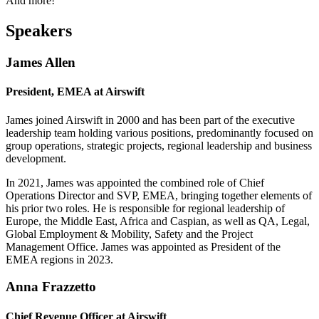
And more!
Speakers
James Allen
President, EMEA at Airswift
James joined Airswift in 2000 and has been part of the executive
leadership team holding various positions, predominantly focused on
group operations, strategic projects, regional leadership and business
development.
In 2021, James was appointed the combined role of Chief
Operations Director and SVP, EMEA, bringing together elements of
his prior two roles. He is responsible for regional leadership of
Europe, the Middle East, Africa and Caspian, as well as QA, Legal,
Global Employment & Mobility, Safety and the Project
Management Office. James was appointed as President of the
EMEA regions in 2023.
Anna Frazzetto
Chief Revenue Officer at Airswift