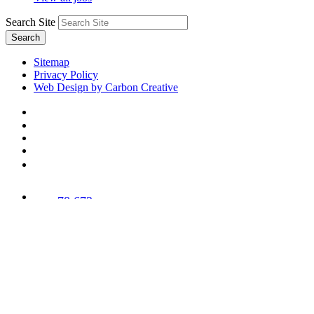
Search Site
Search
Sitemap
Privacy Policy
Web Design by Carbon Creative
78,673
Trees
Planted