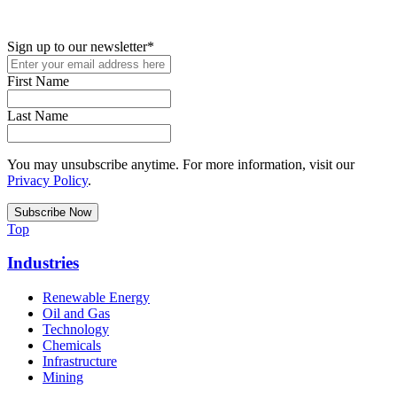
up for access to employment reports, white papers, webinars,
podcasts, and industry updates
Sign up to our newsletter
*
First Name
Last Name
You may unsubscribe anytime. For more information, visit our
Privacy Policy
.
Top
Industries
Renewable Energy
Oil and Gas
Technology
Chemicals
Infrastructure
Mining