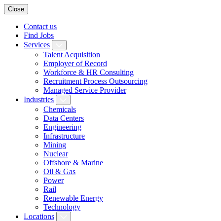
Close
Contact us
Find Jobs
Services
Talent Acquisition
Employer of Record
Workforce & HR Consulting
Recruitment Process Outsourcing
Managed Service Provider
Industries
Chemicals
Data Centers
Engineering
Infrastructure
Mining
Nuclear
Offshore & Marine
Oil & Gas
Power
Rail
Renewable Energy
Technology
Locations