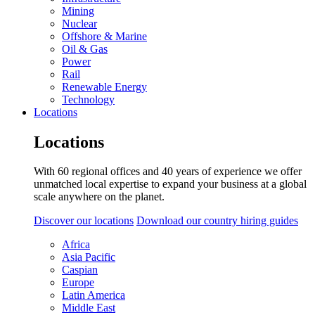
Mining
Nuclear
Offshore & Marine
Oil & Gas
Power
Rail
Renewable Energy
Technology
Locations
Locations
With 60 regional offices and 40 years of experience we offer
unmatched local expertise to expand your business at a global
scale anywhere on the planet.
Discover our locations
Download our country hiring guides
Africa
Asia Pacific
Caspian
Europe
Latin America
Middle East