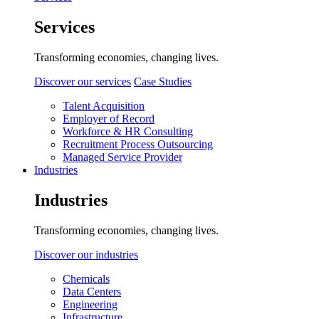
Services
Transforming economies, changing lives.
Discover our services
Case Studies
Talent Acquisition
Employer of Record
Workforce & HR Consulting
Recruitment Process Outsourcing
Managed Service Provider
Industries
Industries
Transforming economies, changing lives.
Discover our industries
Chemicals
Data Centers
Engineering
Infrastructure