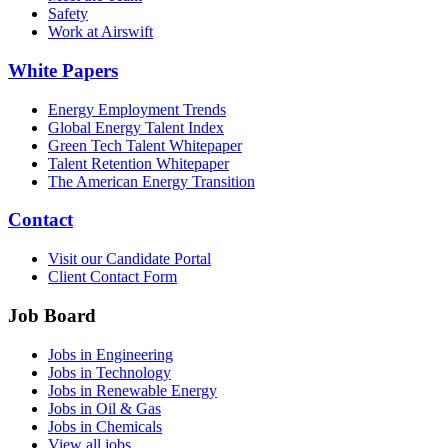
Safety
Work at Airswift
White Papers
Energy Employment Trends
Global Energy Talent Index
Green Tech Talent Whitepaper
Talent Retention Whitepaper
The American Energy Transition
Contact
Visit our Candidate Portal
Client Contact Form
Job Board
Jobs in Engineering
Jobs in Technology
Jobs in Renewable Energy
Jobs in Oil & Gas
Jobs in Chemicals
View all jobs