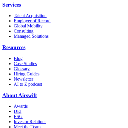
Services
Talent Acquisition
Employer of Record
Global Mobility
Consulting
Managed Solutions
Resources
Blog
Case Studies
Glossary
Hiring Guides
Newsletter
AI to Z podcast
About Airswift
Awards
DEI
ESG
Investor Relations
Meet the Team