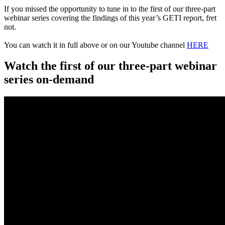
If you missed the opportunity to tune in to the first of our three-part
webinar series covering the findings of this year’s GETI report, fret
not.
You can watch it in full above or on our Youtube channel
HERE
Watch the first of our three-part webinar
series on-demand