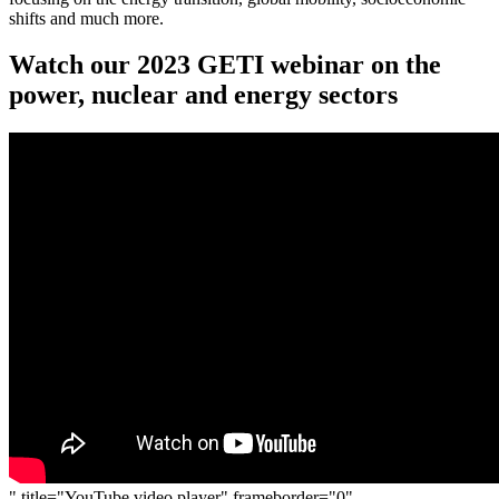
shifts and much more.
Watch our 2023 GETI webinar on the
power, nuclear and energy sectors
" title="YouTube video player" frameborder="0"