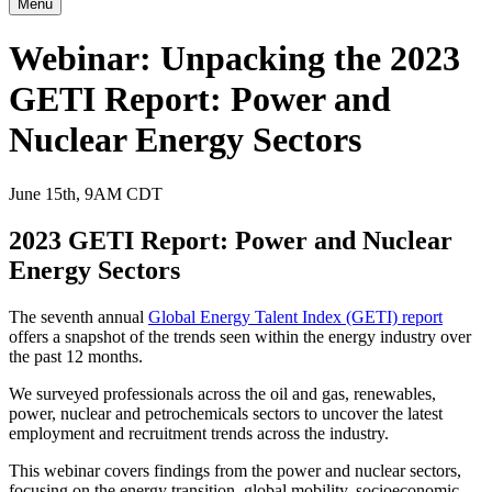
Menu
Webinar: Unpacking the 2023
GETI Report: Power and
Nuclear Energy Sectors
June 15th, 9AM CDT
2023 GETI Report: Power and Nuclear
Energy Sectors
The seventh annual
Global Energy Talent Index (GETI) report
offers a snapshot of the trends seen within the energy industry over
the past 12 months.
We surveyed professionals across the oil and gas, renewables,
power, nuclear and petrochemicals sectors to uncover the latest
employment and recruitment trends across the industry.
This webinar covers findings from the power and nuclear sectors,
focusing on the energy transition, global mobility, socioeconomic