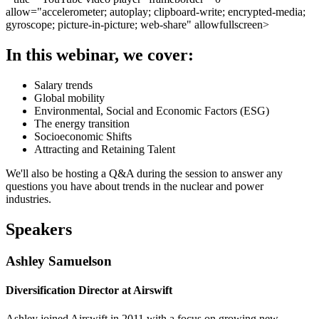
allow="accelerometer; autoplay; clipboard-write; encrypted-media;
gyroscope; picture-in-picture; web-share" allowfullscreen>
In this webinar, we cover:
Salary trends
Global mobility
Environmental, Social and Economic Factors (ESG)
The energy transition
Socioeconomic Shifts
Attracting and Retaining Talent
We'll also be hosting a Q&A during the session to answer any
questions you have about trends in the nuclear and power
industries.
Speakers
Ashley Samuelson
Diversification Director at Airswift
Ashley joined Airswift in 2011 with a focus on growing new