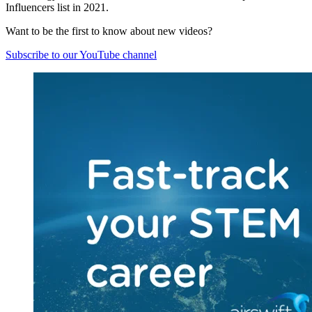
Influencers list in 2021.
Want to be the first to know about new videos?
Subscribe to our YouTube channel