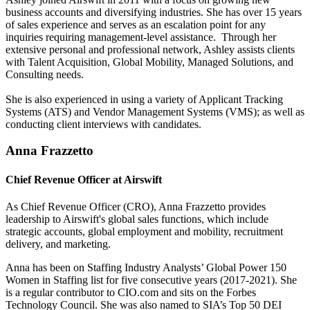
business accounts and diversifying industries. She has over 15 years
of sales experience and serves as an escalation point for any
inquiries requiring management-level assistance. Through her
extensive personal and professional network, Ashley assists clients
with Talent Acquisition, Global Mobility, Managed Solutions, and
Consulting needs.
She is also experienced in using a variety of Applicant Tracking
Systems (ATS) and Vendor Management Systems (VMS); as well as
conducting client interviews with candidates.
Anna Frazzetto
Chief Revenue Officer at Airswift
As Chief Revenue Officer (CRO), Anna Frazzetto provides
leadership to Airswift's global sales functions, which include
strategic accounts, global employment and mobility, recruitment
delivery, and marketing.
Anna has been on Staffing Industry Analysts’ Global Power 150
Women in Staffing list for five consecutive years (2017-2021). She
is a regular contributor to CIO.com and sits on the Forbes
Technology Council. She was also named to SIA’s Top 50 DEI