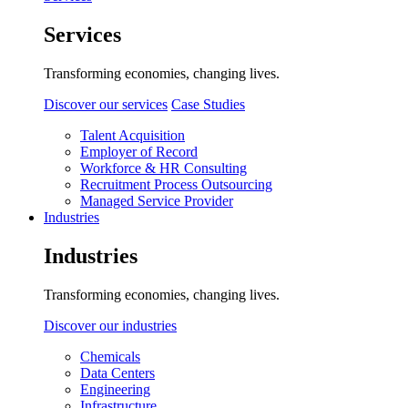
Services
Transforming economies, changing lives.
Discover our services
Case Studies
Talent Acquisition
Employer of Record
Workforce & HR Consulting
Recruitment Process Outsourcing
Managed Service Provider
Industries
Industries
Transforming economies, changing lives.
Discover our industries
Chemicals
Data Centers
Engineering
Infrastructure