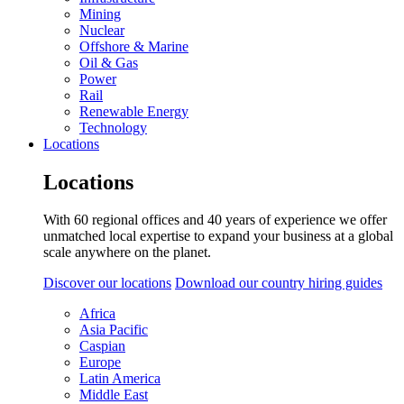
Mining
Nuclear
Offshore & Marine
Oil & Gas
Power
Rail
Renewable Energy
Technology
Locations
Locations
With 60 regional offices and 40 years of experience we offer
unmatched local expertise to expand your business at a global
scale anywhere on the planet.
Discover our locations
Download our country hiring guides
Africa
Asia Pacific
Caspian
Europe
Latin America
Middle East