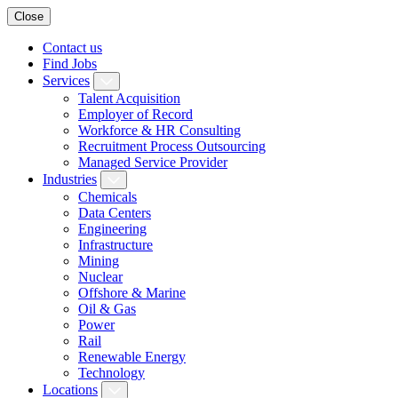
Close
Contact us
Find Jobs
Services
Talent Acquisition
Employer of Record
Workforce & HR Consulting
Recruitment Process Outsourcing
Managed Service Provider
Industries
Chemicals
Data Centers
Engineering
Infrastructure
Mining
Nuclear
Offshore & Marine
Oil & Gas
Power
Rail
Renewable Energy
Technology
Locations