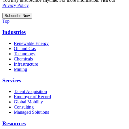
You may unsubscribe anytime. For more information, visit our
Privacy Policy
.
Top
Industries
Renewable Energy
Oil and Gas
Technology
Chemicals
Infrastructure
Mining
Services
Talent Acquisition
Employer of Record
Global Mobility
Consulting
Managed Solutions
Resources