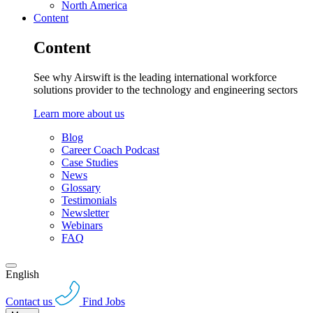
North America
Content
Content
See why Airswift is the leading international workforce
solutions provider to the technology and engineering sectors
Learn more about us
Blog
Career Coach Podcast
Case Studies
News
Glossary
Testimonials
Newsletter
Webinars
FAQ
English
Contact us
Find Jobs