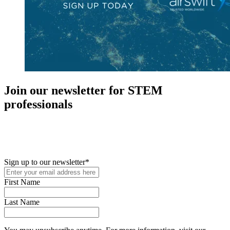
Join our newsletter for STEM
professionals
New in your role or just looking to further your STEM career? Sign
up for access to employment reports, white papers, webinars,
podcasts, and industry updates
Sign up to our newsletter
*
First Name
Last Name