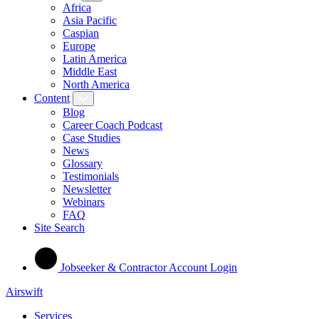
Africa
Asia Pacific
Caspian
Europe
Latin America
Middle East
North America
Content
Blog
Career Coach Podcast
Case Studies
News
Glossary
Testimonials
Newsletter
Webinars
FAQ
Site Search
Jobseeker & Contractor Account Login
Airswift
Services