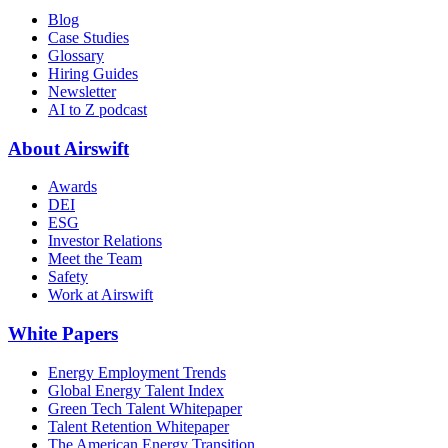
Blog
Case Studies
Glossary
Hiring Guides
Newsletter
AI to Z podcast
About Airswift
Awards
DEI
ESG
Investor Relations
Meet the Team
Safety
Work at Airswift
White Papers
Energy Employment Trends
Global Energy Talent Index
Green Tech Talent Whitepaper
Talent Retention Whitepaper
The American Energy Transition