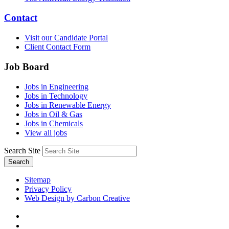
Contact
Visit our Candidate Portal
Client Contact Form
Job Board
Jobs in Engineering
Jobs in Technology
Jobs in Renewable Energy
Jobs in Oil & Gas
Jobs in Chemicals
View all jobs
Search Site
Search
Sitemap
Privacy Policy
Web Design by Carbon Creative