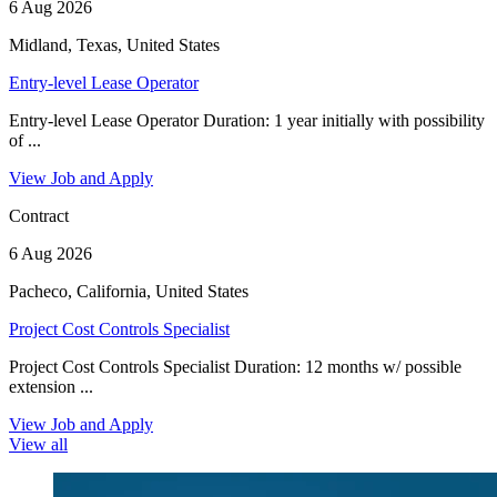
6 Aug 2026
Midland, Texas, United States
Entry-level Lease Operator
Entry-level Lease Operator Duration: 1 year initially with possibility
of ...
View Job and Apply
Contract
6 Aug 2026
Pacheco, California, United States
Project Cost Controls Specialist
Project Cost Controls Specialist Duration: 12 months w/ possible
extension ...
View Job and Apply
View all