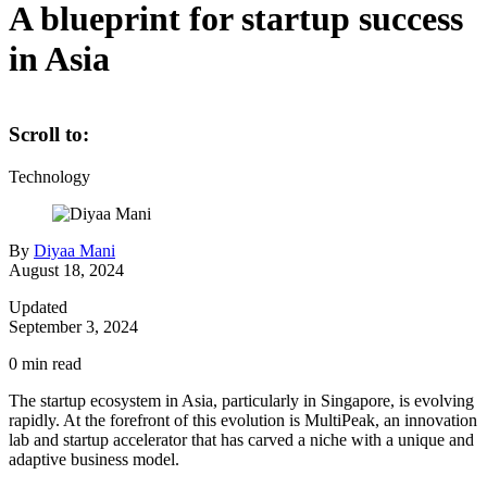
A blueprint for startup success
in Asia
Scroll to:
Technology
By
Diyaa Mani
August 18, 2024
Updated
September 3, 2024
0
min read
The startup ecosystem in Asia, particularly in Singapore, is evolving
rapidly. At the forefront of this evolution is MultiPeak, an innovation
lab and startup accelerator that has carved a niche with a unique and
adaptive business model.