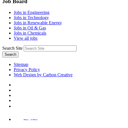
Job Board
Jobs in Engineering
Jobs in Technology
Jobs in Renewable Energy
Jobs in Oil & Gas
Jobs in Chemicals
View all jobs
Search Site
Search
Sitemap
Privacy Policy
Web Design by Carbon Creative
78,673