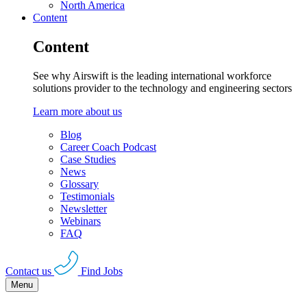
North America
Content
Content
See why Airswift is the leading international workforce
solutions provider to the technology and engineering sectors
Learn more about us
Blog
Career Coach Podcast
Case Studies
News
Glossary
Testimonials
Newsletter
Webinars
FAQ
Contact us
Find Jobs
Menu