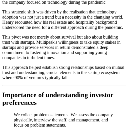
the company focused on technology during the pandemic.
This strategic shift was driven by the realisation that technology
adoption was not just a trend but a necessity in the changing world.
Henry recounted how his real estate and hospitality background
underscored the need for a different approach during the pandemic.
This pivot was not merely about survival but also about building
trust with startups. Multipeak's willingness to take equity stakes in
startups and provide services in return demonstrated a deep
commitment to fostering innovation and supporting young
companies in turbulent times.
This approach helped establish strong relationships based on mutual
trust and understanding, crucial elements in the startup ecosystem
where 90% of ventures typically fail.
Importance of understanding investor
preferences
We collect problem statements. We assess the company
physically, interview the staff, and management, and
focus on problem statements.