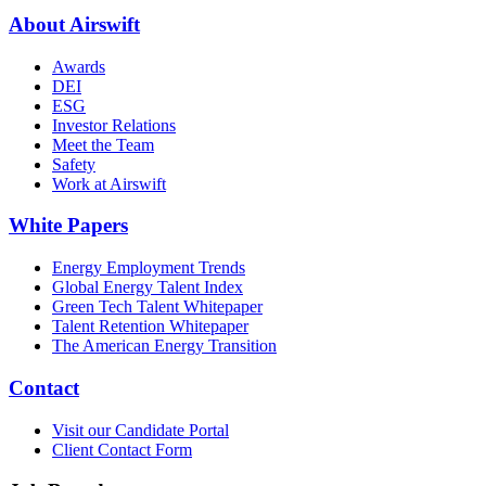
About Airswift
Awards
DEI
ESG
Investor Relations
Meet the Team
Safety
Work at Airswift
White Papers
Energy Employment Trends
Global Energy Talent Index
Green Tech Talent Whitepaper
Talent Retention Whitepaper
The American Energy Transition
Contact
Visit our Candidate Portal
Client Contact Form