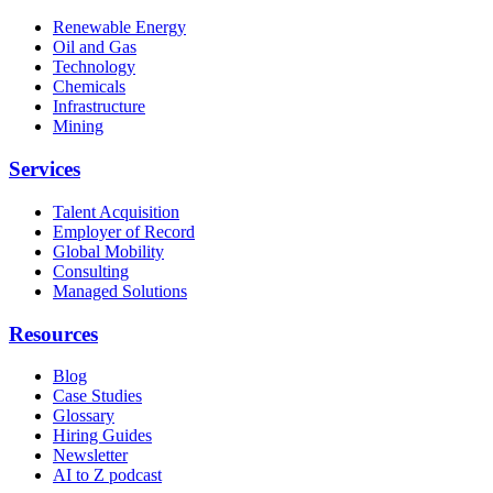
Renewable Energy
Oil and Gas
Technology
Chemicals
Infrastructure
Mining
Services
Talent Acquisition
Employer of Record
Global Mobility
Consulting
Managed Solutions
Resources
Blog
Case Studies
Glossary
Hiring Guides
Newsletter
AI to Z podcast