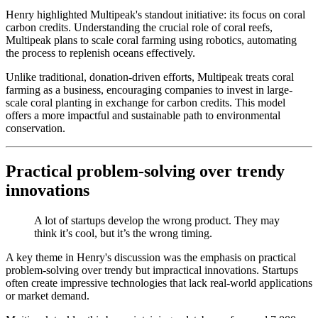
Henry highlighted Multipeak's standout initiative: its focus on coral
carbon credits. Understanding the crucial role of coral reefs,
Multipeak plans to scale coral farming using robotics, automating
the process to replenish oceans effectively.
Unlike traditional, donation-driven efforts, Multipeak treats coral
farming as a business, encouraging companies to invest in large-
scale coral planting in exchange for carbon credits. This model
offers a more impactful and sustainable path to environmental
conservation.
Practical problem-solving over trendy
innovations
A lot of startups develop the wrong product. They may
think it’s cool, but it’s the wrong timing.
A key theme in Henry's discussion was the emphasis on practical
problem-solving over trendy but impractical innovations. Startups
often create impressive technologies that lack real-world applications
or market demand.