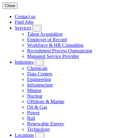
Close
Contact us
Find Jobs
Services
Talent Acquisition
Employer of Record
Workforce & HR Consulting
Recruitment Process Outsourcing
Managed Service Provider
Industries
Chemicals
Data Centers
Engineering
Infrastructure
Mining
Nuclear
Offshore & Marine
Oil & Gas
Power
Rail
Renewable Energy
Technology
Locations