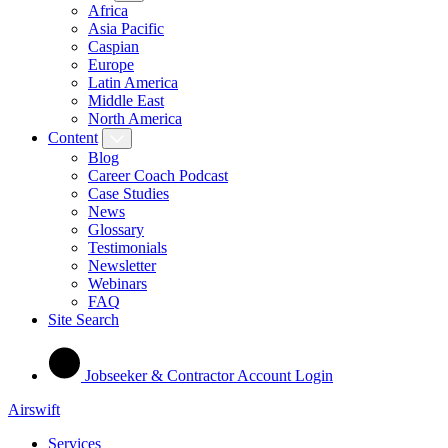
Africa
Asia Pacific
Caspian
Europe
Latin America
Middle East
North America
Content
Blog
Career Coach Podcast
Case Studies
News
Glossary
Testimonials
Newsletter
Webinars
FAQ
Site Search
Jobseeker & Contractor Account Login
Airswift
Services