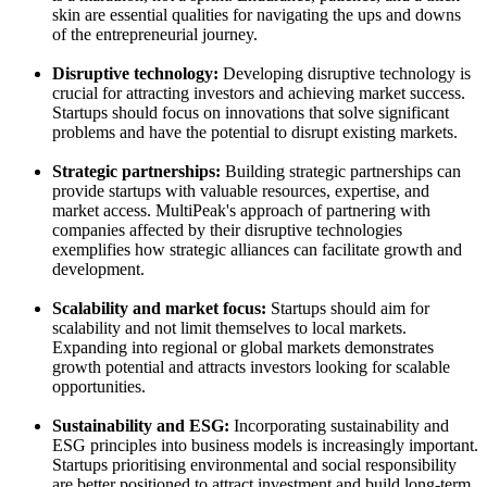
skin are essential qualities for navigating the ups and downs
of the entrepreneurial journey.
Disruptive technology:
Developing disruptive technology is
crucial for attracting investors and achieving market success.
Startups should focus on innovations that solve significant
problems and have the potential to disrupt existing markets.
Strategic partnerships:
Building strategic partnerships can
provide startups with valuable resources, expertise, and
market access. MultiPeak's approach of partnering with
companies affected by their disruptive technologies
exemplifies how strategic alliances can facilitate growth and
development.
Scalability and market focus:
Startups should aim for
scalability and not limit themselves to local markets.
Expanding into regional or global markets demonstrates
growth potential and attracts investors looking for scalable
opportunities.
Sustainability and ESG:
Incorporating sustainability and
ESG principles into business models is increasingly important.
Startups prioritising environmental and social responsibility
are better positioned to attract investment and build long-term