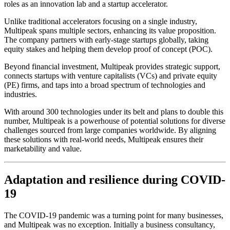
roles as an innovation lab and a startup accelerator.
Unlike traditional accelerators focusing on a single industry,
Multipeak spans multiple sectors, enhancing its value proposition.
The company partners with early-stage startups globally, taking
equity stakes and helping them develop proof of concept (POC).
Beyond financial investment, Multipeak provides strategic support,
connects startups with venture capitalists (VCs) and private equity
(PE) firms, and taps into a broad spectrum of technologies and
industries.
With around 300 technologies under its belt and plans to double this
number, Multipeak is a powerhouse of potential solutions for diverse
challenges sourced from large companies worldwide. By aligning
these solutions with real-world needs, Multipeak ensures their
marketability and value.
Adaptation and resilience during COVID-
19
The COVID-19 pandemic was a turning point for many businesses,
and Multipeak was no exception. Initially a business consultancy,