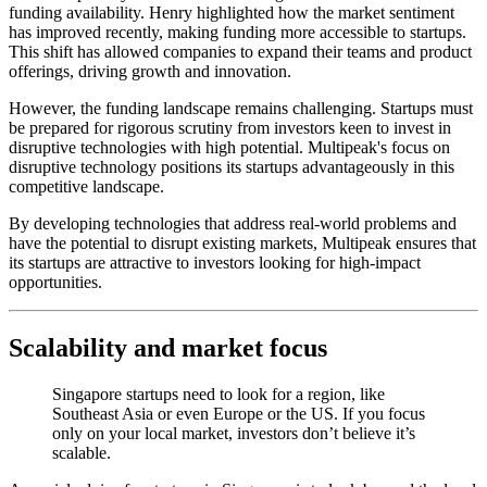
funding availability. Henry highlighted how the market sentiment
has improved recently, making funding more accessible to startups.
This shift has allowed companies to expand their teams and product
offerings, driving growth and innovation.
However, the funding landscape remains challenging. Startups must
be prepared for rigorous scrutiny from investors keen to invest in
disruptive technologies with high potential. Multipeak's focus on
disruptive technology positions its startups advantageously in this
competitive landscape.
By developing technologies that address real-world problems and
have the potential to disrupt existing markets, Multipeak ensures that
its startups are attractive to investors looking for high-impact
opportunities.
Scalability and market focus
Singapore startups need to look for a region, like
Southeast Asia or even Europe or the US. If you focus
only on your local market, investors don’t believe it’s
scalable.