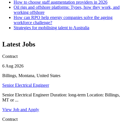
How to choose staff augmentation providers in 2026
Oil rigs and offshore platforms: Types, how they work, and
working offshore
How can RPO help energy companies solve the ageing
workforce challenge?
Strategies for mobilising talent to Australia
Latest Jobs
Contract
6 Aug 2026
Billings, Montana, United States
Senior Electrical Engineer
Senior Electrical Engineer Duration: long-term Location: Billings,
MT or ...
View Job and Apply
Contract