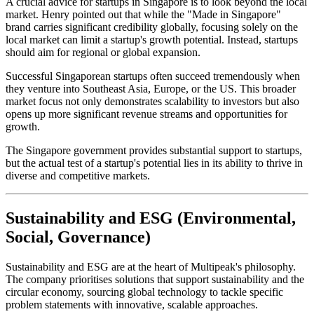
A crucial advice for startups in Singapore is to look beyond the local
market. Henry pointed out that while the "Made in Singapore"
brand carries significant credibility globally, focusing solely on the
local market can limit a startup's growth potential. Instead, startups
should aim for regional or global expansion.
Successful Singaporean startups often succeed tremendously when
they venture into Southeast Asia, Europe, or the US. This broader
market focus not only demonstrates scalability to investors but also
opens up more significant revenue streams and opportunities for
growth.
The Singapore government provides substantial support to startups,
but the actual test of a startup's potential lies in its ability to thrive in
diverse and competitive markets.
Sustainability and ESG (Environmental,
Social, Governance)
Sustainability and ESG
are at the heart of Multipeak's philosophy.
The company prioritises solutions that support sustainability and the
circular economy, sourcing global technology to tackle specific
problem statements with innovative, scalable approaches.