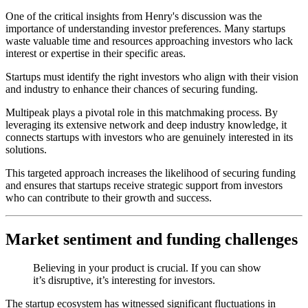
One of the critical insights from Henry's discussion was the
importance of understanding investor preferences. Many startups
waste valuable time and resources approaching investors who lack
interest or expertise in their specific areas.
Startups must identify the right investors who align with their vision
and industry to enhance their chances of securing funding.
Multipeak plays a pivotal role in this matchmaking process. By
leveraging its extensive network and deep industry knowledge, it
connects startups with investors who are genuinely interested in its
solutions.
This targeted approach increases the likelihood of securing funding
and ensures that startups receive strategic support from investors
who can contribute to their growth and success.
Market sentiment and funding challenges
Believing in your product is crucial. If you can show
it’s disruptive, it’s interesting for investors.
The startup ecosystem has witnessed significant fluctuations in