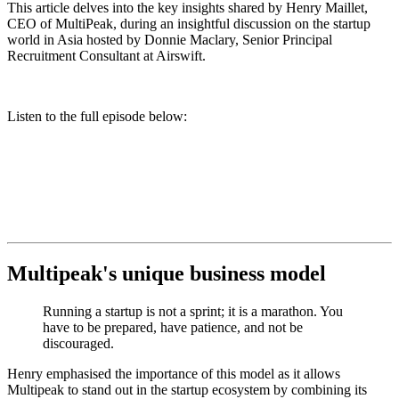
This article delves into the key insights shared by Henry Maillet,
CEO of MultiPeak, during an insightful discussion on the startup
world in Asia hosted by Donnie Maclary, Senior Principal
Recruitment Consultant at Airswift.
Listen to the full episode below:
Multipeak's unique business model
Running a startup is not a sprint; it is a marathon. You
have to be prepared, have patience, and not be
discouraged.
Henry emphasised the importance of this model as it allows
Multipeak to
stand out in the startup ecosystem by combining its