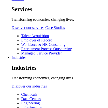
Services
Transforming economies, changing lives.
Discover our services
Case Studies
Talent Acquisition
Employer of Record
Workforce & HR Consulting
Recruitment Process Outsourcing
Managed Service Provider
Industries
Industries
Transforming economies, changing lives.
Discover our industries
Chemicals
Data Centers
Engineering
Infrastructure