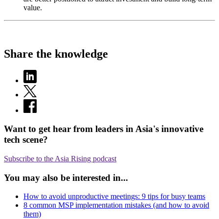
value.
Share the knowledge
Want to get hear from leaders in Asia's innovative
tech scene?
Subscribe to the Asia Rising podcast
You may also be interested in...
How to avoid unproductive meetings: 9 tips for busy teams
8 common MSP implementation mistakes (and how to avoid
them)