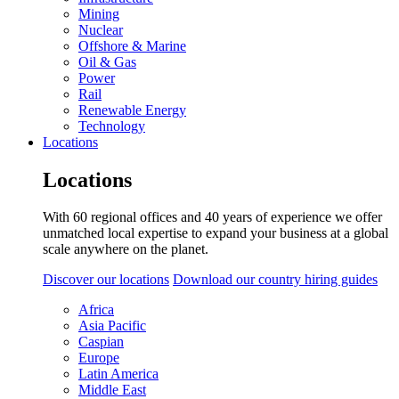
Mining
Nuclear
Offshore & Marine
Oil & Gas
Power
Rail
Renewable Energy
Technology
Locations
Locations
With 60 regional offices and 40 years of experience we offer
unmatched local expertise to expand your business at a global
scale anywhere on the planet.
Discover our locations
Download our country hiring guides
Africa
Asia Pacific
Caspian
Europe
Latin America
Middle East