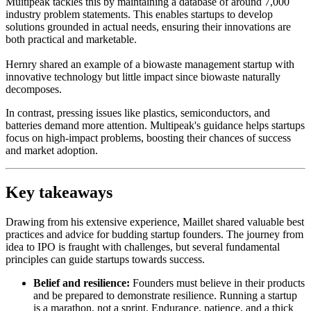
Muitipeak tackles this by maintaining a database of around 7,000
industry problem statements. This enables startups to develop
solutions grounded in actual needs, ensuring their innovations are
both practical and marketable.
Hernry shared an example of a biowaste management startup with
innovative technology but little impact since biowaste naturally
decomposes.
In contrast, pressing issues like plastics, semiconductors, and
batteries demand more attention. Multipeak's guidance helps startups
focus on high-impact problems, boosting their chances of success
and market adoption.
Key takeaways
Drawing from his extensive experience, Maillet shared valuable best
practices and advice for budding startup founders. The journey from
idea to IPO is fraught with challenges, but several fundamental
principles can guide startups towards success.
Belief and resilience:
Founders must believe in their products
and be prepared to demonstrate resilience. Running a startup
is a marathon, not a sprint. Endurance, patience, and a thick