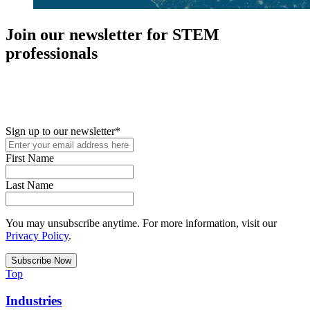
Join our newsletter for STEM
professionals
New in your role or just looking to further your STEM career? Sign
up for access to employment reports, white papers, webinars,
podcasts, and industry updates
Sign up to our newsletter
*
First Name
Last Name
You may unsubscribe anytime. For more information, visit our
Privacy Policy
.
Top
Industries