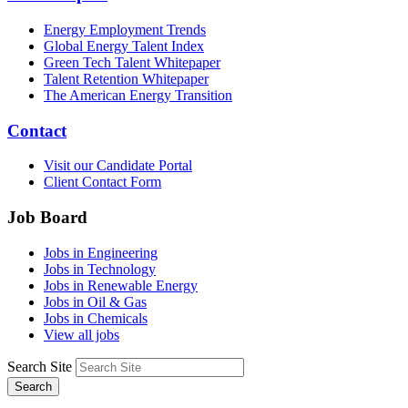
Energy Employment Trends
Global Energy Talent Index
Green Tech Talent Whitepaper
Talent Retention Whitepaper
The American Energy Transition
Contact
Visit our Candidate Portal
Client Contact Form
Job Board
Jobs in Engineering
Jobs in Technology
Jobs in Renewable Energy
Jobs in Oil & Gas
Jobs in Chemicals
View all jobs
Search Site
Search