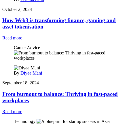
October 2, 2024
How Web3 is transforming finance, gaming and
asset tokenisation
Read more
Career Advice
By
Diyaa Mani
September 18, 2024
From burnout to balance: Thriving in fast-paced
workplaces
Read more
Technology