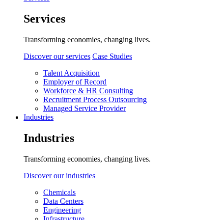
Services
Transforming economies, changing lives.
Discover our services
Case Studies
Talent Acquisition
Employer of Record
Workforce & HR Consulting
Recruitment Process Outsourcing
Managed Service Provider
Industries
Industries
Transforming economies, changing lives.
Discover our industries
Chemicals
Data Centers
Engineering
Infrastructure