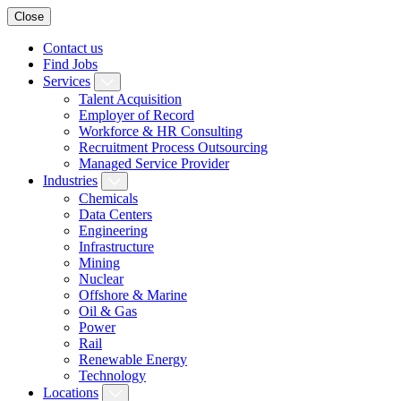
Close
Contact us
Find Jobs
Services
Talent Acquisition
Employer of Record
Workforce & HR Consulting
Recruitment Process Outsourcing
Managed Service Provider
Industries
Chemicals
Data Centers
Engineering
Infrastructure
Mining
Nuclear
Offshore & Marine
Oil & Gas
Power
Rail
Renewable Energy
Technology
Locations