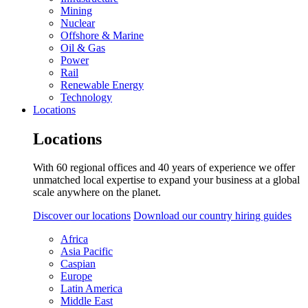
Mining
Nuclear
Offshore & Marine
Oil & Gas
Power
Rail
Renewable Energy
Technology
Locations
Locations
With 60 regional offices and 40 years of experience we offer
unmatched local expertise to expand your business at a global
scale anywhere on the planet.
Discover our locations
Download our country hiring guides
Africa
Asia Pacific
Caspian
Europe
Latin America
Middle East