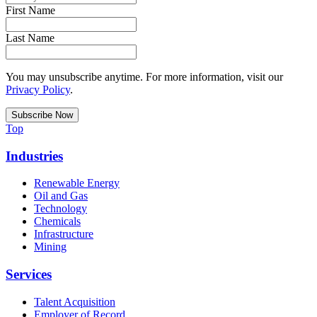
First Name
Last Name
You may unsubscribe anytime. For more information, visit our
Privacy Policy
.
Top
Industries
Renewable Energy
Oil and Gas
Technology
Chemicals
Infrastructure
Mining
Services
Talent Acquisition
Employer of Record