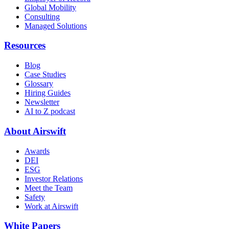
Global Mobility
Consulting
Managed Solutions
Resources
Blog
Case Studies
Glossary
Hiring Guides
Newsletter
AI to Z podcast
About Airswift
Awards
DEI
ESG
Investor Relations
Meet the Team
Safety
Work at Airswift
White Papers