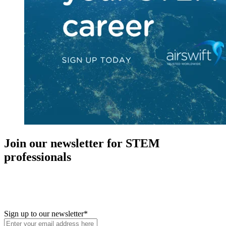
Join our newsletter for STEM
professionals
New in your role or just looking to further your STEM career? Sign
up for access to employment reports, white papers, webinars,
podcasts, and industry updates
Sign up to our newsletter
*