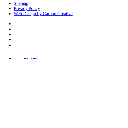
Sitemap
Privacy Policy
Web Design by Carbon Creative
78,673
Trees
Planted