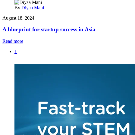
By
Diyaa Mani
August 18, 2024
A blueprint for startup success in Asia
Read more
1