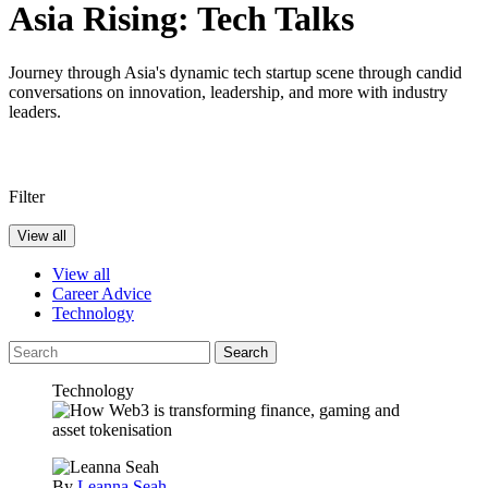
Asia Rising: Tech Talks
Journey through Asia's dynamic tech startup scene through candid
conversations on innovation, leadership, and more with industry
leaders.
Filter
View all
View all
Career Advice
Technology
Search
Technology
By
Leanna Seah