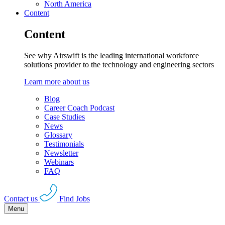
North America
Content
Content
See why Airswift is the leading international workforce
solutions provider to the technology and engineering sectors
Learn more about us
Blog
Career Coach Podcast
Case Studies
News
Glossary
Testimonials
Newsletter
Webinars
FAQ
Contact us
Find Jobs
Menu