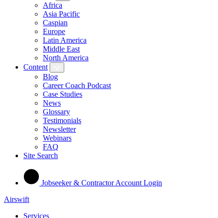
Africa
Asia Pacific
Caspian
Europe
Latin America
Middle East
North America
Content
Blog
Career Coach Podcast
Case Studies
News
Glossary
Testimonials
Newsletter
Webinars
FAQ
Site Search
Jobseeker & Contractor Account Login
Airswift
Services