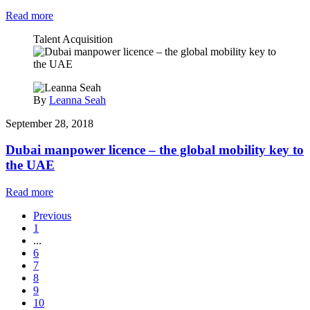
Read more
Talent Acquisition
By
Leanna Seah
September 28, 2018
Dubai manpower licence – the global mobility key to
the UAE
Read more
Previous
1
...
6
7
8
9
10