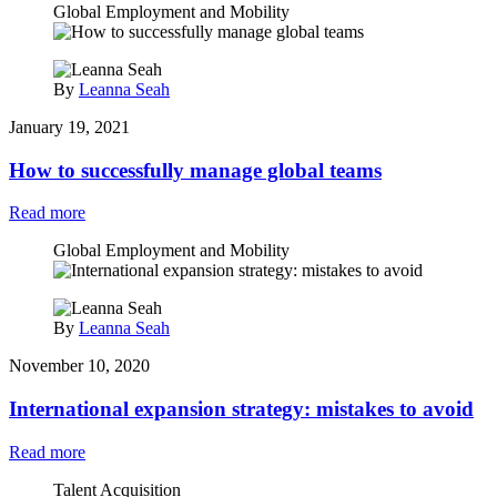
Global Employment and Mobility
By
Leanna Seah
January 19, 2021
How to successfully manage global teams
Read more
Global Employment and Mobility
By
Leanna Seah
November 10, 2020
International expansion strategy: mistakes to avoid
Read more
Talent Acquisition