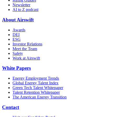
Hiring Guides
Newsletter
AI to Z podcast
About Airswift
Awards
DEI
ESG
Investor Relations
Meet the Team
Safety
Work at Airswift
White Papers
Energy Employment Trends
Global Energy Talent Index
Green Tech Talent Whitepaper
Talent Retention Whitepaper
The American Energy Transition
Contact