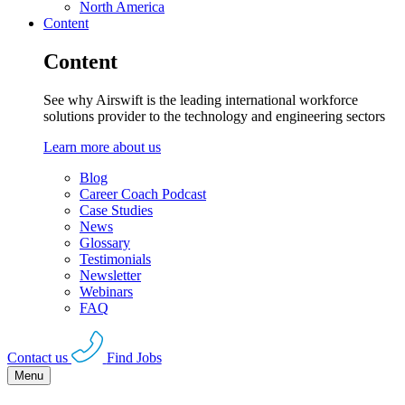
North America
Content
Content
See why Airswift is the leading international workforce
solutions provider to the technology and engineering sectors
Learn more about us
Blog
Career Coach Podcast
Case Studies
News
Glossary
Testimonials
Newsletter
Webinars
FAQ
Contact us
Find Jobs
Menu