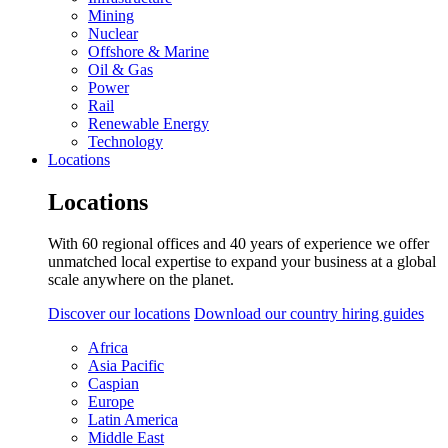
Mining
Nuclear
Offshore & Marine
Oil & Gas
Power
Rail
Renewable Energy
Technology
Locations
Locations
With 60 regional offices and 40 years of experience we offer
unmatched local expertise to expand your business at a global
scale anywhere on the planet.
Discover our locations
Download our country hiring guides
Africa
Asia Pacific
Caspian
Europe
Latin America
Middle East