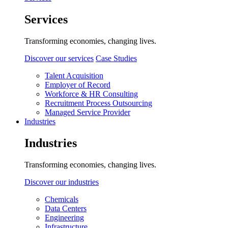
Services
Transforming economies, changing lives.
Discover our services
Case Studies
Talent Acquisition
Employer of Record
Workforce & HR Consulting
Recruitment Process Outsourcing
Managed Service Provider
Industries
Industries
Transforming economies, changing lives.
Discover our industries
Chemicals
Data Centers
Engineering
Infrastructure