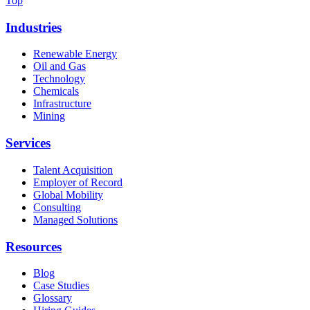
Top
Industries
Renewable Energy
Oil and Gas
Technology
Chemicals
Infrastructure
Mining
Services
Talent Acquisition
Employer of Record
Global Mobility
Consulting
Managed Solutions
Resources
Blog
Case Studies
Glossary