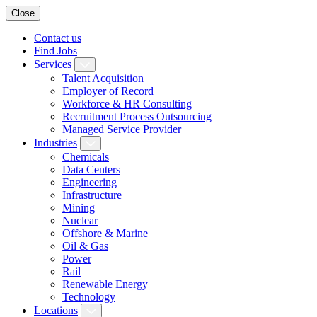
Close
Contact us
Find Jobs
Services
Talent Acquisition
Employer of Record
Workforce & HR Consulting
Recruitment Process Outsourcing
Managed Service Provider
Industries
Chemicals
Data Centers
Engineering
Infrastructure
Mining
Nuclear
Offshore & Marine
Oil & Gas
Power
Rail
Renewable Energy
Technology
Locations