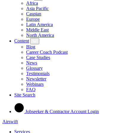
Africa
Asia Pacific
Caspian
Europe
Latin America
Middle East
North America
Content
Blog
Career Coach Podcast
Case Studies
News
Glossary
Testimonials
Newsletter
Webinars
FAQ
Site Search
Jobseeker & Contractor Account Login
Airswift
Services