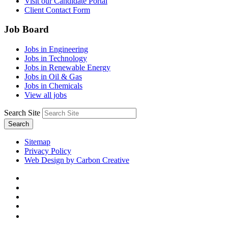
Visit our Candidate Portal
Client Contact Form
Job Board
Jobs in Engineering
Jobs in Technology
Jobs in Renewable Energy
Jobs in Oil & Gas
Jobs in Chemicals
View all jobs
Search Site
Search
Sitemap
Privacy Policy
Web Design by Carbon Creative