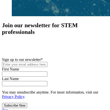
Join our newsletter for STEM
professionals
New in your role or just looking to further your STEM career? Sign
up for access to employment reports, white papers, webinars,
podcasts, and industry updates
Sign up to our newsletter
*
First Name
Last Name
You may unsubscribe anytime. For more information, visit our
Privacy Policy
.