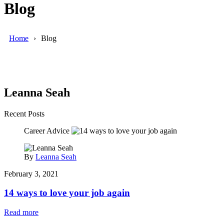
Blog
Home
Blog
Leanna Seah
Recent Posts
Career Advice
By
Leanna Seah
February 3, 2021
14 ways to love your job again
Read more