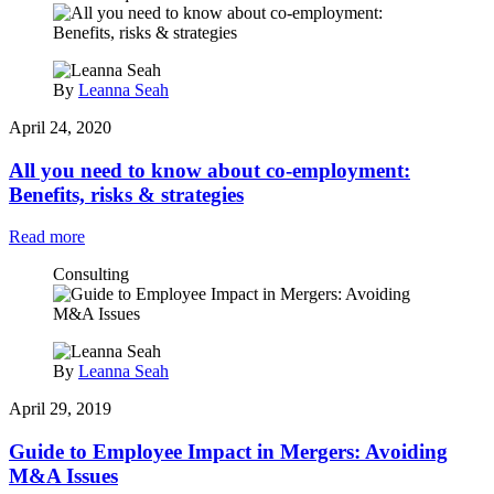
By
Leanna Seah
April 24, 2020
All you need to know about co-employment:
Benefits, risks & strategies
Read more
Consulting
By
Leanna Seah
April 29, 2019
Guide to Employee Impact in Mergers: Avoiding
M&A Issues