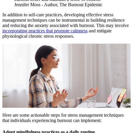
Jennifer Moss - Author, The Burnout Epidemic
In addition to self-care practices, developing effective stress
management techniques can be instrumental in building resilience
and reducing the anxiety associated with burnout. This may involve
incorporating practices that promote calmness
and mitigate
physiological chronic stress responses.
Here are some actionable steps for stress management techniques
that individuals experiencing burnout can implement:
Adopt mindfulness practices as a daily routine