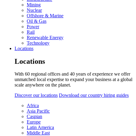
Mining
Nuclear
Offshore & Marine
Oil & Gas
Power
Rail
Renewable Energy
Technology
Locations
Locations
With 60 regional offices and 40 years of experience we offer
unmatched local expertise to expand your business at a global
scale anywhere on the planet.
Discover our locations
Download our country hiring guides
Africa
Asia Pacific
Caspian
Europe
Latin America
Middle East