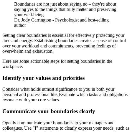
Boundaries are not just about saying no – they're about
saying yes to the things that truly matter and preserving
your well-being.
Dr. Jody Carrington - Psychologist and best-selling
author
Setting clear boundaries is essential for effectively protecting your
time and energy. Establishing boundaries creates a sense of control
over your workload and commitments, preventing feelings of
overwhelm and exhaustion.
Here are some actionable steps for setting boundaries in the
workplace:
Identify your values and priorities
Consider what holds utmost significance to you in both your
personal and professional life. Evaluate which tasks and obligations
resonate with your core values.
Communicate your boundaries clearly
Openly communicate your boundaries to your managers and
colleagues. Use "I" statements to clearly express your needs, such as