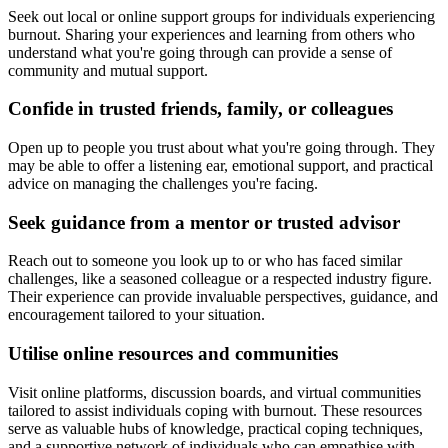
Seek out local or online support groups for individuals experiencing
burnout. Sharing your experiences and learning from others who
understand what you're going through can provide a sense of
community and mutual support.
Confide in trusted friends, family, or colleagues
Open up to people you trust about what you're going through. They
may be able to offer a listening ear, emotional support, and practical
advice on managing the challenges you're facing.
Seek guidance from a mentor or trusted advisor
Reach out to someone you look up to or who has faced similar
challenges, like a seasoned colleague or a respected industry figure.
Their experience can provide invaluable perspectives, guidance, and
encouragement tailored to your situation.
Utilise online resources and communities
Visit online platforms, discussion boards, and virtual communities
tailored to assist individuals coping with burnout. These resources
serve as valuable hubs of knowledge, practical coping techniques,
and a supportive network of individuals who can empathise with