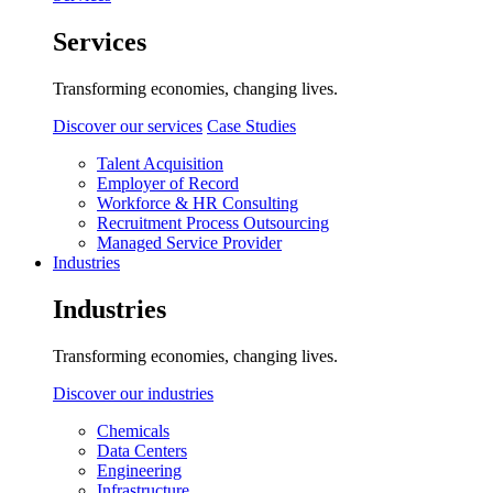
Services
Transforming economies, changing lives.
Discover our services
Case Studies
Talent Acquisition
Employer of Record
Workforce & HR Consulting
Recruitment Process Outsourcing
Managed Service Provider
Industries
Industries
Transforming economies, changing lives.
Discover our industries
Chemicals
Data Centers
Engineering
Infrastructure