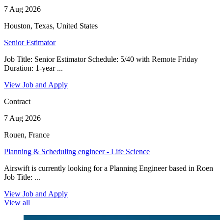
7 Aug 2026
Houston, Texas, United States
Senior Estimator
Job Title: Senior Estimator Schedule: 5/40 with Remote Friday
Duration: 1-year ...
View Job and Apply
Contract
7 Aug 2026
Rouen, France
Planning & Scheduling engineer - Life Science
Airswift is currently looking for a Planning Engineer based in Roen
Job Title: ...
View Job and Apply
View all