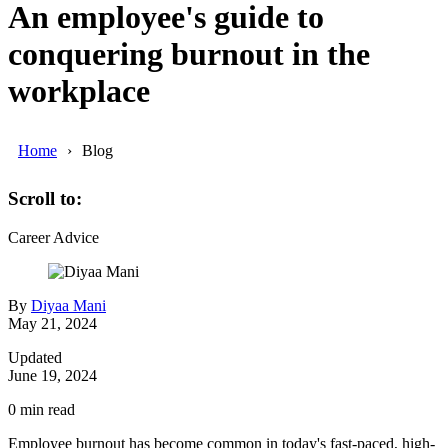
An employee's guide to
conquering burnout in the
workplace
Home
Blog
Scroll to:
Career Advice
By
Diyaa Mani
May 21, 2024
Updated
June 19, 2024
0
min read
Employee burnout has become common in today's fast-paced, high-