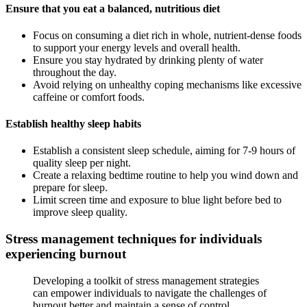
Ensure that you eat a balanced, nutritious diet
Focus on consuming a diet rich in whole, nutrient-dense foods
to support your energy levels and overall health.
Ensure you stay hydrated by drinking plenty of water
throughout the day.
Avoid relying on unhealthy coping mechanisms like excessive
caffeine or comfort foods.
Establish healthy sleep habits
Establish a consistent sleep schedule, aiming for 7-9 hours of
quality sleep per night.
Create a relaxing bedtime routine to help you wind down and
prepare for sleep.
Limit screen time and exposure to blue light before bed to
improve sleep quality.
Stress management techniques for individuals
experiencing burnout
Developing a toolkit of stress management strategies
can empower individuals to navigate the challenges of
burnout better and maintain a sense of control.