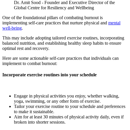
Dr. Amit Sood - F
ounder and Executive Director of the
Global Centre for Resiliency and Wellbeing
One of the foundational pillars of combating burnout is
implementing self-care practices that nurture physical and
mental
well-being
.
This may include adopting tailored exercise routines, incorporating
balanced nutrition, and establishing healthy sleep habits to ensure
optimal rest and recovery.
Here are some actionable self-care practices that individuals can
implement to combat burnout:
Incorporate exercise routines into your schedule
Engage in physical activities you enjoy, whether walking,
yoga, swimming, or any other form of exercise.
Tailor your exercise routine to your schedule and preferences
to make it sustainable.
Aim for at least 30 minutes of physical activity daily, even if
broken into shorter sessions.