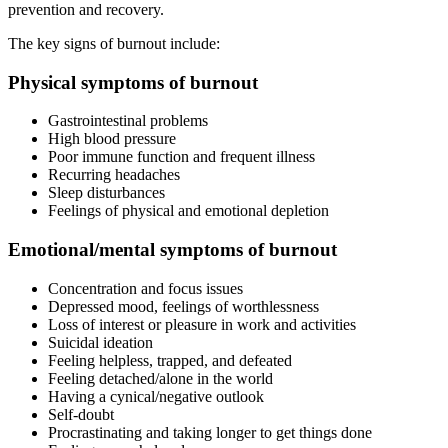
prevention and recovery.
The key signs of burnout include:
Physical symptoms of burnout
Gastrointestinal problems
High blood pressure
Poor immune function and frequent illness
Recurring headaches
Sleep disturbances
Feelings of physical and emotional depletion
Emotional/mental symptoms of burnout
Concentration and focus issues
Depressed mood, feelings of worthlessness
Loss of interest or pleasure in work and activities
Suicidal ideation
Feeling helpless, trapped, and defeated
Feeling detached/alone in the world
Having a cynical/negative outlook
Self-doubt
Procrastinating and taking longer to get things done