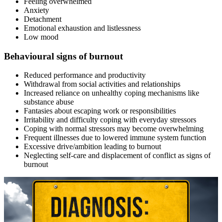
Feeling overwhelmed
Anxiety
Detachment
Emotional exhaustion and listlessness
Low mood
Behavioural signs of burnout
Reduced performance and productivity
Withdrawal from social activities and relationships
Increased reliance on unhealthy coping mechanisms like
substance abuse
Fantasies about escaping work or responsibilities
Irritability and difficulty coping with everyday stressors
Coping with normal stressors may become overwhelming
Frequent illnesses due to lowered immune system function
Excessive drive/ambition leading to burnout
Neglecting self-care and displacement of conflict as signs of
burnout