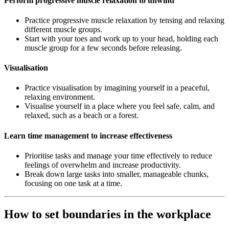
Perform progressive muscle relaxation to unwind
Practice progressive muscle relaxation by tensing and relaxing
different muscle groups.
Start with your toes and work up to your head, holding each
muscle group for a few seconds before releasing.
Visualisation
Practice visualisation by imagining yourself in a peaceful,
relaxing environment.
Visualise yourself in a place where you feel safe, calm, and
relaxed, such as a beach or a forest.
Learn time management to increase effectiveness
Prioritise tasks and manage your time effectively to reduce
feelings of overwhelm and increase productivity.
Break down large tasks into smaller, manageable chunks,
focusing on one task at a time.
How to set boundaries in the workplace