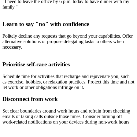
"I need to leave the office by 6 p.m. today to have dinner with my
family."
Learn to say "no" with confidence
Politely decline any requests that go beyond your capabilities. Offer
alternative solutions or propose delegating tasks to others when
necessary.
Prioritise self-care activities
Schedule time for activities that recharge and rejuvenate you, such
as exercise, hobbies, or relaxation practices. Protect this time and not
let work or other obligations infringe on it.
Disconnect from work
Set clear boundaries around work hours and refrain from checking
emails or taking calls outside those times. Consider turning off
work-related notifications on your devices during non-work hours.