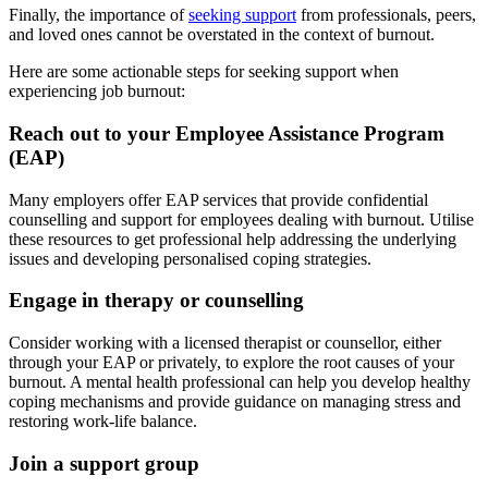
Finally, the importance of
seeking support
from professionals, peers,
and loved ones cannot be overstated in the context of burnout.
Here are some actionable steps for seeking support when
experiencing job burnout:
Reach out to your Employee Assistance Program
(EAP)
Many employers offer EAP services that provide confidential
counselling and support for employees dealing with burnout. Utilise
these resources to get professional help addressing the underlying
issues and developing personalised coping strategies.
Engage in therapy or counselling
Consider working with a licensed therapist or counsellor, either
through your EAP or privately, to explore the root causes of your
burnout. A mental health professional can help you develop healthy
coping mechanisms and provide guidance on managing stress and
restoring work-life balance.
Join a support group