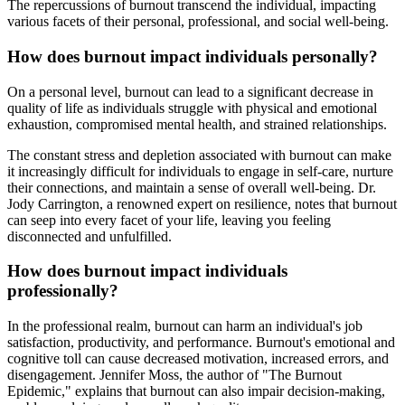
The repercussions of burnout transcend the individual, impacting
various facets of their personal, professional, and social well-being.
How does burnout impact individuals personally?
On a personal level, burnout can lead to a significant decrease in
quality of life as individuals struggle with physical and emotional
exhaustion, compromised mental health, and strained relationships.
The constant stress and depletion associated with burnout can make
it increasingly difficult for individuals to engage in self-care, nurture
their connections, and maintain a sense of overall well-being. Dr.
Jody Carrington, a renowned expert on resilience, notes that burnout
can seep into every facet of your life, leaving you feeling
disconnected and unfulfilled.
How does burnout impact individuals
professionally?
In the professional realm, burnout can harm an individual's job
satisfaction, productivity, and performance. Burnout's emotional and
cognitive toll can cause decreased motivation, increased errors, and
disengagement. Jennifer Moss, the author of "The Burnout
Epidemic," explains that burnout can also impair decision-making,