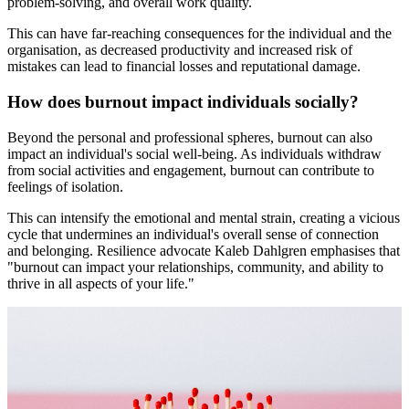
problem-solving, and overall work quality.
This can have far-reaching consequences for the individual and the
organisation, as decreased productivity and increased risk of
mistakes can lead to financial losses and reputational damage.
How does burnout impact individuals socially?
Beyond the personal and professional spheres, burnout can also
impact an individual's social well-being. As individuals withdraw
from social activities and engagement, burnout can contribute to
feelings of isolation.
This can intensify the emotional and mental strain, creating a vicious
cycle that undermines an individual's overall sense of connection
and belonging. Resilience advocate Kaleb Dahlgren emphasises that
"burnout can impact your relationships, community, and ability to
thrive in all aspects of your life."