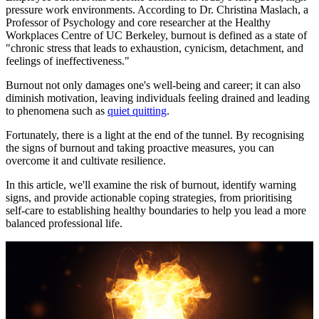
pressure work environments. According to Dr. Christina Maslach, a
Professor of Psychology and core researcher at the Healthy
Workplaces Centre of UC Berkeley, burnout is defined as a state of
"chronic stress that leads to exhaustion, cynicism, detachment, and
feelings of ineffectiveness."
Burnout not only damages one's well-being and career; it can also
diminish motivation, leaving individuals feeling drained and leading
to phenomena such as
quiet quitting
.
Fortunately, there is a light at the end of the tunnel. By recognising
the signs of burnout and taking proactive measures, you can
overcome it and cultivate resilience.
In this article, we'll examine the risk of burnout, identify warning
signs, and provide actionable coping strategies, from prioritising
self-care to establishing healthy boundaries to help you lead a more
balanced professional life.