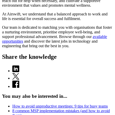
reach out for help when necessary, and cultivate a supportive
environment that values and promotes mental wellness.
At Airswift, we understand that a balanced approach to work and
life is essential for overall success and fulfilment.
Our team is dedicated to matching you with organisations that foster
a nurturing environment, prioritise employee well-being, and
support professional advancement. Browse through our
available
opportunities
and discover the latest jobs in technology and
engineering that bring out the best in you.
Share the knowledge
You may also be interested in...
How to avoid unproductive meetings: 9 tips for busy teams
8 common MSP implementation mistakes (and how to avoid