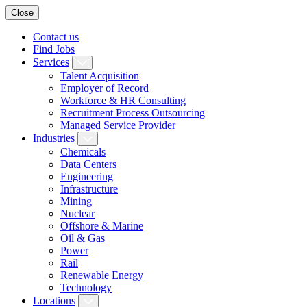
Close
Contact us
Find Jobs
Services
Talent Acquisition
Employer of Record
Workforce & HR Consulting
Recruitment Process Outsourcing
Managed Service Provider
Industries
Chemicals
Data Centers
Engineering
Infrastructure
Mining
Nuclear
Offshore & Marine
Oil & Gas
Power
Rail
Renewable Energy
Technology
Locations