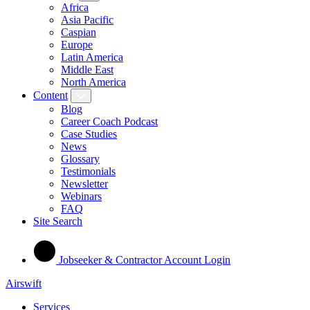
Africa
Asia Pacific
Caspian
Europe
Latin America
Middle East
North America
Content
Blog
Career Coach Podcast
Case Studies
News
Glossary
Testimonials
Newsletter
Webinars
FAQ
Site Search
Jobseeker & Contractor Account Login
Airswift
Services