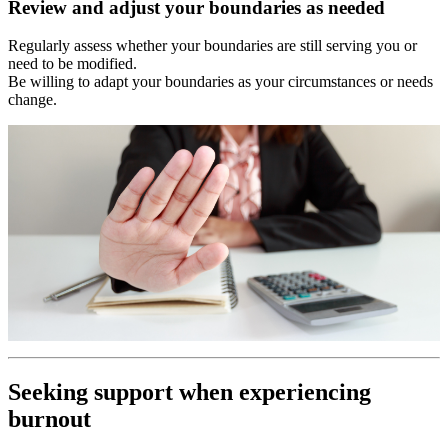
Review and adjust your boundaries as needed
Regularly assess whether your boundaries are still serving you or
need to be modified.
Be willing to adapt your boundaries as your circumstances or needs
change.
Seeking support when experiencing
burnout