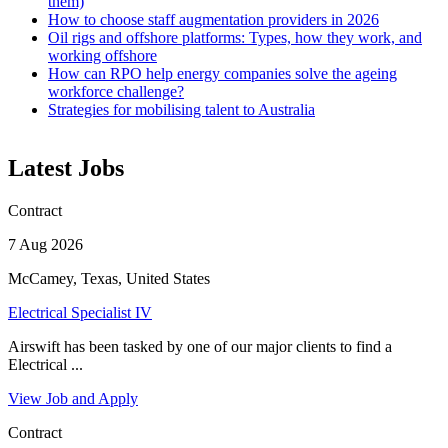
them)
How to choose staff augmentation providers in 2026
Oil rigs and offshore platforms: Types, how they work, and
working offshore
How can RPO help energy companies solve the ageing
workforce challenge?
Strategies for mobilising talent to Australia
Latest Jobs
Contract
7 Aug 2026
McCamey, Texas, United States
Electrical Specialist IV
Airswift has been tasked by one of our major clients to find a
Electrical ...
View Job and Apply
Contract