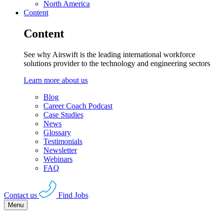
North America
Content
Content
See why Airswift is the leading international workforce
solutions provider to the technology and engineering sectors
Learn more about us
Blog
Career Coach Podcast
Case Studies
News
Glossary
Testimonials
Newsletter
Webinars
FAQ
Contact us
Find Jobs
Menu