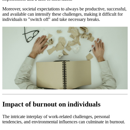
Moreover, societal expectations to always be productive, successful,
and available can intensify these challenges, making it difficult for
individuals to "switch off" and take necessary breaks.
Impact of burnout on individuals
The intricate interplay of work-related challenges, personal
tendencies, and environmental influences can culminate in burnout.