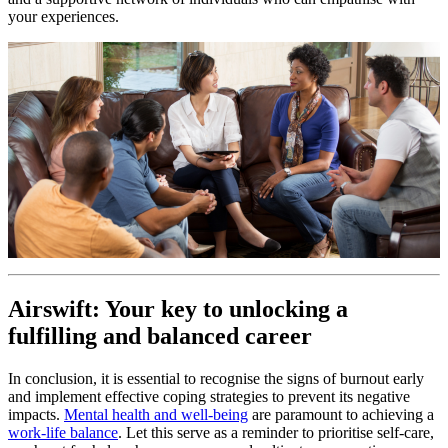
your experiences.
Airswift: Your key to unlocking a
fulfilling and balanced career
In conclusion, it is essential to recognise the signs of burnout early
and implement effective coping strategies to prevent its negative
impacts.
Mental health and well-being
are paramount to achieving a
work-life balance
. Let this serve as a reminder to prioritise self-care,