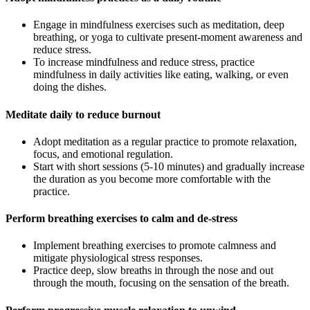
Engage in mindfulness exercises such as meditation, deep
breathing, or yoga to cultivate present-moment awareness and
reduce stress.
To increase mindfulness and reduce stress, practice
mindfulness in daily activities like eating, walking, or even
doing the dishes.
Meditate daily to reduce burnout
Adopt meditation as a regular practice to promote relaxation,
focus, and emotional regulation.
Start with short sessions (5-10 minutes) and gradually increase
the duration as you become more comfortable with the
practice.
Perform breathing exercises to calm and de-stress
Implement breathing exercises to promote calmness and
mitigate physiological stress responses.
Practice deep, slow breaths in through the nose and out
through the mouth, focusing on the sensation of the breath.