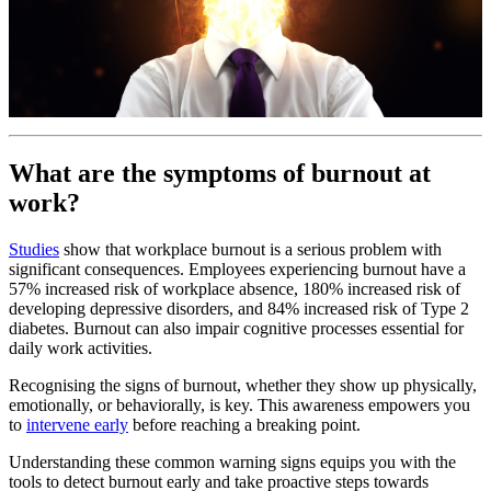
What are the symptoms of burnout at
work?
Studies
show that workplace burnout is a serious problem with
significant consequences. Employees experiencing burnout have a
57% increased risk of workplace absence, 180% increased risk of
developing depressive disorders, and 84% increased risk of Type 2
diabetes. Burnout can also impair cognitive processes essential for
daily work activities.
Recognising the signs of burnout, whether they show up physically,
emotionally, or behaviorally, is key. This awareness empowers you
to
intervene early
before reaching a breaking point.
Understanding these common warning signs equips you with the
tools to detect burnout early and take proactive steps towards