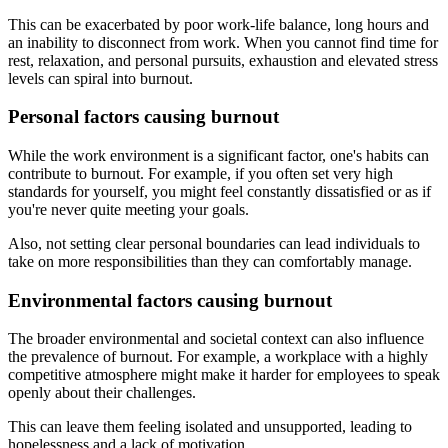
This can be exacerbated by poor work-life balance, long hours and
an inability to disconnect from work. When you cannot find time for
rest, relaxation, and personal pursuits, exhaustion and elevated stress
levels can spiral into burnout.
Personal factors causing burnout
While the work environment is a significant factor, one's habits can
contribute to burnout. For example, if you often set very high
standards for yourself, you might feel constantly dissatisfied or as if
you're never quite meeting your goals.
Also, not setting clear personal boundaries can lead individuals to
take on more responsibilities than they can comfortably manage.
Environmental factors causing burnout
The broader environmental and societal context can also influence
the prevalence of burnout. For example, a workplace with a highly
competitive atmosphere might make it harder for employees to speak
openly about their challenges.
This can leave them feeling isolated and unsupported, leading to
hopelessness and a lack of motivation.