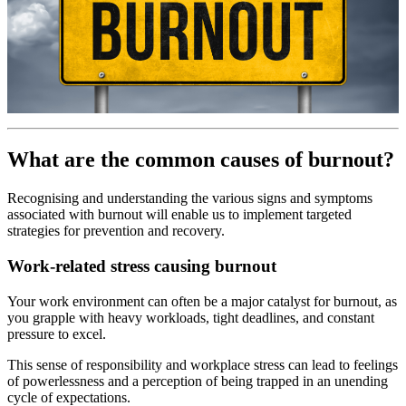
What are the common causes of burnout?
Recognising and understanding the various signs and symptoms
associated with burnout will enable us to implement targeted
strategies for prevention and recovery.
Work-related stress causing burnout
Your work environment can often be a major catalyst for burnout, as
you grapple with heavy workloads, tight deadlines, and constant
pressure to excel.
This sense of responsibility and workplace stress can lead to feelings
of powerlessness and a perception of being trapped in an unending
cycle of expectations.