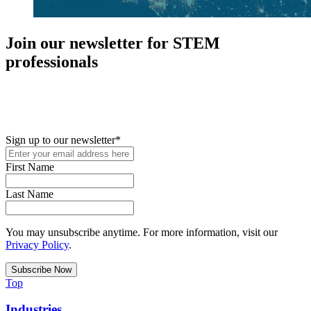
Join our newsletter for STEM
professionals
New in your role or just looking to further your STEM career? Sign
up for access to employment reports, white papers, webinars,
podcasts, and industry updates
Sign up to our newsletter
*
First Name
Last Name
You may unsubscribe anytime. For more information, visit our
Privacy Policy
.
Top
Industries