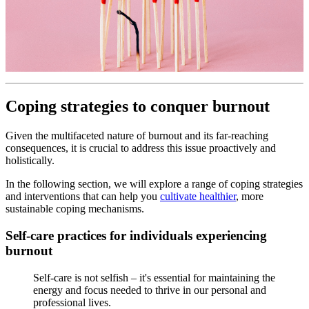
Coping strategies to conquer burnout
Given the multifaceted nature of burnout and its far-reaching
consequences, it is crucial to address this issue proactively and
holistically.
In the following section, we will explore a range of coping strategies
and interventions that can help you
cultivate healthier
, more
sustainable coping mechanisms.
Self-care practices for individuals experiencing
burnout
Self-care is not selfish – it's essential for maintaining the
energy and focus needed to thrive in our personal and
professional lives.