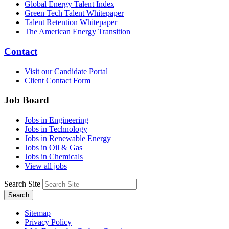
Global Energy Talent Index
Green Tech Talent Whitepaper
Talent Retention Whitepaper
The American Energy Transition
Contact
Visit our Candidate Portal
Client Contact Form
Job Board
Jobs in Engineering
Jobs in Technology
Jobs in Renewable Energy
Jobs in Oil & Gas
Jobs in Chemicals
View all jobs
Search Site
Search
Sitemap
Privacy Policy