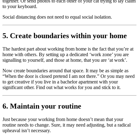
together. Or send photos to each other of your cat trying to lay claim
to your keyboard.
Social distancing does not need to equal social isolation.
5. Create boundaries within your home
The hardest part about working from home is the fact that you’re at
home with others. By setting up a dedicated ‘work zone’ you are
signalling to yourself, and those at home, that you are ‘at work’.
Now create boundaries around that space. It may be as simple as
“When the door is closed pretend I am not there.” Or you may need
to get creative if you live in a bachelor apartment with your
significant other. Find out what works for you and stick to it.
6. Maintain your routine
Just because your working from home doesn’t mean that your
routine needs to change. Sure, it may need adjusting, but a radical
upheaval isn’t necessary.