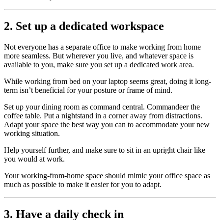
2. Set up a dedicated workspace
Not everyone has a separate office to make working from home
more seamless. But wherever you live, and whatever space is
available to you, make sure you set up a dedicated work area.
While working from bed on your laptop seems great, doing it long-
term isn’t beneficial for your posture or frame of mind.
Set up your dining room as command central. Commandeer the
coffee table. Put a nightstand in a corner away from distractions.
Adapt your space the best way you can to accommodate your new
working situation.
Help yourself further, and make sure to sit in an upright chair like
you would at work.
Your working-from-home space should mimic your office space as
much as possible to make it easier for you to adapt.
3. Have a daily check in