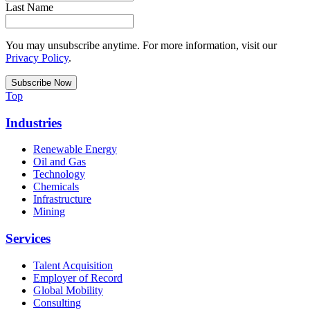
Last Name
You may unsubscribe anytime. For more information, visit our
Privacy Policy
.
Top
Industries
Renewable Energy
Oil and Gas
Technology
Chemicals
Infrastructure
Mining
Services
Talent Acquisition
Employer of Record
Global Mobility
Consulting