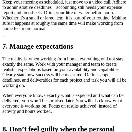
Keep your meeting as scheduled, just move to a video call. Adhere
to administrative deadlines – accounting still needs your expense
report and timesheets. Drink your litre of water before noon.
Whether it’s a small or large item, it is part of your routine. Making
sure it happens at roughly the same time will make working from
home feel more normal.
7. Manage expectations
The reality is, when working from home, everything will not stay
exactly the same. Work with your manager and team to create
realistic expectations based on your availability and capabilities.
Clearly state how success will be measured. Define scope,
deadlines, and deliverables for each project and task you will all be
working on.
When everyone knows exactly what is expected and what can be
delivered, you won’t be surprised later. You will also know what
everyone is working on. Focus on results achieved, instead of
activity and hours worked.
8. Don’t feel guilty when the personal