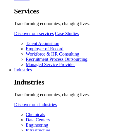
Services
Transforming economies, changing lives.
Discover our services
Case Studies
Talent Acquisition
Employer of Record
Workforce & HR Consulting
Recruitment Process Outsourcing
Managed Service Provider
Industries
Industries
Transforming economies, changing lives.
Discover our industries
Chemicals
Data Centers
Engineering
Infrastructure