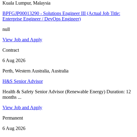
Kuala Lumpur, Malaysia
BPFGJP00013290 - Solutions Engineer III (Actual Job Title:
Enterprise Engineer / DevOps Engineer)
null
View Job and Apply
Contract
6 Aug 2026
Perth, Western Australia, Australia
H&S Senior Advisor
Health & Safety Senior Advisor (Renewable Energy) Duration: 12
months ...
View Job and Apply
Permanent
6 Aug 2026