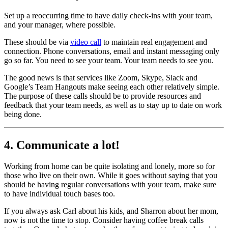
Set up a reoccurring time to have daily check-ins with your team,
and your manager, where possible.
These should be via
video call
to maintain real engagement and
connection. Phone conversations, email and instant messaging only
go so far. You need to see your team. Your team needs to see you.
The good news is that services like Zoom, Skype, Slack and
Google’s Team Hangouts make seeing each other relatively simple.
The purpose of these calls should be to provide resources and
feedback that your team needs, as well as to stay up to date on work
being done.
4. Communicate a lot!
Working from home can be quite isolating and lonely, more so for
those who live on their own. While it goes without saying that you
should be having regular conversations with your team, make sure
to have individual touch bases too.
If you always ask Carl about his kids, and Sharron about her mom,
now is not the time to stop. Consider having coffee break calls