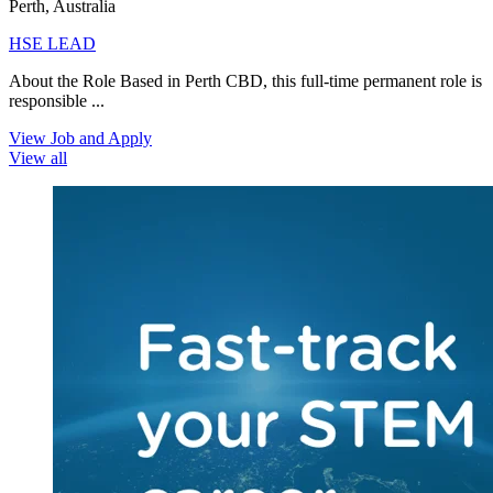
Perth, Australia
HSE LEAD
About the Role Based in Perth CBD, this full-time permanent role is
responsible ...
View Job and Apply
View all