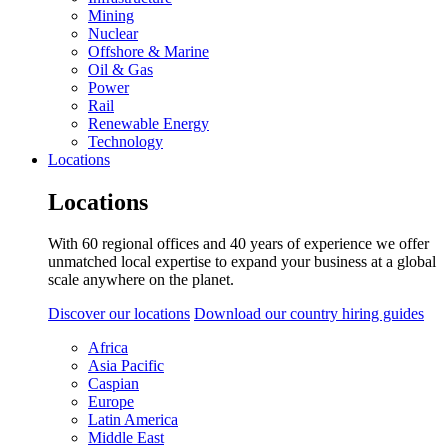
Mining
Nuclear
Offshore & Marine
Oil & Gas
Power
Rail
Renewable Energy
Technology
Locations
Locations
With 60 regional offices and 40 years of experience we offer
unmatched local expertise to expand your business at a global
scale anywhere on the planet.
Discover our locations
Download our country hiring guides
Africa
Asia Pacific
Caspian
Europe
Latin America
Middle East