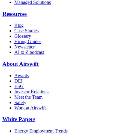
Managed Solutions
Resources
Blog
Case Studies
Glossary
Hiring Guides
Newsletter
AI to Z podcast
About Airswift
Awards
DEI
ESG
Investor Relations
Meet the Team
Safety
Work at Airswift
White Papers
Energy Employment Trends