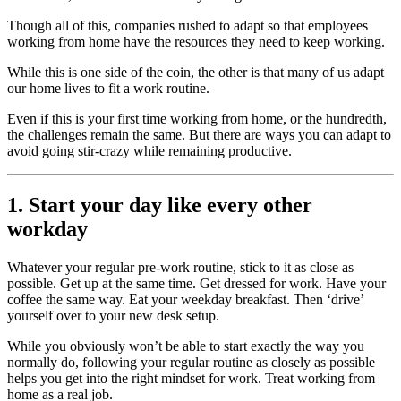
Though all of this, companies rushed to adapt so that employees
working from home have the resources they need to keep working.
While this is one side of the coin, the other is that many of us adapt
our home lives to fit a work routine.
Even if this is your first time working from home, or the hundredth,
the challenges remain the same. But there are ways you can adapt to
avoid going stir-crazy while remaining productive.
1. Start your day like every other
workday
Whatever your regular pre-work routine, stick to it as close as
possible. Get up at the same time. Get dressed for work. Have your
coffee the same way. Eat your weekday breakfast. Then ‘drive’
yourself over to your new desk setup.
While you obviously won’t be able to start exactly the way you
normally do, following your regular routine as closely as possible
helps you get into the right mindset for work. Treat working from
home as a real job.