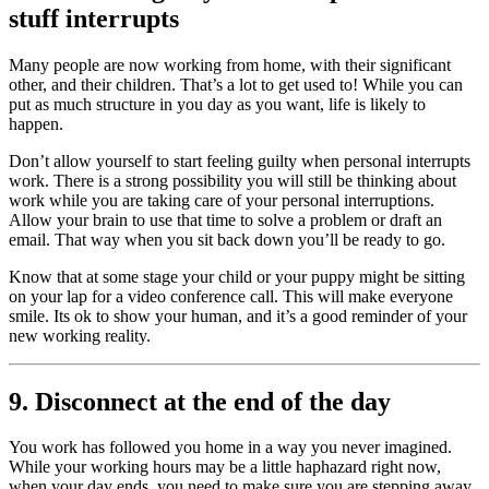
stuff interrupts
Many people are now working from home, with their significant
other, and their children. That’s a lot to get used to! While you can
put as much structure in you day as you want, life is likely to
happen.
Don’t allow yourself to start feeling guilty when personal interrupts
work. There is a strong possibility you will still be thinking about
work while you are taking care of your personal interruptions.
Allow your brain to use that time to solve a problem or draft an
email. That way when you sit back down you’ll be ready to go.
Know that at some stage your child or your puppy might be sitting
on your lap for a video conference call. This will make everyone
smile. Its ok to show your human, and it’s a good reminder of your
new working reality.
9. Disconnect at the end of the day
You work has followed you home in a way you never imagined.
While your working hours may be a little haphazard right now,
when your day ends, you need to make sure you are stepping away