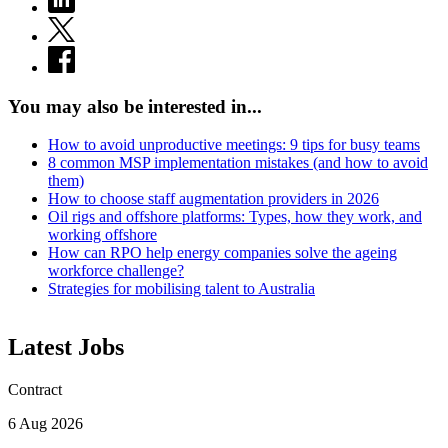
You may also be interested in...
How to avoid unproductive meetings: 9 tips for busy teams
8 common MSP implementation mistakes (and how to avoid
them)
How to choose staff augmentation providers in 2026
Oil rigs and offshore platforms: Types, how they work, and
working offshore
How can RPO help energy companies solve the ageing
workforce challenge?
Strategies for mobilising talent to Australia
Latest Jobs
Contract
6 Aug 2026