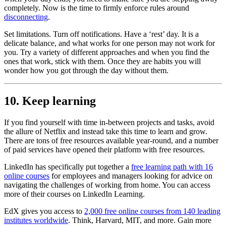
completely. Now is the time to firmly enforce rules around
disconnecting
.
Set limitations. Turn off notifications. Have a ‘rest’ day. It is a
delicate balance, and what works for one person may not work for
you. Try a variety of different approaches and when you find the
ones that work, stick with them. Once they are habits you will
wonder how you got through the day without them.
10. Keep learning
If you find yourself with time in-between projects and tasks, avoid
the allure of Netflix and instead take this time to learn and grow.
There are tons of free resources available year-round, and a number
of paid services have opened their platform with free resources.
LinkedIn has specifically put together a
free learning path with 16
online courses
for employees and managers looking for advice on
navigating the challenges of working from home. You can access
more of their courses on LinkedIn Learning.
EdX gives you access to
2,000 free online courses from 140 leading
institutes worldwide
. Think, Harvard, MIT, and more. Gain more