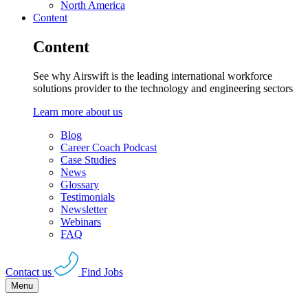
North America
Content
Content
See why Airswift is the leading international workforce
solutions provider to the technology and engineering sectors
Learn more about us
Blog
Career Coach Podcast
Case Studies
News
Glossary
Testimonials
Newsletter
Webinars
FAQ
Contact us
Find Jobs
Menu