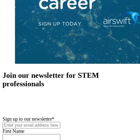
Join our newsletter for STEM
professionals
New in your role or just looking to further your STEM career? Sign
up for access to employment reports, white papers, webinars,
podcasts, and industry updates
Sign up to our newsletter
*
First Name