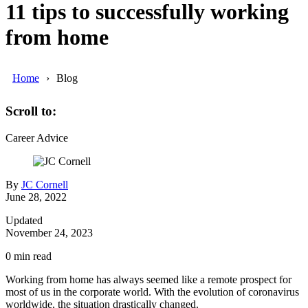
11 tips to successfully working
from home
Home
Blog
Scroll to:
Career Advice
By
JC Cornell
June 28, 2022
Updated
November 24, 2023
0
min read
Working from home has always seemed like a remote prospect for
most of us in the corporate world. With the evolution of coronavirus
worldwide, the situation drastically changed.