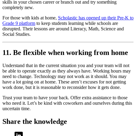
skills in your chosen career or branch out and try something
completely new.
For those with kids at home,
Scholastic has opened up their Pre-K to
Grade 9 platform
to keep students learning while schools are
disrupted. Their lessons are around Literacy, Math, Science and
Social Studies.
11. Be flexible when working from home
Understand that in the current situation you and your team will not
be able to operate exactly as they always have. Working hours may
need to change. Technology may not work as it should. You may
have a lot going on at home. These aren’t excuses for not getting
work done, but it is reasonable to reconsider how it gets done.
Trust your team to have your back. Offer extra assistance to those
who need it. Let’s be kind with coworkers and ourselves during this
uncertain time.
Share the knowledge