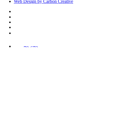
Web Design by Carbon Creative
78,673
Trees
Planted