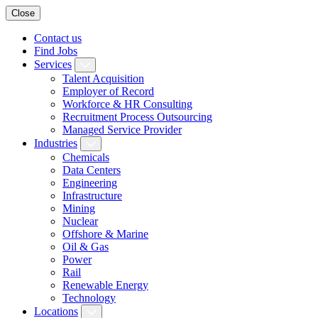
Close
Contact us
Find Jobs
Services
Talent Acquisition
Employer of Record
Workforce & HR Consulting
Recruitment Process Outsourcing
Managed Service Provider
Industries
Chemicals
Data Centers
Engineering
Infrastructure
Mining
Nuclear
Offshore & Marine
Oil & Gas
Power
Rail
Renewable Energy
Technology
Locations