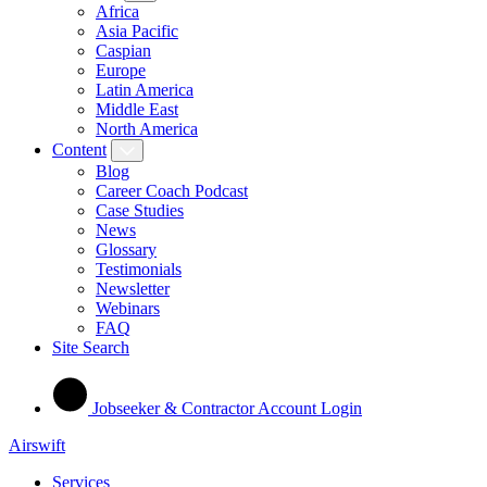
Africa
Asia Pacific
Caspian
Europe
Latin America
Middle East
North America
Content
Blog
Career Coach Podcast
Case Studies
News
Glossary
Testimonials
Newsletter
Webinars
FAQ
Site Search
Jobseeker & Contractor Account Login
Airswift
Services