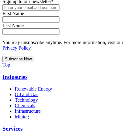
Sign up to our newsletter
*
First Name
Last Name
You may unsubscribe anytime. For more information, visit our
Privacy Policy
.
Top
Industries
Renewable Energy
Oil and Gas
Technology
Chemicals
Infrastructure
Mining
Services