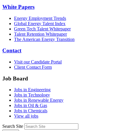
White Papers
Energy Employment Trends
Global Energy Talent Index
Green Tech Talent Whitepaper
Talent Retention Whitepaper
The American Energy Transition
Contact
Visit our Candidate Portal
Client Contact Form
Job Board
Jobs in Engineering
Jobs in Technology
Jobs in Renewable Energy
Jobs in Oil & Gas
Jobs in Chemicals
View all jobs
Search Site