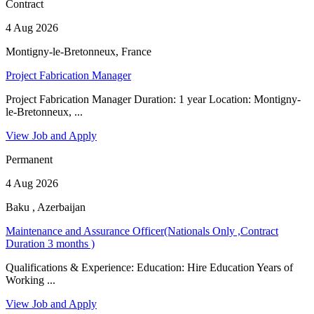
Contract
4 Aug 2026
Montigny-le-Bretonneux, France
Project Fabrication Manager
Project Fabrication Manager Duration: 1 year Location: Montigny-
le-Bretonneux, ...
View Job and Apply
Permanent
4 Aug 2026
Baku , Azerbaijan
Maintenance and Assurance Officer(Nationals Only ,Contract
Duration 3 months )
Qualifications & Experience: Education: Hire Education Years of
Working ...
View Job and Apply