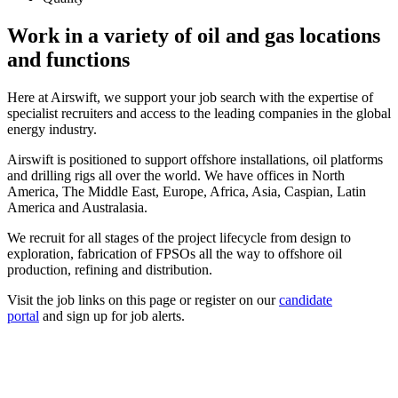
Work in a variety of oil and gas locations
and functions
Here at Airswift, we support your job search with the expertise of
specialist recruiters and access to the leading companies in the global
energy industry.
Airswift is positioned to support offshore installations, oil platforms
and drilling rigs all over the world. We have offices in North
America, The Middle East, Europe, Africa, Asia, Caspian, Latin
America and Australasia.
We recruit for all stages of the project lifecycle from design to
exploration, fabrication of FPSOs all the way to offshore oil
production, refining and distribution.
Visit the job links on this page or register on our
candidate
portal
and sign up for job alerts.