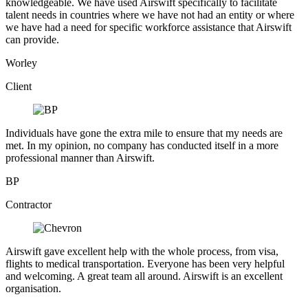
knowledgeable. We have used Airswift specifically to facilitate
talent needs in countries where we have not had an entity or where
we have had a need for specific workforce assistance that Airswift
can provide.
Worley
Client
Individuals have gone the extra mile to ensure that my needs are
met. In my opinion, no company has conducted itself in a more
professional manner than Airswift.
BP
Contractor
Airswift gave excellent help with the whole process, from visa,
flights to medical transportation. Everyone has been very helpful
and welcoming. A great team all around. Airswift is an excellent
organisation.