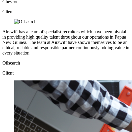
Chevron
Client
Airswift has a team of specialist recruiters which have been pivotal
in providing high quality talent throughout our operations in Papua
New Guinea. The team at Airswift have shown themselves to be an
ethical, reliable and responsible partner continuously adding value in
every situation.
Oilsearch
Client