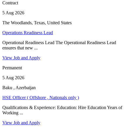
Contract
5 Aug 2026
The Woodlands, Texas, United States
Operations Readiness Lead
Operational Readiness Lead The Operational Readiness Lead
ensures that new ...
View Job and Apply
Permanent
5 Aug 2026
Baku , Azerbaijan
HSE Officer ( Offshore , Nationals only )
Qualifications & Experience: Education: Hire Education Years of
Working ...
View Job and Apply