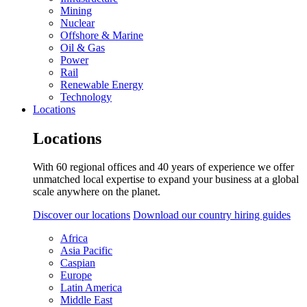
Mining
Nuclear
Offshore & Marine
Oil & Gas
Power
Rail
Renewable Energy
Technology
Locations
Locations
With 60 regional offices and 40 years of experience we offer
unmatched local expertise to expand your business at a global
scale anywhere on the planet.
Discover our locations
Download our country hiring guides
Africa
Asia Pacific
Caspian
Europe
Latin America
Middle East