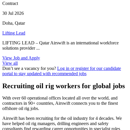
Contract
30 Jul 2026
Doha, Qatar
Lifting Lead
LIFTING LEAD – Qatar Airswift is an international workforce
solutions provider ...
View Job and Apply
View all
Don’t see a vacancy for you?
Log in or register for our candidate
portal to stay updated with recommended jobs
Recruiting oil rig workers for global jobs
With over 60 operational offices located all over the world, and
contractors in 90+ countries, Airswift connects you to the finest
offshore oil rig jobs.
Airswift has been recruiting for the oil industry for 4 decades. We
have helped oil rig managers, drilling engineers and safety
consultants find rewarding career opportunities in specialist roles