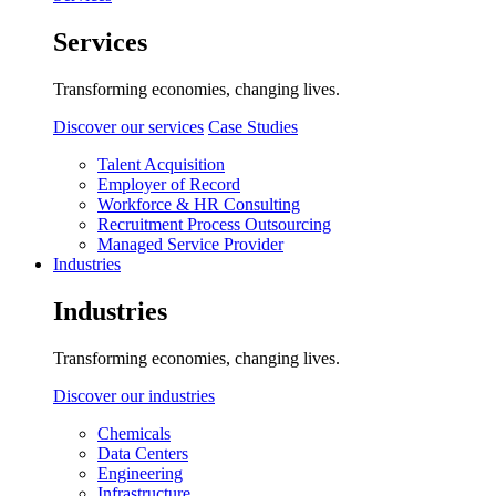
Services
Transforming economies, changing lives.
Discover our services
Case Studies
Talent Acquisition
Employer of Record
Workforce & HR Consulting
Recruitment Process Outsourcing
Managed Service Provider
Industries
Industries
Transforming economies, changing lives.
Discover our industries
Chemicals
Data Centers
Engineering
Infrastructure