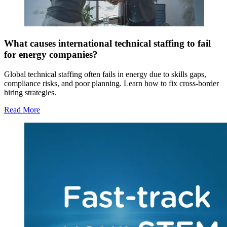
What causes international technical staffing to fail
for energy companies?
Global technical staffing often fails in energy due to skills gaps,
compliance risks, and poor planning. Learn how to fix cross-border
hiring strategies.
Read More