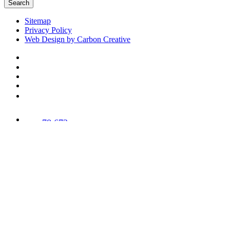
Search
Sitemap
Privacy Policy
Web Design by Carbon Creative
78,673
Trees
Planted