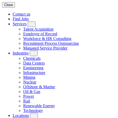
Close
Contact us
Find Jobs
Services
Talent Acquisition
Employer of Record
Workforce & HR Consulting
Recruitment Process Outsourcing
Managed Service Provider
Industries
Chemicals
Data Centers
Engineering
Infrastructure
Mining
Nuclear
Offshore & Marine
Oil & Gas
Power
Rail
Renewable Energy
Technology
Locations