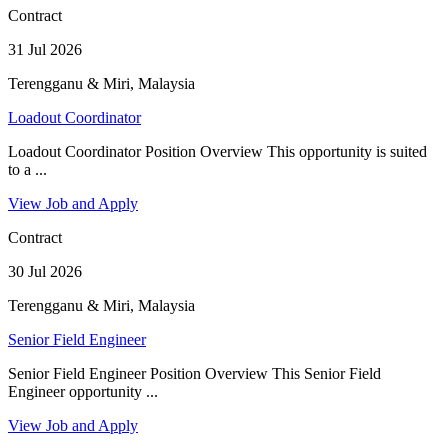
Contract
31 Jul 2026
Terengganu & Miri, Malaysia
Loadout Coordinator
Loadout Coordinator Position Overview This opportunity is suited
to a ...
View Job and Apply
Contract
30 Jul 2026
Terengganu & Miri, Malaysia
Senior Field Engineer
Senior Field Engineer Position Overview This Senior Field
Engineer opportunity ...
View Job and Apply