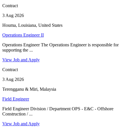
Contract
3 Aug 2026
Houma, Louisiana, United States
Operations Engineer II
Operations Engineer The Operations Engineer is responsible for
supporting the ...
View Job and Apply
Contract
3 Aug 2026
Terengganu & Miri, Malaysia
Field Engineer
Field Engineer Division / Department OPS - E&C - Offshore
Construction / ...
View Job and Apply