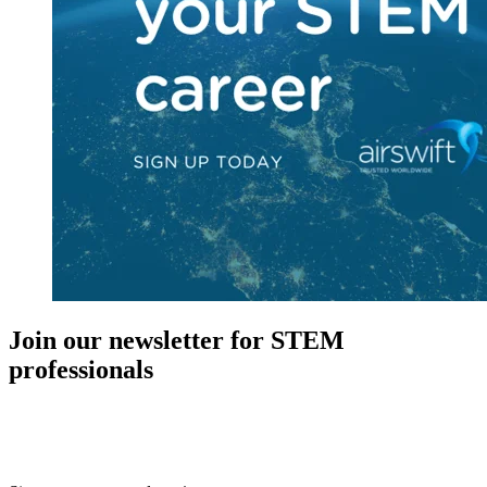
Join our newsletter for STEM
professionals
New in your role or just looking to further your STEM career? Sign
up for access to employment reports, white papers, webinars,
podcasts, and industry updates