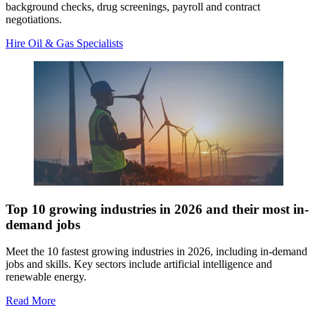
background checks, drug screenings, payroll and contract
negotiations.
Hire Oil & Gas Specialists
Top 10 growing industries in 2026 and their most in-
demand jobs
Meet the 10 fastest growing industries in 2026, including in-demand
jobs and skills. Key sectors include artificial intelligence and
renewable energy.
Read More