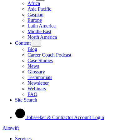
Africa
Asia Pacific
Caspian
Europe
Latin America
Middle East
North America
Content
Blog
Career Coach Podcast
Case Studies
News
Glossary
Testimonials
Newsletter
Webinars
FAQ
Site Search
Jobseeker & Contractor Account Login
Airswift
Services