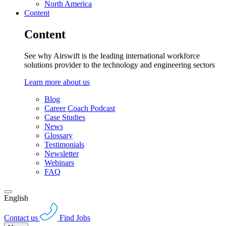
North America
Content
Content
See why Airswift is the leading international workforce
solutions provider to the technology and engineering sectors
Learn more about us
Blog
Career Coach Podcast
Case Studies
News
Glossary
Testimonials
Newsletter
Webinars
FAQ
English
Contact us
Find Jobs