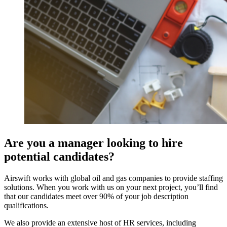
Are you a manager looking to hire
potential candidates?
Airswift works with global oil and gas companies to provide staffing
solutions. When you work with us on your next project, you’ll find
that our candidates meet over 90% of your job description
qualifications.
We also provide an extensive host of HR services, including