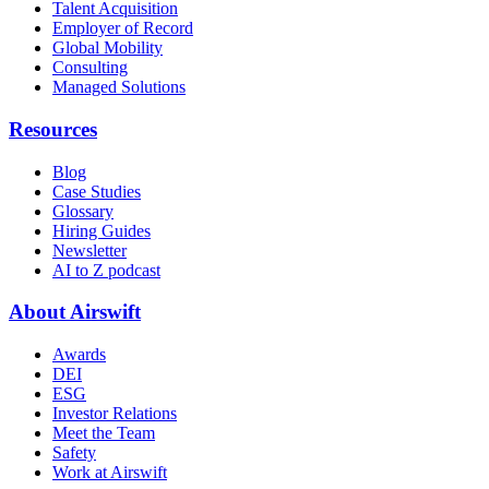
Talent Acquisition
Employer of Record
Global Mobility
Consulting
Managed Solutions
Resources
Blog
Case Studies
Glossary
Hiring Guides
Newsletter
AI to Z podcast
About Airswift
Awards
DEI
ESG
Investor Relations
Meet the Team
Safety
Work at Airswift