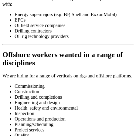
with:
Energy supermajors (e.g. BP, Shell and ExxonMobil)
EPCs
Oilfield service companies
Drilling contractors
Oil rig technology providers
Offshore workers wanted in a range of
disciplines
We are hiring for a range of verticals on rigs and offshore platforms.
Commissioning
Construction
Drilling and completions
Engineering and design
Health, safety and environmental
Inspection
Operations and production
Planning/scheduling
Project services
Quality