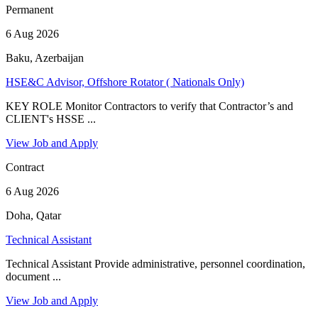
Permanent
6 Aug 2026
Baku, Azerbaijan
HSE&C Advisor, Offshore Rotator ( Nationals Only)
KEY ROLE Monitor Contractors to verify that Contractor’s and
CLIENT's HSSE ...
View Job and Apply
Contract
6 Aug 2026
Doha, Qatar
Technical Assistant
Technical Assistant Provide administrative, personnel coordination,
document ...
View Job and Apply