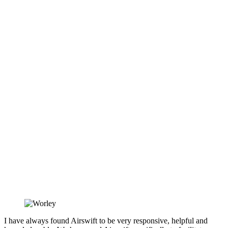
I have always found Airswift to be very responsive, helpful and