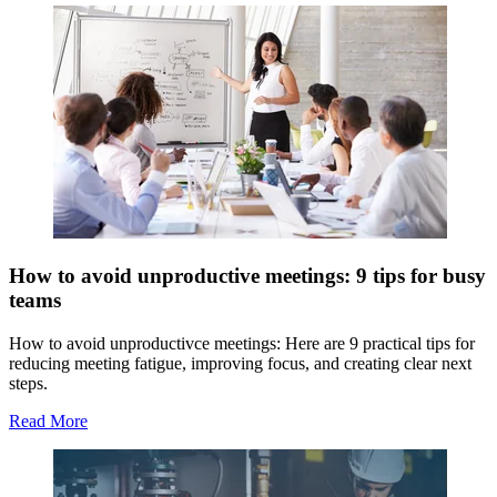
How to avoid unproductive meetings: 9 tips for busy
teams
How to avoid unproductivce meetings: Here are 9 practical tips for
reducing meeting fatigue, improving focus, and creating clear next
steps.
Read More