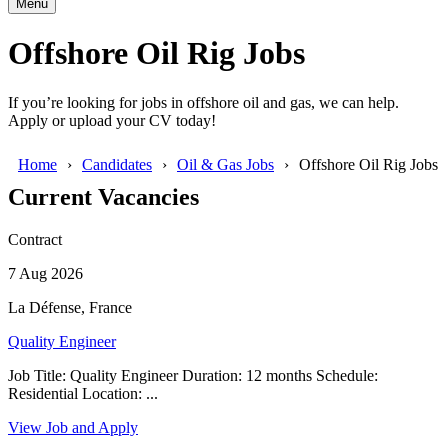
Menu
Offshore Oil Rig Jobs
If you’re looking for jobs in offshore oil and gas, we can help.
Apply or upload your CV today!
Home
Candidates
Oil & Gas Jobs
Offshore Oil Rig Jobs
Current Vacancies
Contract
7 Aug 2026
La Défense, France
Quality Engineer
Job Title: Quality Engineer Duration: 12 months Schedule:
Residential Location: ...
View Job and Apply