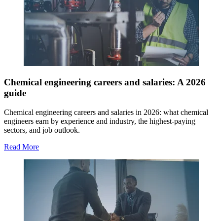
Chemical engineering careers and salaries: A 2026
guide
Chemical engineering careers and salaries in 2026: what chemical
engineers earn by experience and industry, the highest-paying
sectors, and job outlook.
Read More