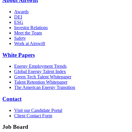
About Airswift
Awards
DEI
ESG
Investor Relations
Meet the Team
Safety
Work at Airswift
White Papers
Energy Employment Trends
Global Energy Talent Index
Green Tech Talent Whitepaper
Talent Retention Whitepaper
The American Energy Transition
Contact
Visit our Candidate Portal
Client Contact Form
Job Board