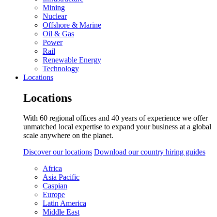
Mining
Nuclear
Offshore & Marine
Oil & Gas
Power
Rail
Renewable Energy
Technology
Locations
Locations
With 60 regional offices and 40 years of experience we offer
unmatched local expertise to expand your business at a global
scale anywhere on the planet.
Discover our locations
Download our country hiring guides
Africa
Asia Pacific
Caspian
Europe
Latin America
Middle East