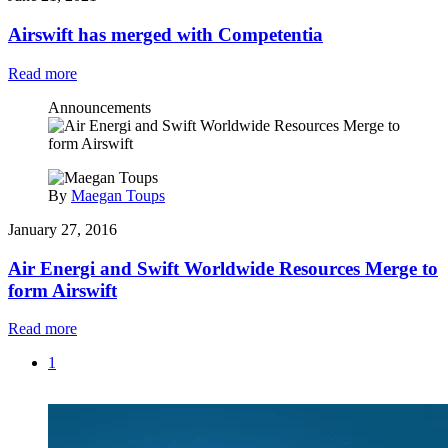
Airswift has merged with Competentia
Read more
Announcements
By
Maegan Toups
January 27, 2016
Air Energi and Swift Worldwide Resources Merge to
form Airswift
Read more
1