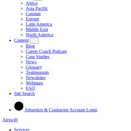
Africa
Asia Pacific
Caspian
Europe
Latin America
Middle East
North America
Content
Blog
Career Coach Podcast
Case Studies
News
Glossary
Testimonials
Newsletter
Webinars
FAQ
Site Search
Jobseeker & Contractor Account Login
Airswift
Services