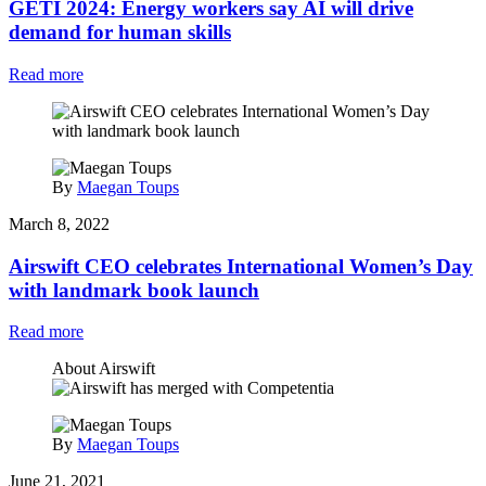
GETI 2024: Energy workers say AI will drive
demand for human skills
Read more
By
Maegan Toups
March 8, 2022
Airswift CEO celebrates International Women’s Day
with landmark book launch
Read more
About Airswift
By
Maegan Toups
June 21, 2021