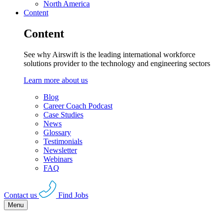
North America
Content
Content
See why Airswift is the leading international workforce
solutions provider to the technology and engineering sectors
Learn more about us
Blog
Career Coach Podcast
Case Studies
News
Glossary
Testimonials
Newsletter
Webinars
FAQ
Contact us
Find Jobs
Menu