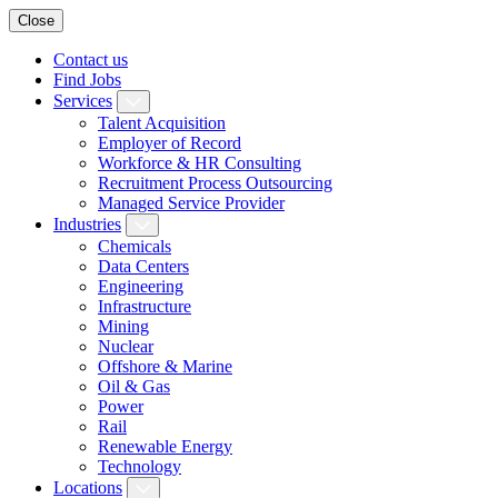
Close
Contact us
Find Jobs
Services
Talent Acquisition
Employer of Record
Workforce & HR Consulting
Recruitment Process Outsourcing
Managed Service Provider
Industries
Chemicals
Data Centers
Engineering
Infrastructure
Mining
Nuclear
Offshore & Marine
Oil & Gas
Power
Rail
Renewable Energy
Technology
Locations