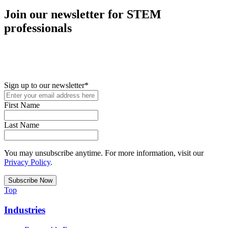
Join our newsletter for STEM
professionals
New in your role or just looking to further your STEM career? Sign
up for access to employment reports, white papers, webinars,
podcasts, and industry updates
Sign up to our newsletter
*
First Name
Last Name
You may unsubscribe anytime. For more information, visit our
Privacy Policy
.
Top
Industries