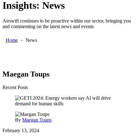
Insights: News
Airswift continues to be proactive within our sector, bringing you
and commenting on the latest news and events
Home
News
Maegan Toups
Recent Posts
By
Maegan Toups
February 13, 2024