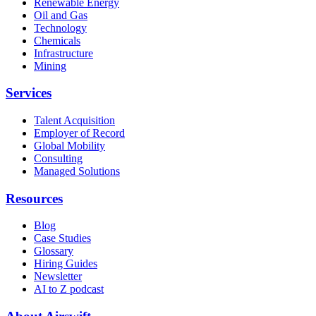
Renewable Energy
Oil and Gas
Technology
Chemicals
Infrastructure
Mining
Services
Talent Acquisition
Employer of Record
Global Mobility
Consulting
Managed Solutions
Resources
Blog
Case Studies
Glossary
Hiring Guides
Newsletter
AI to Z podcast