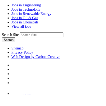
Jobs in Engineering
Jobs in Technology
Jobs in Renewable Energy
Jobs in Oil & Gas
Jobs in Chemicals
View all jobs
Search Site
Search
Sitemap
Privacy Policy
Web Design by Carbon Creative
78,673
Trees