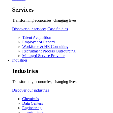
Services
Transforming economies, changing lives.
Discover our services
Case Studies
Talent Acquisition
Employer of Record
Workforce & HR Consulting
Recruitment Process Outsourcing
Managed Service Provider
Industries
Industries
Transforming economies, changing lives.
Discover our industries
Chemicals
Data Centers
Engineering
Infrastructure