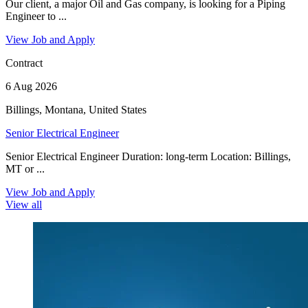
Our client, a major Oil and Gas company, is looking for a Piping
Engineer to ...
View Job and Apply
Contract
6 Aug 2026
Billings, Montana, United States
Senior Electrical Engineer
Senior Electrical Engineer Duration: long-term Location: Billings,
MT or ...
View Job and Apply
View all