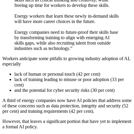
freeing up time for workers to develop these skills.
Energy workers that learn these newly in-demand skills
will have more career choices in the future.
Energy companies need to future-proof their skills base
by transforming training to align with emerging AI
skills gaps, while also recruiting talent from outside
industries such as technology.”
Workers anticipate some pitfalls to growing industry adoption of AI,
especially
lack of human or personal touch (42 per cent)
lack of training leading to misuse or poor adoption (33 per
cent)
and the potential for cyber security risks (30 per cent)
A third of energy companies now have AI policies that address some
of these concerns such as data protection, integrity and security (52
per cent) and training requirements (42 per cent).
However, that leaves a significant portion that have yet to implement
a formal AI policy.