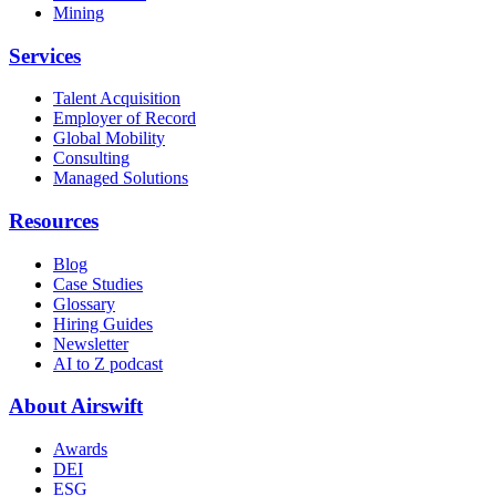
Mining
Services
Talent Acquisition
Employer of Record
Global Mobility
Consulting
Managed Solutions
Resources
Blog
Case Studies
Glossary
Hiring Guides
Newsletter
AI to Z podcast
About Airswift
Awards
DEI
ESG