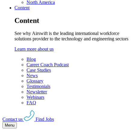
North America
Content
Content
See why Airswift is the leading international workforce
solutions provider to the technology and engineering sectors
Learn more about us
Blog
Career Coach Podcast
Case Studies
News
Glossary
Testimonials
Newsletter
Webinars
FAQ
Contact us
Find Jobs
Menu