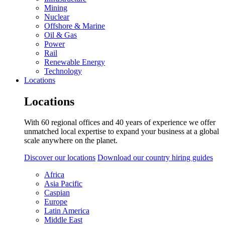
Mining
Nuclear
Offshore & Marine
Oil & Gas
Power
Rail
Renewable Energy
Technology
Locations
Locations
With 60 regional offices and 40 years of experience we offer
unmatched local expertise to expand your business at a global
scale anywhere on the planet.
Discover our locations
Download our country hiring guides
Africa
Asia Pacific
Caspian
Europe
Latin America
Middle East