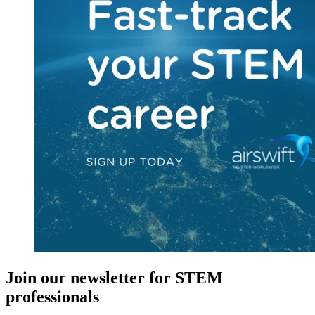
Join our newsletter for STEM
professionals