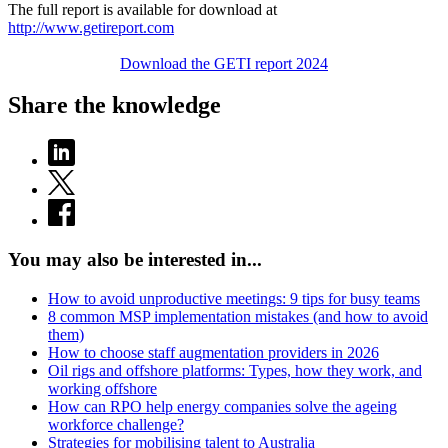
The full report is available for download at
http://www.getireport.com
Download the GETI report 2024
Share the knowledge
You may also be interested in...
How to avoid unproductive meetings: 9 tips for busy teams
8 common MSP implementation mistakes (and how to avoid
them)
How to choose staff augmentation providers in 2026
Oil rigs and offshore platforms: Types, how they work, and
working offshore
How can RPO help energy companies solve the ageing
workforce challenge?
Strategies for mobilising talent to Australia