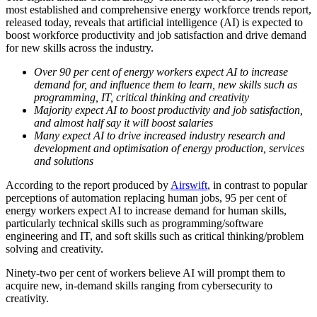
most established and comprehensive energy workforce trends report,
released today, reveals that artificial intelligence (AI) is expected to
boost workforce productivity and job satisfaction and drive demand
for new skills across the industry.
Over 90 per cent of energy workers expect AI to increase
demand for, and influence them to learn, new skills such as
programming, IT, critical thinking and creativity
Majority expect AI to boost productivity and job satisfaction,
and almost half say it will boost salaries
Many expect AI to drive increased industry research and
development and optimisation of energy production, services
and solutions
According to the report produced by
Airswift
, in contrast to popular
perceptions of automation replacing human jobs, 95 per cent of
energy workers expect AI to increase demand for human skills,
particularly technical skills such as programming/software
engineering and IT, and soft skills such as critical thinking/problem
solving and creativity.
Ninety-two per cent of workers believe AI will prompt them to
acquire new, in-demand skills ranging from cybersecurity to
creativity.