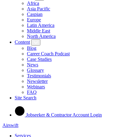
Africa
Asia Pacific
Caspian
Europe
Latin America
Middle East
North America
Content
Blog
Career Coach Podcast
Case Studies
News
Glossary
Testimonials
Newsletter
Webinars
FAQ
Site Search
Jobseeker & Contractor Account Login
Airswift
Services