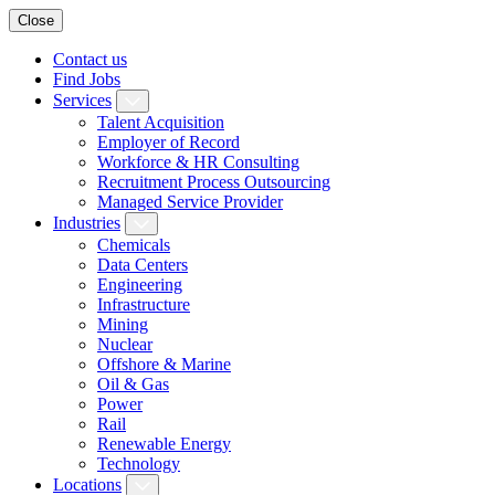
Close
Contact us
Find Jobs
Services
Talent Acquisition
Employer of Record
Workforce & HR Consulting
Recruitment Process Outsourcing
Managed Service Provider
Industries
Chemicals
Data Centers
Engineering
Infrastructure
Mining
Nuclear
Offshore & Marine
Oil & Gas
Power
Rail
Renewable Energy
Technology
Locations