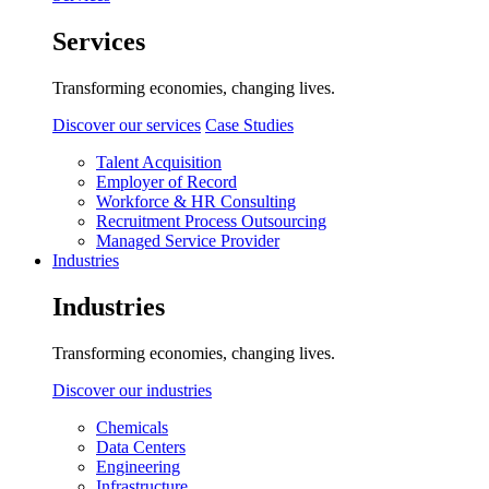
Services
Transforming economies, changing lives.
Discover our services
Case Studies
Talent Acquisition
Employer of Record
Workforce & HR Consulting
Recruitment Process Outsourcing
Managed Service Provider
Industries
Industries
Transforming economies, changing lives.
Discover our industries
Chemicals
Data Centers
Engineering
Infrastructure