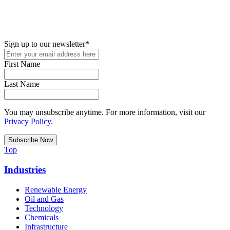
New in your role or just looking to further your STEM career? Sign
up for access to employment reports, white papers, webinars,
podcasts, and industry updates
Sign up to our newsletter
*
First Name
Last Name
You may unsubscribe anytime. For more information, visit our
Privacy Policy
.
Top
Industries
Renewable Energy
Oil and Gas
Technology
Chemicals
Infrastructure