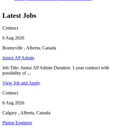
Latest Jobs
Contract
6 Aug 2026
Bonnyville , Alberta, Canada
Junior AP Admin
Job Title: Junior AP Admin Duration: 1-year contract with
possibility of ...
View Job and Apply
Contract
6 Aug 2026
Calgary , Alberta, Canada
Piping Engineer