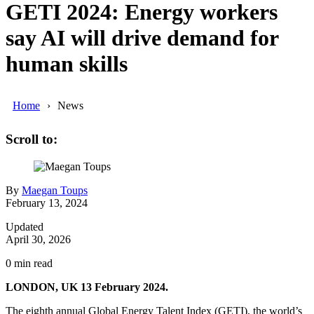
GETI 2024: Energy workers
say AI will drive demand for
human skills
Home
News
Scroll to:
By
Maegan Toups
February 13, 2024
Updated
April 30, 2026
0
min read
LONDON, UK 13 February 2024.
The eighth annual Global Energy Talent Index (GETI), the world’s