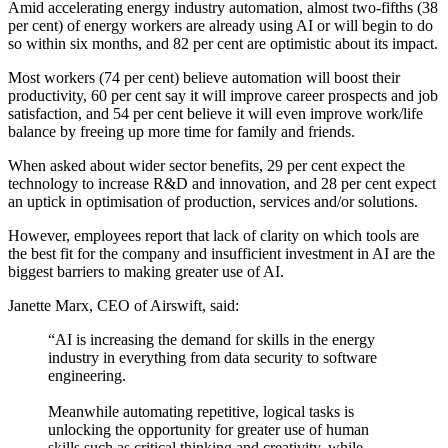
Amid accelerating energy industry automation, almost two-fifths (38
per cent) of energy workers are already using AI or will begin to do
so within six months, and 82 per cent are optimistic about its impact.
Most workers (74 per cent) believe automation will boost their
productivity, 60 per cent say it will improve career prospects and job
satisfaction, and 54 per cent believe it will even improve work/life
balance by freeing up more time for family and friends.
When asked about wider sector benefits, 29 per cent expect the
technology to increase R&D and innovation, and 28 per cent expect
an uptick in optimisation of production, services and/or solutions.
However, employees report that lack of clarity on which tools are
the best fit for the company and insufficient investment in AI are the
biggest barriers to making greater use of AI.
Janette Marx, CEO of Airswift, said:
“AI is increasing the demand for skills in the energy
industry in everything from data security to software
engineering.
Meanwhile automating repetitive, logical tasks is
unlocking the opportunity for greater use of human
skills such as critical thinking and creativity, while