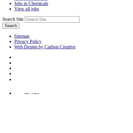
Jobs in Chemicals
View all jobs
Search Site
Search
Sitemap
Privacy Policy
Web Design by Carbon Creative
78,673
Trees
Planted