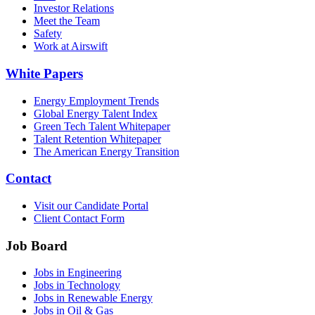
Investor Relations
Meet the Team
Safety
Work at Airswift
White Papers
Energy Employment Trends
Global Energy Talent Index
Green Tech Talent Whitepaper
Talent Retention Whitepaper
The American Energy Transition
Contact
Visit our Candidate Portal
Client Contact Form
Job Board
Jobs in Engineering
Jobs in Technology
Jobs in Renewable Energy
Jobs in Oil & Gas