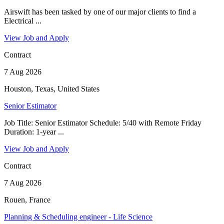
Airswift has been tasked by one of our major clients to find a
Electrical ...
View Job and Apply
Contract
7 Aug 2026
Houston, Texas, United States
Senior Estimator
Job Title: Senior Estimator Schedule: 5/40 with Remote Friday
Duration: 1-year ...
View Job and Apply
Contract
7 Aug 2026
Rouen, France
Planning & Scheduling engineer - Life Science