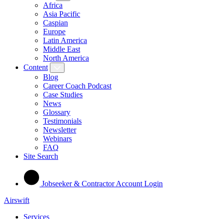
Africa
Asia Pacific
Caspian
Europe
Latin America
Middle East
North America
Content
Blog
Career Coach Podcast
Case Studies
News
Glossary
Testimonials
Newsletter
Webinars
FAQ
Site Search
Jobseeker & Contractor Account Login
Airswift
Services