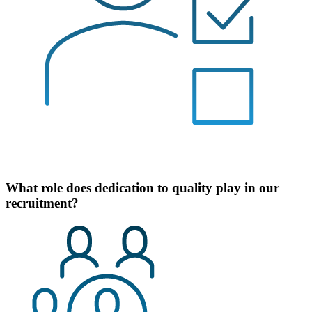
What role does dedication to quality play in our
recruitment?