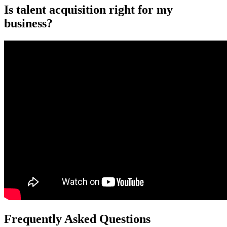
Is talent acquisition right for my
business?
Frequently Asked Questions