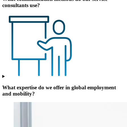
consultants use?
What expertise do we offer in global employment
and mobility?