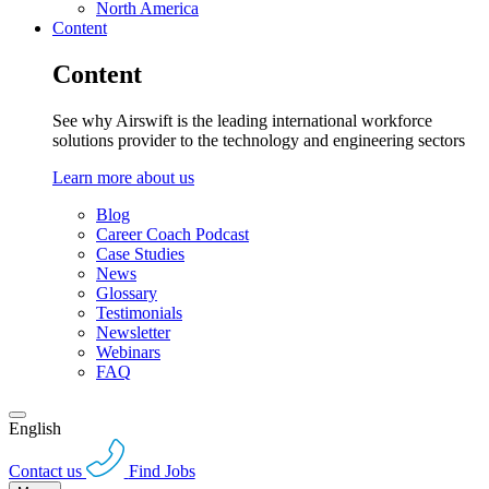
North America
Content
Content
See why Airswift is the leading international workforce
solutions provider to the technology and engineering sectors
Learn more about us
Blog
Career Coach Podcast
Case Studies
News
Glossary
Testimonials
Newsletter
Webinars
FAQ
English
Contact us
Find Jobs