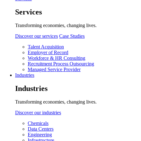
Services
Transforming economies, changing lives.
Discover our services
Case Studies
Talent Acquisition
Employer of Record
Workforce & HR Consulting
Recruitment Process Outsourcing
Managed Service Provider
Industries
Industries
Transforming economies, changing lives.
Discover our industries
Chemicals
Data Centers
Engineering
Infrastructure