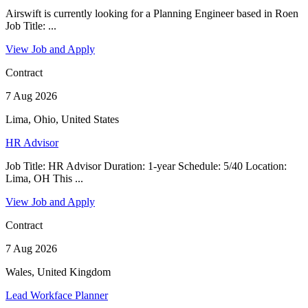
Airswift is currently looking for a Planning Engineer based in Roen
Job Title: ...
View Job and Apply
Contract
7 Aug 2026
Lima, Ohio, United States
HR Advisor
Job Title: HR Advisor Duration: 1-year Schedule: 5/40 Location:
Lima, OH This ...
View Job and Apply
Contract
7 Aug 2026
Wales, United Kingdom
Lead Workface Planner