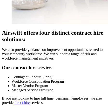
Airswift offers four distinct contract hire
solutions:
We also provide guidance on improvement opportunities related to
your temporary workforce. We can support a range of risk and
workforce management initiatives.
Our contract hire services
Contingent Labour Supply
Workforce Consolidation Program
Master Vendor Program
Managed Service Provision
If you are looking to hire full-time, permanent employees, we also
provide
direct hire
services.