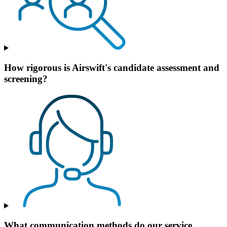
How rigorous is Airswift's candidate assessment and
screening?
What communication methods do our service