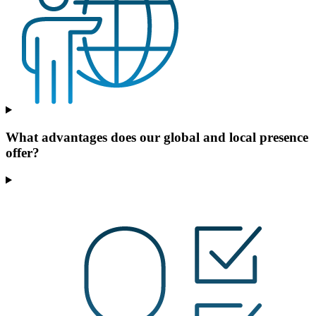
What advantages does our global and local presence
offer?