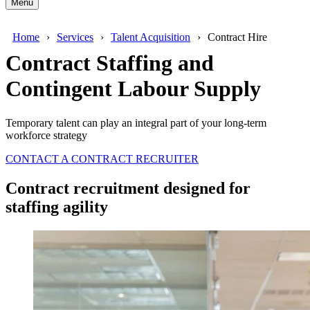
Menu
Home
Services
Talent Acquisition
Contract Hire
Contract Staffing and
Contingent Labour Supply
Temporary talent can play an integral part of your long-term
workforce strategy
CONTACT A CONTRACT RECRUITER
Contract recruitment designed for
staffing agility