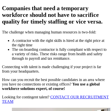
Companies that need a temporary
workforce should not have to sacrifice
quality for timely staffing or vice versa.
The challenge when managing human resources is two-fold:
A contractor with the right skills is hired at the right price at
the right time
The on-boarding contractor is fully compliant with respect to
a variety of risks. These risks range from health and safety
through to payroll and tax remittance.
Connecting with talent is made challenging if your project is far
from your headquarters.
How can you recruit the best possible candidates in an area where
you have no connections or existing offices?
You use a global
workforce solutions expert, of course!
Looking for contingent talent?
CONTACT OUR RECRUITMENT
TEAM