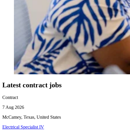
Latest contract jobs
Contract
7 Aug 2026
McCamey, Texas, United States
Electrical Specialist IV