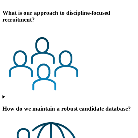
What is our approach to discipline-focused
recruitment?
How do we maintain a robust candidate database?