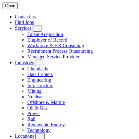
Close
Contact us
Find Jobs
Services
Talent Acquisition
Employer of Record
Workforce & HR Consulting
Recruitment Process Outsourcing
Managed Service Provider
Industries
Chemicals
Data Centers
Engineering
Infrastructure
Mining
Nuclear
Offshore & Marine
Oil & Gas
Power
Rail
Renewable Energy
Technology
Locations