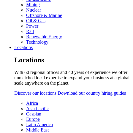
Mining
Nuclear
Offshore & Marine
Oil & Gas
Power
Rail
Renewable Energy
Technology
Locations
Locations
With 60 regional offices and 40 years of experience we offer
unmatched local expertise to expand your business at a global
scale anywhere on the planet.
Discover our locations
Download our country hiring guides
Africa
Asia Pacific
Caspian
Europe
Latin America
Middle East