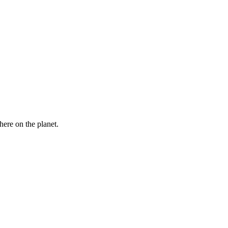
here on the planet.