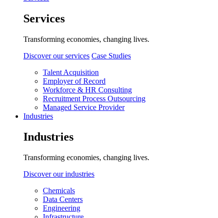
Services
Transforming economies, changing lives.
Discover our services
Case Studies
Talent Acquisition
Employer of Record
Workforce & HR Consulting
Recruitment Process Outsourcing
Managed Service Provider
Industries
Industries
Transforming economies, changing lives.
Discover our industries
Chemicals
Data Centers
Engineering
Infrastructure