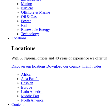
Mining
Nuclear
Offshore & Marine
Oil & Gas
Power
Rail
Renewable Energy
Technology
Locations
Locations
With 60 regional offices and 40 years of experience we offer un
Discover our locations
Download our country hiring guides
Africa
Asia Pacific
Caspian
Europe
Latin America
Middle East
North America
Content