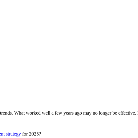
 trends.
What worked well a few years ago may no longer be effective, h
nt strategy
for 2025?