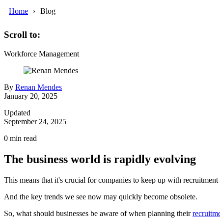
Home
Blog
Scroll to:
Workforce Management
By
Renan Mendes
January 20, 2025
Updated
September 24, 2025
0
min read
The business world is rapidly evolving
This means that it's crucial for companies to keep up with recruitment
And the key trends we see now may quickly become obsolete.
So, what should businesses be aware of when planning their
recruitme