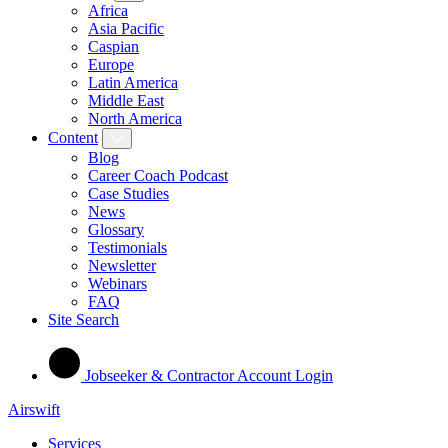
Africa
Asia Pacific
Caspian
Europe
Latin America
Middle East
North America
Content
Blog
Career Coach Podcast
Case Studies
News
Glossary
Testimonials
Newsletter
Webinars
FAQ
Site Search
Jobseeker & Contractor Account Login
Airswift
Services