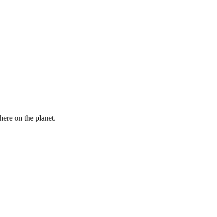
here on the planet.