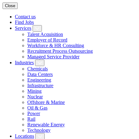
Close
Contact us
Find Jobs
Services
Talent Acquisition
Employer of Record
Workforce & HR Consulting
Recruitment Process Outsourcing
Managed Service Provider
Industries
Chemicals
Data Centers
Engineering
Infrastructure
Mining
Nuclear
Offshore & Marine
Oil & Gas
Power
Rail
Renewable Energy
Technology
Locations