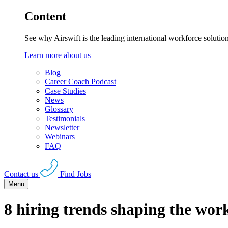
Content
See why Airswift is the leading international workforce solutio
Learn more about us
Blog
Career Coach Podcast
Case Studies
News
Glossary
Testimonials
Newsletter
Webinars
FAQ
Contact us
Find Jobs
Menu
8 hiring trends shaping the wor