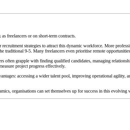
as freelancers or on short-term contracts.
 recruitment strategies to attract this dynamic workforce.
More professi
the traditional 9-5. Many freelancers even prioritise remote opportunitie
ers often grapple with finding qualified candidates, managing relations
measure project progress effectively.
antages: accessing a wider talent pool, improving operational agility, a
mics, organisations can set themselves up for success in this evolving