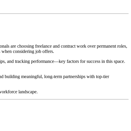
onals are choosing freelance and contract work over permanent roles,
s when considering job offers.
hips, and tracking performance—key factors for success in this space.
nd building meaningful, long-term partnerships with top-tier
 workforce landscape.