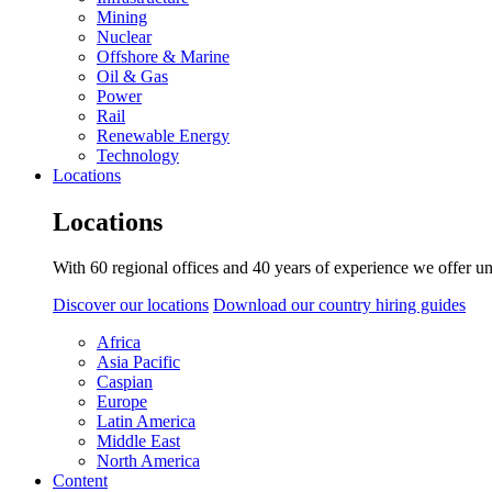
Mining
Nuclear
Offshore & Marine
Oil & Gas
Power
Rail
Renewable Energy
Technology
Locations
Locations
With 60 regional offices and 40 years of experience we offer un
Discover our locations
Download our country hiring guides
Africa
Asia Pacific
Caspian
Europe
Latin America
Middle East
North America
Content