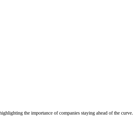
ighlighting the importance of companies staying ahead of the curve.