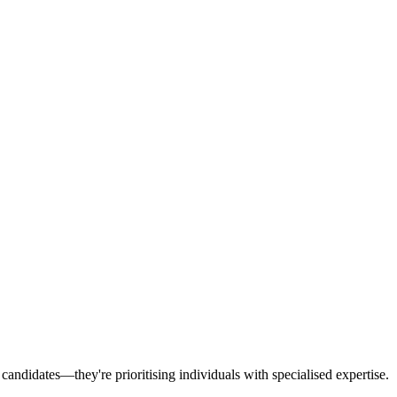
 candidates—they're prioritising individuals with specialised expertise.