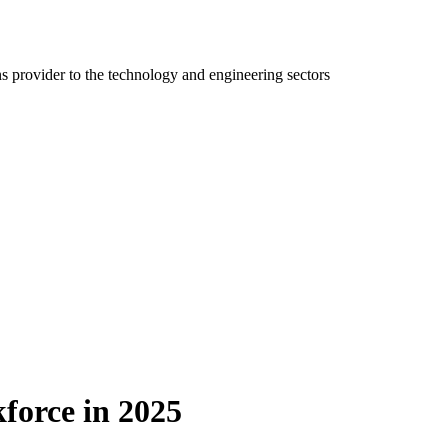
ns provider to the technology and engineering sectors
kforce in 2025