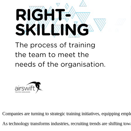
Companies are turning to strategic training initiatives, equipping emplo
As technology transforms industries, recruiting trends are shifting tow