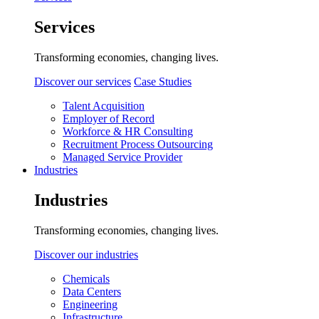
Services
Transforming economies, changing lives.
Discover our services
Case Studies
Talent Acquisition
Employer of Record
Workforce & HR Consulting
Recruitment Process Outsourcing
Managed Service Provider
Industries
Industries
Transforming economies, changing lives.
Discover our industries
Chemicals
Data Centers
Engineering
Infrastructure