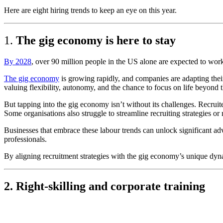
Here are eight hiring trends to keep an eye on this year.
1.
The gig economy is here to stay
By 2028
,
over 90 million people in the US alone are expected to work 
The gig economy
is growing rapidly, and companies are adapting their
valuing flexibility, autonomy, and the chance to focus on life beyond 
But tapping into the gig economy isn’t without its challenges. Recruit
Some organisations also struggle to streamline recruiting strategies or 
Businesses that embrace these labour trends can unlock significant adv
professionals.
By aligning recruitment strategies with the gig economy’s unique dyna
2. Right-skilling and corporate training