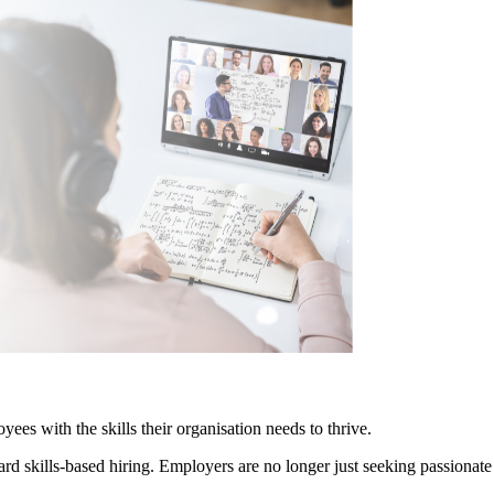
yees with the skills their organisation needs to thrive.
ard skills-based hiring. Employers are no longer just seeking passionate