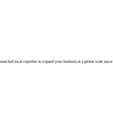
matched local expertise to expand your business at a global scale anyw