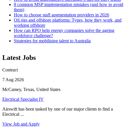
8 common MSP implementation mistakes (and how to avoid
them)
How to choose staff augmentation providers in 2026
Oil rigs and offshore platforms: Types, how they work, and
working offshore
How can RPO help energy companies solve the ageing
workforce challenge?
Strategies for mobilising talent to Australia
Latest Jobs
Contract
7 Aug 2026
McCamey, Texas, United States
Electrical Specialist IV
Airswift has been tasked by one of our major clients to find a
Electrical ...
View Job and Apply