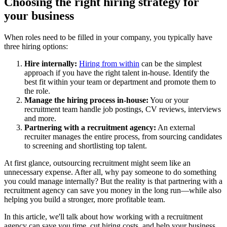
Choosing the right hiring strategy for
your business
When roles need to be filled in your company, you typically have
three hiring options:
Hire internally:
Hiring from within
can be the simplest
approach if you have the right talent in-house. Identify the
best fit within your team or department and promote them to
the role.
Manage the hiring process in-house:
You or your
recruitment team handle job postings, CV reviews, interviews
and more.
Partnering with a recruitment agenc
y
:
An external
recruiter manages the entire process, from sourcing candidates
to screening and shortlisting top talent.
At first glance, outsourcing recruitment might seem like an
unnecessary expense. After all, why pay someone to do something
you could manage internally? But the reality is that partnering with a
recruitment agency can save you money in the long run—while also
helping you build a stronger, more profitable team.
In this article, we'll talk about how working with a recruitment
agency can save you time, cut hiring costs, and help your business