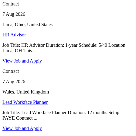
Contract
7 Aug 2026
Lima, Ohio, United States
HR Advisor
Job Title: HR Advisor Duration: 1-year Schedule: 5/40 Location:
Lima, OH This ...
View Job and Apply
Contract
7 Aug 2026
Wales, United Kingdom
Lead Workface Planner
Job Title: Lead Workface Planner Duration: 12 months Setup:
PAYE Contract ...
View Job and Apply