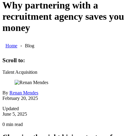
Why partnering with a
recruitment agency saves you
money
Home
Blog
Scroll to:
Talent Acquisition
By
Renan Mendes
February 20, 2025
Updated
June 5, 2025
0
min read