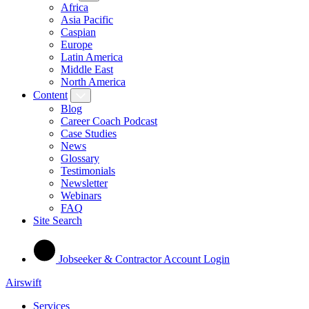
Africa
Asia Pacific
Caspian
Europe
Latin America
Middle East
North America
Content
Blog
Career Coach Podcast
Case Studies
News
Glossary
Testimonials
Newsletter
Webinars
FAQ
Site Search
Jobseeker & Contractor Account Login
Airswift
Services