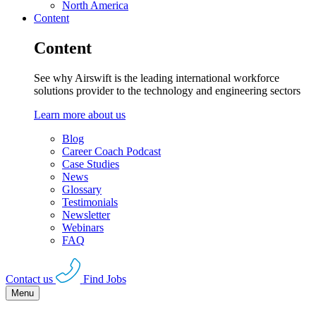
North America
Content
Content
See why Airswift is the leading international workforce
solutions provider to the technology and engineering sectors
Learn more about us
Blog
Career Coach Podcast
Case Studies
News
Glossary
Testimonials
Newsletter
Webinars
FAQ
Contact us
Find Jobs
Menu