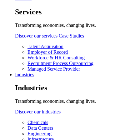
Services
Transforming economies, changing lives.
Discover our services
Case Studies
Talent Acquisition
Employer of Record
Workforce & HR Consulting
Recruitment Process Outsourcing
Managed Service Provider
Industries
Industries
Transforming economies, changing lives.
Discover our industries
Chemicals
Data Centers
Engineering
Infrastructure