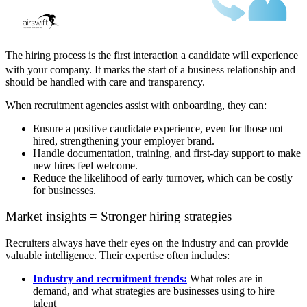
The hiring process is the first interaction a candidate will experience
with your company. It marks the start of a business relationship and
should be handled with care and transparency.
When recruitment agencies assist with onboarding, they can:
Ensure a positive candidate experience, even for those not
hired, strengthening your employer brand.
Handle documentation, training, and first-day support to make
new hires feel welcome.
Reduce the likelihood of early turnover, which can be costly
for businesses.
Market insights = Stronger hiring strategies
Recruiters always have their eyes on the industry and can provide
valuable intelligence. Their expertise often includes:
Industry and recruitment trends:
What roles are in
demand, and what strategies are businesses using to hire
talent