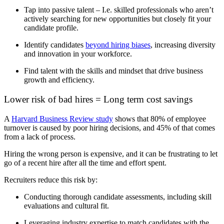
Tap i
nto passive talent –
I.e.
skilled professionals who
aren’t
actively searching for new opportunities but
closely fit your
candidate profil
e.
Identify
candidates
beyond hiring biases
, increasing diversity
and innovation in your workforce.
Find talent with the skills and mindset that drive business
growth and efficiency.
Lower risk of bad hires = Long term cost savings
A
Harvard Business Review study
shows that 80% of employee
turnover is caused by poor hiring decisions, and 45% of that comes
from a lack of process.
Hiring the wrong person is expensive, and it can be frustrating to let
go of a recent hire after all the time and effort spent.
Recruiters reduce this risk by
:
Conducting thorough candidate assessments, including skill
evaluations and cultural fit.
Leveraging industry expertise to match candidates with the