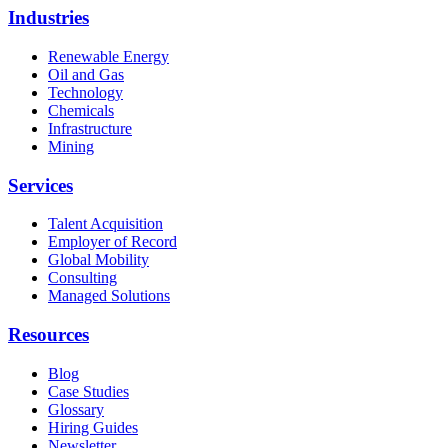
Industries
Renewable Energy
Oil and Gas
Technology
Chemicals
Infrastructure
Mining
Services
Talent Acquisition
Employer of Record
Global Mobility
Consulting
Managed Solutions
Resources
Blog
Case Studies
Glossary
Hiring Guides
Newsletter