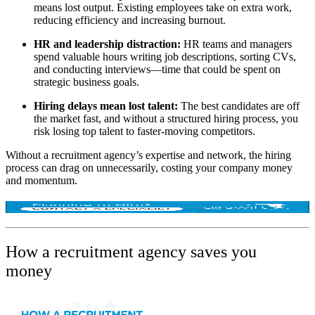
means lost output. Existing employees take on extra work,
reducing efficiency and increasing burnout.
HR and leadership distraction:
HR teams and managers
spend valuable hours writing job descriptions, sorting CVs,
and conducting interviews—time that could be spent on
strategic business goals.
Hiring delays mean lost talent:
The best candidates are off
the market fast, and without a structured hiring process, you
risk losing top talent to faster-moving competitors.
Without a recruitment agency’s expertise and network, the hiring
process can drag on unnecessarily, costing your company
money
and momentum
.
How a recruitment agency saves you
money