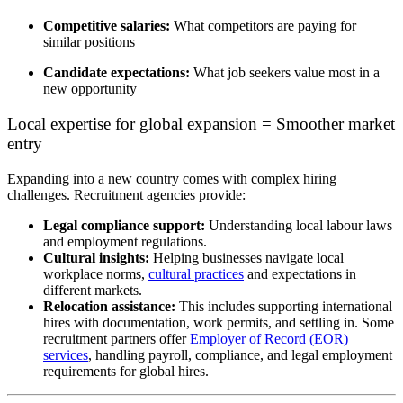
Competitive salaries:
What competitors are paying for
similar positions
Candidate expectations:
What job seekers value most in a
new opportunity
Local expertise for global expansion = Smoother market
entry
Expanding into a new country comes with
complex hiring
challenges
. Recruitment agencies provide:
Legal compliance support:
Understanding local
labour
laws
and employment regulations.
Cultural insights:
Helping businesses navigate local
workplace norms,
cultural practices
and expectations in
different markets.
Relocation assistance:
T
his includes supporting
international
hires with
documentation, work permits, and settling in
.
Some
recruitment partners offer
Employer of Record (EOR)
services
, handling payroll, compliance, and legal employment
requirements for global hires.