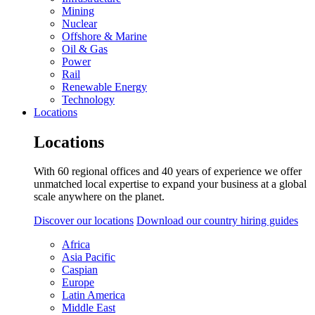
Mining
Nuclear
Offshore & Marine
Oil & Gas
Power
Rail
Renewable Energy
Technology
Locations
Locations
With 60 regional offices and 40 years of experience we offer
unmatched local expertise to expand your business at a global
scale anywhere on the planet.
Discover our locations
Download our country hiring guides
Africa
Asia Pacific
Caspian
Europe
Latin America
Middle East