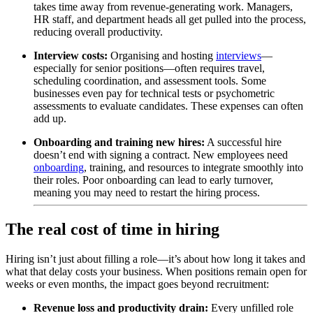
takes time away from revenue-generating work. Managers,
HR staff, and department heads all get pulled into the process,
reducing overall productivity.
Interview costs:
Organising and hosting
interviews
—
especially for senior positions—often requires travel,
scheduling coordination, and assessment tools. Some
businesses even pay for
technical
tests
or
psychometric
assessments
to evaluate candidates. These expenses can often
add up.
Onboarding and training new hires:
A successful hire
doesn’t end with signing a contract. New employees need
onboarding
, training, and resources to integrate smoothly into
their roles. Poor onboarding can lead to early turnover,
meaning you may need to restart the hiring process.
The real cost of time in hiring
Hiring isn’t just about filling a role—it’s about how long it takes and
what that delay costs your business. When positions remain open for
weeks or even months, the impact goes beyond recruitment:
Revenue loss and productivity drain:
Every unfilled role