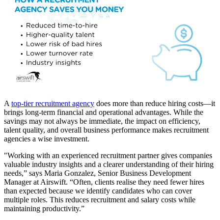
A
top-tier recruitment agency
does more than reduce hiring costs—it
brings long-term financial and operational advantages. While the
savings may not always be immediate, the impact on efficiency,
talent quality, and overall business performance makes recruitment
agencies a wise investment.
"Working with an experienced recruitment partner gives companies
valuable industry insights and a clearer understanding of their hiring
needs,” says Maria Gonzalez, Senior Business Development
Manager at Airswift. “Often, clients realise they need fewer hires
than expected because we identify candidates who can cover
multiple roles. This reduces recruitment and salary costs while
maintaining productivity.”