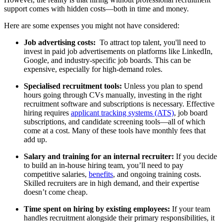
support comes with hidden costs—both in time and money.
Here are some expenses you might not have considered
:
Job advertising costs:
To attract top talent, you'll need to
invest in paid job advertisements on platforms like LinkedIn,
Google, and industry-specific job boards. This can be
expensive, especially for high-demand roles.
Specialised recruitment tools:
Unless you plan to spend
hours going through CVs manually, investing in the right
recruitment software and subscriptions is necessary.
Effective
hiring requires
applicant
tracking systems (ATS)
, job board
subscriptions, and candidate screening tools—all of which
come at a cost. Many of these tools have monthly fees that
add up.
Salary and training for an internal recruiter:
If you decide
to build an in-house hiring team, you’ll need to pay
competitive salaries,
benefits
, and ongoing training costs.
Skilled recruiters are in high demand, and their expertise
doesn’t come cheap.
Time spent on hiring by existing employees:
I
f your team
handles recruitment alongside their primary responsibilities, it