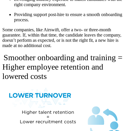
right company environment.
Providing support post-hire to ensure a smooth onboarding
process.
Some companies, like Airswift, offer a two- or three-month
guarantee. If, within that time, the candidate leaves the company,
doesn’t perform as expected, or is not the right fit, a new hire is
made at no additional cost.
Smoother onboarding and training =
Higher employee retention and
lowered costs