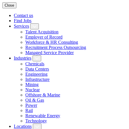
Close
Contact us
Find Jobs
Services
Talent Acquisition
Employer of Record
Workforce & HR Consulting
Recruitment Process Outsourcing
Managed Service Provider
Industries
Chemicals
Data Centers
Engineering
Infrastructure
Mining
Nuclear
Offshore & Marine
Oil & Gas
Power
Rail
Renewable Energy
Technology
Locations