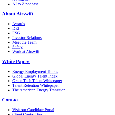
AI to Z podcast
About Airswift
Awards
DEI
ESG
Investor Relations
Meet the Team
Safety
Work at Airswift
White Papers
Energy Employment Trends
Global Energy Talent Index
Green Tech Talent Whitepaper
Talent Retention Whitepaper
The American Energy Transition
Contact
Visit our Candidate Portal
Client Contact Form