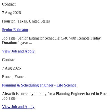
Contract
7 Aug 2026
Houston, Texas, United States
Senior Estimator
Job Title: Senior Estimator Schedule: 5/40 with Remote Friday
Duration: 1-year ...
View Job and Apply
Contract
7 Aug 2026
Rouen, France
Planning & Scheduling engineer - Life Science
Airswift is currently looking for a Planning Engineer based in Roen
Job Title: ...
View Job and Apply