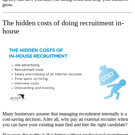
grow.
The hidden costs of doing recruitment in-
house
Many businesses assume that managing recruitment internally is a
cost-saving decision. After all, why pay an external recruiter when
you can have your existing team find and hire the right candidate?
However, the reality is that hiring without professional recruitment