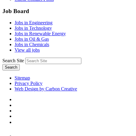
Job Board
Jobs in Engineering
Jobs in Technology
Jobs in Renewable Energy
Jobs in Oil & Gas
Jobs in Chemicals
View all jobs
Search Site
Search
Sitemap
Privacy Policy
Web Design by Carbon Creative