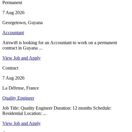
Permanent
7 Aug 2026
Georgetown, Guyana
Accountant
Airswift is looking for an Accountant to work on a permanent
contract in Guyana ...
View Job and Apply
Contract
7 Aug 2026
La Défense, France
Quality Engineer
Job Title: Quality Engineer Duration: 12 months Schedule:
Residential Location: ...
View Job and Apply