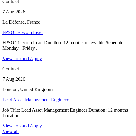
Contract
7 Aug 2026
La Défense, France
FPSO Telecom Lead
FPSO Telecom Lead Duration: 12 months renewable Schedule:
Monday - Friday ...
View Job and Apply
Contract
7 Aug 2026
London, United Kingdom
Lead Asset Management Engineer
Job Title: Lead Asset Management Engineer Duration: 12 months
Location: ...
View Job and Apply
View all