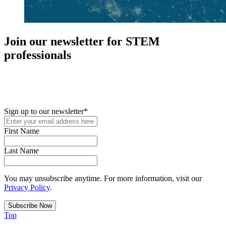
Join our newsletter for STEM
professionals
New in your role or just looking to further your STEM career? Sign
up for access to employment reports, white papers, webinars,
podcasts, and industry updates
Sign up to our newsletter
*
First Name
Last Name
You may unsubscribe anytime. For more information, visit our
Privacy Policy
.
Top