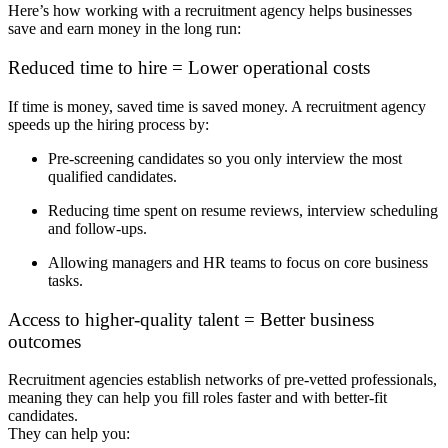
Here’s how working with a recruitment agency helps businesses
save and earn money in the long run:
Reduced time to hire = Lower operational costs
If time is money, saved time is saved
money
. A recruitment agency
speeds up the hiring process by:
Pre-screening candidates so you only interview the most
qualified candidates.
Reducing time spent on resume reviews, interview scheduling
and follow-ups.
Allowing managers and HR teams to focus on core business
tasks.
Access to higher-quality talent = Better business
outcomes
Recruitment agencies establish networks of pre-vetted professionals,
meaning they can help you fill roles faster and with better-fit
candidates.
They can help you: