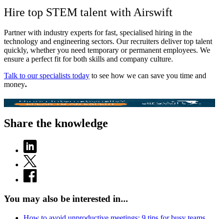
Hire top STEM talent with Airswift
Partner with industry experts for fast, specialised hiring in the
technology and engineering sectors. Our recruiters deliver top talent
quickly, whether you need temporary or permanent employees. We
ensure a perfect fit for both skills and company culture.
Talk to our specialists today
to see how we can save you time and
money
.
Share the knowledge
You may also be interested in...
How to avoid unproductive meetings: 9 tips for busy teams