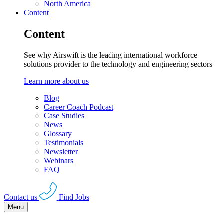
North America
Content
Content
See why Airswift is the leading international workforce
solutions provider to the technology and engineering sectors
Learn more about us
Blog
Career Coach Podcast
Case Studies
News
Glossary
Testimonials
Newsletter
Webinars
FAQ
Contact us
Find Jobs
Menu