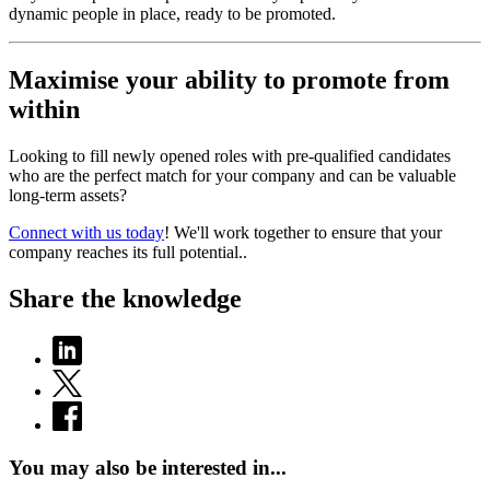
dynamic people in place, ready to be promoted.
Maximise your ability to promote from
within
Looking to fill newly opened roles with pre-qualified candidates
who are the perfect match for your company and can be valuable
long-term assets?
Connect with us today
! We'll work together to ensure that your
company reaches its full potential..
Share the knowledge
You may also be interested in...