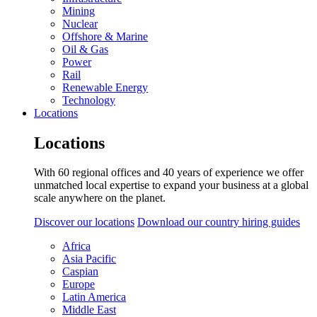
Mining
Nuclear
Offshore & Marine
Oil & Gas
Power
Rail
Renewable Energy
Technology
Locations
Locations
With 60 regional offices and 40 years of experience we offer
unmatched local expertise to expand your business at a global
scale anywhere on the planet.
Discover our locations
Download our country hiring guides
Africa
Asia Pacific
Caspian
Europe
Latin America
Middle East