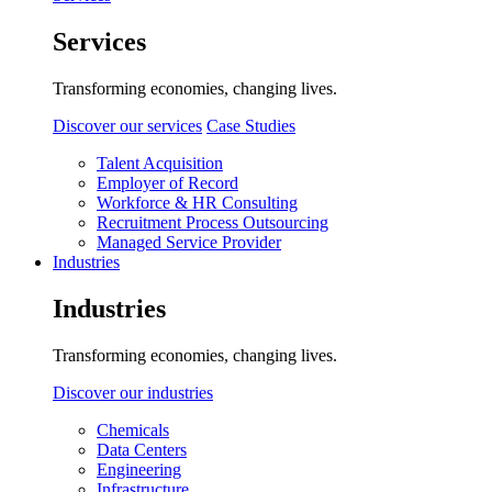
Services
Transforming economies, changing lives.
Discover our services
Case Studies
Talent Acquisition
Employer of Record
Workforce & HR Consulting
Recruitment Process Outsourcing
Managed Service Provider
Industries
Industries
Transforming economies, changing lives.
Discover our industries
Chemicals
Data Centers
Engineering
Infrastructure