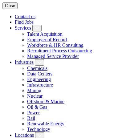
Close
Contact us
Find Jobs
Services
Talent Acquisition
Employer of Record
Workforce & HR Consulting
Recruitment Process Outsourcing
Managed Service Provider
Industries
Chemicals
Data Centers
Engineering
Infrastructure
Mining
Nuclear
Offshore & Marine
Oil & Gas
Power
Rail
Renewable Energy
Technology
Locations