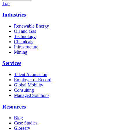
Top
Industries
Renewable Energy
Oil and Gas
Technology
Chemicals
Infrastructure
Mining
Services
Talent Acquisition
Employer of Record
Global Mobility
Consulting
Managed Solutions
Resources
Blog
Case Studies
Glossary