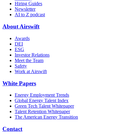
Hiring Guides
Newsletter
AI to Z podcast
About Airswift
Awards
DEI
ESG
Investor Relations
Meet the Team
Safety
Work at Airswift
White Papers
Energy Employment Trends
Global Energy Talent Index
Green Tech Talent Whitepaper
Talent Retention Whitepaper
The American Energy Transition
Contact