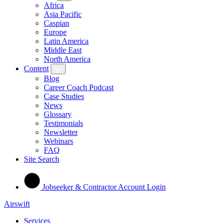
Africa
Asia Pacific
Caspian
Europe
Latin America
Middle East
North America
Content
Blog
Career Coach Podcast
Case Studies
News
Glossary
Testimonials
Newsletter
Webinars
FAQ
Site Search
Jobseeker & Contractor Account Login
Airswift
Services