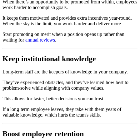
When there’s an opportunity to be promoted from within, employees
work harder to accomplish goals.
It keeps them motivated and provides extra incentives year-round.
When the sky is the limit, you work harder and deliver more.
Start promoting on merit when a position opens up rather than
waiting for
annual reviews
.
Keep institutional knowledge
Long-term staff are the keepers of knowledge in your company.
They’ve experienced obstacles, and they’ve learned how best to
problem-solve while aligning with company values.
This allows for faster, better decisions you can trust.
If a long-term employee leaves, they take with them years of
valuable knowledge, which hurts the team's skills.
Boost employee retention