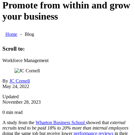
Promote from within and grow
your business
Home
Blog
Scroll to:
Workforce Management
By
JC Cornell
May 24, 2022
Updated
November 28, 2023
0
min read
A study from the
Wharton Business School
showed that
external
recruits tend to be paid 18% to 20% more than internal employees
doing the same job but receive lower
performance reviews
in their