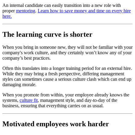
An internal candidate can easily transition into a new role with
proper
mentoring
.
Learn how to save money and time on every hire
here.
The learning curve is shorter
When you bring in someone new, they will not be familiar with your
company's work culture, and they certainly won’t know any of your
company’s best practices.
Often this translates into a longer training period for an external hire.
While they may bring a fresh perspective, differing management
styles can sometimes cause a serious culture clash which can end up
damaging morale.
When you promote from within, your employee already knows the
systems,
culture fit
, management style, and day-to-day of the
business, ensuring that everything carries on as usual.
Motivated employees work harder