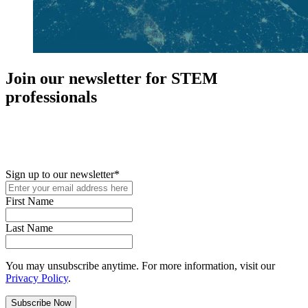
Join our newsletter for STEM
professionals
New in your role or just looking to further your STEM career? Sign
up for access to employment reports, white papers, webinars,
podcasts, and industry updates
Sign up to our newsletter
*
First Name
Last Name
You may unsubscribe anytime. For more information, visit our
Privacy Policy
.