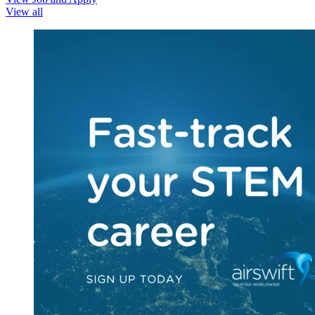
View all