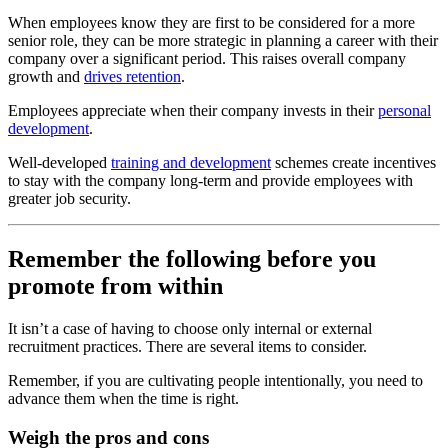
When employees know they are first to be considered for a more
senior role, they can be more strategic in planning a career with their
company over a significant period.
This raises overall company
growth and
drives retention
.
Employees appreciate when their company invests in their
personal
development
.
Well-developed
training and development
schemes create incentives
to stay with the company long-term and provide employees with
greater job security.
Remember the following before you
promote from within
It isn’t a case of having to choose only internal or external
recruitment practices. There are several items to consider.
Remember, if you are cultivating people intentionally, you need to
advance them when the time is right.
Weigh the pros and cons