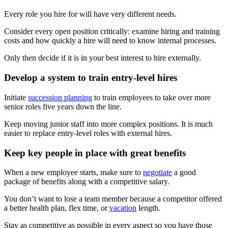
Every role you hire for will have very different needs.
Consider every open position critically: examine hiring and training
costs and how quickly a hire will need to know internal processes.
Only then decide if it is in your best interest to hire externally.
Develop a system to train entry-level hires
Initiate
succession planning
to train employees to take over more
senior roles five years down the line.
Keep moving junior staff into more complex positions. It is much
easier to replace entry-level roles with external hires.
Keep key people in place with great benefits
When a new employee starts, make sure to
negotiate
a good
package of benefits along with a competitive salary.
You don’t want to lose a team member because a competitor offered
a better health plan, flex time, or
vacation
length.
Stay as competitive as possible in every aspect so you have those