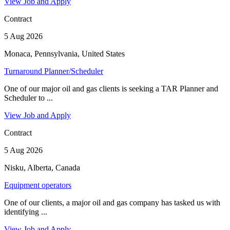
View Job and Apply
Contract
5 Aug 2026
Monaca, Pennsylvania, United States
Turnaround Planner/Scheduler
One of our major oil and gas clients is seeking a TAR Planner and
Scheduler to ...
View Job and Apply
Contract
5 Aug 2026
Nisku, Alberta, Canada
Equipment operators
One of our clients, a major oil and gas company has tasked us with
identifying ...
View Job and Apply