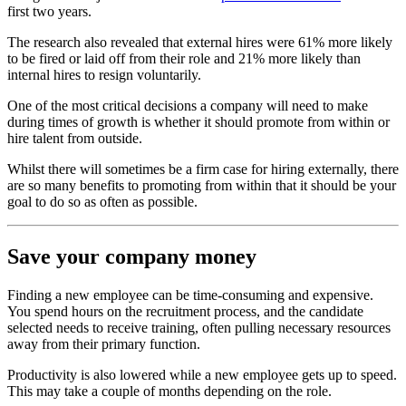
first two years.
The research also revealed that external hires were 61% more likely
to be fired or laid off from their role and 21% more likely than
internal hires to resign voluntarily.
One of the most critical decisions a company will need to make
during times of growth is whether it should promote from within or
hire talent from outside.
Whilst there will sometimes be a firm case for hiring externally, there
are so many benefits to promoting from within that it should be your
goal to do so as often as possible.
Save your company money
Finding a new employee can be time-consuming and expensive.
You spend hours on the recruitment process, and the candidate
selected needs to receive training, often pulling necessary resources
away from their primary function.
Productivity is also lowered while a new employee gets up to speed.
This may take a couple of months depending on the role.