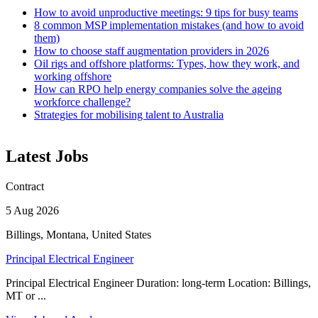
How to avoid unproductive meetings: 9 tips for busy teams
8 common MSP implementation mistakes (and how to avoid
them)
How to choose staff augmentation providers in 2026
Oil rigs and offshore platforms: Types, how they work, and
working offshore
How can RPO help energy companies solve the ageing
workforce challenge?
Strategies for mobilising talent to Australia
Latest Jobs
Contract
5 Aug 2026
Billings, Montana, United States
Principal Electrical Engineer
Principal Electrical Engineer Duration: long-term Location: Billings,
MT or ...