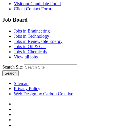
Visit our Candidate Portal
Client Contact Form
Job Board
Jobs in Engineering
Jobs in Technology
Jobs in Renewable Energy
Jobs in Oil & Gas
Jobs in Chemicals
View all jobs
Search Site
Search
Sitemap
Privacy Policy
Web Design by Carbon Creative