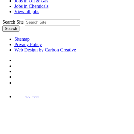
Jobs in Oil & Gas
Jobs in Chemicals
View all jobs
Search Site
Search
Sitemap
Privacy Policy
Web Design by Carbon Creative
78,673
Trees
Planted