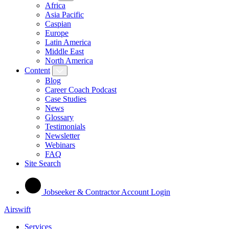
Africa
Asia Pacific
Caspian
Europe
Latin America
Middle East
North America
Content
Blog
Career Coach Podcast
Case Studies
News
Glossary
Testimonials
Newsletter
Webinars
FAQ
Site Search
Jobseeker & Contractor Account Login
Airswift
Services