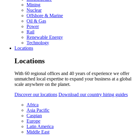
Mining
Nuclear
Offshore & Marine
Oil & Gas
Power
Rail
Renewable Energy
Technology
Locations
Locations
With 60 regional offices and 40 years of experience we offer
unmatched local expertise to expand your business at a global
scale anywhere on the planet.
Discover our locations
Download our country hiring guides
Africa
Asia Pacific
Caspian
Europe
Latin America
Middle East