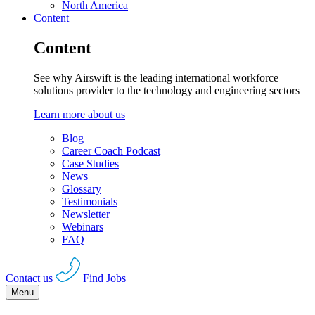
North America
Content
Content
See why Airswift is the leading international workforce
solutions provider to the technology and engineering sectors
Learn more about us
Blog
Career Coach Podcast
Case Studies
News
Glossary
Testimonials
Newsletter
Webinars
FAQ
Contact us
Find Jobs
Menu