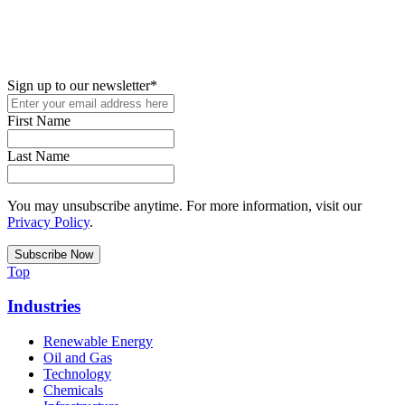
New in your role or just looking to further your STEM career? Sign
up for access to employment reports, white papers, webinars,
podcasts, and industry updates
Sign up to our newsletter
*
First Name
Last Name
You may unsubscribe anytime. For more information, visit our
Privacy Policy
.
Top
Industries
Renewable Energy
Oil and Gas
Technology
Chemicals