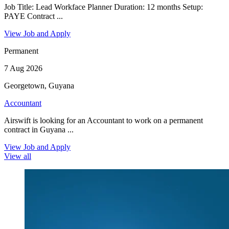
Job Title: Lead Workface Planner Duration: 12 months Setup:
PAYE Contract ...
View Job and Apply
Permanent
7 Aug 2026
Georgetown, Guyana
Accountant
Airswift is looking for an Accountant to work on a permanent
contract in Guyana ...
View Job and Apply
View all