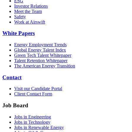
ESG
Investor Relations
Meet the Team
Safety
Work at Airswift
White Papers
Energy Employment Trends
Global Energy Talent Index
Green Tech Talent Whitepaper
Talent Retention Whitepaper
The American Energy Transition
Contact
Visit our Candidate Portal
Client Contact Form
Job Board
Jobs in Engineering
Jobs in Technology
Jobs in Renewable Energy