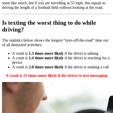
seem like much, but if you are travelling at 55 mph, this equals to
driving the length of a football field without looking at the road.
Is texting the worst thing to do while
driving?
The statistics below shows the longest “eyes-off-the-road” time out
of all distracted activities:
A crash is
1.3 times more likely
if the driver is talking
A crash is
1.4 times more likely
if the driver is reaching for a
device
A crash is
2.8 times more likely
if the driver is making a call
A crash is 23 times more likely if the driver is text messaging