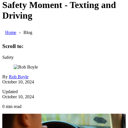
Safety Moment - Texting and
Driving
Home
Blog
Scroll to:
Safety
By
Rob Boyle
October 10, 2024
Updated
October 10, 2024
0
min read