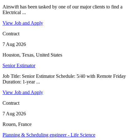
Airswift has been tasked by one of our major clients to find a
Electrical ...
View Job and Apply
Contract
7 Aug 2026
Houston, Texas, United States
Senior Estimator
Job Title: Senior Estimator Schedule: 5/40 with Remote Friday
Duration: 1-year ...
View Job and Apply
Contract
7 Aug 2026
Rouen, France
Planning & Scheduling engineer - Life Science