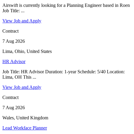
Airswift is currently looking for a Planning Engineer based in Roen
Job Title: ...
View Job and Apply
Contract
7 Aug 2026
Lima, Ohio, United States
HR Advisor
Job Title: HR Advisor Duration: 1-year Schedule: 5/40 Location:
Lima, OH This ...
View Job and Apply
Contract
7 Aug 2026
Wales, United Kingdom
Lead Workface Planner