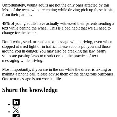
Unfortunately, young adults are not the only ones affected by this.
Most of the teens who are texting while driving pick up these habits
from their parents.
48% of young adults have actually witnessed their parents sending a
text while behind the wheel. This is a bad habit that we all need to
change for the better.
Don’t write, send, or read a text message while driving, even when
stopped at a red light or in traffic. These actions put you and those
around you in danger. You may also be breaking the law. Many
states are passing laws to restrict or ban the practice of text
messaging while driving.
Most importantly, if you are in the car while the driver is texting or
making a phone call, please advise them of the dangerous outcomes.
One text message is not worth a life.
Share the knowledge