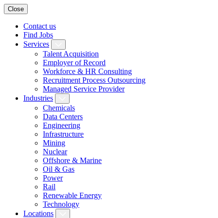
Close
Contact us
Find Jobs
Services
Talent Acquisition
Employer of Record
Workforce & HR Consulting
Recruitment Process Outsourcing
Managed Service Provider
Industries
Chemicals
Data Centers
Engineering
Infrastructure
Mining
Nuclear
Offshore & Marine
Oil & Gas
Power
Rail
Renewable Energy
Technology
Locations