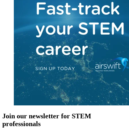
Join our newsletter for STEM
professionals