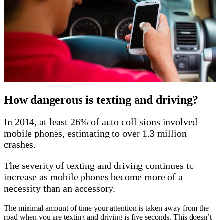
How dangerous is texting and driving?
In 2014, at least 26% of auto collisions involved
mobile phones, estimating to over 1.3 million
crashes.
The severity of texting and driving continues to
increase as mobile phones become more of a
necessity than an accessory.
The minimal amount of time your attention is taken away from the
road when you are texting and driving is five seconds. This doesn’t