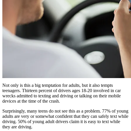
Not only is this a big temptation for adults, but it also tempts
teenagers. Thirteen percent of drivers ages 18-20 involved in car
wrecks admitted to texting and driving or talking on their mobile
devices at the time of the crash.
Surprisingly, many teens do not see this as a problem. 77% of young
adults are very or somewhat confident that they can safely text while
driving. 50% of young adult drivers claim it is easy to text while
they are driving.