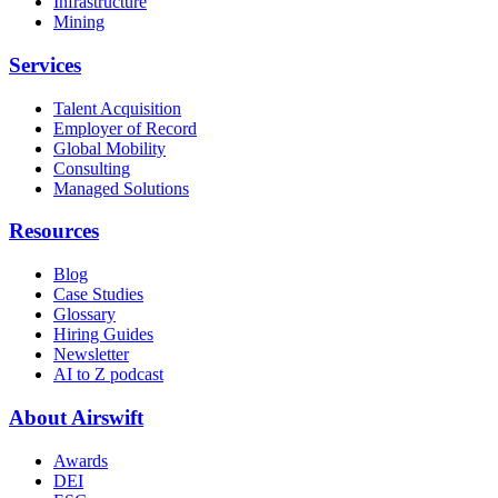
Infrastructure
Mining
Services
Talent Acquisition
Employer of Record
Global Mobility
Consulting
Managed Solutions
Resources
Blog
Case Studies
Glossary
Hiring Guides
Newsletter
AI to Z podcast
About Airswift
Awards
DEI