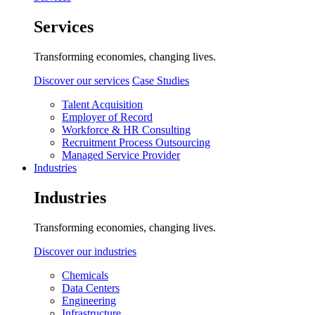
Services
Transforming economies, changing lives.
Discover our services
Case Studies
Talent Acquisition
Employer of Record
Workforce & HR Consulting
Recruitment Process Outsourcing
Managed Service Provider
Industries
Industries
Transforming economies, changing lives.
Discover our industries
Chemicals
Data Centers
Engineering
Infrastructure