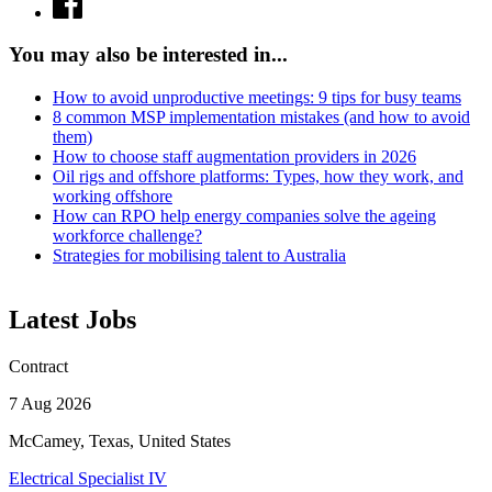
You may also be interested in...
How to avoid unproductive meetings: 9 tips for busy teams
8 common MSP implementation mistakes (and how to avoid
them)
How to choose staff augmentation providers in 2026
Oil rigs and offshore platforms: Types, how they work, and
working offshore
How can RPO help energy companies solve the ageing
workforce challenge?
Strategies for mobilising talent to Australia
Latest Jobs
Contract
7 Aug 2026
McCamey, Texas, United States
Electrical Specialist IV