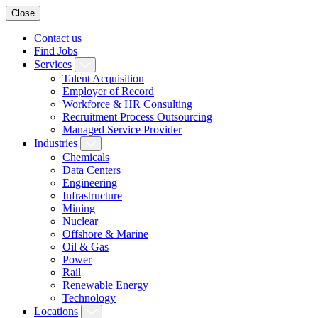
Close
Contact us
Find Jobs
Services
Talent Acquisition
Employer of Record
Workforce & HR Consulting
Recruitment Process Outsourcing
Managed Service Provider
Industries
Chemicals
Data Centers
Engineering
Infrastructure
Mining
Nuclear
Offshore & Marine
Oil & Gas
Power
Rail
Renewable Energy
Technology
Locations