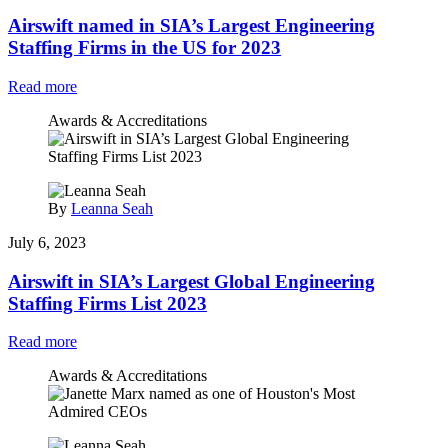
Airswift named in SIA’s Largest Engineering
Staffing Firms in the US for 2023
Read more
Awards & Accreditations
By
Leanna Seah
July 6, 2023
Airswift in SIA’s Largest Global Engineering
Staffing Firms List 2023
Read more
Awards & Accreditations