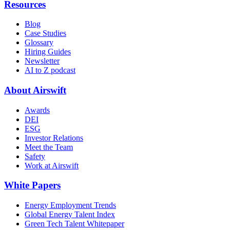
Resources
Blog
Case Studies
Glossary
Hiring Guides
Newsletter
AI to Z podcast
About Airswift
Awards
DEI
ESG
Investor Relations
Meet the Team
Safety
Work at Airswift
White Papers
Energy Employment Trends
Global Energy Talent Index
Green Tech Talent Whitepaper