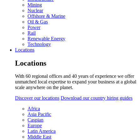
Mining
Nuclear
Offshore & Marine
Oil & Gas
Power
Rail
Renewable Energy
Technology
Locations
Locations
With 60 regional offices and 40 years of experience we offer
unmatched local expertise to expand your business at a global
scale anywhere on the planet.
Discover our locations
Download our country hiring guides
Africa
Asia Pacific
Caspian
Europe
Latin America
Middle East