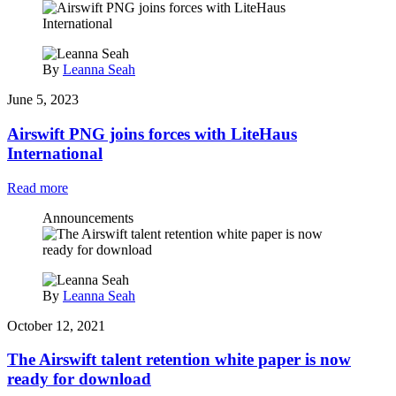
By
Leanna Seah
June 5, 2023
Airswift PNG joins forces with LiteHaus
International
Read more
Announcements
By
Leanna Seah
October 12, 2021
The Airswift talent retention white paper is now
ready for download