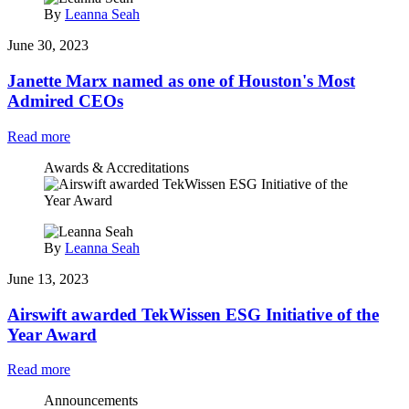
By
Leanna Seah
June 30, 2023
Janette Marx named as one of Houston's Most
Admired CEOs
Read more
Awards & Accreditations
By
Leanna Seah
June 13, 2023
Airswift awarded TekWissen ESG Initiative of the
Year Award
Read more
Announcements