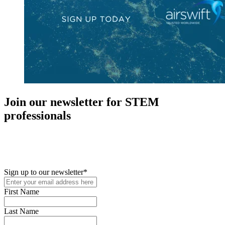
Join our newsletter for STEM
professionals
New in your role or just looking to further your STEM career? Sign
up for access to employment reports, white papers, webinars,
podcasts, and industry updates
Sign up to our newsletter
*
First Name
Last Name