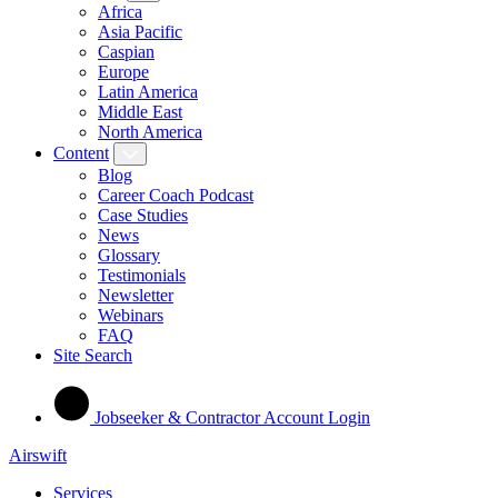
Africa
Asia Pacific
Caspian
Europe
Latin America
Middle East
North America
Content
Blog
Career Coach Podcast
Case Studies
News
Glossary
Testimonials
Newsletter
Webinars
FAQ
Site Search
Jobseeker & Contractor Account Login
Airswift
Services