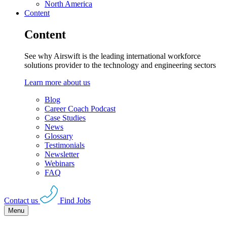
North America
Content
Content
See why Airswift is the leading international workforce
solutions provider to the technology and engineering sectors
Learn more about us
Blog
Career Coach Podcast
Case Studies
News
Glossary
Testimonials
Newsletter
Webinars
FAQ
Contact us
Find Jobs
Menu