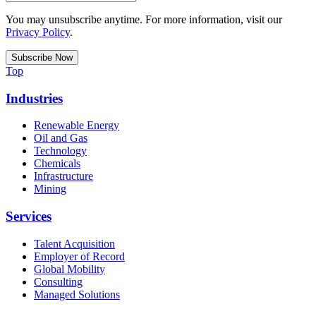
You may unsubscribe anytime. For more information, visit our
Privacy Policy
.
Top
Industries
Renewable Energy
Oil and Gas
Technology
Chemicals
Infrastructure
Mining
Services
Talent Acquisition
Employer of Record
Global Mobility
Consulting
Managed Solutions