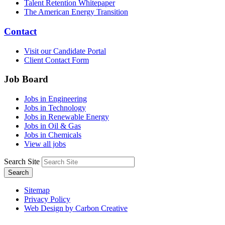
Talent Retention Whitepaper
The American Energy Transition
Contact
Visit our Candidate Portal
Client Contact Form
Job Board
Jobs in Engineering
Jobs in Technology
Jobs in Renewable Energy
Jobs in Oil & Gas
Jobs in Chemicals
View all jobs
Search Site
Search
Sitemap
Privacy Policy
Web Design by Carbon Creative