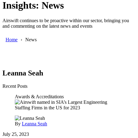
Insights: News
Airswift continues to be proactive within our sector, bringing you
and commenting on the latest news and events
Home
News
Leanna Seah
Recent Posts
Awards & Accreditations
By
Leanna Seah
July 25, 2023