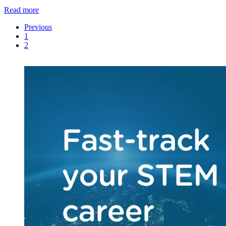
Read more
Previous
1
2