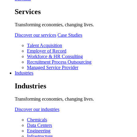
Services
Transforming economies, changing lives.
Discover our services
Case Studies
Talent Acquisition
Employer of Record
Workforce & HR Consulting
Recruitment Process Outsourcing
Managed Service Provider
Industries
Industries
Transforming economies, changing lives.
Discover our industries
Chemicals
Data Centers
Engineering
Infrastructure