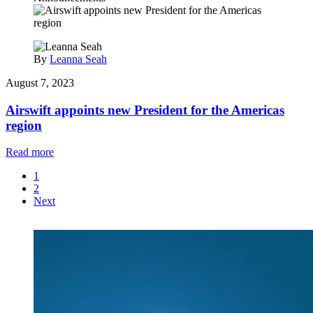
By
Leanna Seah
August 7, 2023
Airswift appoints new President for the Americas
region
Read more
1
2
Next