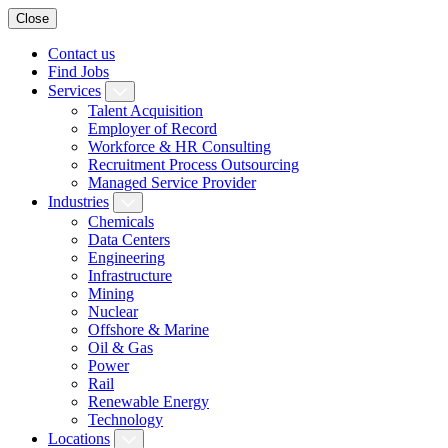
Close
Contact us
Find Jobs
Services
Talent Acquisition
Employer of Record
Workforce & HR Consulting
Recruitment Process Outsourcing
Managed Service Provider
Industries
Chemicals
Data Centers
Engineering
Infrastructure
Mining
Nuclear
Offshore & Marine
Oil & Gas
Power
Rail
Renewable Energy
Technology
Locations