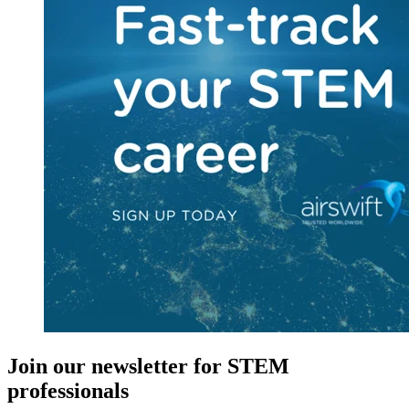
Join our newsletter for STEM
professionals