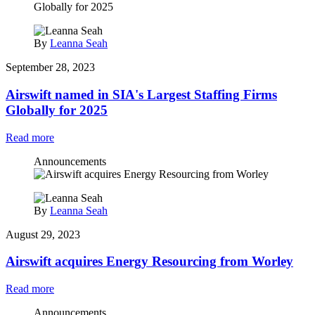
By
Leanna Seah
September 28, 2023
Airswift named in SIA's Largest Staffing Firms
Globally for 2025
Read more
Announcements
By
Leanna Seah
August 29, 2023
Airswift acquires Energy Resourcing from Worley
Read more
Announcements