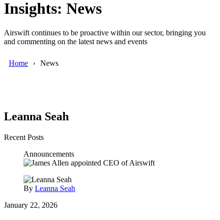
Insights: News
Airswift continues to be proactive within our sector, bringing you
and commenting on the latest news and events
Home
News
Leanna Seah
Recent Posts
Announcements
By
Leanna Seah
January 22, 2026