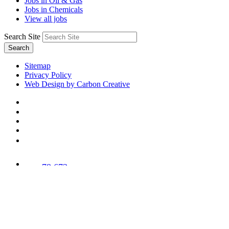
Jobs in Oil & Gas
Jobs in Chemicals
View all jobs
Search Site
Search
Sitemap
Privacy Policy
Web Design by Carbon Creative
78,673
Trees
Planted