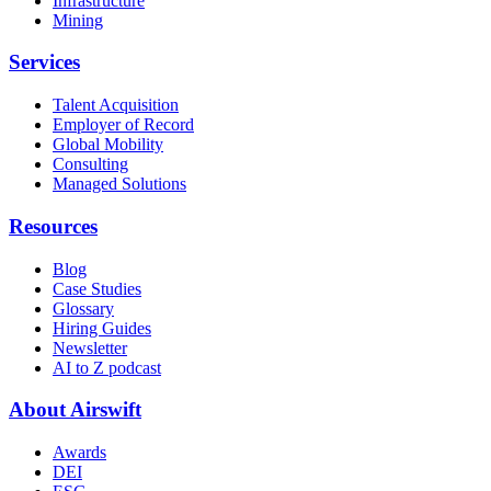
Infrastructure
Mining
Services
Talent Acquisition
Employer of Record
Global Mobility
Consulting
Managed Solutions
Resources
Blog
Case Studies
Glossary
Hiring Guides
Newsletter
AI to Z podcast
About Airswift
Awards
DEI