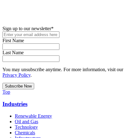
New in your role or just looking to further your STEM career? Sign
up for access to employment reports, white papers, webinars,
podcasts, and industry updates
Sign up to our newsletter
*
First Name
Last Name
You may unsubscribe anytime. For more information, visit our
Privacy Policy
.
Top
Industries
Renewable Energy
Oil and Gas
Technology
Chemicals