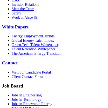
ESG
Investor Relations
Meet the Team
Safety
Work at Airswift
White Papers
Energy Employment Trends
Global Energy Talent Index
Green Tech Talent Whitepaper
Talent Retention Whitepaper
The American Energy Transition
Contact
Visit our Candidate Portal
Client Contact Form
Job Board
Jobs in Engineering
Jobs in Technology
Jobs in Renewable Energy