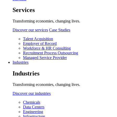
Services
Transforming economies, changing lives.
Discover our services
Case Studies
Talent Acquisition
Employer of Record
Workforce & HR Consulting
Recruitment Process Outsourcing
Managed Service Provider
Industries
Industries
Transforming economies, changing lives.
Discover our industries
Chemicals
Data Centers
Engineering
Infrastructure