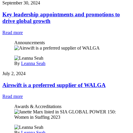
September 30, 2024
Key leadership appointments and promotions to
drive global growth
Read more
Announcements
By
Leanna Seah
July 2, 2024
Airswift is a preferred supplier of WALGA
Read more
Awards & Accreditations
By
Leanna Seah