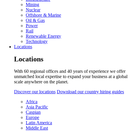
Mining
Nuclear
Offshore & Marine
Oil & Gas
Power
Rail
Renewable Energy
Technology
Locations
Locations
With 60 regional offices and 40 years of experience we offer
unmatched local expertise to expand your business at a global
scale anywhere on the planet.
Discover our locations
Download our country hiring guides
Africa
Asia Pacific
Caspian
Europe
Latin America
Middle East