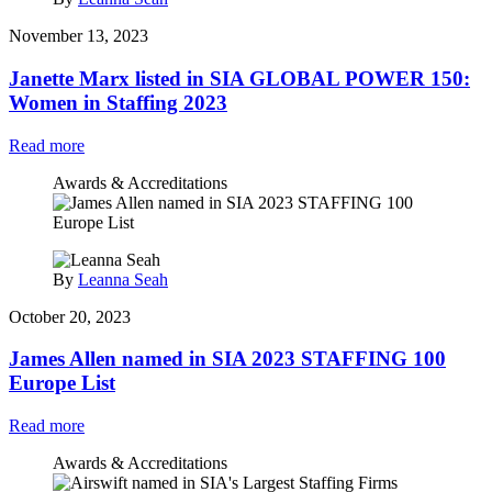
November 13, 2023
Janette Marx listed in SIA GLOBAL POWER 150:
Women in Staffing 2023
Read more
Awards & Accreditations
By
Leanna Seah
October 20, 2023
James Allen named in SIA 2023 STAFFING 100
Europe List
Read more
Awards & Accreditations