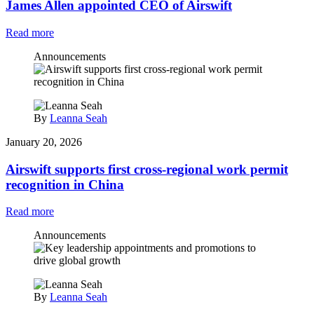
James Allen appointed CEO of Airswift
Read more
Announcements
By
Leanna Seah
January 20, 2026
Airswift supports first cross‑regional work permit
recognition in China
Read more
Announcements
By
Leanna Seah