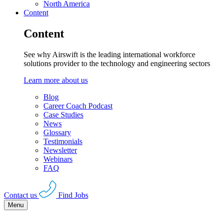
North America
Content
Content
See why Airswift is the leading international workforce
solutions provider to the technology and engineering sectors
Learn more about us
Blog
Career Coach Podcast
Case Studies
News
Glossary
Testimonials
Newsletter
Webinars
FAQ
Contact us
Find Jobs
Menu