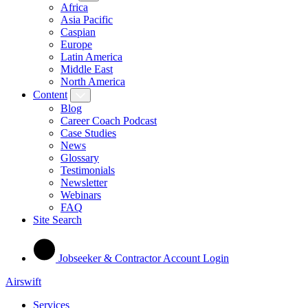
Africa
Asia Pacific
Caspian
Europe
Latin America
Middle East
North America
Content
Blog
Career Coach Podcast
Case Studies
News
Glossary
Testimonials
Newsletter
Webinars
FAQ
Site Search
Jobseeker & Contractor Account Login
Airswift
Services