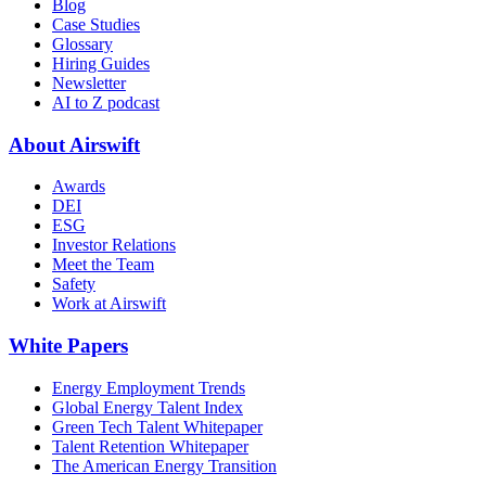
Blog
Case Studies
Glossary
Hiring Guides
Newsletter
AI to Z podcast
About Airswift
Awards
DEI
ESG
Investor Relations
Meet the Team
Safety
Work at Airswift
White Papers
Energy Employment Trends
Global Energy Talent Index
Green Tech Talent Whitepaper
Talent Retention Whitepaper
The American Energy Transition