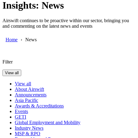
Insights: News
Airswift continues to be proactive within our sector, bringing you
and commenting on the latest news and events
Home
News
Filter
View all
View all
About Airswift
Announcements
Asia Pacific
Awards & Accreditations
Events
GETI
Global Employment and Mobility
Industry News
MSP & RPO