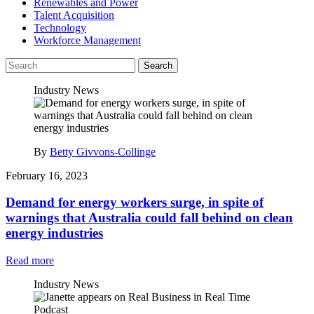
Renewables and Power
Talent Acquisition
Technology
Workforce Management
Search
Industry News
By
Betty Givvons-Collinge
February 16, 2023
Demand for energy workers surge, in spite of
warnings that Australia could fall behind on clean
energy industries
Read more
Industry News