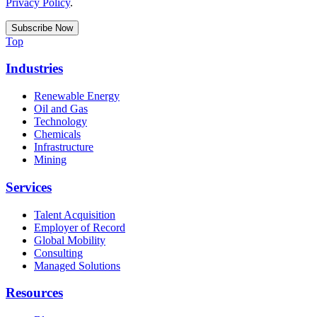
Privacy Policy
.
Top
Industries
Renewable Energy
Oil and Gas
Technology
Chemicals
Infrastructure
Mining
Services
Talent Acquisition
Employer of Record
Global Mobility
Consulting
Managed Solutions
Resources