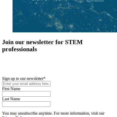
Join our newsletter for STEM
professionals
New in your role or just looking to further your STEM career? Sign
up for access to employment reports, white papers, webinars,
podcasts, and industry updates
Sign up to our newsletter
*
First Name
Last Name
You may unsubscribe anytime. For more information, visit our