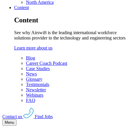
North America
Content
Content
See why Airswift is the leading international workforce
solutions provider to the technology and engineering sectors
Learn more about us
Blog
Career Coach Podcast
Case Studies
News
Glossary
Testimonials
Newsletter
Webinars
FAQ
Contact us
Find Jobs
Menu