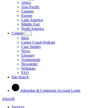
Africa
Asia Pacific
Caspian
Europe
Latin America
Middle East
North America
Content
Blog
Career Coach Podcast
Case Studies
News
Glossary
Testimonials
Newsletter
Webinars
FAQ
Site Search
Jobseeker & Contractor Account Login
Airswift
Services