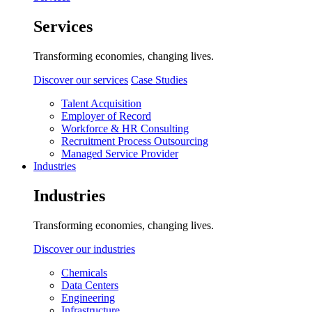
Services
Transforming economies, changing lives.
Discover our services
Case Studies
Talent Acquisition
Employer of Record
Workforce & HR Consulting
Recruitment Process Outsourcing
Managed Service Provider
Industries
Industries
Transforming economies, changing lives.
Discover our industries
Chemicals
Data Centers
Engineering
Infrastructure