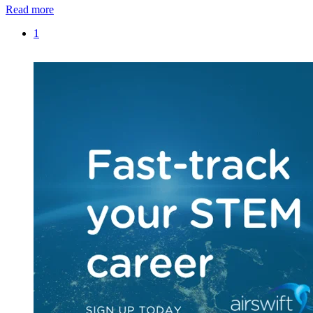
Read more
1