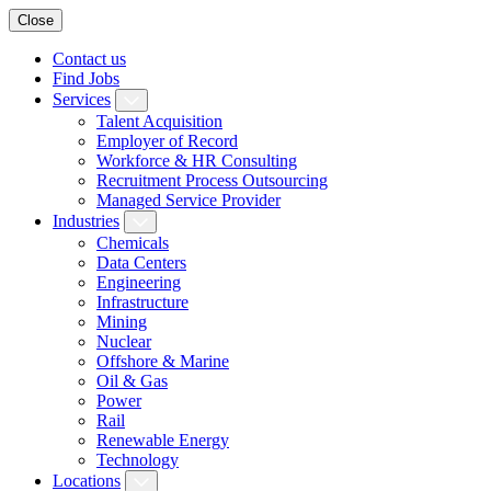
Close
Contact us
Find Jobs
Services
Talent Acquisition
Employer of Record
Workforce & HR Consulting
Recruitment Process Outsourcing
Managed Service Provider
Industries
Chemicals
Data Centers
Engineering
Infrastructure
Mining
Nuclear
Offshore & Marine
Oil & Gas
Power
Rail
Renewable Energy
Technology
Locations