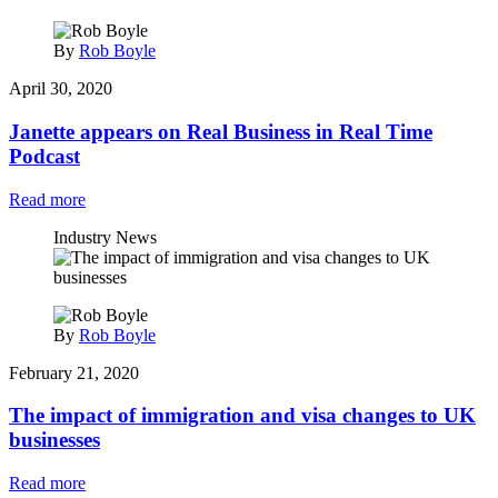
By
Rob Boyle
April 30, 2020
Janette appears on Real Business in Real Time
Podcast
Read more
Industry News
By
Rob Boyle
February 21, 2020
The impact of immigration and visa changes to UK
businesses
Read more