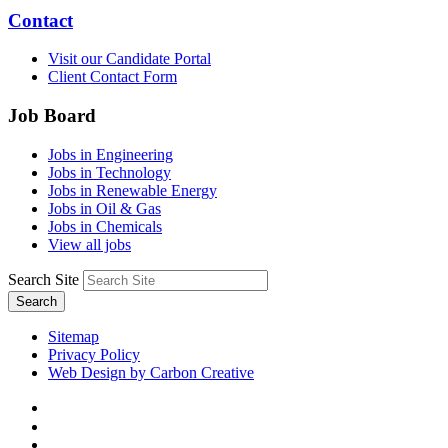
Contact
Visit our Candidate Portal
Client Contact Form
Job Board
Jobs in Engineering
Jobs in Technology
Jobs in Renewable Energy
Jobs in Oil & Gas
Jobs in Chemicals
View all jobs
Search Site
Search
Sitemap
Privacy Policy
Web Design by Carbon Creative