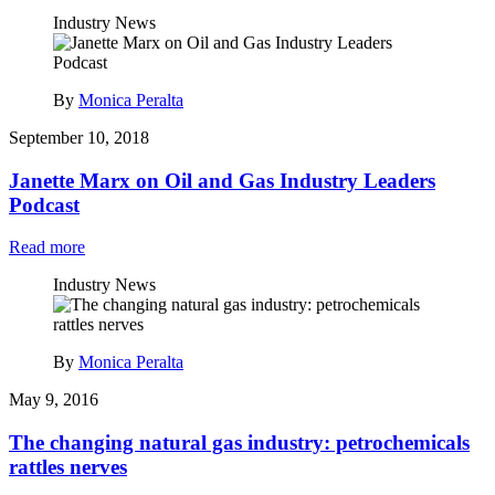
Industry News
By
Monica Peralta
September 10, 2018
Janette Marx on Oil and Gas Industry Leaders
Podcast
Read more
Industry News
By
Monica Peralta
May 9, 2016
The changing natural gas industry: petrochemicals
rattles nerves