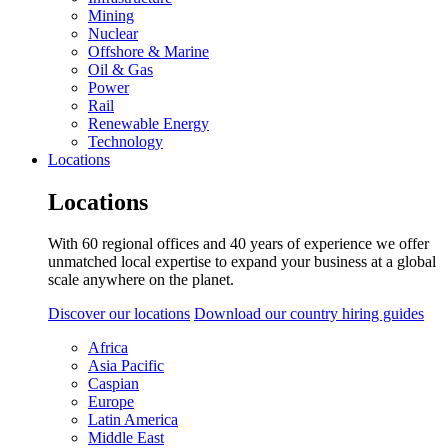
Mining
Nuclear
Offshore & Marine
Oil & Gas
Power
Rail
Renewable Energy
Technology
Locations
Locations
With 60 regional offices and 40 years of experience we offer
unmatched local expertise to expand your business at a global
scale anywhere on the planet.
Discover our locations
Download our country hiring guides
Africa
Asia Pacific
Caspian
Europe
Latin America
Middle East