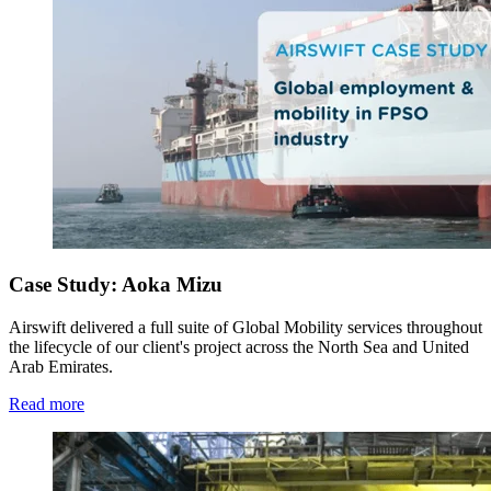
Case Study: Aoka Mizu
Airswift delivered a full suite of Global Mobility services throughout
the lifecycle of our client's project across the North Sea and United
Arab Emirates.
Read more