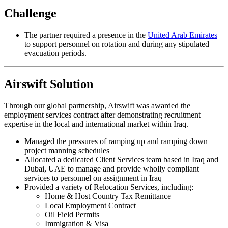
Challenge
The partner required a presence in the
United Arab Emirates
to support personnel on rotation and during any stipulated
evacuation periods.
Airswift Solution
Through our global partnership, Airswift was awarded the
employment services contract after demonstrating recruitment
expertise in the local and international market within Iraq.
Managed the pressures of ramping up and ramping down
project manning schedules
Allocated a dedicated Client Services team based in Iraq and
Dubai, UAE to manage and provide wholly compliant
services to personnel on assignment in Iraq
Provided a variety of Relocation Services, including:
Home & Host Country Tax Remittance
Local Employment Contract
Oil Field Permits
Immigration & Visa