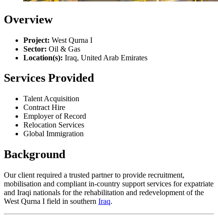
Overview
Project:
West Qurna I
Sector:
Oil & Gas
Location(s):
Iraq, United Arab Emirates
Services Provided
Talent Acquisition
Contract Hire
Employer of Record
Relocation Services
Global Immigration
Background
Our client required a trusted partner to provide recruitment,
mobilisation and compliant in-country support services for expatriate
and Iraqi nationals for the rehabilitation and redevelopment of the
West Qurna I field in southern
Iraq
.