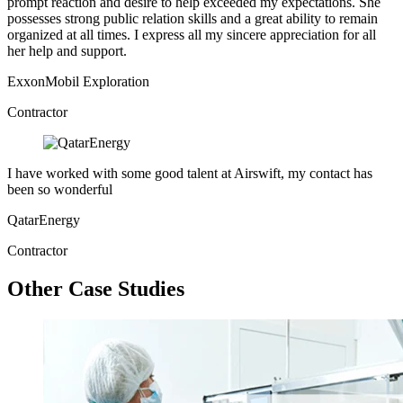
prompt reaction and desire to help exceeded my expectations. She
possesses strong public relation skills and a great ability to remain
organized at all times. I express all my sincere appreciation for all
her help and support.
ExxonMobil Exploration
Contractor
I have worked with some good talent at Airswift, my contact has
been so wonderful
QatarEnergy
Contractor
Other Case Studies