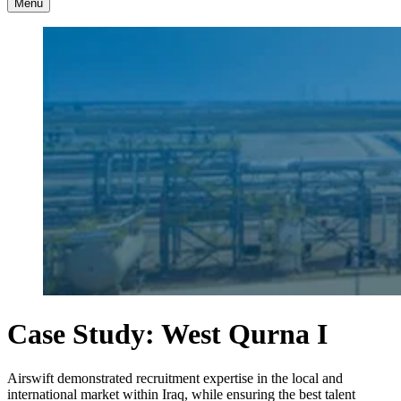
Menu
Case Study: West Qurna I
Airswift demonstrated recruitment expertise in the local and
international market within Iraq, while ensuring the best talent