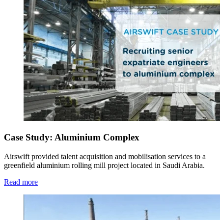
Case Study: Aluminium Complex
Airswift provided talent acquisition and mobilisation services to a
greenfield aluminium rolling mill project located in Saudi Arabia.
Read more