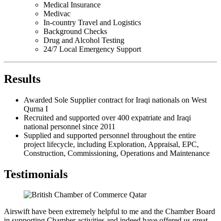
Medical Insurance
Medivac
In-country Travel and Logistics
Background Checks
Drug and Alcohol Testing
24/7 Local Emergency Support
Results
Awarded Sole Supplier contract for Iraqi nationals on West
Qurna I
Recruited and supported over 400 expatriate and Iraqi
national personnel since 2011
Supplied and supported personnel throughout the entire
project lifecycle, including Exploration, Appraisal, EPC,
Construction, Commissioning, Operations and Maintenance
Testimonials
Airswift have been extremely helpful to me and the Chamber Board
in supporting Chamber activities and indeed have offered us great