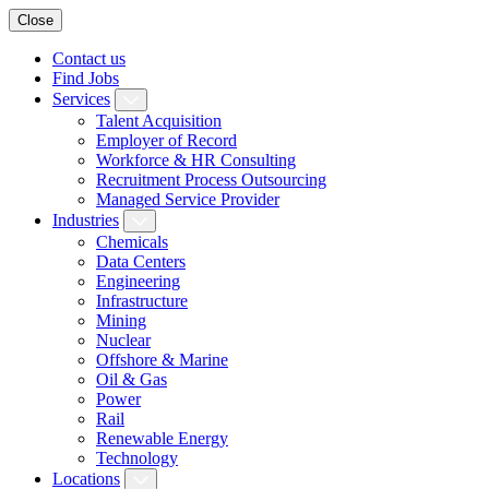
Close
Contact us
Find Jobs
Services
Talent Acquisition
Employer of Record
Workforce & HR Consulting
Recruitment Process Outsourcing
Managed Service Provider
Industries
Chemicals
Data Centers
Engineering
Infrastructure
Mining
Nuclear
Offshore & Marine
Oil & Gas
Power
Rail
Renewable Energy
Technology
Locations