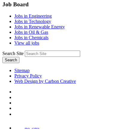
Job Board
Jobs in Engineering
Jobs in Technology
Jobs in Renewable Energy
Jobs in Oil & Gas
Jobs in Chemicals
View all jobs
Search Site
Search
Sitemap
Privacy Policy
Web Design by Carbon Creative
78,673