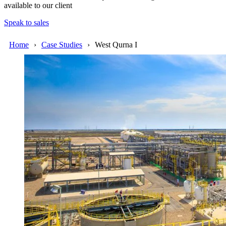
available to our client
Speak to sales
Home
Case Studies
West Qurna I