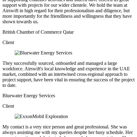
support with projects for our wider clientele. We hold the team at
Airswift in high regard for their professionalism and diligence, but
more importantly for the friendliness and willingness that they have
shown towards us.
British Chamber of Commerce Qatar
Client
They successfully sourced, onboarded and managed a large
workforce. Airswift's local knowledge and experience in the UAE
market, combined with an intertwined cross-regional approach to
project support, have been vital in ensuring the success of the project
to date.
Bluewater Energy Services
Client
My contact is a very nice person and great professional. She was
always assisting me with my queries despite her busy schedule. Her