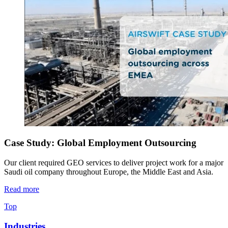
Case Study: Global Employment Outsourcing
Our client required GEO services to deliver project work for a major
Saudi oil company throughout Europe, the Middle East and Asia.
Read more
Top
Industries