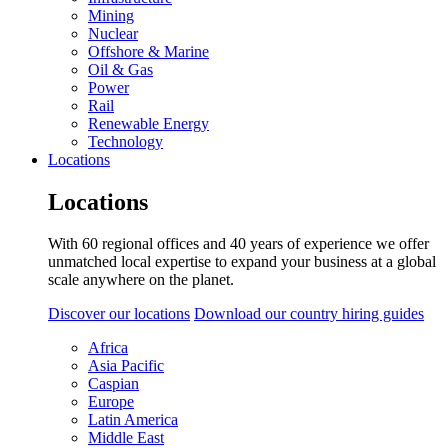
Mining
Nuclear
Offshore & Marine
Oil & Gas
Power
Rail
Renewable Energy
Technology
Locations
Locations
With 60 regional offices and 40 years of experience we offer
unmatched local expertise to expand your business at a global
scale anywhere on the planet.
Discover our locations
Download our country hiring guides
Africa
Asia Pacific
Caspian
Europe
Latin America
Middle East