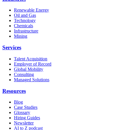
Renewable Energy
Oil and Gas
Technology
Chemicals
Infrastructure
Mining
Services
Talent Acquisition
Employer of Record
Global Mobility
Consulting
Managed Solutions
Resources
Blog
Case Studies
Glossary
Hiring Guides
Newsletter
AI to Z podcast