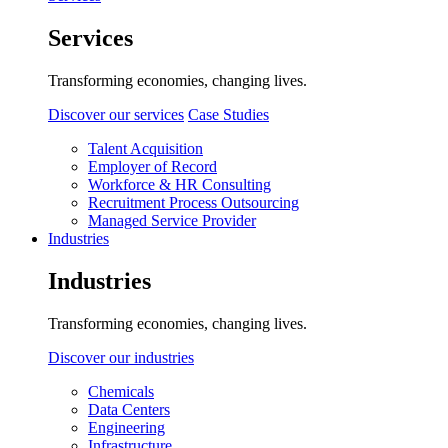
Services
Transforming economies, changing lives.
Discover our services
Case Studies
Talent Acquisition
Employer of Record
Workforce & HR Consulting
Recruitment Process Outsourcing
Managed Service Provider
Industries
Industries
Transforming economies, changing lives.
Discover our industries
Chemicals
Data Centers
Engineering
Infrastructure