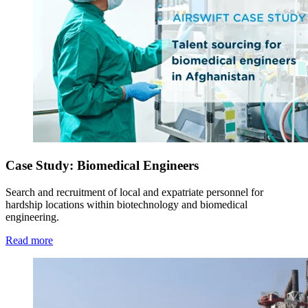
Case Study: Biomedical Engineers
Search and recruitment of local and expatriate personnel for
hardship locations within biotechnology and biomedical
engineering.
Read more