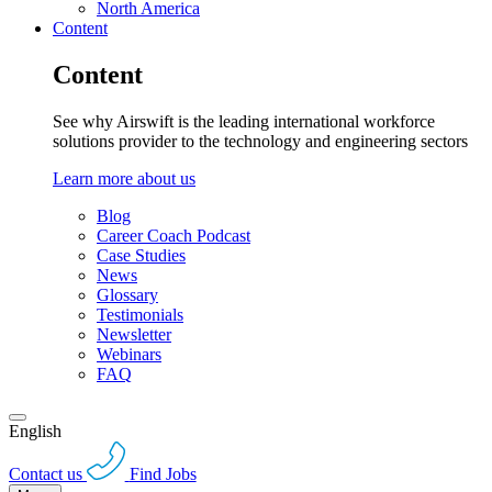
North America
Content
Content
See why Airswift is the leading international workforce
solutions provider to the technology and engineering sectors
Learn more about us
Blog
Career Coach Podcast
Case Studies
News
Glossary
Testimonials
Newsletter
Webinars
FAQ
English
Contact us
Find Jobs