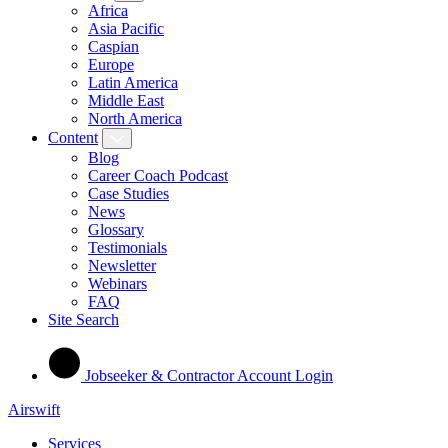
Africa
Asia Pacific
Caspian
Europe
Latin America
Middle East
North America
Content
Blog
Career Coach Podcast
Case Studies
News
Glossary
Testimonials
Newsletter
Webinars
FAQ
Site Search
Jobseeker & Contractor Account Login
Airswift
Services