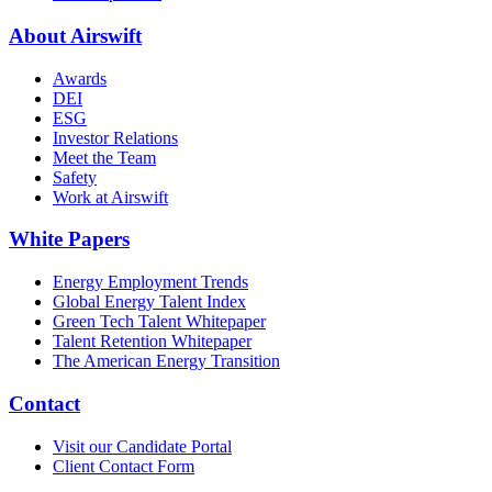
About Airswift
Awards
DEI
ESG
Investor Relations
Meet the Team
Safety
Work at Airswift
White Papers
Energy Employment Trends
Global Energy Talent Index
Green Tech Talent Whitepaper
Talent Retention Whitepaper
The American Energy Transition
Contact
Visit our Candidate Portal
Client Contact Form