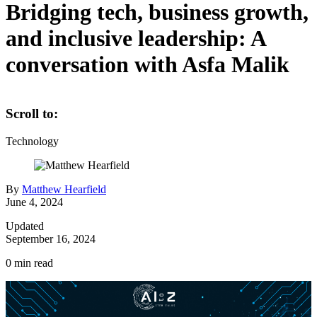
Bridging tech, business growth,
and inclusive leadership: A
conversation with Asfa Malik
Scroll to:
Technology
By
Matthew Hearfield
June 4, 2024
Updated
September 16, 2024
0
min read