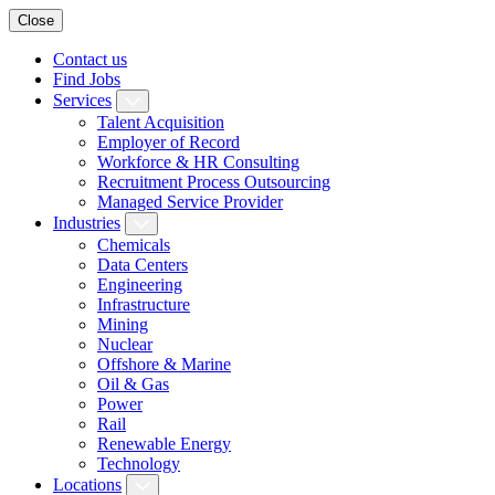
Close
Contact us
Find Jobs
Services
Talent Acquisition
Employer of Record
Workforce & HR Consulting
Recruitment Process Outsourcing
Managed Service Provider
Industries
Chemicals
Data Centers
Engineering
Infrastructure
Mining
Nuclear
Offshore & Marine
Oil & Gas
Power
Rail
Renewable Energy
Technology
Locations