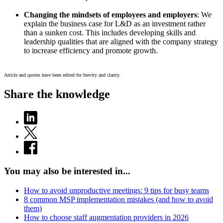
Changing the mindsets of employees and employers
: We
explain the business case for L&D as an investment rather
than a sunken cost. This includes developing skills and
leadership qualities that are aligned with the company strategy
to increase efficiency and promote growth.
Article and quotes have been edited for brevity and clarity.
Share the knowledge
You may also be interested in...
How to avoid unproductive meetings: 9 tips for busy teams
8 common MSP implementation mistakes (and how to avoid
them)
How to choose staff augmentation providers in 2026