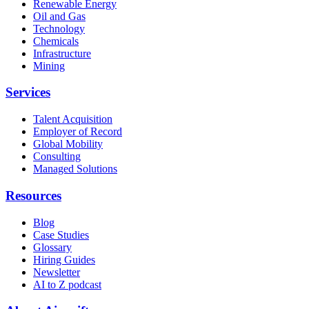
Renewable Energy
Oil and Gas
Technology
Chemicals
Infrastructure
Mining
Services
Talent Acquisition
Employer of Record
Global Mobility
Consulting
Managed Solutions
Resources
Blog
Case Studies
Glossary
Hiring Guides
Newsletter
AI to Z podcast