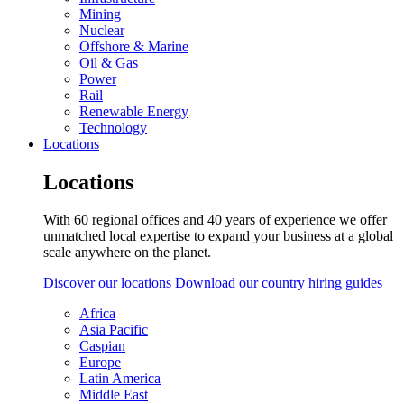
Mining
Nuclear
Offshore & Marine
Oil & Gas
Power
Rail
Renewable Energy
Technology
Locations
Locations
With 60 regional offices and 40 years of experience we offer
unmatched local expertise to expand your business at a global
scale anywhere on the planet.
Discover our locations
Download our country hiring guides
Africa
Asia Pacific
Caspian
Europe
Latin America
Middle East