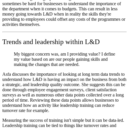
sometimes be hard for businesses to understand the importance of
the department when it comes to budgets. This can result in less
money going towards L&D when in reality the skills they're
providing to employees could offset any costs of the programmes or
activities themselves.
Trends and leadership within L&D
My biggest concern was, am I providing value? I define
my value based on are our people gaining skills and
making the changes that are needed.
Asfa discusses the importance of looking at long term data trends to
understand how L&D is having an impact on the business from both
a strategic, and leadership quality outcome. She suggests this can be
done through employee engagement surveys, client satisfaction
surveys as well as numerous other data points collected over a long
period of time. Reviewing these data points allows businesses to
understand how an activity like leadership training can reduce
turnover rate for example.
Measuring the success of training isn't simple but it can be data-led.
Leadership training can be tied to things like turnover rates and