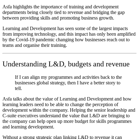
Asfa highlights the importance of training and development
departments being closely tied to revenue and bridging the gap
between providing skills and promoting business growth.
Learning and Development has seen some of the largest impacts
from improving technology, and this impact has only been amplified
by the Covid-19 pandemic changing how businesses reach out to
teams and organise their training.
Understanding L&D, budgets and revenue
If I can align my programmes and activities back to the
businesses global strategy, then I have a better story to
tell.
Asfa talks about the value of Learning and Development and how
learning leaders need to be able to change the perception of
development within the company. Helping the senior leadership and
C-suite executives understand the value that L&D are bringing to
the company can help open up more budget for skills programmes
and learning development.
Without a strong strategic plan linking L&D to revenue it can