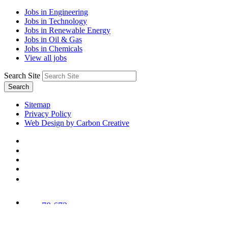
Jobs in Engineering
Jobs in Technology
Jobs in Renewable Energy
Jobs in Oil & Gas
Jobs in Chemicals
View all jobs
Search Site
Search
Sitemap
Privacy Policy
Web Design by Carbon Creative
78,673
Trees