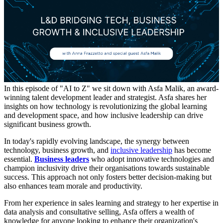
In this episode of "AI to Z" we sit down with Asfa Malik, an award-
winning talent development leader and strategist. Asfa shares her
insights on how technology is revolutionizing the global learning
and development space, and how inclusive leadership can drive
significant business growth.
In today's rapidly evolving landscape, the synergy between
technology, business growth, and
inclusive leadership
has become
essential.
Business leaders
who adopt innovative technologies and
champion inclusivity drive their organisations towards sustainable
success.
This approach not only fosters better decision-making but
also enhances team morale and productivity.
From her experience in sales learning and strategy to her expertise in
data analysis and consultative selling, Asfa offers a wealth of
knowledge for anyone looking to enhance their organization's