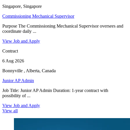
Singapore, Singapore
Commissioning Mechanical Supervisor
Purpose The Commissioning Mechanical Supervisor oversees and
coordinate daily ...
View Job and Apply
Contract
6 Aug 2026
Bonnyville , Alberta, Canada
Junior AP Admin
Job Title: Junior AP Admin Duration: 1-year contract with
possibility of ...
View Job and Apply
View all