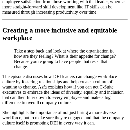
employee satisfaction from those working with that leader, where as
more straight-forward skill development like IT skills can be
measured through increasing productivity over time.
Creating a more inclusive and equitable
workplace
Take a step back and look at where the organisation is,
how are they feeling? What is their appetite for change?
Because you're going to have people that resist that
change.
The episode discusses how DEI leaders can change workplace
culture by fostering relationships and help create a culture of
wanting to change. Asfa explains how if you can get C-Suite
executives to embrace the ideas of diversity, equality and inclusion
that can then filter down to every employee and make a big
difference to overall company culture.
She highlights the importance of not just hiring a more diverse
workforce, but to make sure they're engaged and that the company
culture itself is promoting DEI in every way it can.