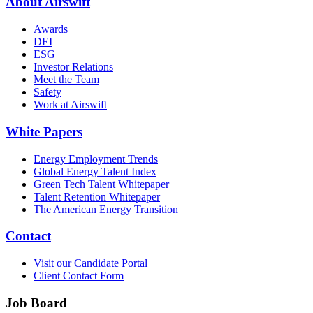
About Airswift
Awards
DEI
ESG
Investor Relations
Meet the Team
Safety
Work at Airswift
White Papers
Energy Employment Trends
Global Energy Talent Index
Green Tech Talent Whitepaper
Talent Retention Whitepaper
The American Energy Transition
Contact
Visit our Candidate Portal
Client Contact Form
Job Board