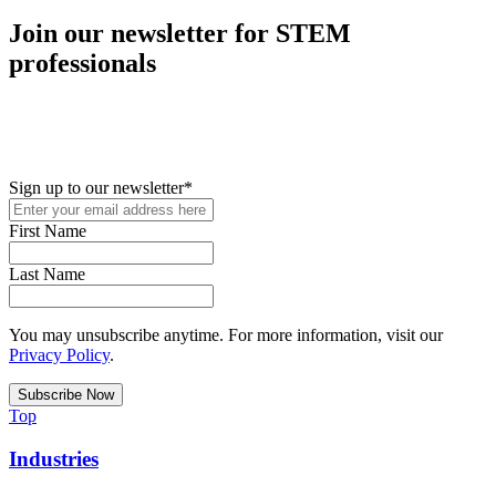
Join our newsletter for STEM
professionals
New in your role or just looking to further your STEM career? Sign
up for access to employment reports, white papers, webinars,
podcasts, and industry updates
Sign up to our newsletter
*
First Name
Last Name
You may unsubscribe anytime. For more information, visit our
Privacy Policy
.
Top
Industries