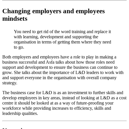
Changing employers and employees
mindsets
You need to get rid of the word training and replace it
with learning, development and supporting the
organisation in terms of getting them where they need
to go.
Both employers and employees have a role to play in making a
business successful and Asfa talks about how those roles need
support and development to ensure the business can continue to
grow. She talks about the importance of L&D leaders to work with
and support everyone in the organisation with overall company
strategy.
The business case for L&D is as an investment to further skills and
develop employees in key areas, instead of looking at L&D as a cost
centre it should be looked at as a way of future-proofing your
workforce while providing increases to efficiency, skills and
leadership qualities.