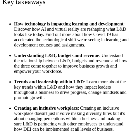
Key takeaways
How technology is impacting learning and development
:
Discover how AI and virtual reality are reshaping what L&D
looks like today. Find out more about how Covid-19 has
accelerated the technological shift we're seeing in learning and
development courses and assignments.
Understanding L&D, budgets and revenue
: Understand
the relationship between L&D, budgets and revenue and how
the three come together to improve business growth and
empower your workforce.
Trends and leadership within L&D
: Learn more about the
key trends within L&D and how they impact leaders
throughout a business to drive progress, change mindsets and
promote growth.
Creating an inclusive workplace
: Creating an inclusive
workplace doesn't just involve making diversity hires but it's
about changing perceptions within a business and making
sure L&D is partnering with other employees to understand
how DEI can be implemented at all levels of business.