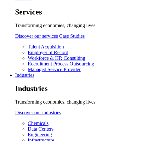
Services
Transforming economies, changing lives.
Discover our services
Case Studies
Talent Acquisition
Employer of Record
Workforce & HR Consulting
Recruitment Process Outsourcing
Managed Service Provider
Industries
Industries
Transforming economies, changing lives.
Discover our industries
Chemicals
Data Centers
Engineering
Infrastructure