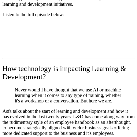
learning and development initiatives.
Listen to the full episode below:
How technology is impacting Learning &
Development?
Never would I have thought that we use AI or machine
learning when it comes to any type of training, whether
it's a workshop or a conversation. But here we are.
Asfa talks about the start of learning and development and how it
has evolved in the last twenty years. L&D has come along way from
the rudimentary style of an employee handbook as an afterthought,
to become strategically aligned with wider business goals offering
more dedicated support to the business and it's employees.