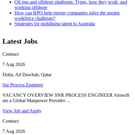
Oil rigs and offshore platforms: Types, how they work, and
working offshore
How can RPO help energy companies solve the ageing
workforce challenge?
Strategies for mobilising talent to Australia
Latest Jobs
Contract
7 Aug 2026
Doha, Ad Dawhah, Qatar
Snr Process Engineer
VACANCY OVERVIEW SNR PROCESS ENGINEER Airswift
are a Global Manpower Provider ...
View Job and Apply
Contract
7 Aug 2026