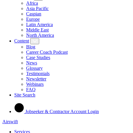
Africa
Asia Pacific
Caspian
Europe
Latin America
Middle East
North America
Content
Blog
Career Coach Podcast
Case Studies
News
Glossary
Testimonials
Newsletter
Webinars
FAQ
Site Search
Jobseeker & Contractor Account Login
Airswift
Services