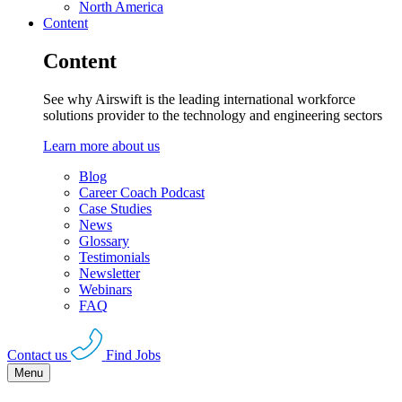
North America
Content
Content
See why Airswift is the leading international workforce
solutions provider to the technology and engineering sectors
Learn more about us
Blog
Career Coach Podcast
Case Studies
News
Glossary
Testimonials
Newsletter
Webinars
FAQ
Contact us
Find Jobs
Menu