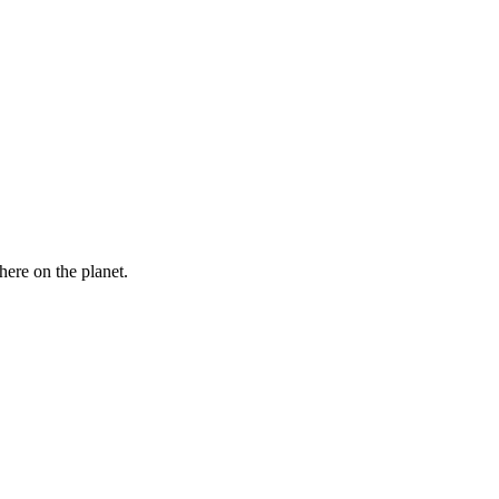
here on the planet.