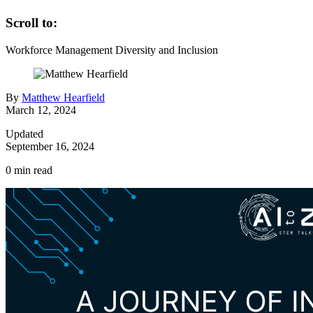
Scroll to:
Workforce Management
Diversity and Inclusion
By
Matthew Hearfield
March 12, 2024
Updated
September 16, 2024
0
min read