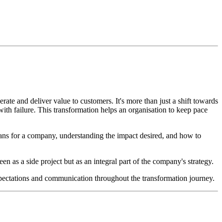
rate and deliver value to customers. It's more than just a shift towards
 with failure. This transformation helps an organisation to keep pace
means for a company, understanding the impact desired, and how to
n as a side project but as an integral part of the company's strategy.
 expectations and communication throughout the transformation journey.