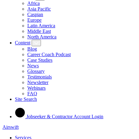
Africa
Asia Pacific
Caspian
Europe
Latin America
Middle East
North America
Content
Blog
Career Coach Podcast
Case Studies
News
Glossary
Testimonials
Newsletter
Webinars
FAQ
Site Search
Jobseeker & Contractor Account Login
Airswift
Services