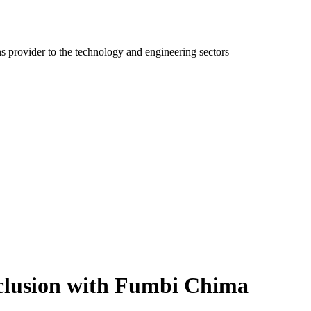
ns provider to the technology and engineering sectors
nclusion with Fumbi Chima