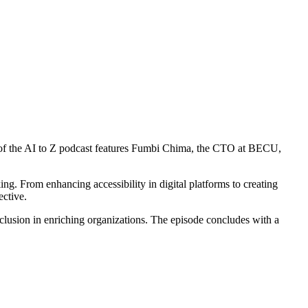
of the AI to Z podcast features Fumbi Chima, the CTO at BECU,
nking. From enhancing accessibility in digital platforms to creating
ective.
nclusion in enriching organizations. The episode concludes with a