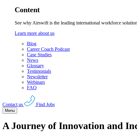
Content
See why Airswift is the leading international workforce solutio
Learn more about us
Blog
Career Coach Podcast
Case Studies
News
Glossary
Testimonials
Newsletter
Webinars
FAQ
Contact us
Find Jobs
Menu
A Journey of Innovation and I