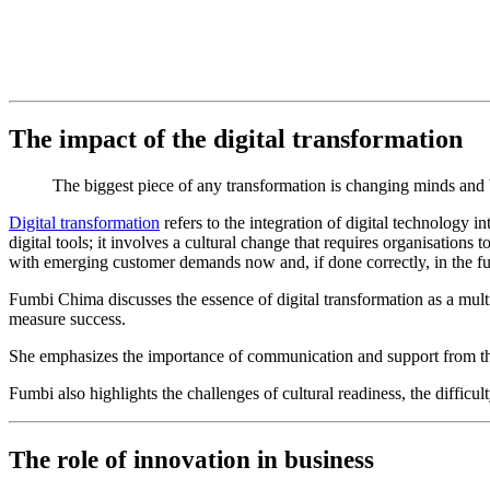
The impact of the digital transformation
The biggest piece of any transformation is changing minds and
Digital transformation
refers to the integration of digital technology i
digital tools; it involves a cultural change that requires organisations
with emerging customer demands now and, if done correctly, in the fu
Fumbi Chima discusses the essence of digital transformation as a mult
measure success.
She emphasizes the importance of communication and support from the to
Fumbi also highlights the challenges of cultural readiness, the diffic
The role of innovation in business