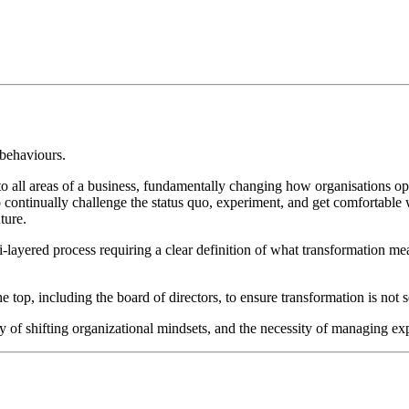
 behaviours.
nto all areas of a business, fundamentally changing how organisations ope
 to continually challenge the status quo, experiment, and get comfortable
ture.
i-layered process requiring a clear definition of what transformation 
p, including the board of directors, to ensure transformation is not see
ulty of shifting organizational mindsets, and the necessity of managing