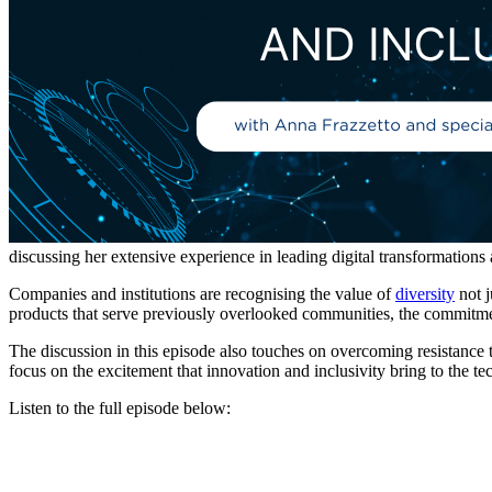
discussing her extensive experience in leading digital transformations 
Companies and institutions are recognising the value of
diversity
not j
products that serve previously overlooked communities, the commitment
The discussion in this episode also touches on overcoming resistance t
focus on the excitement that innovation and inclusivity bring to the tec
Listen to the full episode below: