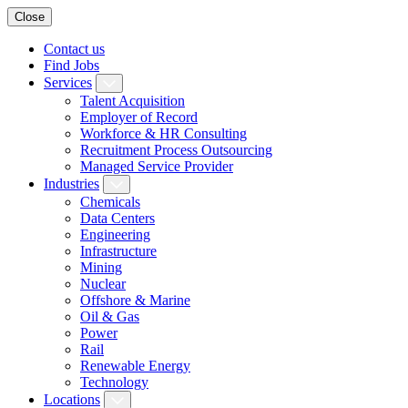
Close
Contact us
Find Jobs
Services
Talent Acquisition
Employer of Record
Workforce & HR Consulting
Recruitment Process Outsourcing
Managed Service Provider
Industries
Chemicals
Data Centers
Engineering
Infrastructure
Mining
Nuclear
Offshore & Marine
Oil & Gas
Power
Rail
Renewable Energy
Technology
Locations