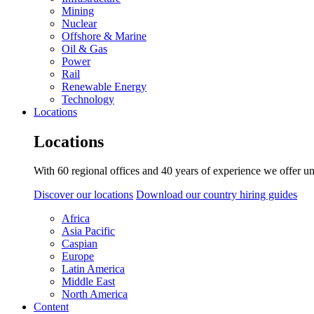
Mining
Nuclear
Offshore & Marine
Oil & Gas
Power
Rail
Renewable Energy
Technology
Locations
Locations
With 60 regional offices and 40 years of experience we offer un
Discover our locations
Download our country hiring guides
Africa
Asia Pacific
Caspian
Europe
Latin America
Middle East
North America
Content