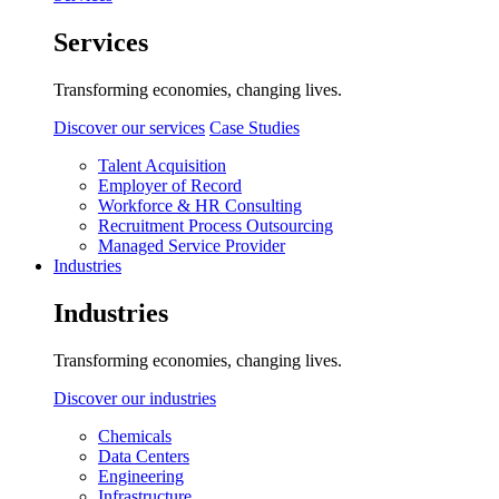
Services
Transforming economies, changing lives.
Discover our services
Case Studies
Talent Acquisition
Employer of Record
Workforce & HR Consulting
Recruitment Process Outsourcing
Managed Service Provider
Industries
Industries
Transforming economies, changing lives.
Discover our industries
Chemicals
Data Centers
Engineering
Infrastructure