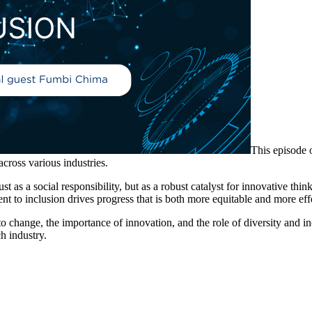
This episode 
across various industries.
ust as a social responsibility, but as a robust catalyst for innovative thi
 to inclusion drives progress that is both more equitable and more eff
o change, the importance of innovation, and the role of diversity and i
h industry.