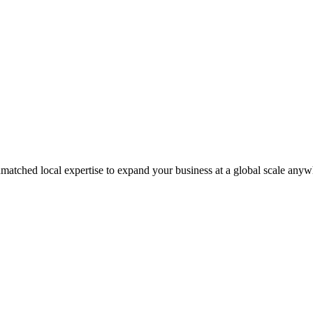
matched local expertise to expand your business at a global scale anyw