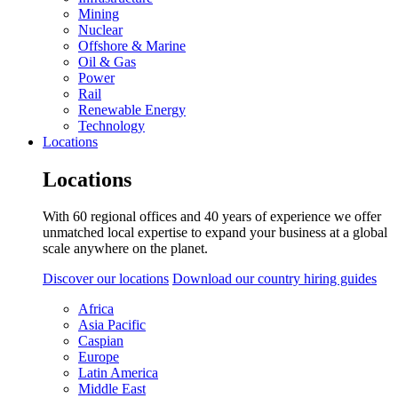
Mining
Nuclear
Offshore & Marine
Oil & Gas
Power
Rail
Renewable Energy
Technology
Locations
Locations
With 60 regional offices and 40 years of experience we offer
unmatched local expertise to expand your business at a global
scale anywhere on the planet.
Discover our locations
Download our country hiring guides
Africa
Asia Pacific
Caspian
Europe
Latin America
Middle East