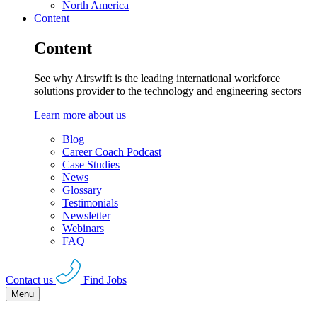
North America
Content
Content
See why Airswift is the leading international workforce
solutions provider to the technology and engineering sectors
Learn more about us
Blog
Career Coach Podcast
Case Studies
News
Glossary
Testimonials
Newsletter
Webinars
FAQ
Contact us
Find Jobs
Menu