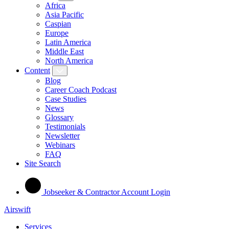
Africa
Asia Pacific
Caspian
Europe
Latin America
Middle East
North America
Content
Blog
Career Coach Podcast
Case Studies
News
Glossary
Testimonials
Newsletter
Webinars
FAQ
Site Search
Jobseeker & Contractor Account Login
Airswift
Services