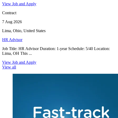
View Job and Apply
Contract
7 Aug 2026
Lima, Ohio, United States
HR Advisor
Job Title: HR Advisor Duration: 1-year Schedule: 5/40 Location:
Lima, OH This ...
View Job and Apply
View all