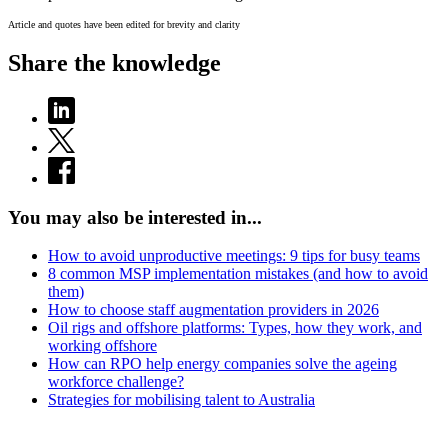
Article and quotes have been edited for brevity and clarity
Share the knowledge
You may also be interested in...
How to avoid unproductive meetings: 9 tips for busy teams
8 common MSP implementation mistakes (and how to avoid
them)
How to choose staff augmentation providers in 2026
Oil rigs and offshore platforms: Types, how they work, and
working offshore
How can RPO help energy companies solve the ageing
workforce challenge?
Strategies for mobilising talent to Australia