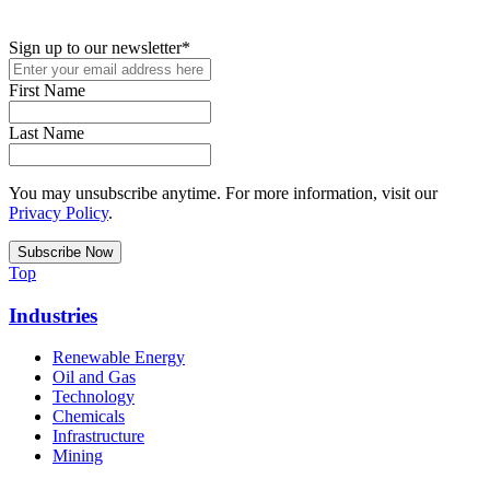
podcasts, and industry updates
Sign up to our newsletter
*
First Name
Last Name
You may unsubscribe anytime. For more information, visit our
Privacy Policy
.
Top
Industries
Renewable Energy
Oil and Gas
Technology
Chemicals
Infrastructure
Mining