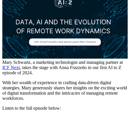
Mary Schwartz, a marketing technologist and managing partner at
ICF Next
, takes the stage with Anna Frazzetto in our first AI to Z
episode of 2024.
With her wealth of experience in crafting data-driven digital
strategies, Mary generously shares her insights on the exciting world
of digital transformation and the intricacies of managing remote
workforces.
Listen to the full episode below: