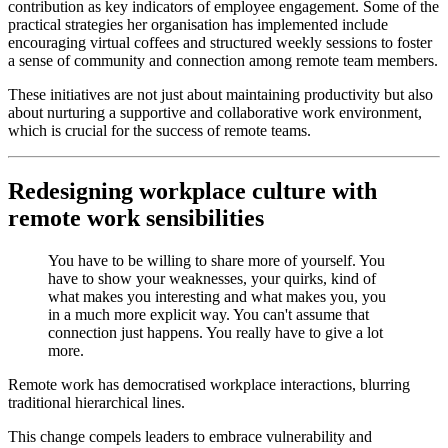
contribution as key indicators of employee engagement. Some of the
practical strategies her organisation has implemented include
encouraging virtual coffees and structured weekly sessions to foster
a sense of community and connection among remote team members.
These initiatives are not just about maintaining productivity but also
about nurturing a supportive and collaborative work environment,
which is crucial for the success of remote teams.
Redesigning workplace culture with
remote work sensibilities
You have to be willing to share more of yourself. You
have to show your weaknesses, your quirks, kind of
what makes you interesting and what makes you, you
in a much more explicit way. You can't assume that
connection just happens. You really have to give a lot
more.
Remote work has democratised workplace interactions, blurring
traditional hierarchical lines.
This change compels leaders to embrace vulnerability and