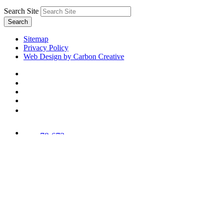
Search Site
Search
Sitemap
Privacy Policy
Web Design by Carbon Creative
78,673
Trees
Planted