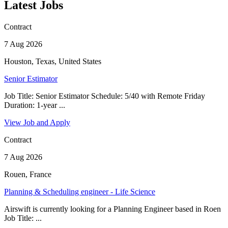
Latest Jobs
Contract
7 Aug 2026
Houston, Texas, United States
Senior Estimator
Job Title: Senior Estimator Schedule: 5/40 with Remote Friday
Duration: 1-year ...
View Job and Apply
Contract
7 Aug 2026
Rouen, France
Planning & Scheduling engineer - Life Science
Airswift is currently looking for a Planning Engineer based in Roen
Job Title: ...