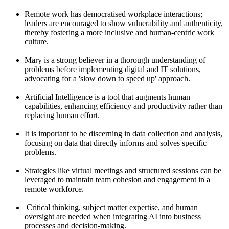
Remote work has democratised workplace interactions;
leaders are encouraged to show vulnerability and authenticity,
thereby fostering a more inclusive and human-centric work
culture.
Mary is a strong believer in a thorough understanding of
problems before implementing digital and IT solutions,
advocating for a 'slow down to speed up' approach.
Artificial Intelligence is a tool that augments human
capabilities, enhancing efficiency and productivity rather than
replacing human effort.
It is important to be discerning in data collection and analysis,
focusing on data that directly informs and solves specific
problems.
Strategies like virtual meetings and structured sessions can be
leveraged to maintain team cohesion and engagement in a
remote workforce.
Critical thinking, subject matter expertise, and human
oversight are needed when integrating AI into business
processes and decision-making.