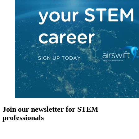
Join our newsletter for STEM
professionals
New in your role or just looking to further your STEM career? Sign
up for access to employment reports, white papers, webinars,