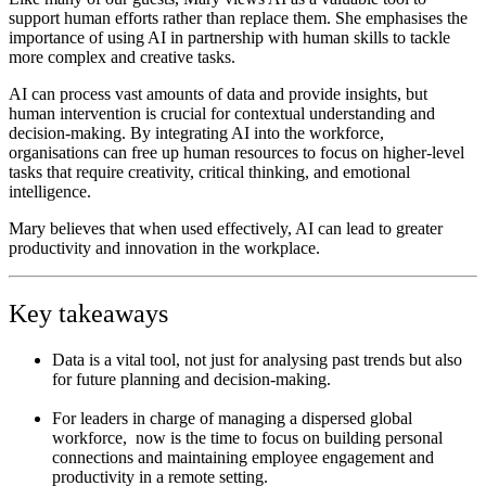
support human efforts rather than replace them. She
emphasises the
importance of using AI in partnership with human skills to tackle
more complex and creative tasks.
AI can process vast amounts of data and provide insights, but
human intervention is crucial for contextual understanding and
decision-making. By integrating AI into the workforce,
organisations can free up human resources to focus on higher-level
tasks that require creativity, critical thinking, and emotional
intelligence.
Mary believes that when used effectively, AI can lead to greater
productivity and innovation in the workplace.
Key takeaways
Data is a vital tool, not just for analysing past trends but also
for future planning and decision-making.
For leaders in charge of managing a dispersed global
workforce, now is the time to focus on building personal
connections and maintaining employee engagement and
productivity in a remote setting.