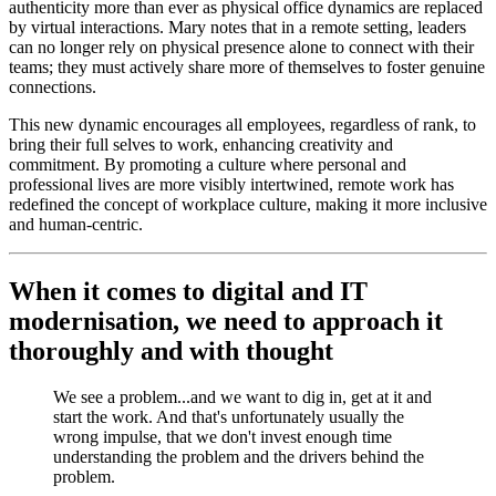
authenticity more than ever as physical office dynamics are replaced
by virtual interactions. Mary notes that in a remote setting, leaders
can no longer rely on physical presence alone to connect with their
teams; they must actively share more of themselves to foster genuine
connections.
This new dynamic encourages all employees, regardless of rank, to
bring their full selves to work, enhancing creativity and
commitment. By promoting a culture where personal and
professional lives are more visibly intertwined, remote work has
redefined the concept of workplace culture, making it more inclusive
and human-centric.
When it comes to digital and IT
modernisation, we need to approach it
thoroughly and with thought
We see a problem...and we want to dig in, get at it and
start the work. And that's unfortunately usually the
wrong impulse, that we don't invest enough time
understanding the problem and the drivers behind the
problem.