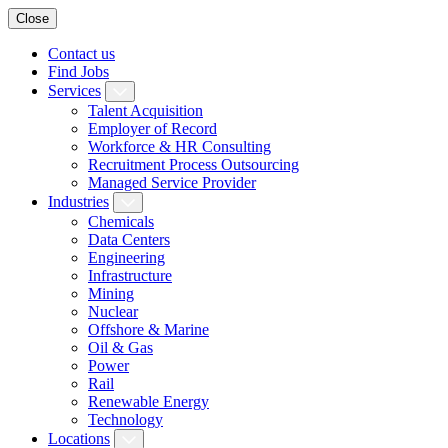
Close
Contact us
Find Jobs
Services
Talent Acquisition
Employer of Record
Workforce & HR Consulting
Recruitment Process Outsourcing
Managed Service Provider
Industries
Chemicals
Data Centers
Engineering
Infrastructure
Mining
Nuclear
Offshore & Marine
Oil & Gas
Power
Rail
Renewable Energy
Technology
Locations