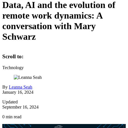
Data, AI and the evolution of
remote work dynamics: A
conversation with Mary
Schwarz
Scroll to:
Technology
By
Leanna Seah
January 16, 2024
Updated
September 16, 2024
0
min read