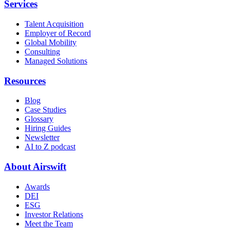
Services
Talent Acquisition
Employer of Record
Global Mobility
Consulting
Managed Solutions
Resources
Blog
Case Studies
Glossary
Hiring Guides
Newsletter
AI to Z podcast
About Airswift
Awards
DEI
ESG
Investor Relations
Meet the Team