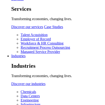
Services
Transforming economies, changing lives.
Discover our services
Case Studies
Talent Acquisition
Employer of Record
Workforce & HR Consulting
Recruitment Process Outsourcing
Managed Service Provider
Industries
Industries
Transforming economies, changing lives.
Discover our industries
Chemicals
Data Centers
Engineering
Infrastructure