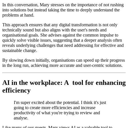
In this conversation, Mary stresses on the importance of not rushing
into solutions but instead taking the time to deeply understand the
problems at hand.
This approach ensures that any digital transformation is not only
technically sound but also aligns with the user's needs and
organisational goals. She advises against the common impulse to
quickly solve visible issues, suggesting that a deeper analysis often
reveals underlying challenges that need addressing for effective and
sustainable change.
By slowing down initially, organisations can speed up their progress
in the long run, achieving more accurate and user-centric solutions.
AI in the workplace: A tool for enhancing
efficiency
I'm super excited about the potential. I think it's just
going to create more efficiencies and increase
productivity of what you're trying to review and
analyse.
Like many of our guests, Mary views AI as a valuable tool to