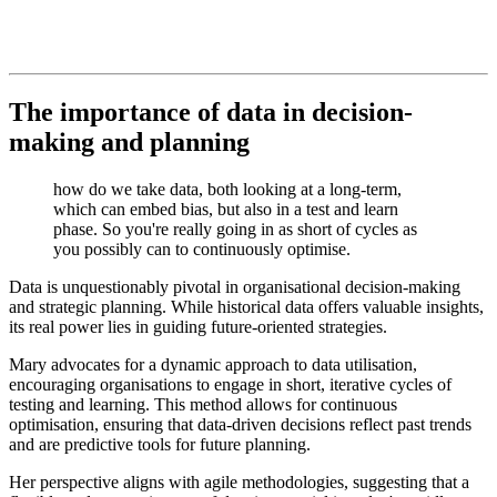
The importance of data in decision-
making and planning
how do we take data, both looking at a long-term,
which can embed bias, but also in a test and learn
phase. So you're really going in as short of cycles as
you possibly can to continuously optimise.
Data is unquestionably pivotal in organisational decision-making
and strategic planning. While historical data offers valuable insights,
its real power lies in guiding future-oriented strategies.
Mary advocates for a dynamic approach to data utilisation,
encouraging organisations to engage in short, iterative cycles of
testing and learning. This method allows for continuous
optimisation, ensuring that data-driven decisions reflect past trends
and are predictive tools for future planning.
Her perspective aligns with agile methodologies, suggesting that a