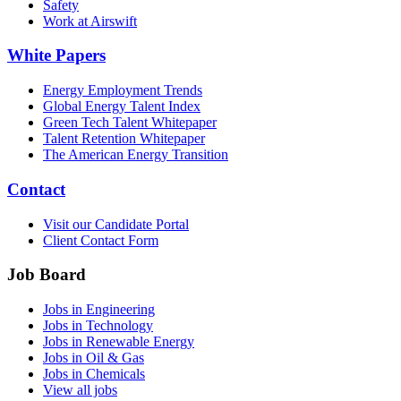
Safety
Work at Airswift
White Papers
Energy Employment Trends
Global Energy Talent Index
Green Tech Talent Whitepaper
Talent Retention Whitepaper
The American Energy Transition
Contact
Visit our Candidate Portal
Client Contact Form
Job Board
Jobs in Engineering
Jobs in Technology
Jobs in Renewable Energy
Jobs in Oil & Gas
Jobs in Chemicals
View all jobs