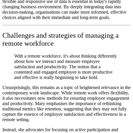
flexible and responsive use of data is essential in today's rapidly
changing business environment. By deeply integrating data into
decision-making, organisations can make more informed, effective
choices aligned with their immediate and long-term goals.
Challenges and strategies of managing a
remote workforce
With a remote workforce, it's about thinking differently
about how we interact and measure employee
satisfaction and productivity. The notion that a
contented and engaged employee is more productive
and effective is really beginning to take hold.
Unsurprisingly, this remains as a topic of heightened relevance in the
contemporary work landscape. While remote work offers flexibility,
it also necessitates new methods for ensuring employee engagement
and productivity. Mary emphasises the importance of rethinking
traditional metrics like retention, suggesting that they may not fully
capture the essence of employee satisfaction and effectiveness in a
remote setting.
Instead, she advocates for focusing on active participation and