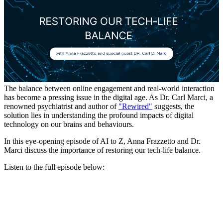
The balance between online engagement and real-world interaction
has become a pressing issue in the digital age. As Dr. Carl Marci, a
renowned psychiatrist and author of
"Rewired"
suggests, the
solution lies in understanding the profound impacts of digital
technology on our brains and behaviours.
In this eye-opening episode of AI to Z, Anna Frazzetto and Dr.
Marci discuss the importance of restoring our tech-life balance.
Listen to the full episode below: