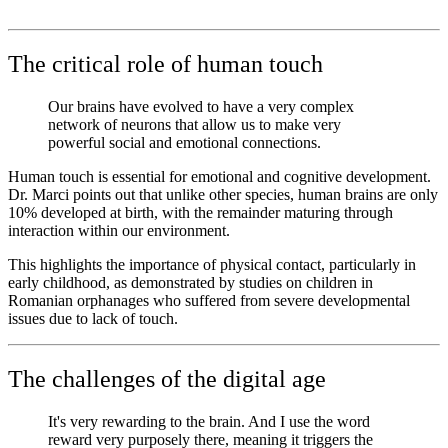
The critical role of human touch
Our brains have evolved to have a very complex
network of neurons that allow us to make very
powerful social and emotional connections.
Human touch is essential for emotional and cognitive development.
Dr. Marci points out that unlike other species, human brains are only
10% developed at birth, with the remainder maturing through
interaction within our environment.
This highlights the importance of physical contact, particularly in
early childhood, as demonstrated by studies on children in
Romanian orphanages who suffered from severe developmental
issues due to lack of touch.
The challenges of the digital age
It's very rewarding to the brain. And I use the word
reward very purposely there, meaning it triggers the