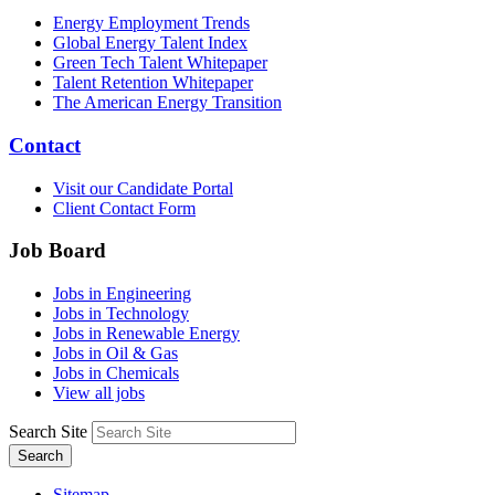
Energy Employment Trends
Global Energy Talent Index
Green Tech Talent Whitepaper
Talent Retention Whitepaper
The American Energy Transition
Contact
Visit our Candidate Portal
Client Contact Form
Job Board
Jobs in Engineering
Jobs in Technology
Jobs in Renewable Energy
Jobs in Oil & Gas
Jobs in Chemicals
View all jobs
Search Site
Search
Sitemap