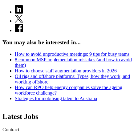
You may also be interested in...
How to avoid unproductive meetings: 9 tips for busy teams
8 common MSP implementation mistakes (and how to avoid
them)
How to choose staff augmentation providers in 2026
Oil rigs and offshore platforms: Types, how they work, and
working offshore
How can RPO help energy companies solve the ageing
workforce challenge?
Strategies for mobilising talent to Australia
Latest Jobs
Contract