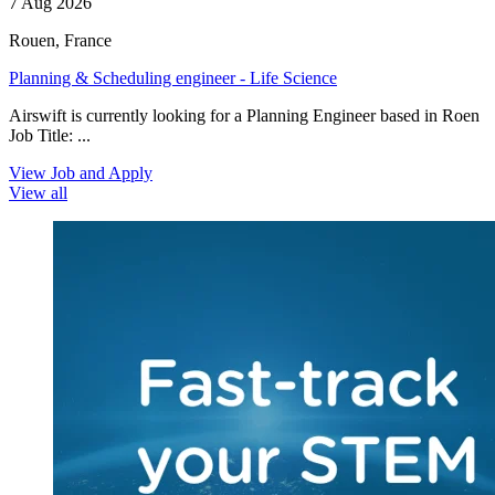
7 Aug 2026
Rouen, France
Planning & Scheduling engineer - Life Science
Airswift is currently looking for a Planning Engineer based in Roen
Job Title: ...
View Job and Apply
View all