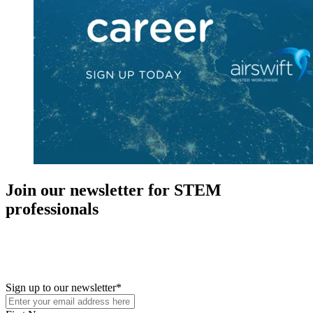
Join our newsletter for STEM
professionals
New in your role or just looking to further your STEM career? Sign
up for access to employment reports, white papers, webinars,
podcasts, and industry updates
Sign up to our newsletter
*