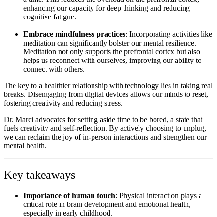
enhancing our capacity for deep thinking and reducing
cognitive fatigue.
Embrace mindfulness practices
: Incorporating activities like
meditation can significantly bolster our mental resilience.
Meditation not only supports the prefrontal cortex but also
helps us reconnect with ourselves, improving our ability to
connect with others.
The key to a healthier relationship with technology lies in taking real
breaks. Disengaging from digital devices allows our minds to reset,
fostering creativity and reducing stress.
Dr. Marci
advocates for setting aside time to be bored, a state that
fuels creativity and self-reflection. By actively choosing to unplug,
we can reclaim the joy of in-person interactions and strengthen our
mental health.
Key takeaways
Importance of human touch
: Physical interaction plays a
critical role in brain development and emotional health,
especially in early childhood.