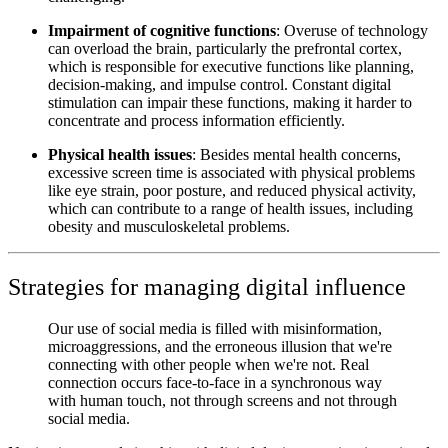
Impairment of cognitive functions
: Overuse of technology
can overload the brain, particularly the prefrontal cortex,
which is responsible for executive functions like planning,
decision-making, and impulse control. Constant digital
stimulation can impair these functions, making it harder to
concentrate and process information efficiently.
Physical health issues
: Besides mental health concerns,
excessive screen time is associated with physical problems
like eye strain, poor posture, and reduced physical activity,
which can contribute to a range of health issues, including
obesity and musculoskeletal problems.
Strategies for managing digital influence
Our use of social media is filled with misinformation,
microaggressions, and the erroneous illusion that we're
connecting with other people when we're not. Real
connection occurs face-to-face in a synchronous way
with human touch, not through screens and not through
social media.