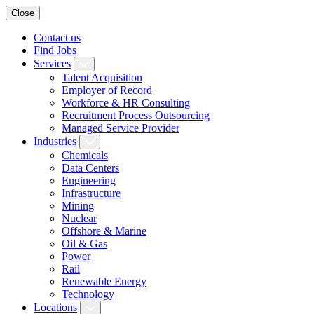
Close
Contact us
Find Jobs
Services
Talent Acquisition
Employer of Record
Workforce & HR Consulting
Recruitment Process Outsourcing
Managed Service Provider
Industries
Chemicals
Data Centers
Engineering
Infrastructure
Mining
Nuclear
Offshore & Marine
Oil & Gas
Power
Rail
Renewable Energy
Technology
Locations