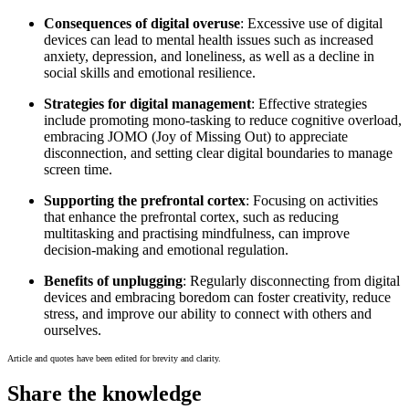
Consequences of digital overuse
: Excessive use of digital
devices can lead to mental health issues such as increased
anxiety, depression, and loneliness, as well as a decline in
social skills and emotional resilience.
Strategies for digital management
: Effective strategies
include promoting mono-tasking to reduce cognitive overload,
embracing JOMO (Joy of Missing Out) to appreciate
disconnection, and setting clear digital boundaries to manage
screen time.
Supporting the prefrontal cortex
: Focusing on activities
that enhance the prefrontal cortex, such as reducing
multitasking and practising mindfulness, can improve
decision-making and emotional regulation.
Benefits of unplugging
: Regularly disconnecting from digital
devices and embracing boredom can foster creativity, reduce
stress, and improve our ability to connect with others and
ourselves.
Article and quotes have been edited for brevity and clarity.
Share the knowledge