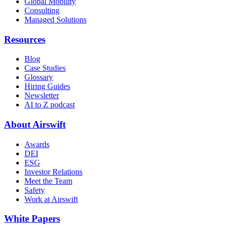
Global Mobility
Consulting
Managed Solutions
Resources
Blog
Case Studies
Glossary
Hiring Guides
Newsletter
AI to Z podcast
About Airswift
Awards
DEI
ESG
Investor Relations
Meet the Team
Safety
Work at Airswift
White Papers