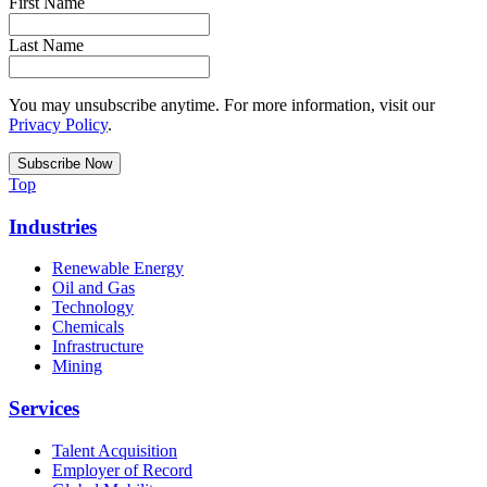
First Name
Last Name
You may unsubscribe anytime. For more information, visit our
Privacy Policy
.
Top
Industries
Renewable Energy
Oil and Gas
Technology
Chemicals
Infrastructure
Mining
Services
Talent Acquisition
Employer of Record