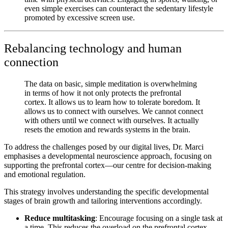
even simple exercises can counteract the sedentary lifestyle
promoted by excessive screen use.
Rebalancing technology and human
connection
The data on basic, simple meditation is overwhelming
in terms of how it not only protects the prefrontal
cortex. It allows us to learn how to tolerate boredom. It
allows us to connect with ourselves. We cannot connect
with others until we connect with ourselves. It actually
resets the emotion and rewards systems in the brain.
To address the challenges posed by our digital lives,
Dr. Marci
emphasises a developmental neuroscience approach, focusing on
supporting the prefrontal cortex—our centre for decision-making
and emotional regulation.
This strategy involves understanding the specific developmental
stages of brain growth and tailoring interventions accordingly.
Reduce multitasking
: Encourage focusing on a single task at
a time. This reduces the overload on the prefrontal cortex,