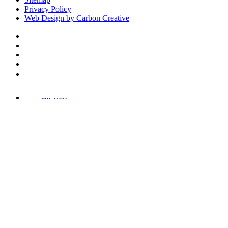
Privacy Policy
Web Design by Carbon Creative
78,673
Trees
Planted