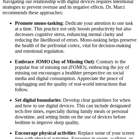
Navigating our relationship with digital devices requires intentional
strategies to prevent overuse and its negative effects.
Dr. Marci
recommends these approaches:
Promote mono-tasking
: Dedicate your attention to one task
at a time. This practice not only boosts productivity but also
decreases cognitive stress, enhancing mental clarity and
reducing the likelihood of errors. Mono-tasking helps preserve
the health of the prefrontal cortex, vital for decision-making
and emotional regulation.
Embrace JOMO (Joy of Missing Out)
: Contrary to the
popular fear of missing out (FOMO), embracing the joy of
missing out encourages a healthier perspective on social
media and digital consumption. Appreciate the peace of
unplugging and the quality of real-world interactions that
follow.
Set digital boundaries
: Develop clear guidelines for when
and how to use digital devices. This can include designated
tech-free times, especially during family meals or personal
downtime, and setting limits on the use of devices before
bedtime to improve sleep quality.
Encourage physical activities
: Replace some of your screen
time with physical activities. Engaging in sports, walking, or