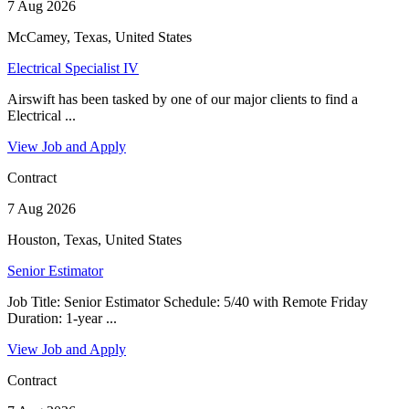
7 Aug 2026
McCamey, Texas, United States
Electrical Specialist IV
Airswift has been tasked by one of our major clients to find a
Electrical ...
View Job and Apply
Contract
7 Aug 2026
Houston, Texas, United States
Senior Estimator
Job Title: Senior Estimator Schedule: 5/40 with Remote Friday
Duration: 1-year ...
View Job and Apply
Contract