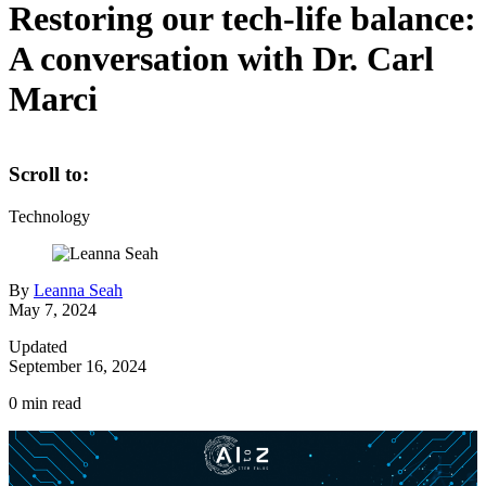
Restoring our tech-life balance:
A conversation with Dr. Carl
Marci
Scroll to:
Technology
By
Leanna Seah
May 7, 2024
Updated
September 16, 2024
0
min read