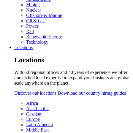
Mining
Nuclear
Offshore & Marine
Oil & Gas
Power
Rail
Renewable Energy
Technology
Locations
Locations
With 60 regional offices and 40 years of experience we offer
unmatched local expertise to expand your business at a global
scale anywhere on the planet.
Discover our locations
Download our country hiring guides
Africa
Asia Pacific
Caspian
Europe
Latin America
Middle East