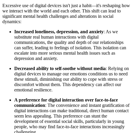
Excessive use of digital devices isn't just a habit—it's reshaping how
we interact with the world and each other. This shift can lead to
significant mental health challenges and alterations in social
dynamics:
Increased loneliness, depression, and anxiety
: As we
substitute real human interactions with digital
communications, the quality and depth of our relationships
can suffer, leading to feelings of isolation. This isolation can
escalate into more serious mental health issues such as
depression and anxiety.
Decreased ability to self-soothe without media
: Relying on
digital devices to manage our emotions conditions us to need
these stimuli, diminishing our ability to cope with stress or
discomfort without them. This dependency can affect our
emotional resilience.
A preference for digital interaction over face-to-face
communication
: The convenience and instant gratification of
digital interactions can make traditional, direct human contact
seem less appealing. This preference can stunt the
development of essential social skills, particularly in young
people, who may find face-to-face interactions increasingly
challenging.