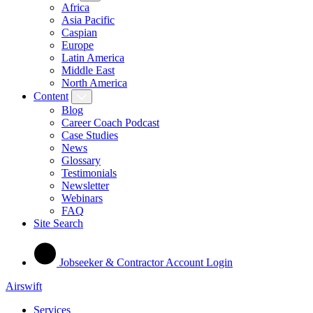
Africa
Asia Pacific
Caspian
Europe
Latin America
Middle East
North America
Content
Blog
Career Coach Podcast
Case Studies
News
Glossary
Testimonials
Newsletter
Webinars
FAQ
Site Search
Jobseeker & Contractor Account Login
Airswift
Services