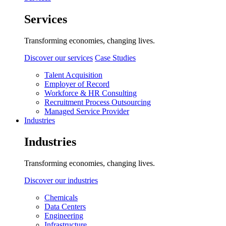
Services
Transforming economies, changing lives.
Discover our services
Case Studies
Talent Acquisition
Employer of Record
Workforce & HR Consulting
Recruitment Process Outsourcing
Managed Service Provider
Industries
Industries
Transforming economies, changing lives.
Discover our industries
Chemicals
Data Centers
Engineering
Infrastructure