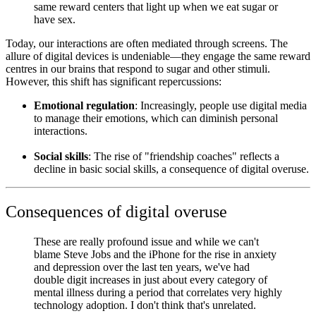
same reward centers that light up when we eat sugar or
have sex.
Today, our interactions are often mediated through screens. The
allure of digital devices is undeniable—they engage the same reward
centres in our brains that respond to sugar and other stimuli.
However, this shift has significant repercussions:
Emotional regulation
: Increasingly, people use digital media
to manage their emotions, which can diminish personal
interactions.
Social skills
: The rise of "friendship coaches" reflects a
decline in basic social skills, a consequence of digital overuse.
Consequences of digital overuse
These are really profound issue and while we can't
blame Steve Jobs and the iPhone for the rise in anxiety
and depression over the last ten years, we've had
double digit increases in just about every category of
mental illness during a period that correlates very highly
technology adoption. I don't think that's unrelated.