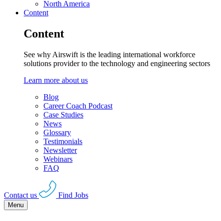
North America
Content
Content
See why Airswift is the leading international workforce
solutions provider to the technology and engineering sectors
Learn more about us
Blog
Career Coach Podcast
Case Studies
News
Glossary
Testimonials
Newsletter
Webinars
FAQ
Contact us
Find Jobs
Menu