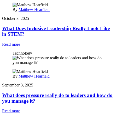
By
Matthew Hearfield
October 8, 2025
What Does Inclusive Leadership Really Look Like
in STEM?
Read more
Technology
By
Matthew Hearfield
September 3, 2025
What does pressure really do to leaders and how do
you manage it?
Read more