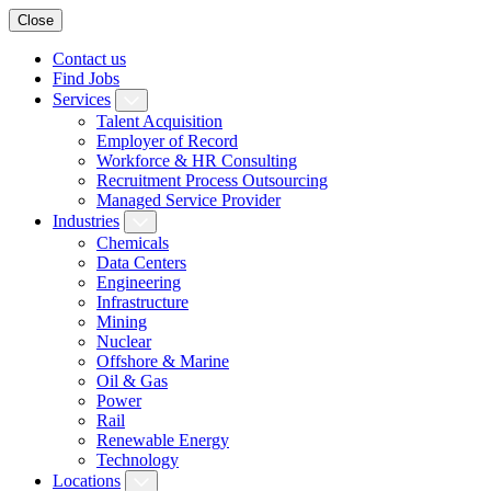
Close
Contact us
Find Jobs
Services
Talent Acquisition
Employer of Record
Workforce & HR Consulting
Recruitment Process Outsourcing
Managed Service Provider
Industries
Chemicals
Data Centers
Engineering
Infrastructure
Mining
Nuclear
Offshore & Marine
Oil & Gas
Power
Rail
Renewable Energy
Technology
Locations