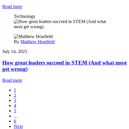
Read more
Technology
By
Matthew Hearfield
July 14, 2025
How great leaders succeed in STEM (And what most
get wrong)
Read more
1
2
3
4
5
...
6
Next