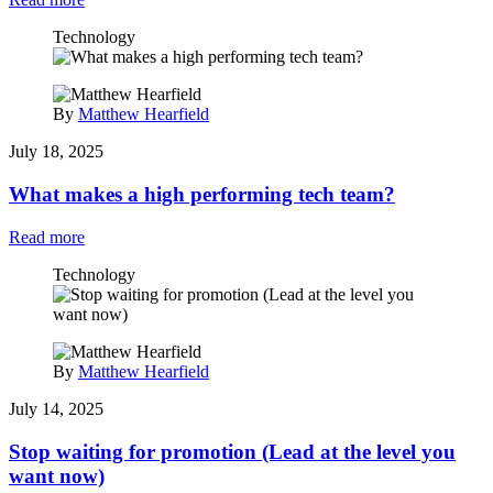
Technology
By
Matthew Hearfield
July 18, 2025
What makes a high performing tech team?
Read more
Technology
By
Matthew Hearfield
July 14, 2025
Stop waiting for promotion (Lead at the level you
want now)