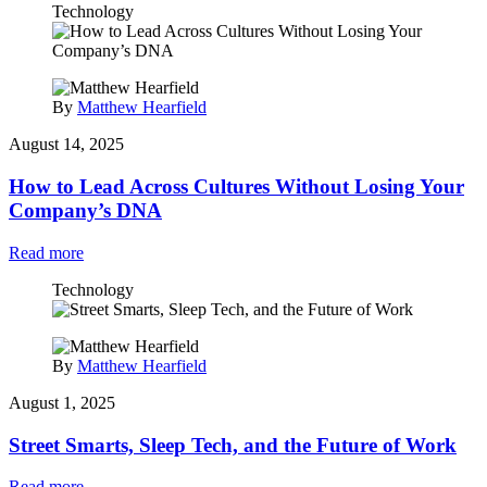
Technology
By
Matthew Hearfield
August 14, 2025
How to Lead Across Cultures Without Losing Your
Company’s DNA
Read more
Technology
By
Matthew Hearfield
August 1, 2025
Street Smarts, Sleep Tech, and the Future of Work
Read more