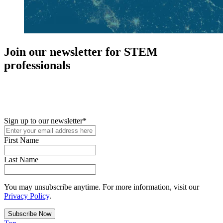
Join our newsletter for STEM
professionals
New in your role or just looking to further your STEM career? Sign
up for access to employment reports, white papers, webinars,
podcasts, and industry updates
Sign up to our newsletter
*
First Name
Last Name
You may unsubscribe anytime. For more information, visit our
Privacy Policy
.