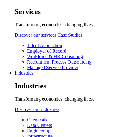
Services
Transforming economies, changing lives.
Discover our services
Case Studies
Talent Acquisition
Employer of Record
Workforce & HR Consulting
Recruitment Process Outsourcing
Managed Service Provider
Industries
Industries
Transforming economies, changing lives.
Discover our industries
Chemicals
Data Centers
Engineering
Infrastructure