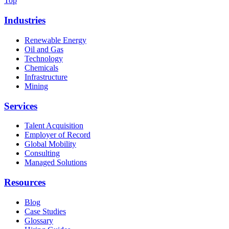
Top
Industries
Renewable Energy
Oil and Gas
Technology
Chemicals
Infrastructure
Mining
Services
Talent Acquisition
Employer of Record
Global Mobility
Consulting
Managed Solutions
Resources
Blog
Case Studies
Glossary