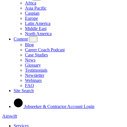
Africa
Asia Pacific
Caspian
Europe
Latin America
Middle East
North America
Content
Blog
Career Coach Podcast
Case Studies
News
Glossary
Testimonials
Newsletter
Webinars
FAQ
Site Search
Jobseeker & Contractor Account Login
Airswift
Services