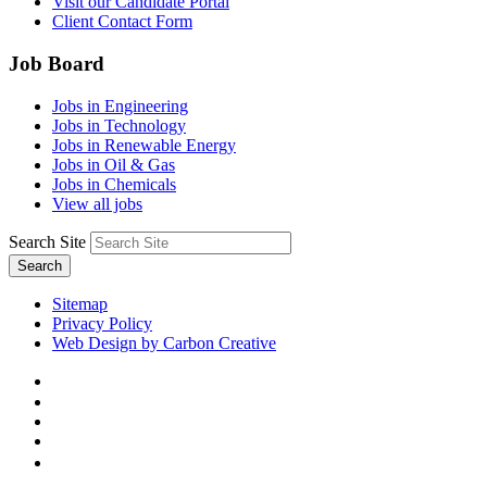
Visit our Candidate Portal
Client Contact Form
Job Board
Jobs in Engineering
Jobs in Technology
Jobs in Renewable Energy
Jobs in Oil & Gas
Jobs in Chemicals
View all jobs
Search Site
Search
Sitemap
Privacy Policy
Web Design by Carbon Creative