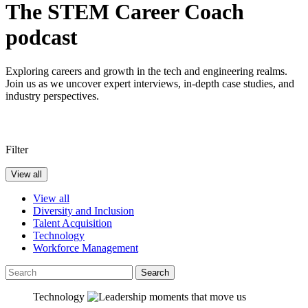
The STEM Career Coach
podcast
Exploring careers and growth in the tech and engineering realms.
Join us as we uncover expert interviews, in-depth case studies, and
industry perspectives.
Filter
View all
View all
Diversity and Inclusion
Talent Acquisition
Technology
Workforce Management
Search
Technology