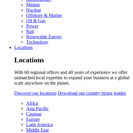
Mining
Nuclear
Offshore & Marine
Oil & Gas
Power
Rail
Renewable Energy
Technology
Locations
Locations
With 60 regional offices and 40 years of experience we offer
unmatched local expertise to expand your business at a global
scale anywhere on the planet.
Discover our locations
Download our country hiring guides
Africa
Asia Pacific
Caspian
Europe
Latin America
Middle East