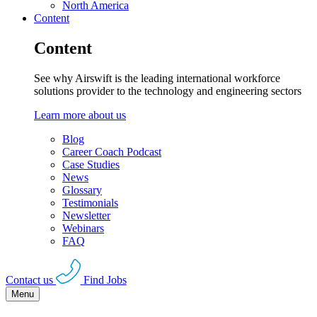
North America
Content
Content
See why Airswift is the leading international workforce
solutions provider to the technology and engineering sectors
Learn more about us
Blog
Career Coach Podcast
Case Studies
News
Glossary
Testimonials
Newsletter
Webinars
FAQ
Contact us
Find Jobs
Menu