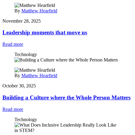
By
Matthew Hearfield
November 28, 2025
Leadership moments that move us
Read more
Technology
By
Matthew Hearfield
October 30, 2025
Building a Culture where the Whole Person Matters
Read more
Technology