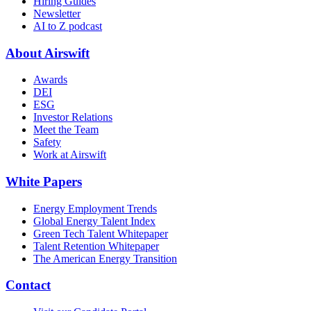
Hiring Guides
Newsletter
AI to Z podcast
About Airswift
Awards
DEI
ESG
Investor Relations
Meet the Team
Safety
Work at Airswift
White Papers
Energy Employment Trends
Global Energy Talent Index
Green Tech Talent Whitepaper
Talent Retention Whitepaper
The American Energy Transition
Contact