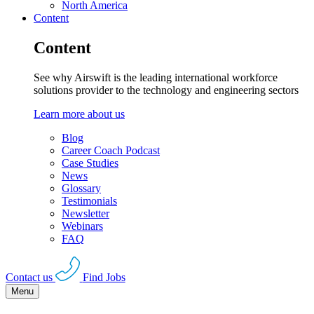
North America
Content
Content
See why Airswift is the leading international workforce
solutions provider to the technology and engineering sectors
Learn more about us
Blog
Career Coach Podcast
Case Studies
News
Glossary
Testimonials
Newsletter
Webinars
FAQ
Contact us
Find Jobs
Menu