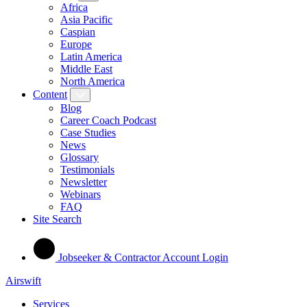
Africa
Asia Pacific
Caspian
Europe
Latin America
Middle East
North America
Content
Blog
Career Coach Podcast
Case Studies
News
Glossary
Testimonials
Newsletter
Webinars
FAQ
Site Search
Jobseeker & Contractor Account Login
Airswift
Services