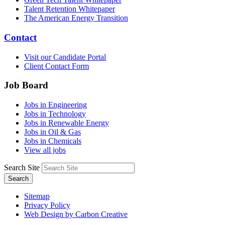
Talent Retention Whitepaper
The American Energy Transition
Contact
Visit our Candidate Portal
Client Contact Form
Job Board
Jobs in Engineering
Jobs in Technology
Jobs in Renewable Energy
Jobs in Oil & Gas
Jobs in Chemicals
View all jobs
Search Site
Search
Sitemap
Privacy Policy
Web Design by Carbon Creative