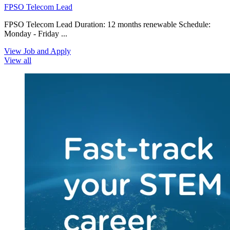
FPSO Telecom Lead
FPSO Telecom Lead Duration: 12 months renewable Schedule:
Monday - Friday ...
View Job and Apply
View all