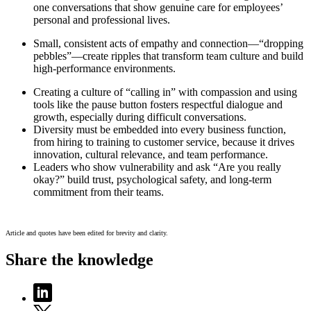
one conversations that show genuine care for employees’
personal and professional lives.
Small, consistent acts of empathy and connection—“dropping
pebbles”—create ripples that transform team culture and build
high-performance environments.
Creating a culture of “calling in” with compassion and using
tools like the pause button fosters respectful dialogue and
growth, especially during difficult conversations.
Diversity must be embedded into every business function,
from hiring to training to customer service, because it drives
innovation, cultural relevance, and team performance.
Leaders who show vulnerability and ask “Are you really
okay?” build trust, psychological safety, and long-term
commitment from their teams.
Article and quotes have been edited for brevity and clarity.
Share the knowledge