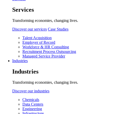
Services
Transforming economies, changing lives.
Discover our services
Case Studies
Talent Acquisition
Employer of Record
Workforce & HR Consulting
Recruitment Process Outsourcing
Managed Service Provider
Industries
Industries
Transforming economies, changing lives.
Discover our industries
Chemicals
Data Centers
Engineering
Infrastructure