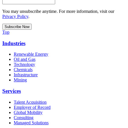
You may unsubscribe anytime. For more information, visit our
Privacy Policy
.
Top
Industries
Renewable Energy
Oil and Gas
Technology
Chemicals
Infrastructure
Mining
Services
Talent Acquisition
Employer of Record
Global Mobility
Consulting
Managed Solutions