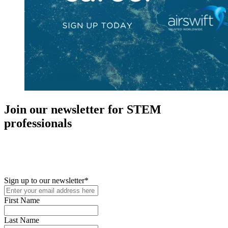
Join our newsletter for STEM
professionals
New in your role or just looking to further your STEM career? Sign
up for access to employment reports, white papers, webinars,
podcasts, and industry updates
Sign up to our newsletter
*
First Name
Last Name