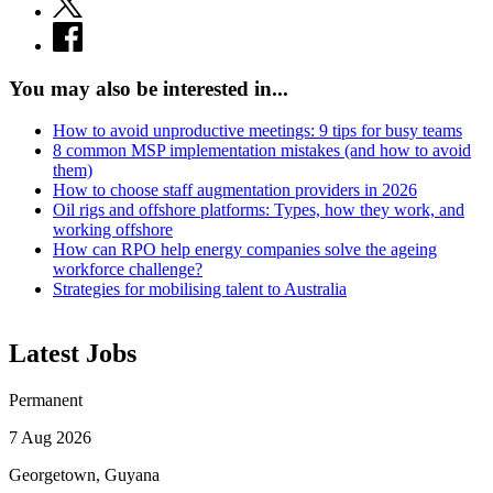
You may also be interested in...
How to avoid unproductive meetings: 9 tips for busy teams
8 common MSP implementation mistakes (and how to avoid
them)
How to choose staff augmentation providers in 2026
Oil rigs and offshore platforms: Types, how they work, and
working offshore
How can RPO help energy companies solve the ageing
workforce challenge?
Strategies for mobilising talent to Australia
Latest Jobs
Permanent
7 Aug 2026
Georgetown, Guyana