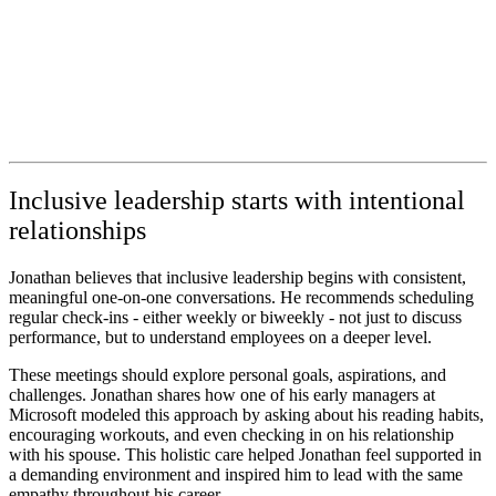
Inclusive leadership starts with intentional
relationships
Jonathan believes that inclusive leadership begins with consistent,
meaningful one-on-one conversations. He recommends scheduling
regular check-ins - either weekly or biweekly - not just to discuss
performance, but to understand employees on a deeper level.
These meetings should explore personal goals, aspirations, and
challenges. Jonathan shares how one of his early managers at
Microsoft modeled this approach by asking about his reading habits,
encouraging workouts, and even checking in on his relationship
with his spouse. This holistic care helped Jonathan feel supported in
a demanding environment and inspired him to lead with the same
empathy throughout his career.