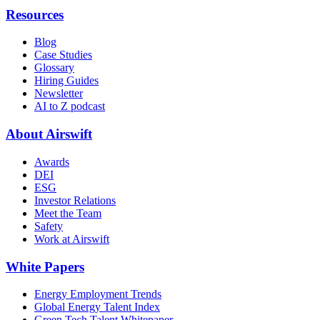
Resources
Blog
Case Studies
Glossary
Hiring Guides
Newsletter
AI to Z podcast
About Airswift
Awards
DEI
ESG
Investor Relations
Meet the Team
Safety
Work at Airswift
White Papers
Energy Employment Trends
Global Energy Talent Index
Green Tech Talent Whitepaper