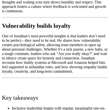
thoughts and waiting your turn shows humility and respect. This
approach fosters a culture where feedback is welcomed and growth
is continuous.
Vulnerability builds loyalty
One of Jonathan’s most powerful insights is that leaders don’t need
to be perfect—they need to be real. He shares how vulnerability
creates psychological safety, allowing team members to open up
about personal challenges. Whether it’s a sick parent, a new baby, or
a tough commute, leaders who ask “Are you really okay?” and wait
in silence create space for honesty and connection. Jonathan
recounts how buddy systems at Microsoft and Amazon helped him
feel supported in unfamiliar roles, and how showing empathy builds
loyalty, creativity, and long-term commitment.
Key takeaways
Inclusive leadership begins with regular, meaningful one-on-