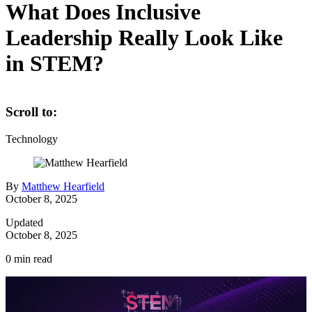
What Does Inclusive
Leadership Really Look Like
in STEM?
Scroll to:
Technology
By
Matthew Hearfield
October 8, 2025
Updated
October 8, 2025
0
min read