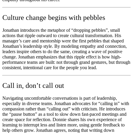
Culture change begins with pebbles
Jonathan introduces the metaphor of “dropping pebbles”, small
actions that ripple outward to create cultural transformation. His
manager’s care and mentorship were the first pebbles that shaped
Jonathan’s leadership style. By modeling empathy and connection,
leaders inspire others to do the same, creating a wave of positive
change. Jonathan emphasizes that this ripple effect is how high-
performance teams are built: not through grand gestures, but through
consistent, intentional care for the people you lead.
Call in, don’t call out
Navigating uncomfortable conversations is part of leadership,
especially in diverse teams. Jonathan advocates for “calling in” with
compassion rather than “calling out” with criticism. He introduces
the “pause button” as a tool to slow down fast-paced meetings and
create space for reflection. Donnie shares his own experience of
learning to interrupt less and listen more, using gentle feedback to
help others grow. Jonathan agrees, noting that writing down