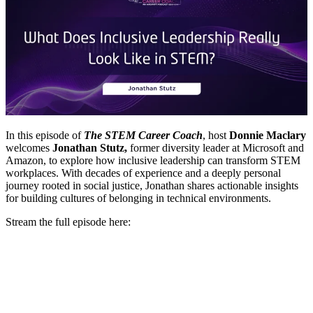
In this episode of
The STEM Career Coach
, host
Donnie Maclary
welcomes
Jonathan Stutz,
former diversity leader at Microsoft and
Amazon, to explore how inclusive leadership can transform STEM
workplaces. With decades of experience and a deeply personal
journey rooted in social justice, Jonathan shares actionable insights
for building cultures of belonging in technical environments.
Stream the full episode here: