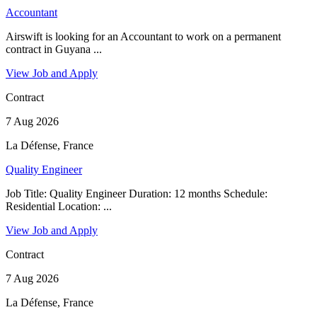
Accountant
Airswift is looking for an Accountant to work on a permanent
contract in Guyana ...
View Job and Apply
Contract
7 Aug 2026
La Défense, France
Quality Engineer
Job Title: Quality Engineer Duration: 12 months Schedule:
Residential Location: ...
View Job and Apply
Contract
7 Aug 2026
La Défense, France