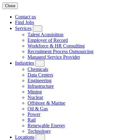
Close
Contact us
Find Jobs
Services
Talent Acquisition
Employer of Record
Workforce & HR Consulting
Recruitment Process Outsourcing
Managed Service Provider
Industries
Chemicals
Data Centers
Engineering
Infrastructure
Mining
Nuclear
Offshore & Marine
Oil & Gas
Power
Rail
Renewable Energy
Technology
Locations