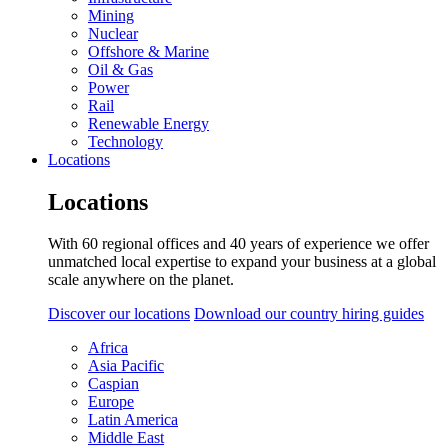
Mining
Nuclear
Offshore & Marine
Oil & Gas
Power
Rail
Renewable Energy
Technology
Locations
Locations
With 60 regional offices and 40 years of experience we offer
unmatched local expertise to expand your business at a global
scale anywhere on the planet.
Discover our locations
Download our country hiring guides
Africa
Asia Pacific
Caspian
Europe
Latin America
Middle East