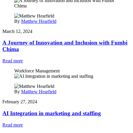
By
Matthew Hearfield
March 12, 2024
A Journey of Innovation and Inclusion with Fumbi
Chima
Read more
Workforce Management
By
Matthew Hearfield
February 27, 2024
AI Integration in marketing and staffing
Read more