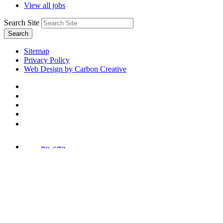
View all jobs
Search Site
Search
Sitemap
Privacy Policy
Web Design by Carbon Creative
78,673
Trees
Planted