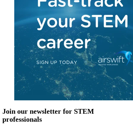
Join our newsletter for STEM
professionals
New in your role or just looking to further your STEM career? Sign