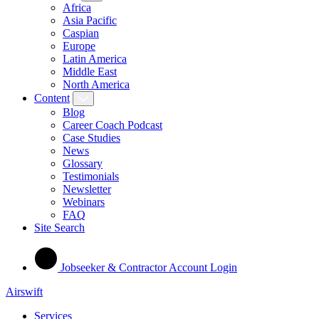
Africa
Asia Pacific
Caspian
Europe
Latin America
Middle East
North America
Content
Blog
Career Coach Podcast
Case Studies
News
Glossary
Testimonials
Newsletter
Webinars
FAQ
Site Search
Jobseeker & Contractor Account Login
Airswift
Services