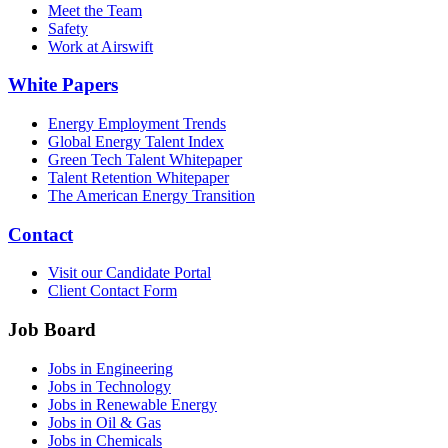
Meet the Team
Safety
Work at Airswift
White Papers
Energy Employment Trends
Global Energy Talent Index
Green Tech Talent Whitepaper
Talent Retention Whitepaper
The American Energy Transition
Contact
Visit our Candidate Portal
Client Contact Form
Job Board
Jobs in Engineering
Jobs in Technology
Jobs in Renewable Energy
Jobs in Oil & Gas
Jobs in Chemicals