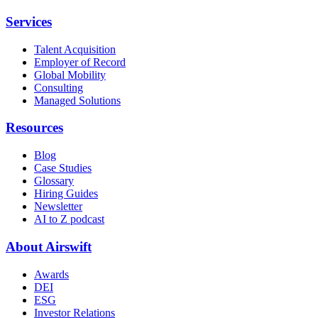
Services
Talent Acquisition
Employer of Record
Global Mobility
Consulting
Managed Solutions
Resources
Blog
Case Studies
Glossary
Hiring Guides
Newsletter
AI to Z podcast
About Airswift
Awards
DEI
ESG
Investor Relations