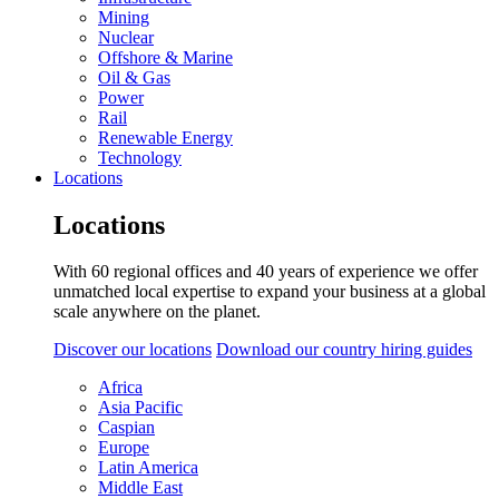
Mining
Nuclear
Offshore & Marine
Oil & Gas
Power
Rail
Renewable Energy
Technology
Locations
Locations
With 60 regional offices and 40 years of experience we offer
unmatched local expertise to expand your business at a global
scale anywhere on the planet.
Discover our locations
Download our country hiring guides
Africa
Asia Pacific
Caspian
Europe
Latin America
Middle East