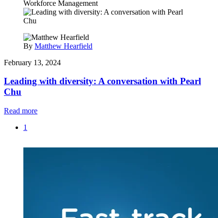
Workforce Management
By
Matthew Hearfield
February 13, 2024
Leading with diversity: A conversation with Pearl
Chu
Read more
1