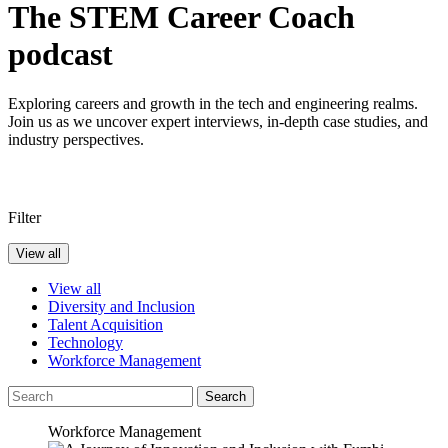
The STEM Career Coach
podcast
Exploring careers and growth in the tech and engineering realms.
Join us as we uncover expert interviews, in-depth case studies, and
industry perspectives.
Filter
View all
View all
Diversity and Inclusion
Talent Acquisition
Technology
Workforce Management
Search
Workforce Management