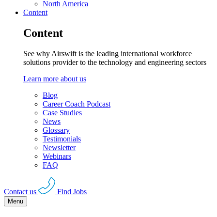
North America
Content
Content
See why Airswift is the leading international workforce
solutions provider to the technology and engineering sectors
Learn more about us
Blog
Career Coach Podcast
Case Studies
News
Glossary
Testimonials
Newsletter
Webinars
FAQ
Contact us
Find Jobs
Menu