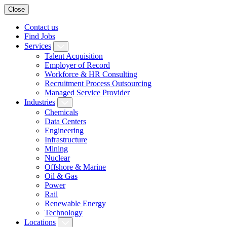
Close
Contact us
Find Jobs
Services
Talent Acquisition
Employer of Record
Workforce & HR Consulting
Recruitment Process Outsourcing
Managed Service Provider
Industries
Chemicals
Data Centers
Engineering
Infrastructure
Mining
Nuclear
Offshore & Marine
Oil & Gas
Power
Rail
Renewable Energy
Technology
Locations