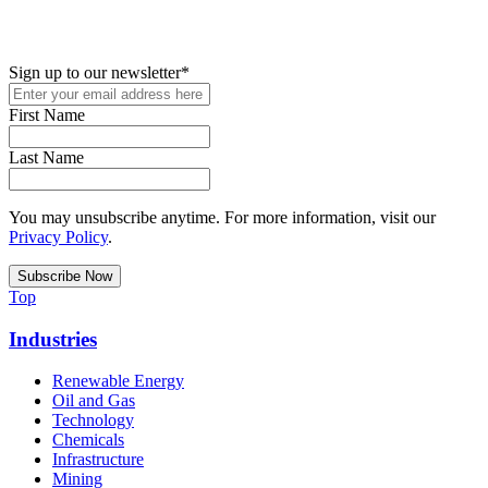
up for access to employment reports, white papers, webinars,
podcasts, and industry updates
Sign up to our newsletter
*
First Name
Last Name
You may unsubscribe anytime. For more information, visit our
Privacy Policy
.
Top
Industries
Renewable Energy
Oil and Gas
Technology
Chemicals
Infrastructure
Mining