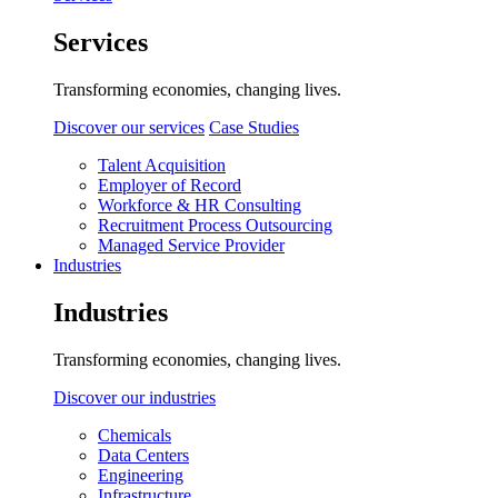
Services
Transforming economies, changing lives.
Discover our services
Case Studies
Talent Acquisition
Employer of Record
Workforce & HR Consulting
Recruitment Process Outsourcing
Managed Service Provider
Industries
Industries
Transforming economies, changing lives.
Discover our industries
Chemicals
Data Centers
Engineering
Infrastructure