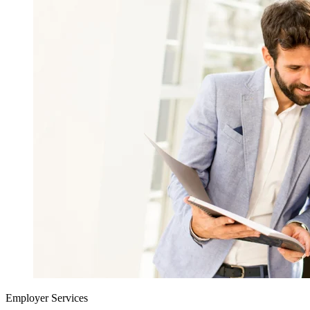
Employer Services