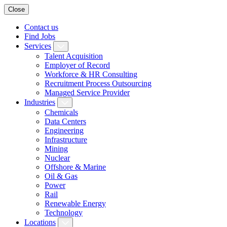
Close
Contact us
Find Jobs
Services
Talent Acquisition
Employer of Record
Workforce & HR Consulting
Recruitment Process Outsourcing
Managed Service Provider
Industries
Chemicals
Data Centers
Engineering
Infrastructure
Mining
Nuclear
Offshore & Marine
Oil & Gas
Power
Rail
Renewable Energy
Technology
Locations