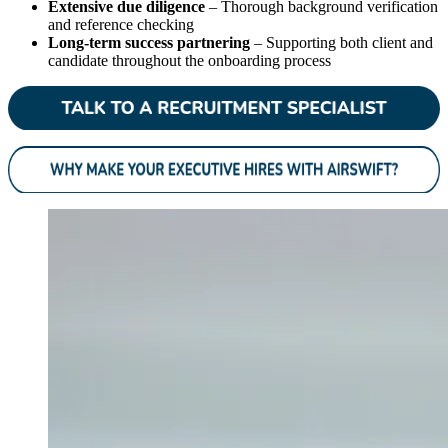
Extensive due diligence
– Thorough background verification
and reference checking
Long-term success partnering
– Supporting both client and
candidate throughout the onboarding process