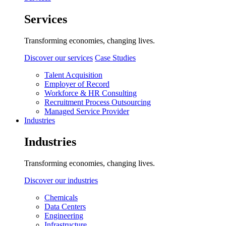
Services
Transforming economies, changing lives.
Discover our services
Case Studies
Talent Acquisition
Employer of Record
Workforce & HR Consulting
Recruitment Process Outsourcing
Managed Service Provider
Industries
Industries
Transforming economies, changing lives.
Discover our industries
Chemicals
Data Centers
Engineering
Infrastructure