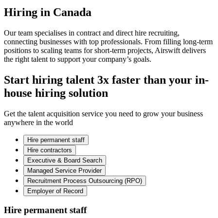
Hiring in Canada
Our team specialises in contract and direct hire recruiting,
connecting businesses with top professionals. From filling long-term
positions to scaling teams for short-term projects, Airswift delivers
the right talent to support your company’s goals.
Start hiring talent 3x faster than your in-
house hiring solution
Get the talent acquisition service you need to grow your business
anywhere in the world
Hire permanent staff
Hire contractors
Executive & Board Search
Managed Service Provider
Recruitment Process Outsourcing (RPO)
Employer of Record
Hire permanent staff