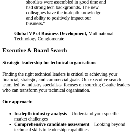
shortlists were assembled in good time and
had strong tech backgrounds. The new
colleagues have the in-depth knowledge
and ability to positively impact our
business."
Global VP of Business Development,
Multinational
Technology Conglomerate
Executive & Board Search
Strategic leadership for technical organisations
Finding the right technical leaders is critical to achieving your
financial, strategic, and commercial goals. Our executive search
team, led by industry specialists, focuses on sourcing C-suite leaders
who can transform your technical organisation.
Our approach:
In-depth industry analysis
– Understand your specific
market challenges
Comprehensive candidate assessment
– Looking beyond
technical skills to leadership capabilities