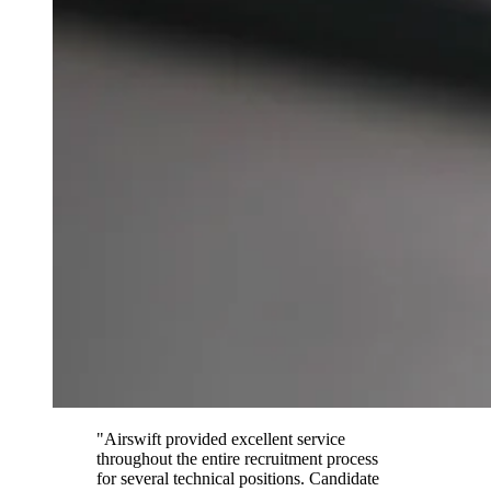
"Airswift provided excellent service
throughout the entire recruitment process
for several technical positions. Candidate