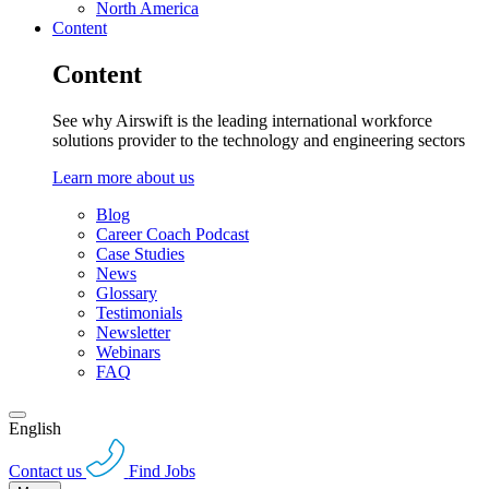
North America
Content
Content
See why Airswift is the leading international workforce
solutions provider to the technology and engineering sectors
Learn more about us
Blog
Career Coach Podcast
Case Studies
News
Glossary
Testimonials
Newsletter
Webinars
FAQ
English
Contact us
Find Jobs