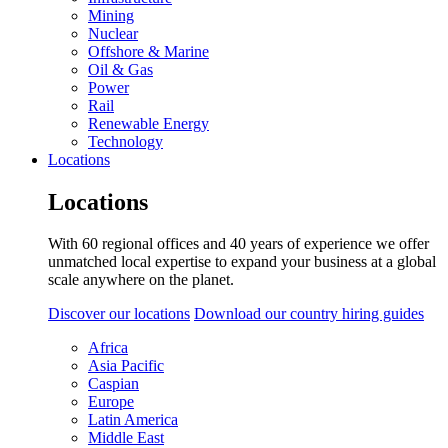
Mining
Nuclear
Offshore & Marine
Oil & Gas
Power
Rail
Renewable Energy
Technology
Locations
Locations
With 60 regional offices and 40 years of experience we offer
unmatched local expertise to expand your business at a global
scale anywhere on the planet.
Discover our locations
Download our country hiring guides
Africa
Asia Pacific
Caspian
Europe
Latin America
Middle East