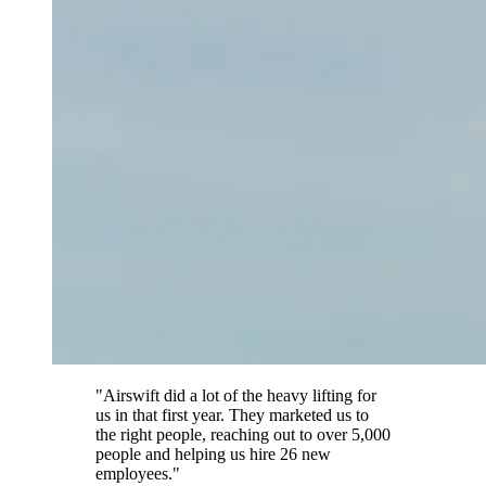
"Airswift did a lot of the heavy lifting for
us in that first year. They marketed us to
the right people, reaching out to over 5,000
people and helping us hire 26 new
employees."