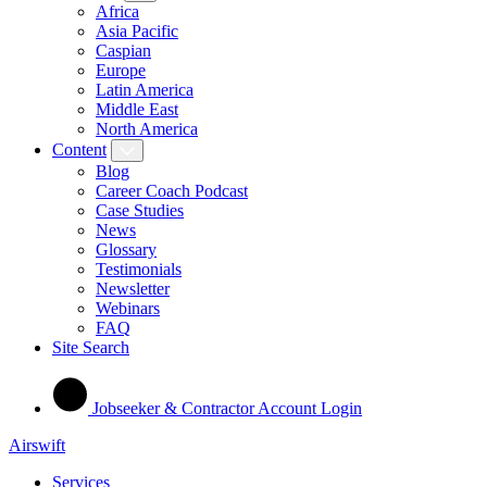
Africa
Asia Pacific
Caspian
Europe
Latin America
Middle East
North America
Content
Blog
Career Coach Podcast
Case Studies
News
Glossary
Testimonials
Newsletter
Webinars
FAQ
Site Search
Jobseeker & Contractor Account Login
Airswift
Services