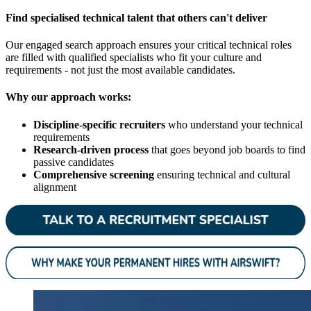
Find specialised technical talent that others can't deliver
Our engaged search approach ensures your critical technical roles
are filled with qualified specialists who fit your culture and
requirements - not just the most available candidates.
Why our approach works:
Discipline-specific recruiters
who understand your technical
requirements
Research-driven process
that goes beyond job boards to find
passive candidates
Comprehensive screening
ensuring technical and cultural
alignment