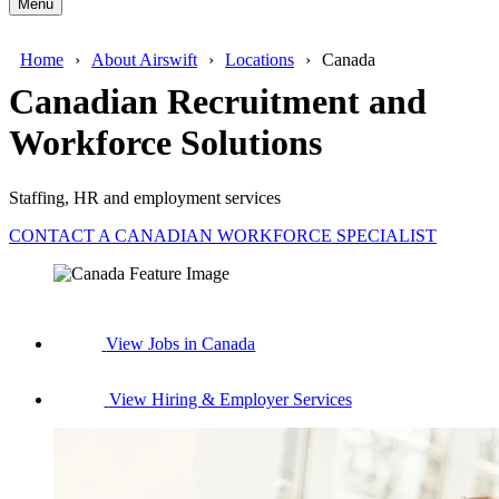
Menu
Home
About Airswift
Locations
Canada
Canadian Recruitment and
Workforce Solutions
Staffing, HR and employment services
CONTACT A CANADIAN WORKFORCE SPECIALIST
View Jobs in Canada
View Hiring & Employer Services