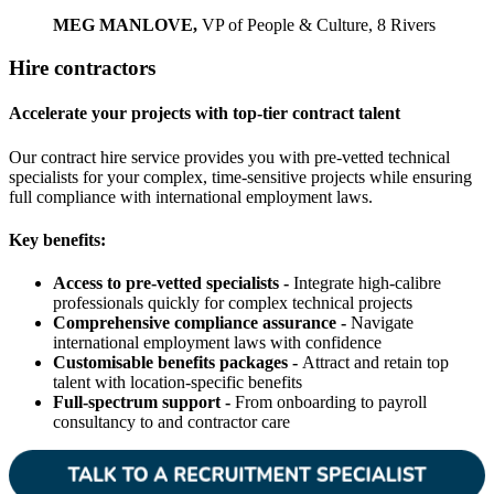
MEG MANLOVE,
VP of People & Culture, 8 Rivers
Hire contractors
Accelerate your projects with top-tier contract talent
Our contract hire service provides you with pre-vetted technical
specialists for your complex, time-sensitive projects while ensuring
full compliance with international employment laws.
Key benefits:
Access to pre-vetted specialists -
Integrate high-calibre
professionals quickly for complex technical projects
Comprehensive compliance assurance -
Navigate
international employment laws with confidence
Customisable benefits packages -
Attract and retain top
talent with location-specific benefits
Full-spectrum support -
From onboarding to payroll
consultancy to and contractor care