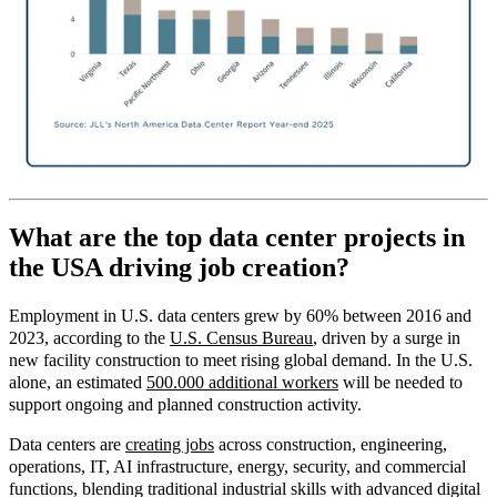
What are the top data center projects in
the USA driving job creation?
Employment in U.S. data centers grew by 60% between 2016 and
2023, according to the
U.S. Census Bureau
, driven by a surge in
new facility construction to meet rising global demand. In the U.S.
alone, an estimated
500.000 additional workers
will be needed to
support ongoing and planned construction activity.
Data centers are
creating jobs
across
construction, engineering,
operations, IT, AI infrastructure, energy, security, and commercial
functions, blending traditional industrial skills with advanced digital