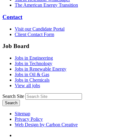
The American Energy Transition
Contact
Visit our Candidate Portal
Client Contact Form
Job Board
Jobs in Engineering
Jobs in Technology
Jobs in Renewable Energy
Jobs in Oil & Gas
Jobs in Chemicals
View all jobs
Search Site
Search
Sitemap
Privacy Policy
Web Design by Carbon Creative