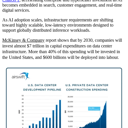
becomes embedded in search, customer engagement, and real‑time
digital services.
As AI adoption scales, infrastructure requirements are shifting
toward highly scalable, low‑latency environments designed to
support globally distributed inference workloads.
McKinsey & Company
report sho
ws that by 2030, companies will
invest almost $7 trillion in capital expenditures on data center
infrastructure. More than 40% of this spending will be invested in
the United States, and $600 billions will be deployed into labour.