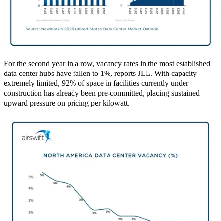
For the second year in a row, vacancy rates in the most established
data center hubs have fallen to 1%, reports JLL. With capacity
extremely limited, 92% of space in facilities currently under
construction has already been pre‑committed, placing sustained
upward pressure on pricing per kilowatt.