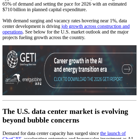
65% of demand and setting the pace for 2026 with an estimated
$710 billion in planned capital expenditure.
With demand surging and vacancy rates hovering near 1%, data
center development is driving
job growth across construction and
operations
. See below for the U.S. market outlook and the major
projects fueling growth across the country.
The U.S. data center market is evolving
beyond bubble concerns
Demand for data center capacity has surged since
the launch of
ChatGPT
, accelerating enterprise and hyperscaler investment as AI