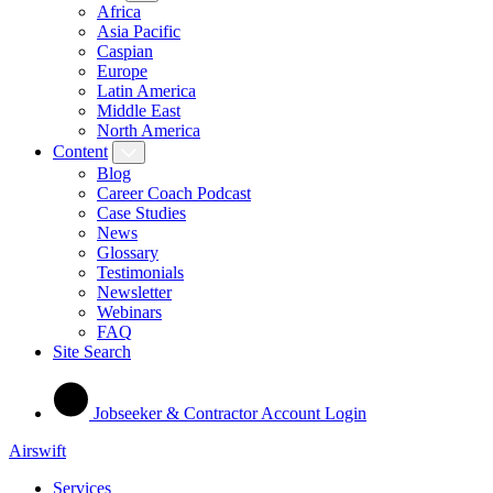
Africa
Asia Pacific
Caspian
Europe
Latin America
Middle East
North America
Content
Blog
Career Coach Podcast
Case Studies
News
Glossary
Testimonials
Newsletter
Webinars
FAQ
Site Search
Jobseeker & Contractor Account Login
Airswift
Services