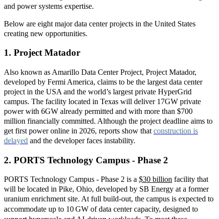
and power
systems expertise.
Below are eight major data center projects in the United States
creating new opportunities.
1. Project Matador
Also known as Amarillo Data Center Project, Project Matador,
developed by Fermi America, claims to be the largest data center
project in the USA and the world’s largest private HyperGrid
campus. The facility located in Texas will deliver 17GW private
power with 6GW already permitted and with more than $700
million financially committed. Although the project deadline aims to
get first power online in 2026, reports show that
construction is
delayed
and the developer faces instability.
2.
PORTS Technology Campus - Phase 2
PORTS Technology Campus - Phase 2 is
a
$30 billion
f
acility that
will be located in Pike, Ohio, developed by SB Energy at a former
uranium enrichment site. At full build
‑
out, the campus is expected to
accommodate up to 10
GW of data center capacity, designed to