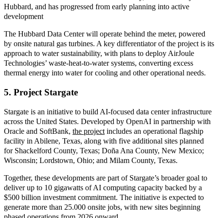
Hubbard, and has progressed from early planning into active
development
The Hubbard Data Center will operate behind the meter, powered
by onsite natural gas turbines
. A key differentiator of the project is its
approach to water sustainability, with plans to deploy AirJoule
Technologies’ waste
‑
heat
‑
to
‑
water systems, converting excess
thermal energy into water for cooling and other operational needs.
5. Project Stargate
Stargate is an initiative to build AI
‑
focused data center infrastructure
across the United States. Developed by OpenAI in partnership with
Oracle and SoftBank
,
the project
incl
udes an operational flagship
facility in Abilene, Texas, along with five additional sites planned
for Shackelford County, Texas; Doña Ana County, New Mexico;
Wisconsin; Lordstown, Ohio; and Milam County, Texas.
Together, these developments are part of Stargate’s broader goal to
deliver up to 10 gigawatts of AI computing capacity backed by a
$500 billion investment commitment. The initiative is expected to
generate more than 25.000 onsite jobs, with new sites beginning
phased operations from 2026 onward.