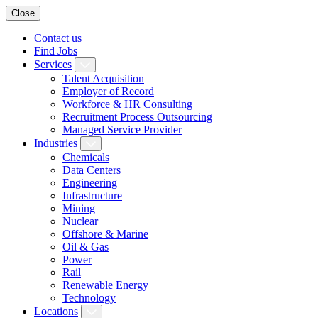
Close
Contact us
Find Jobs
Services
Talent Acquisition
Employer of Record
Workforce & HR Consulting
Recruitment Process Outsourcing
Managed Service Provider
Industries
Chemicals
Data Centers
Engineering
Infrastructure
Mining
Nuclear
Offshore & Marine
Oil & Gas
Power
Rail
Renewable Energy
Technology
Locations