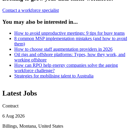
Contact a workforce specialist
You may also be interested in...
How to avoid unproductive meetings: 9 tips for busy teams
8 common MSP implementation mistakes (and how to avoid
them)
How to choose staff augmentation providers in 2026
Oil rigs and offshore platforms: Types, how they work, and
working offshore
How can RPO help energy companies solve the ageing
workforce challenge?
Strategies for mobilising talent to Australia
Latest Jobs
Contract
6 Aug 2026
Billings, Montana, United States