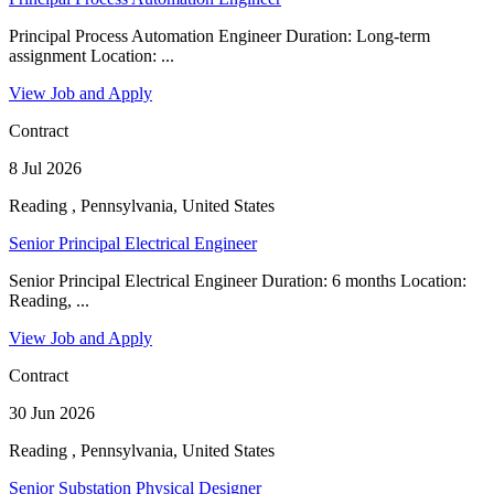
Principal Process Automation Engineer Duration: Long-term
assignment Location: ...
View Job and Apply
Contract
8 Jul 2026
Reading , Pennsylvania, United States
Senior Principal Electrical Engineer
Senior Principal Electrical Engineer Duration: 6 months Location:
Reading, ...
View Job and Apply
Contract
30 Jun 2026
Reading , Pennsylvania, United States
Senior Substation Physical Designer