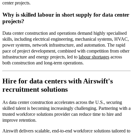
center projects.
Why is skilled labour in short supply for data center
projects?
Data center construction and operations demand highly specialised
skills, including electrical engineering, mechanical systems, HVAC,
power systems, network infrastructure, and automation. The rapid
pace of project development, combined with competition from other
infrastructure and energy projects, led t
o
labour shortages
acr
oss
both construction and long
‑
term operations.
Hire for data centers with Airswift's
recruitment solutions
As data center construction accelerates across the U.S., securing
skilled talent is becoming increasingly challenging. Partnering with a
trusted workforce solutions provider can reduce time to hire and
improve retention.
Airswift delivers scalable, end
‑
to
‑
end workforce solutions tailored to