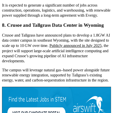
It is expected to generate a significant number of jobs across
construction, operations, logistics, and warehousing, with renewable
power supplied through a long-term agreement with Evergy.
8. Crusoe and Tallgrass Data Center in Wyoming
Crusoe and Tallgrass have announced plans to develop a 1.8
GW AI
data center campus in southeast Wyoming, with the site designed to
scale up to 10
GW over time.
Publicly announced in July 2025,
th
e
project will support large
‑
scale artificial intelligence computing and
expand Crusoe’s growing pipeline of AI infrastructure
developments.
The campus will leverage natural gas–based power alongside future
renewable energy integration, supported by Tallgrass’s existing
energy, water, and carbon
‑
sequestration infrastructure in the region.