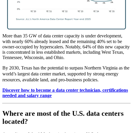
More than 35 GW of data center capacity is under development,
with nearly 60% already leased and the remaining 40% set to be
owner‑occupied by hyperscalers. Notably, 64% of this new capacity
is concentrated in less established markets, including West Texas,
Tennessee, Wisconsin, and Ohio.
By 2030, Texas has the potential to surpass Northern Virginia as the
world’s largest data center market, supported by strong energy
resources, available land, and pro‑business policies.
Discover how to become a data center technician, certifications
needed and salary range
Where are most of the U.S. data centers
located?