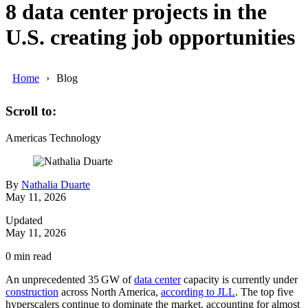
8 data center projects in the
U.S. creating job opportunities
Home
Blog
Scroll to:
Americas
Technology
By
Nathalia Duarte
May 11, 2026
Updated
May 11, 2026
0
min read
An unprecedented 35 GW of
data center
capacity is currently under
construction
across North America,
according to JLL
. The top five
hyperscalers continue to dominate the market, accounting for almost