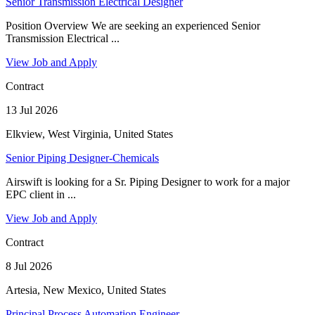
Senior Transmission Electrical Designer
Position Overview We are seeking an experienced Senior
Transmission Electrical ...
View Job and Apply
Contract
13 Jul 2026
Elkview, West Virginia, United States
Senior Piping Designer-Chemicals
Airswift is looking for a Sr. Piping Designer to work for a major
EPC client in ...
View Job and Apply
Contract
8 Jul 2026
Artesia, New Mexico, United States
Principal Process Automation Engineer