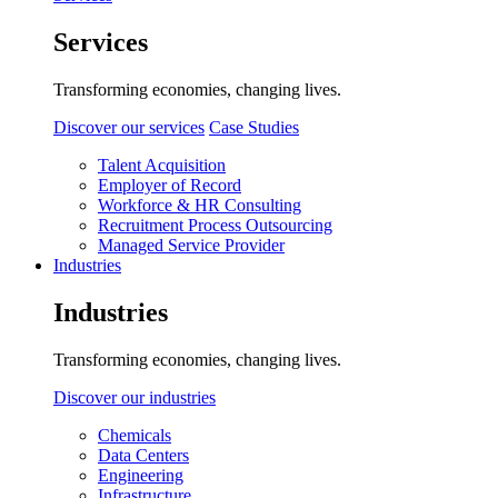
Services
Transforming economies, changing lives.
Discover our services
Case Studies
Talent Acquisition
Employer of Record
Workforce & HR Consulting
Recruitment Process Outsourcing
Managed Service Provider
Industries
Industries
Transforming economies, changing lives.
Discover our industries
Chemicals
Data Centers
Engineering
Infrastructure