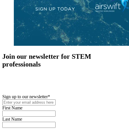
Join our newsletter for STEM
professionals
New in your role or just looking to further your STEM career? Sign
up for access to employment reports, white papers, webinars,
podcasts, and industry updates
Sign up to our newsletter
*
First Name
Last Name