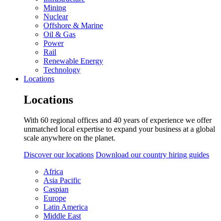
Mining
Nuclear
Offshore & Marine
Oil & Gas
Power
Rail
Renewable Energy
Technology
Locations
Locations
With 60 regional offices and 40 years of experience we offer
unmatched local expertise to expand your business at a global
scale anywhere on the planet.
Discover our locations
Download our country hiring guides
Africa
Asia Pacific
Caspian
Europe
Latin America
Middle East