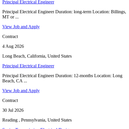
Principal Electrical Engineer
Principal Electrical Engineer Duration: long-term Location: Billings,
MT or ...
View Job and Apply
Contract
4 Aug 2026
Long Beach, California, United States
Principal Electrical Engineer
Principal Electrical Engineer Duration: 12-months Location: Long
Beach, CA ...
View Job and Apply
Contract
30 Jul 2026
Reading , Pennsylvania, United States