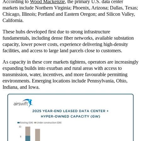
According to
Wood Mackenzie
, the pr
imary U.S. data center
markets include Northern Virginia; Phoenix, Arizona; Dallas, Texas;
Chicago, Illinois; Portland and Eastern Oregon; and Silicon Valley,
California.
These hubs developed first due to strong infrastructure
fundamentals, including dense fiber networks, available substation
capacity, lower power costs, experience delivering high
‑
density
facilities, and access to large land parcels close to customers.
As capacity in these core markets tightens, operators are increasingly
expanding builds into exurban and rural areas with access to
transmission, water, incentives, and more favourable permitting
environments. Emerging locations include Pennsylvania, Ohio,
Indiana, and Iowa.