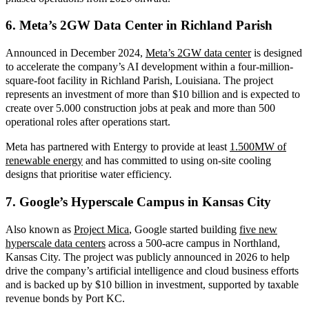
6. Meta’s 2GW Data Center in Richland Parish
Announced in December 202
4,
Meta’s 2GW data center
is
designed
to accelerate the company’s AI development within a four-million-
square-foot facility in Richland Parish, Louisiana. The project
represents an investment of more than $10 billion and is expected to
create over 5.000 construction jobs at peak and more than 500
operational roles after operations start.
Meta has partnered with Entergy to provide at least
1.500MW of
renewable energy
and has committed to using on-site cooling
designs that prioritise water efficiency.
7. Google’s Hyperscale Campus in Kansas City
Also known
as
Project Mica
, Google started building
five new
hyperscale data centers
across a 500-acre campus in Northland,
Kansas City. The project was publicly announced in
2026 to help
drive the company’s artificial intelligence and cloud business efforts
and is backed up by $10 billion in investment, supported by taxable
revenue bonds by Port KC.