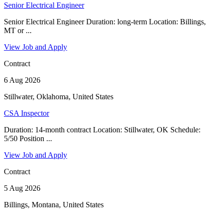
Senior Electrical Engineer
Senior Electrical Engineer Duration: long-term Location: Billings,
MT or ...
View Job and Apply
Contract
6 Aug 2026
Stillwater, Oklahoma, United States
CSA Inspector
Duration: 14-month contract Location: Stillwater, OK Schedule:
5/50 Position ...
View Job and Apply
Contract
5 Aug 2026
Billings, Montana, United States