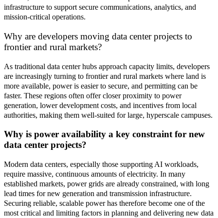
infrastructure to support secure communications, analytics, and
mission
‑
critical operations.
Why are developers moving data center projects to
frontier and rural markets?
As traditional data center hubs approach capacity limits, developers
are increasingly turning to frontier and rural markets where land is
more available, power is easier to secure, and permitting can be
faster. These regions often offer closer proximity to power
generation, lower development costs, and incentives from local
authorities, making them well
‑
suited for large, hyperscale campuses.
Why is power availability a key constraint for new
data center projects?
Modern data centers, especially those supporting AI workloads,
require massive, continuous amounts of electricity. In many
established markets, power grids are already constrained, with long
lead times for new generation and transmission infrastructure.
Securing reliable, scalable power has therefore become one of the
most critical and limiting factors in planning and delivering new data