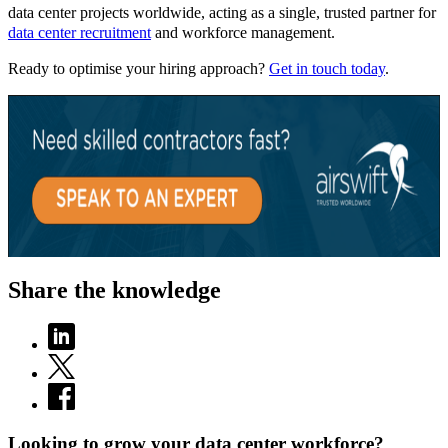
data center projects worldwide, acting as a single, trusted partner for
data center recruitment
and workforce management.
Ready to optimise your hiring approach?
Get in touch today
.
Share the knowledge
Looking to grow your data center workforce?