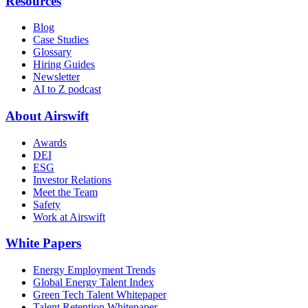
Resources
Blog
Case Studies
Glossary
Hiring Guides
Newsletter
AI to Z podcast
About Airswift
Awards
DEI
ESG
Investor Relations
Meet the Team
Safety
Work at Airswift
White Papers
Energy Employment Trends
Global Energy Talent Index
Green Tech Talent Whitepaper
Talent Retention Whitepaper