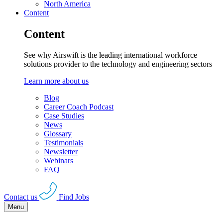
North America
Content
Content
See why Airswift is the leading international workforce
solutions provider to the technology and engineering sectors
Learn more about us
Blog
Career Coach Podcast
Case Studies
News
Glossary
Testimonials
Newsletter
Webinars
FAQ
Contact us
Find Jobs
Menu