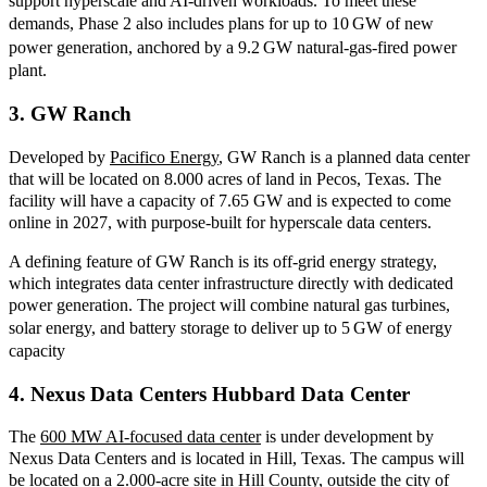
support hyperscale and AI
‑
driven workloads. To meet these
demands, Phase 2 also includes plans for up to 10
GW of new
power generation, anchored by a 9.2
GW natural
‑
gas
‑
fired power
plant.
3.
GW Ranch
Developed
by
Pacifico Energy
, GW
Ranch is a planned data center
that will be located on 8.000 acres of land in Pecos, Texas. The
facility will have a capacity of 7.65 GW and is expected to come
online in 2027, with purpose-built for hyperscale data centers.
A defining feature of GW Ranch is its off
‑
grid energy strategy,
which integrates data center infrastructure directly with dedicated
power generation. The project will combine natural gas turbines,
solar energy, and battery storage to deliver up to 5
GW of energy
capacity
4. Nexus Data Centers Hubbard Data Center
The
600 MW AI-focused data center
is under development by
Nexus Data Centers and is located in Hill, Texas. The campus will
be located on a 2.000-acre site in
Hill County, outside the city of