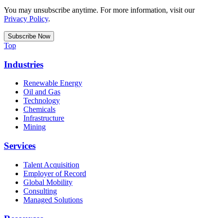
You may unsubscribe anytime. For more information, visit our
Privacy Policy
.
Top
Industries
Renewable Energy
Oil and Gas
Technology
Chemicals
Infrastructure
Mining
Services
Talent Acquisition
Employer of Record
Global Mobility
Consulting
Managed Solutions