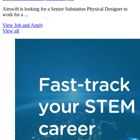
Airswift is looking for a Senior Substation Physical Designer to
work for a ...
View Job and Apply
View all