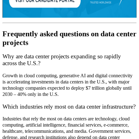
Frequently asked questions on data center
projects
Why are data center projects expanding so rapidly
across the U.S.?
Growth in cloud computing, generative AI and digital connectivity
is accelerating investments in data centers in the U.S., with major
technology companies expected to deploy $7 trillion globally until
2030 – 40% only in the U.S.
Which industries rely most on data center infrastructure?
Industries that rely the most on data centers are technology, cloud
computing, artificial intelligence, financial services, e
‑
commerce,
healthcare, telecommunications, and media. Government services,
defense, and research institutions also depend on data center