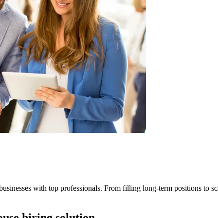
businesses with top professionals. From filling long-term positions to sca
ouse hiring solution