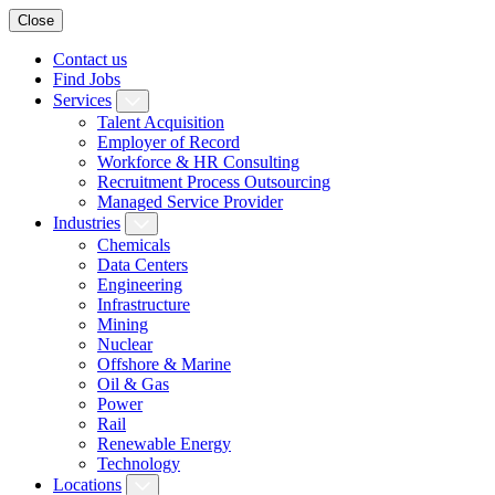
Close
Contact us
Find Jobs
Services
Talent Acquisition
Employer of Record
Workforce & HR Consulting
Recruitment Process Outsourcing
Managed Service Provider
Industries
Chemicals
Data Centers
Engineering
Infrastructure
Mining
Nuclear
Offshore & Marine
Oil & Gas
Power
Rail
Renewable Energy
Technology
Locations