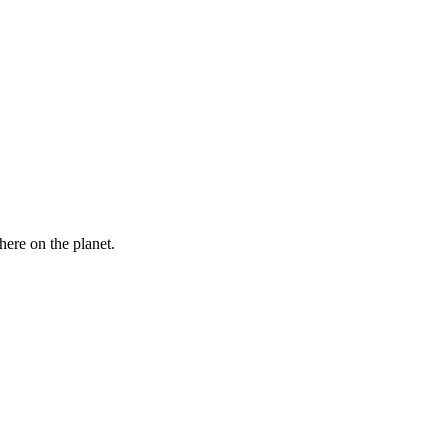
here on the planet.