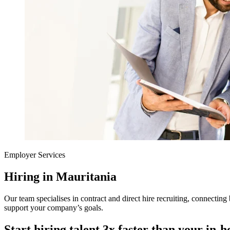
Employer Services
Hiring in Mauritania
Our team specialises in contract and direct hire recruiting, connecting 
support your company’s goals.
Start hiring talent 3x faster than your in-h