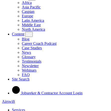
Africa
Asia Pacific
Caspian
Europe
Latin America
Middle East
North America
Content
Blog
Career Coach Podcast
Case Studies
News
Glossary
Testimonials
Newsletter
Webinars
FAQ
Site Search
Jobseeker & Contractor Account Login
Airswift
Services