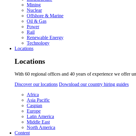
Mining
Nuclear
Offshore & Marine
Oil & Gas
Power
Rail
Renewable Energy
Technology
Locations
Locations
With 60 regional offices and 40 years of experience we offer un
Discover our locations
Download our country hiring guides
Africa
Asia Pacific
Caspian
Europe
Latin America
Middle East
North America
Content