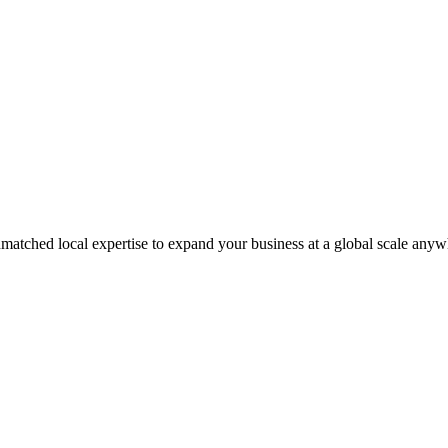
matched local expertise to expand your business at a global scale anyw