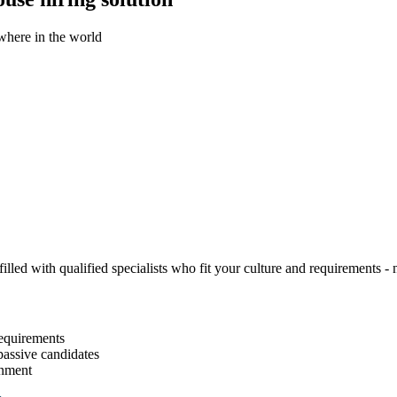
ywhere in the world
illed with qualified specialists who fit your culture and requirements - n
equirements
passive candidates
gnment