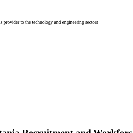
ns provider to the technology and engineering sectors
ania Recruitment and Workforce