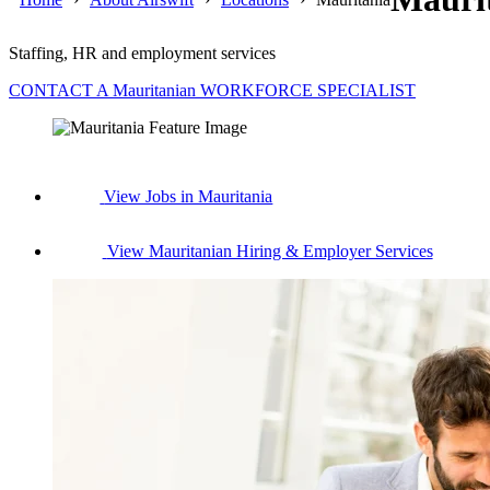
Staffing, HR and employment services
CONTACT A Mauritanian WORKFORCE SPECIALIST
View Jobs in Mauritania
View Mauritanian Hiring & Employer Services