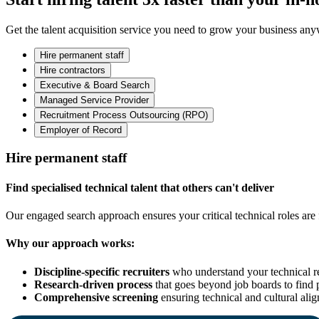
Get the talent acquisition service you need to grow your business an
Hire permanent staff
Hire contractors
Executive & Board Search
Managed Service Provider
Recruitment Process Outsourcing (RPO)
Employer of Record
Hire permanent staff
Find specialised technical talent that others can't deliver
Our engaged search approach ensures your critical technical roles are f
Why our approach works:
Discipline-specific recruiters
who understand your technical r
Research-driven process
that goes beyond job boards to find 
Comprehensive screening
ensuring technical and cultural ali