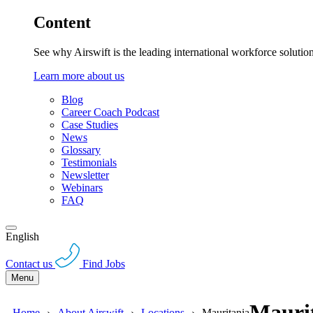
Content
See why Airswift is the leading international workforce solutio
Learn more about us
Blog
Career Coach Podcast
Case Studies
News
Glossary
Testimonials
Newsletter
Webinars
FAQ
English
Contact us
Find Jobs
Menu
Maurit
Home
About Airswift
Locations
Mauritania