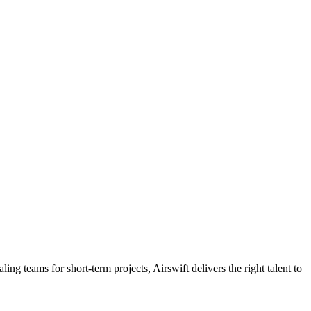
ling teams for short-term projects, Airswift delivers the right talent to