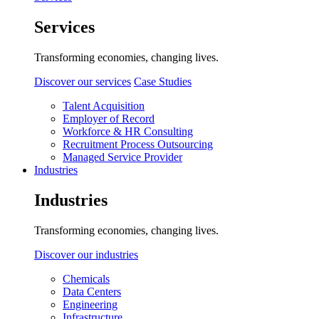
Services
Transforming economies, changing lives.
Discover our services
Case Studies
Talent Acquisition
Employer of Record
Workforce & HR Consulting
Recruitment Process Outsourcing
Managed Service Provider
Industries
Industries
Transforming economies, changing lives.
Discover our industries
Chemicals
Data Centers
Engineering
Infrastructure