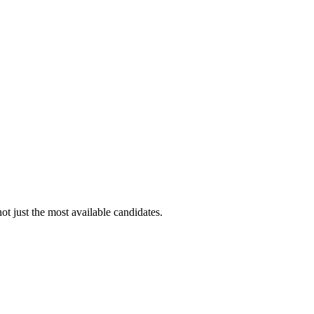
ot just the most available candidates.