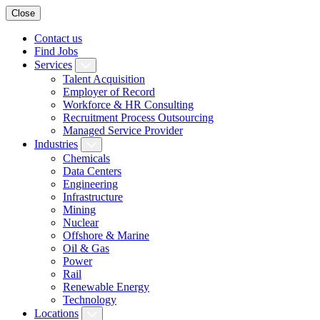
Close
Contact us
Find Jobs
Services
Talent Acquisition
Employer of Record
Workforce & HR Consulting
Recruitment Process Outsourcing
Managed Service Provider
Industries
Chemicals
Data Centers
Engineering
Infrastructure
Mining
Nuclear
Offshore & Marine
Oil & Gas
Power
Rail
Renewable Energy
Technology
Locations