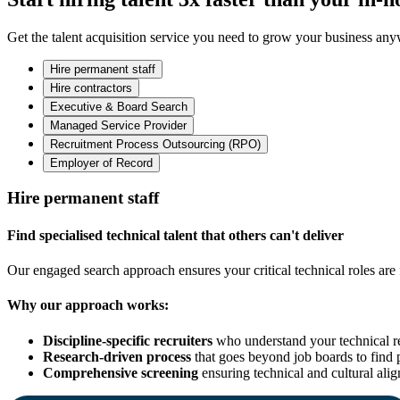
Get the talent acquisition service you need to grow your business an
Hire permanent staff
Hire contractors
Executive & Board Search
Managed Service Provider
Recruitment Process Outsourcing (RPO)
Employer of Record
Hire permanent staff
Find specialised technical talent that others can't deliver
Our engaged search approach ensures your critical technical roles are f
Why our approach works:
Discipline-specific recruiters
who understand your technical r
Research-driven process
that goes beyond job boards to find 
Comprehensive screening
ensuring technical and cultural ali