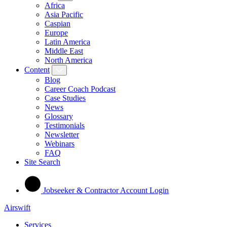
Africa
Asia Pacific
Caspian
Europe
Latin America
Middle East
North America
Content
Blog
Career Coach Podcast
Case Studies
News
Glossary
Testimonials
Newsletter
Webinars
FAQ
Site Search
Jobseeker & Contractor Account Login
Airswift
Services