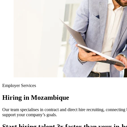
Employer Services
Hiring in Mozambique
Our team specialises in contract and direct hire recruiting, connecting 
support your company’s goals.
Start hiring talent 3x faster than your in-h