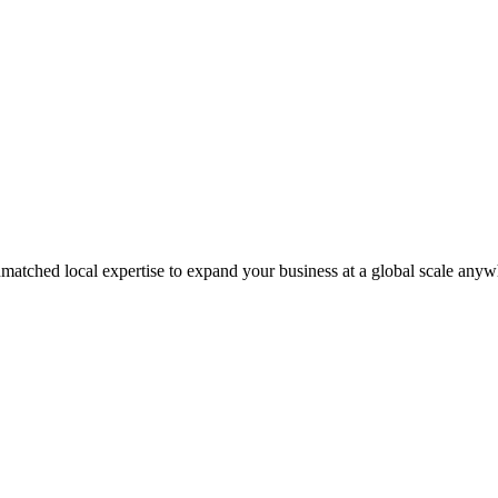
matched local expertise to expand your business at a global scale anyw