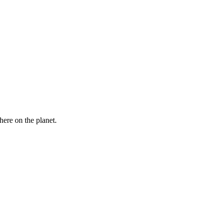
here on the planet.