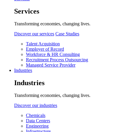
Services
Transforming economies, changing lives.
Discover our services
Case Studies
Talent Acquisition
Employer of Record
Workforce & HR Consulting
Recruitment Process Outsourcing
Managed Service Provider
Industries
Industries
Transforming economies, changing lives.
Discover our industries
Chemicals
Data Centers
Engineering
Infrastructure