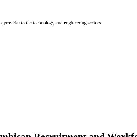
ns provider to the technology and engineering sectors
mbican Recruitment and Workfor