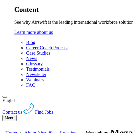
Content
See why Airswift is the leading international workforce solutio
Learn more about us
Blog
Career Coach Podcast
Case Studies
News
Glossary
Testimonials
Newsletter
Webinars
FAQ
English
Contact us
Find Jobs
Menu
Moza
Home
About Airswift
Locations
Mozambique