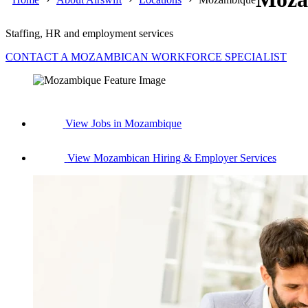
Staffing, HR and employment services
CONTACT A MOZAMBICAN WORKFORCE SPECIALIST
View Jobs in Mozambique
View Mozambican Hiring & Employer Services