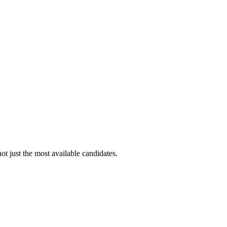
ot just the most available candidates.