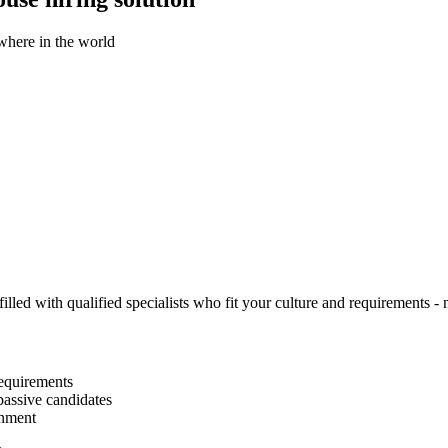
ywhere in the world
illed with qualified specialists who fit your culture and requirements - n
equirements
passive candidates
gnment