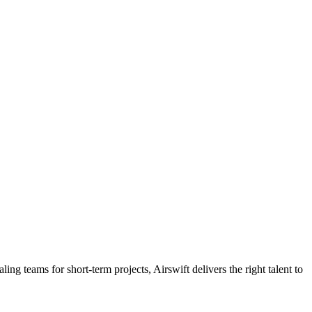
ling teams for short-term projects, Airswift delivers the right talent to