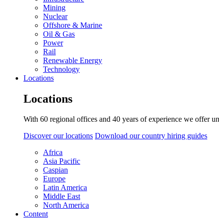
Mining
Nuclear
Offshore & Marine
Oil & Gas
Power
Rail
Renewable Energy
Technology
Locations
Locations
With 60 regional offices and 40 years of experience we offer un
Discover our locations
Download our country hiring guides
Africa
Asia Pacific
Caspian
Europe
Latin America
Middle East
North America
Content