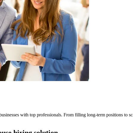
businesses with top professionals. From filling long-term positions to sca
ouse hiring solution