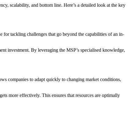
y, scalability, and bottom line. Here’s a detailed look at the key
 for tackling challenges that go beyond the capabilities of an in-
uitment investment. By leveraging the MSP’s specialised knowledge,
llows companies to adapt quickly to changing market conditions,
ets more effectively. This ensures that resources are optimally