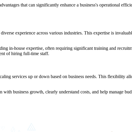
tages that can significantly enhance a business's operational efficienc
verse experience across various industries. This expertise is invaluable
lding in-house expertise, often requiring significant training and recr
 of hiring full-time staff.
caling services up or down based on business needs. This flexibility a
gn with business growth, clearly understand costs, and help manage budg