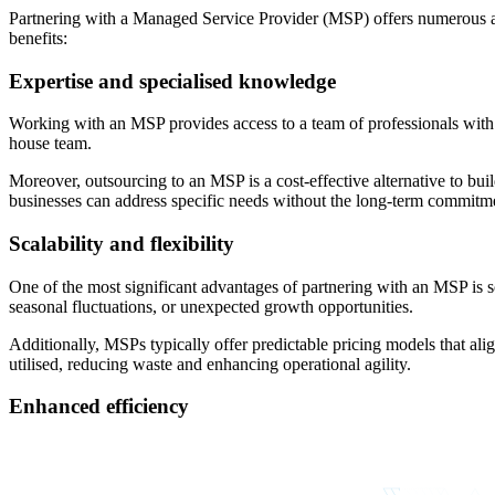
Partnering with a Managed Service Provider (MSP) offers numerous advan
benefits:
Expertise and specialised knowledge
Working with an MSP provides access to a team of professionals with di
house team.
Moreover, outsourcing to an MSP is a cost-effective alternative to bui
businesses can address specific needs without the long-term commitment
Scalability and flexibility
One of the most significant advantages of partnering with an MSP is s
seasonal fluctuations, or unexpected growth opportunities.
Additionally, MSPs typically offer predictable pricing models that ali
utilised, reducing waste and enhancing operational agility.
Enhanced efficiency