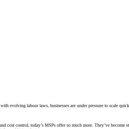
ith evolving labour laws, businesses are under pressure to scale quic
d cost control, today’s MSPs offer so much more. They’ve become strat