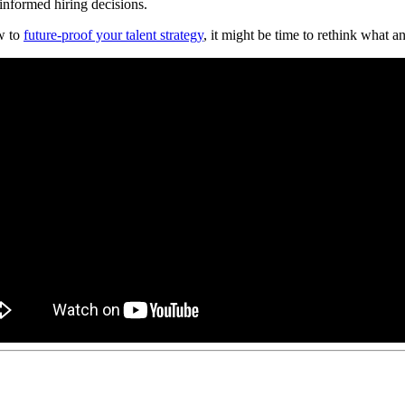
informed hiring decisions.
w to
future-proof your talent strategy
, it might be time to rethink what 