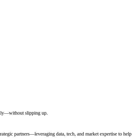
kly—without slipping up.
egic partners—leveraging data, tech, and market expertise to help