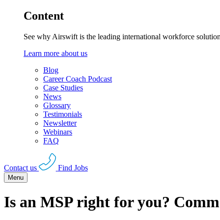
Content
See why Airswift is the leading international workforce solutio
Learn more about us
Blog
Career Coach Podcast
Case Studies
News
Glossary
Testimonials
Newsletter
Webinars
FAQ
Contact us
Find Jobs
Menu
Is an MSP right for you? Comm