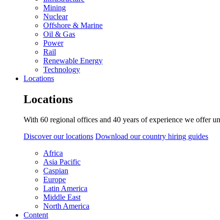
Mining
Nuclear
Offshore & Marine
Oil & Gas
Power
Rail
Renewable Energy
Technology
Locations
Locations
With 60 regional offices and 40 years of experience we offer un
Discover our locations
Download our country hiring guides
Africa
Asia Pacific
Caspian
Europe
Latin America
Middle East
North America
Content