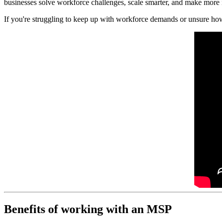
businesses solve workforce challenges, scale smarter, and make more 
If you're struggling to keep up with workforce demands or unsure ho
Benefits of working with an MSP