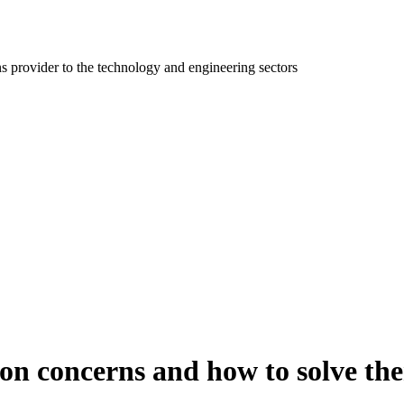
ns provider to the technology and engineering sectors
on concerns and how to solve th