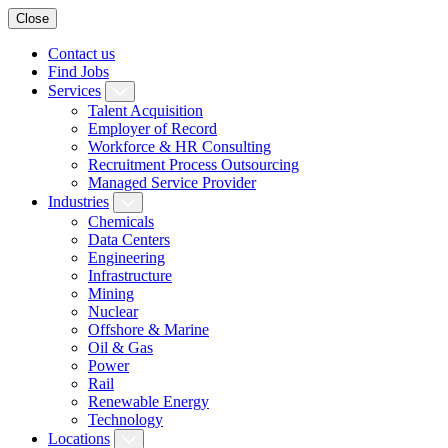
Close
Contact us
Find Jobs
Services
Talent Acquisition
Employer of Record
Workforce & HR Consulting
Recruitment Process Outsourcing
Managed Service Provider
Industries
Chemicals
Data Centers
Engineering
Infrastructure
Mining
Nuclear
Offshore & Marine
Oil & Gas
Power
Rail
Renewable Energy
Technology
Locations