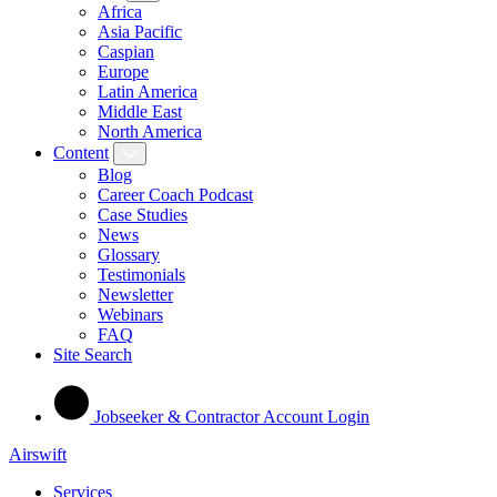
Africa
Asia Pacific
Caspian
Europe
Latin America
Middle East
North America
Content
Blog
Career Coach Podcast
Case Studies
News
Glossary
Testimonials
Newsletter
Webinars
FAQ
Site Search
Jobseeker & Contractor Account Login
Airswift
Services