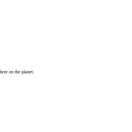
here on the planet.