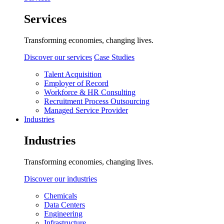
Services
Transforming economies, changing lives.
Discover our services
Case Studies
Talent Acquisition
Employer of Record
Workforce & HR Consulting
Recruitment Process Outsourcing
Managed Service Provider
Industries
Industries
Transforming economies, changing lives.
Discover our industries
Chemicals
Data Centers
Engineering
Infrastructure