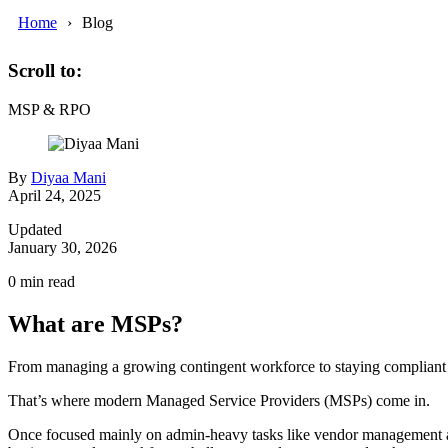
Home
Blog
Scroll to:
MSP & RPO
By
Diyaa Mani
April 24, 2025
Updated
January 30, 2026
0
min read
What are MSPs?
From managing a growing contingent workforce to staying compliant w
That’s where modern Managed Service Providers (MSPs) come in.
Once focused mainly on admin-heavy tasks like vendor management an