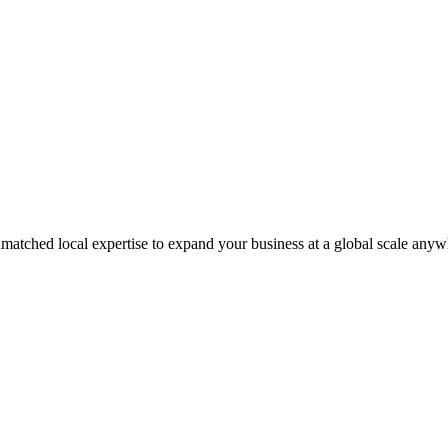
matched local expertise to expand your business at a global scale anyw