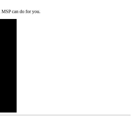
an MSP can do for you.