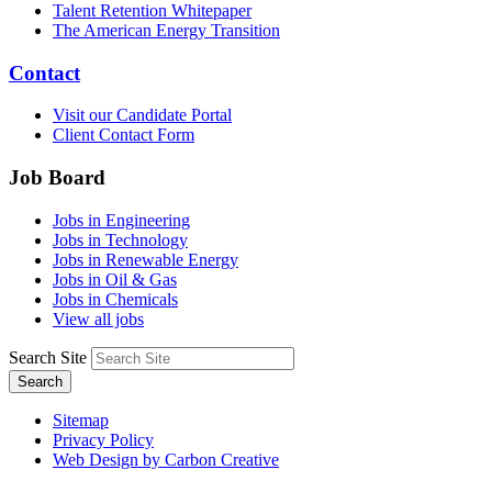
Talent Retention Whitepaper
The American Energy Transition
Contact
Visit our Candidate Portal
Client Contact Form
Job Board
Jobs in Engineering
Jobs in Technology
Jobs in Renewable Energy
Jobs in Oil & Gas
Jobs in Chemicals
View all jobs
Search Site
Search
Sitemap
Privacy Policy
Web Design by Carbon Creative