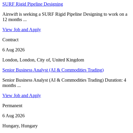
SURF Rigid Pipeline Designing
Airswift is seeking a SURF Rigid Pipeline Designing to work on a
12 months ...
View Job and Apply
Contract
6 Aug 2026
London, London, City of, United Kingdom
Senior Business Analyst (AI & Commodities Trading)
Senior Business Analyst (AI & Commodities Trading) Duration: 4
months ...
View Job and Apply
Permanent
6 Aug 2026
Hungary, Hungary