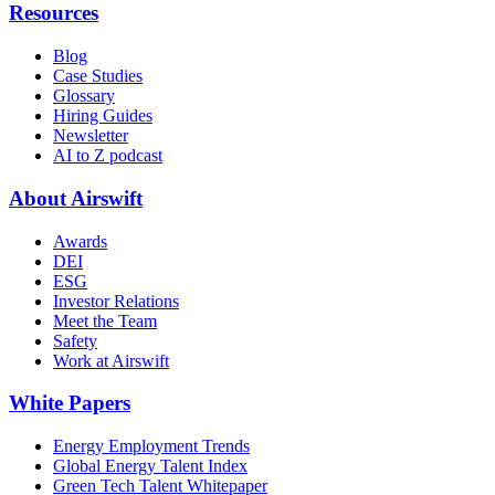
Resources
Blog
Case Studies
Glossary
Hiring Guides
Newsletter
AI to Z podcast
About Airswift
Awards
DEI
ESG
Investor Relations
Meet the Team
Safety
Work at Airswift
White Papers
Energy Employment Trends
Global Energy Talent Index
Green Tech Talent Whitepaper