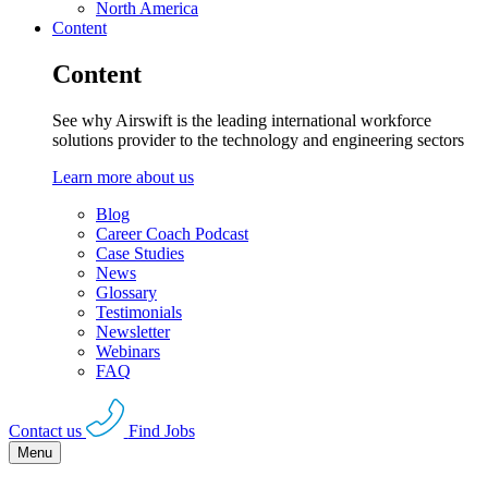
North America
Content
Content
See why Airswift is the leading international workforce
solutions provider to the technology and engineering sectors
Learn more about us
Blog
Career Coach Podcast
Case Studies
News
Glossary
Testimonials
Newsletter
Webinars
FAQ
Contact us
Find Jobs
Menu