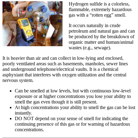
Hydrogen sulfide is a colorless,
flammable, extremely hazardous
gas with a “rotten egg” smell.
It occurs naturally in crude
petroleum and natural gas and can
be produced by the breakdown of
organic matter and human/animal
wastes (e.g., sewage).
It is heavier than air and can collect in low-lying and enclosed,
poorly ventilated areas such as basements, manholes, sewer lines
and underground telephone/electrical vaults. It is a chemical
asphyxiant that interferes with oxygen utilization and the central
nervous system.
Can be smelled at low levels, but with continuous low-level
exposure or at higher concentrations you lose your ability to
smell the gas even though it is still present.
At high concentrations your ability to smell the gas can be lost
instantly.
DO NOT depend on your sense of smell for indicating the
continuing presence of this gas or for warning of hazardous
concentrations.