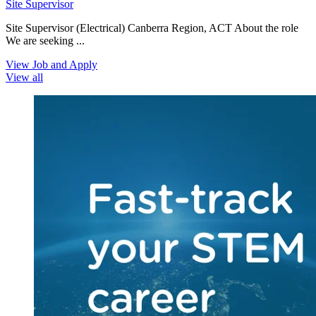
Site Supervisor
Site Supervisor (Electrical) Canberra Region, ACT About the role
We are seeking ...
View Job and Apply
View all