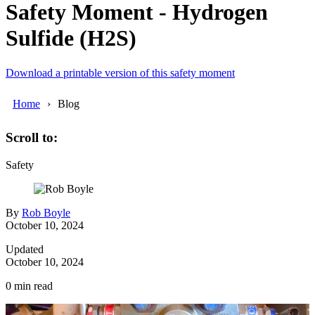
Safety Moment - Hydrogen
Sulfide (H2S)
Download a printable version of this safety moment
Home
Blog
Scroll to:
Safety
By
Rob Boyle
October 10, 2024
Updated
October 10, 2024
0
min read