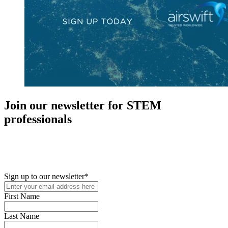
Join our newsletter for STEM
professionals
New in your role or just looking to further your STEM career? Sign
up for access to employment reports, white papers, webinars,
podcasts, and industry updates
Sign up to our newsletter
*
First Name
Last Name