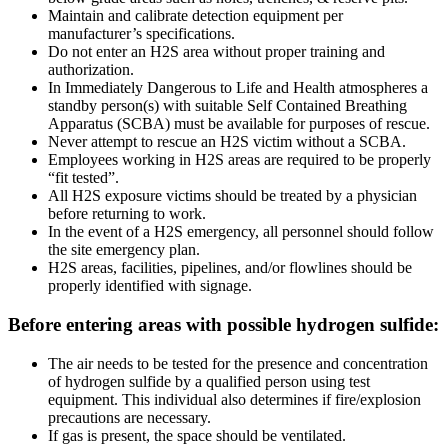
Maintain and calibrate detection equipment per
manufacturer’s specifications.
Do not enter an H2S area without proper training and
authorization.
In Immediately Dangerous to Life and Health atmospheres a
standby person(s) with suitable Self Contained Breathing
Apparatus (SCBA) must be available for purposes of rescue.
Never attempt to rescue an H2S victim without a SCBA.
Employees working in H2S areas are required to be properly
“fit tested”.
All H2S exposure victims should be treated by a physician
before returning to work.
In the event of a H2S emergency, all personnel should follow
the site emergency plan.
H2S areas, facilities, pipelines, and/or flowlines should be
properly identified with signage.
Before entering areas with possible hydrogen sulfide:
The air needs to be tested for the presence and concentration
of hydrogen sulfide by a qualified person using test
equipment. This individual also determines if fire/explosion
precautions are necessary.
If gas is present, the space should be ventilated.