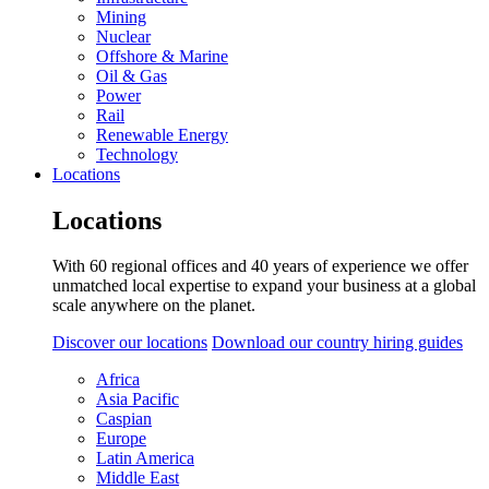
Mining
Nuclear
Offshore & Marine
Oil & Gas
Power
Rail
Renewable Energy
Technology
Locations
Locations
With 60 regional offices and 40 years of experience we offer
unmatched local expertise to expand your business at a global
scale anywhere on the planet.
Discover our locations
Download our country hiring guides
Africa
Asia Pacific
Caspian
Europe
Latin America
Middle East