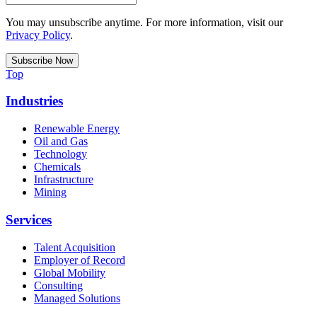
You may unsubscribe anytime. For more information, visit our
Privacy Policy
.
Top
Industries
Renewable Energy
Oil and Gas
Technology
Chemicals
Infrastructure
Mining
Services
Talent Acquisition
Employer of Record
Global Mobility
Consulting
Managed Solutions