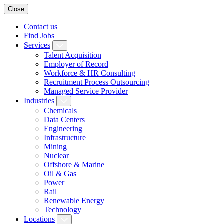
Close
Contact us
Find Jobs
Services
Talent Acquisition
Employer of Record
Workforce & HR Consulting
Recruitment Process Outsourcing
Managed Service Provider
Industries
Chemicals
Data Centers
Engineering
Infrastructure
Mining
Nuclear
Offshore & Marine
Oil & Gas
Power
Rail
Renewable Energy
Technology
Locations