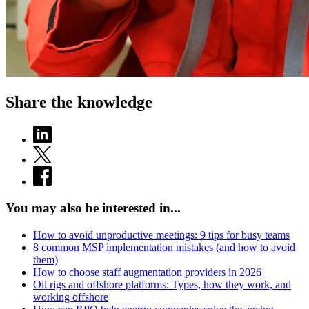
Share the knowledge
You may also be interested in...
How to avoid unproductive meetings: 9 tips for busy teams
8 common MSP implementation mistakes (and how to avoid
them)
How to choose staff augmentation providers in 2026
Oil rigs and offshore platforms: Types, how they work, and
working offshore