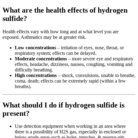
What are the health effects of hydrogen
sulfide?
Health effects vary with how long and at what level you are
exposed. Asthmatics may be at greater risk.
Low concentrations
– irritation of eyes, nose, throat, or
respiratory system; effects can be delayed.
Moderate concentrations
– more severe eye and respiratory
effects, headache, dizziness, nausea, coughing, vomiting and
difficulty breathing.
High concentrations
– shock, convulsions, unable to breathe,
coma, death; effects can be extremely rapid (within a few
breaths).
What should I do if hydrogen sulfide is
present?
Use detection equipment when working in an area where
there is a possibility of H2S gas, especially in enclosed or
below grade areas such as holes, trenches, & reserve pits.