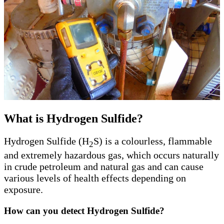
What is Hydrogen Sulfide?
Hydrogen Sulfide (H
S) is a colourless, flammable
2
and extremely hazardous gas, which occurs naturally
in crude petroleum and natural gas and can cause
various levels of health effects depending on
exposure.
How can you detect Hydrogen Sulfide?