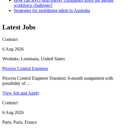
How can RPO help energy companies solve the ageing
workforce challenge?
Strategies for mobilising talent to Australia
Latest Jobs
Contract
6 Aug 2026
Westlake, Louisiana, United States
Process Control Engineer
Process Control Engineer Duration: 6-month assignment with
possibility of ...
View Job and Apply
Contract
6 Aug 2026
Paris, Paris, France