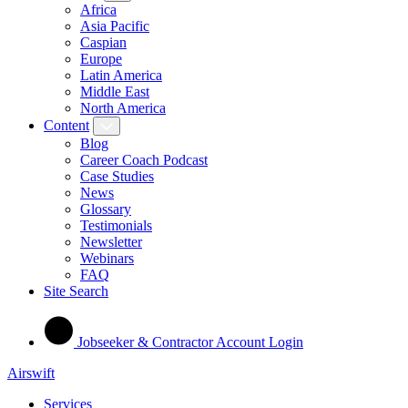
Africa
Asia Pacific
Caspian
Europe
Latin America
Middle East
North America
Content
Blog
Career Coach Podcast
Case Studies
News
Glossary
Testimonials
Newsletter
Webinars
FAQ
Site Search
Jobseeker & Contractor Account Login
Airswift
Services