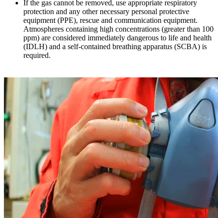
If the gas cannot be removed, use appropriate respiratory
protection and any other necessary personal protective
equipment (PPE), rescue and communication equipment.
Atmospheres containing high concentrations (greater than 100
ppm) are considered immediately dangerous to life and health
(IDLH) and a self-contained breathing apparatus (SCBA) is
required.