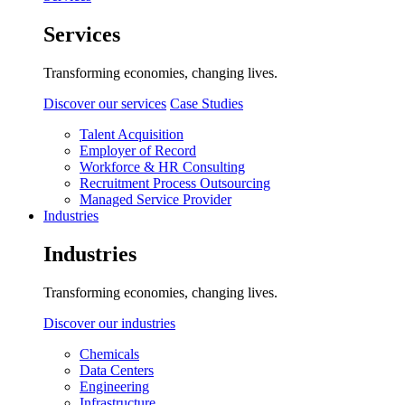
Services
Transforming economies, changing lives.
Discover our services
Case Studies
Talent Acquisition
Employer of Record
Workforce & HR Consulting
Recruitment Process Outsourcing
Managed Service Provider
Industries
Industries
Transforming economies, changing lives.
Discover our industries
Chemicals
Data Centers
Engineering
Infrastructure