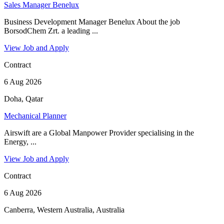
Sales Manager Benelux
Business Development Manager Benelux About the job
BorsodChem Zrt. a leading ...
View Job and Apply
Contract
6 Aug 2026
Doha, Qatar
Mechanical Planner
Airswift are a Global Manpower Provider specialising in the
Energy, ...
View Job and Apply
Contract
6 Aug 2026
Canberra, Western Australia, Australia