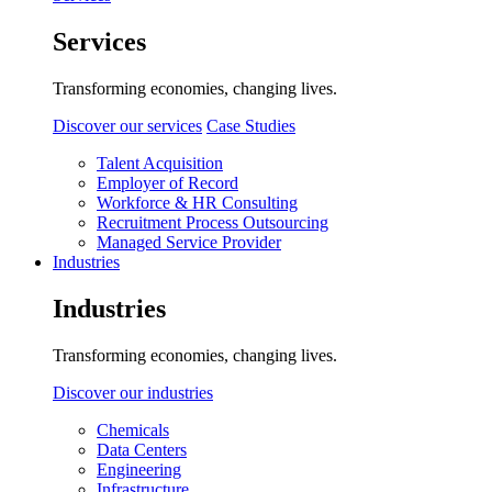
Services
Transforming economies, changing lives.
Discover our services
Case Studies
Talent Acquisition
Employer of Record
Workforce & HR Consulting
Recruitment Process Outsourcing
Managed Service Provider
Industries
Industries
Transforming economies, changing lives.
Discover our industries
Chemicals
Data Centers
Engineering
Infrastructure