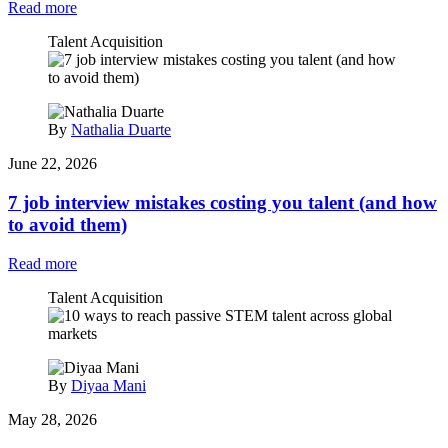
Read more
Talent Acquisition
By
Nathalia Duarte
June 22, 2026
7 job interview mistakes costing you talent (and how
to avoid them)
Read more
Talent Acquisition
By
Diyaa Mani
May 28, 2026