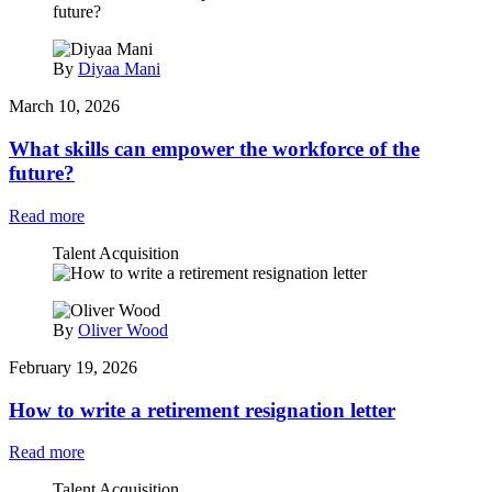
By
Diyaa Mani
March 10, 2026
What skills can empower the workforce of the
future?
Read more
Talent Acquisition
By
Oliver Wood
February 19, 2026
How to write a retirement resignation letter
Read more
Talent Acquisition