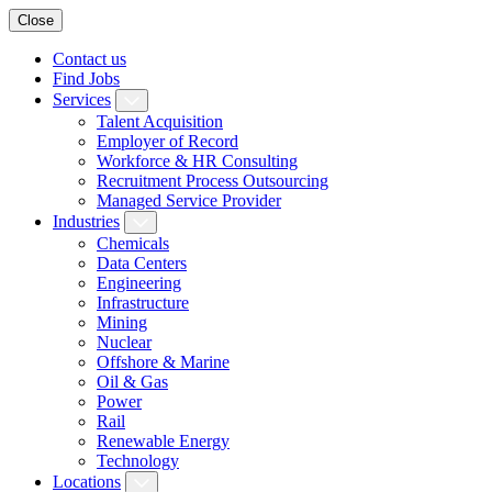
Close
Contact us
Find Jobs
Services
Talent Acquisition
Employer of Record
Workforce & HR Consulting
Recruitment Process Outsourcing
Managed Service Provider
Industries
Chemicals
Data Centers
Engineering
Infrastructure
Mining
Nuclear
Offshore & Marine
Oil & Gas
Power
Rail
Renewable Energy
Technology
Locations