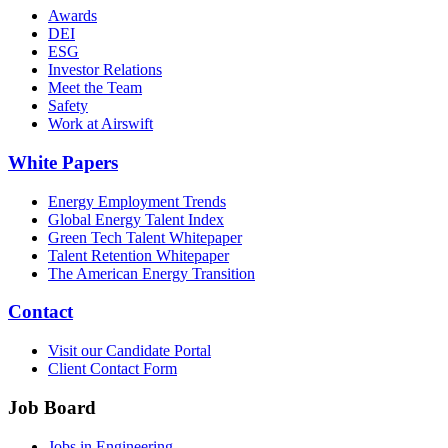
Awards
DEI
ESG
Investor Relations
Meet the Team
Safety
Work at Airswift
White Papers
Energy Employment Trends
Global Energy Talent Index
Green Tech Talent Whitepaper
Talent Retention Whitepaper
The American Energy Transition
Contact
Visit our Candidate Portal
Client Contact Form
Job Board
Jobs in Engineering