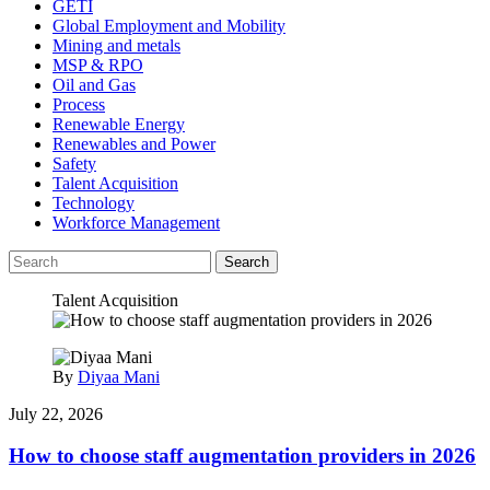
GETI
Global Employment and Mobility
Mining and metals
MSP & RPO
Oil and Gas
Process
Renewable Energy
Renewables and Power
Safety
Talent Acquisition
Technology
Workforce Management
Search
Talent Acquisition
By
Diyaa Mani
July 22, 2026
How to choose staff augmentation providers in 2026