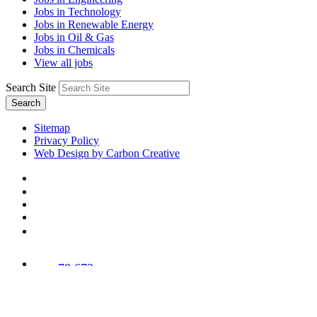
Jobs in Technology
Jobs in Renewable Energy
Jobs in Oil & Gas
Jobs in Chemicals
View all jobs
Search Site
Search
Sitemap
Privacy Policy
Web Design by Carbon Creative
78,673
Trees