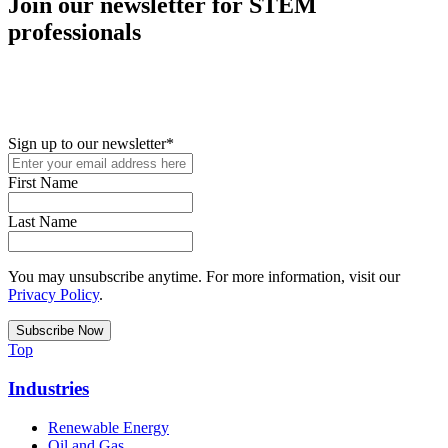
Join our newsletter for STEM
professionals
New in your role or just looking to further your STEM career? Sign
up for access to employment reports, white papers, webinars,
podcasts, and industry updates
Sign up to our newsletter
*
First Name
Last Name
You may unsubscribe anytime. For more information, visit our
Privacy Policy
.
Top
Industries
Renewable Energy
Oil and Gas