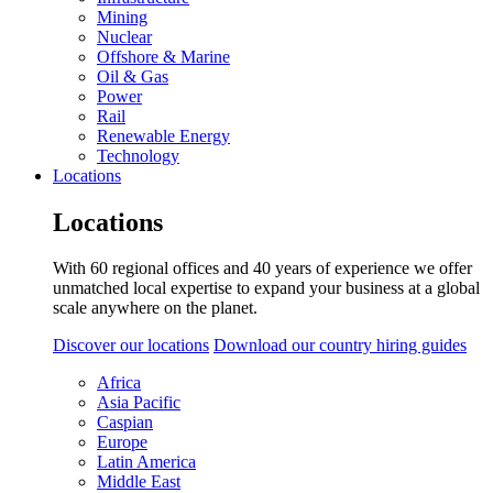
Mining
Nuclear
Offshore & Marine
Oil & Gas
Power
Rail
Renewable Energy
Technology
Locations
Locations
With 60 regional offices and 40 years of experience we offer
unmatched local expertise to expand your business at a global
scale anywhere on the planet.
Discover our locations
Download our country hiring guides
Africa
Asia Pacific
Caspian
Europe
Latin America
Middle East