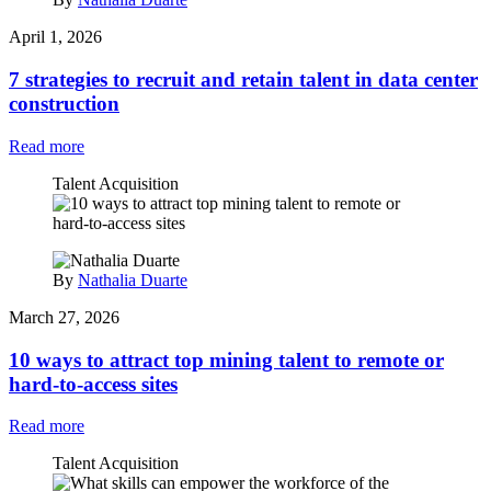
April 1, 2026
7 strategies to recruit and retain talent in data center
construction
Read more
Talent Acquisition
By
Nathalia Duarte
March 27, 2026
10 ways to attract top mining talent to remote or
hard-to-access sites
Read more
Talent Acquisition