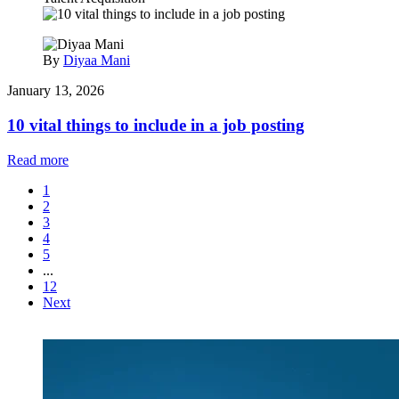
By
Diyaa Mani
January 13, 2026
10 vital things to include in a job posting
Read more
1
2
3
4
5
...
12
Next