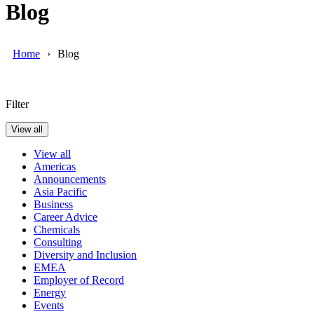
Blog
Home
Blog
Filter
View all
View all
Americas
Announcements
Asia Pacific
Business
Career Advice
Chemicals
Consulting
Diversity and Inclusion
EMEA
Employer of Record
Energy
Events