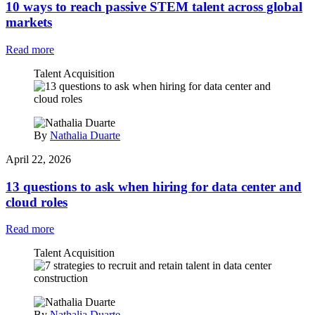
10 ways to reach passive STEM talent across global
markets
Read more
Talent Acquisition
By
Nathalia Duarte
April 22, 2026
13 questions to ask when hiring for data center and
cloud roles
Read more
Talent Acquisition
By
Nathalia Duarte