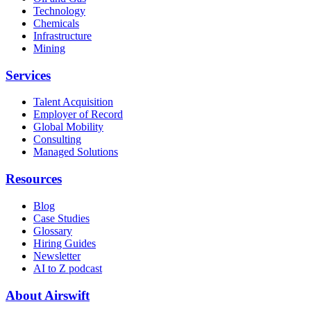
Technology
Chemicals
Infrastructure
Mining
Services
Talent Acquisition
Employer of Record
Global Mobility
Consulting
Managed Solutions
Resources
Blog
Case Studies
Glossary
Hiring Guides
Newsletter
AI to Z podcast
About Airswift