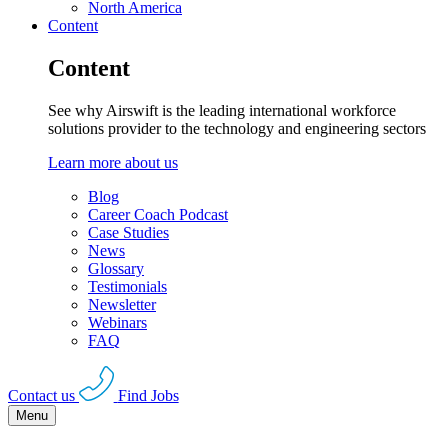
North America
Content
Content
See why Airswift is the leading international workforce
solutions provider to the technology and engineering sectors
Learn more about us
Blog
Career Coach Podcast
Case Studies
News
Glossary
Testimonials
Newsletter
Webinars
FAQ
Contact us
Find Jobs
Menu