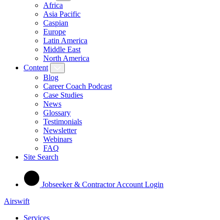
Africa
Asia Pacific
Caspian
Europe
Latin America
Middle East
North America
Content
Blog
Career Coach Podcast
Case Studies
News
Glossary
Testimonials
Newsletter
Webinars
FAQ
Site Search
Jobseeker & Contractor Account Login
Airswift
Services