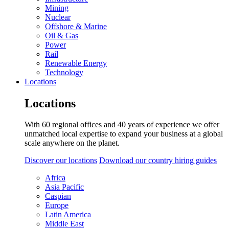
Mining
Nuclear
Offshore & Marine
Oil & Gas
Power
Rail
Renewable Energy
Technology
Locations
Locations
With 60 regional offices and 40 years of experience we offer
unmatched local expertise to expand your business at a global
scale anywhere on the planet.
Discover our locations
Download our country hiring guides
Africa
Asia Pacific
Caspian
Europe
Latin America
Middle East