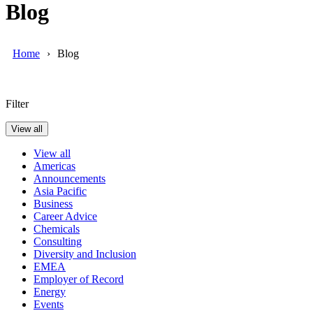
Blog
Home
Blog
Filter
View all
View all
Americas
Announcements
Asia Pacific
Business
Career Advice
Chemicals
Consulting
Diversity and Inclusion
EMEA
Employer of Record
Energy
Events