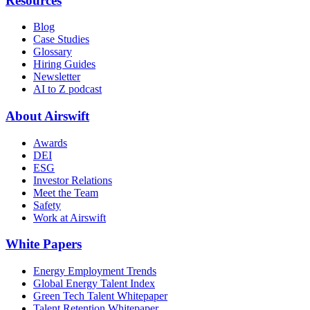
Resources
Blog
Case Studies
Glossary
Hiring Guides
Newsletter
AI to Z podcast
About Airswift
Awards
DEI
ESG
Investor Relations
Meet the Team
Safety
Work at Airswift
White Papers
Energy Employment Trends
Global Energy Talent Index
Green Tech Talent Whitepaper
Talent Retention Whitepaper