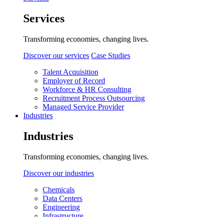
Services
Transforming economies, changing lives.
Discover our services
Case Studies
Talent Acquisition
Employer of Record
Workforce & HR Consulting
Recruitment Process Outsourcing
Managed Service Provider
Industries
Industries
Transforming economies, changing lives.
Discover our industries
Chemicals
Data Centers
Engineering
Infrastructure