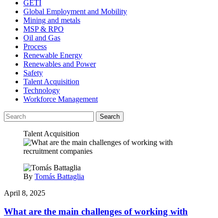
GETI
Global Employment and Mobility
Mining and metals
MSP & RPO
Oil and Gas
Process
Renewable Energy
Renewables and Power
Safety
Talent Acquisition
Technology
Workforce Management
Search
Talent Acquisition
By
Tomás Battaglia
April 8, 2025
What are the main challenges of working with