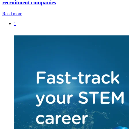
recruitment companies
Read more
1