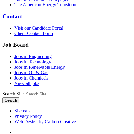
The American Energy Transition
Contact
Visit our Candidate Portal
Client Contact Form
Job Board
Jobs in Engineering
Jobs in Technology
Jobs in Renewable Energy
Jobs in Oil & Gas
Jobs in Chemicals
View all jobs
Search Site
Search
Sitemap
Privacy Policy
Web Design by Carbon Creative