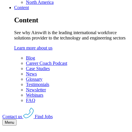
North America
Content
Content
See why Airswift is the leading international workforce
solutions provider to the technology and engineering sectors
Learn more about us
Blog
Career Coach Podcast
Case Studies
News
Glossary
Testimonials
Newsletter
Webinars
FAQ
Contact us
Find Jobs
Menu