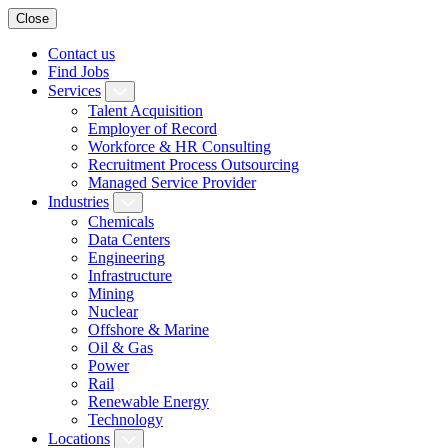
Close
Contact us
Find Jobs
Services
Talent Acquisition
Employer of Record
Workforce & HR Consulting
Recruitment Process Outsourcing
Managed Service Provider
Industries
Chemicals
Data Centers
Engineering
Infrastructure
Mining
Nuclear
Offshore & Marine
Oil & Gas
Power
Rail
Renewable Energy
Technology
Locations