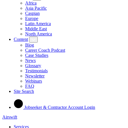
Africa
Asia Pacific
Caspian
Europe
Latin America
Middle East
North America
Content
Blog
Career Coach Podcast
Case Studies
News
Glossary
Testimonials
Newsletter
Webinars
FAQ
Site Search
Jobseeker & Contractor Account Login
Airswift
Services