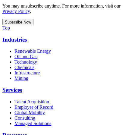
You may unsubscribe anytime. For more information, visit our
Privacy Policy
.
Top
Industries
Renewable Energy
Oil and Gas
Technology
Chemicals
Infrastructure
Mining
Services
Talent Acquisition
Employer of Record
Global Mobility
Consulting
Managed Solutions