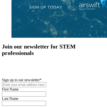
Join our newsletter for STEM
professionals
New in your role or just looking to further your STEM career? Sign
up for access to employment reports, white papers, webinars,
podcasts, and industry updates
Sign up to our newsletter
*
First Name
Last Name