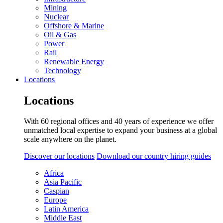
Mining
Nuclear
Offshore & Marine
Oil & Gas
Power
Rail
Renewable Energy
Technology
Locations
Locations
With 60 regional offices and 40 years of experience we offer
unmatched local expertise to expand your business at a global
scale anywhere on the planet.
Discover our locations
Download our country hiring guides
Africa
Asia Pacific
Caspian
Europe
Latin America
Middle East