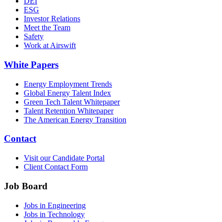
DEI
ESG
Investor Relations
Meet the Team
Safety
Work at Airswift
White Papers
Energy Employment Trends
Global Energy Talent Index
Green Tech Talent Whitepaper
Talent Retention Whitepaper
The American Energy Transition
Contact
Visit our Candidate Portal
Client Contact Form
Job Board
Jobs in Engineering
Jobs in Technology