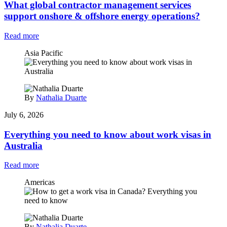
What global contractor management services
support onshore & offshore energy operations?
Read more
Asia Pacific
By
Nathalia Duarte
July 6, 2026
Everything you need to know about work visas in
Australia
Read more
Americas
By
Nathalia Duarte