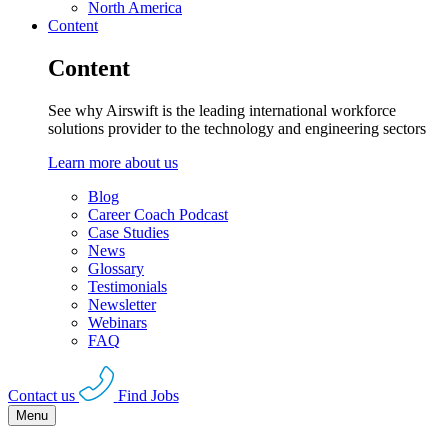
North America
Content
Content
See why Airswift is the leading international workforce
solutions provider to the technology and engineering sectors
Learn more about us
Blog
Career Coach Podcast
Case Studies
News
Glossary
Testimonials
Newsletter
Webinars
FAQ
Contact us
Find Jobs
Menu