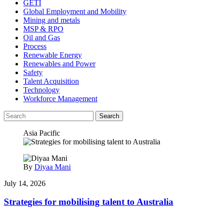
GETI
Global Employment and Mobility
Mining and metals
MSP & RPO
Oil and Gas
Process
Renewable Energy
Renewables and Power
Safety
Talent Acquisition
Technology
Workforce Management
Search
Asia Pacific
By
Diyaa Mani
July 14, 2026
Strategies for mobilising talent to Australia