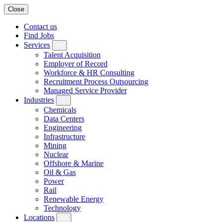
Close
Contact us
Find Jobs
Services
Talent Acquisition
Employer of Record
Workforce & HR Consulting
Recruitment Process Outsourcing
Managed Service Provider
Industries
Chemicals
Data Centers
Engineering
Infrastructure
Mining
Nuclear
Offshore & Marine
Oil & Gas
Power
Rail
Renewable Energy
Technology
Locations