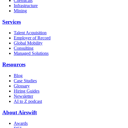
Chemicals
Infrastructure
Mining
Services
Talent Acquisition
Employer of Record
Global Mobility
Consulting
Managed Solutions
Resources
Blog
Case Studies
Glossary
Hiring Guides
Newsletter
AI to Z podcast
About Airswift
Awards