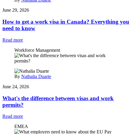
June 29, 2026
How to get a work visa in Canada? Everything you
need to know
Read more
Workforce Management
By
Nathalia Duarte
June 24, 2026
What's the difference between visas and work
permits?
Read more
EMEA