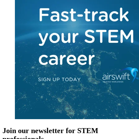
Join our newsletter for STEM
professionals