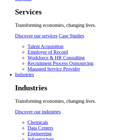
Services
Transforming economies, changing lives.
Discover our services
Case Studies
Talent Acquisition
Employer of Record
Workforce & HR Consulting
Recruitment Process Outsourcing
Managed Service Provider
Industries
Industries
Transforming economies, changing lives.
Discover our industries
Chemicals
Data Centers
Engineering
Infrastructure