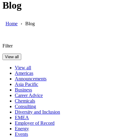
Blog
Home
Blog
Filter
View all
View all
Americas
Announcements
Asia Pacific
Business
Career Advice
Chemicals
Consulting
Diversity and Inclusion
EMEA
Employer of Record
Energy
Events