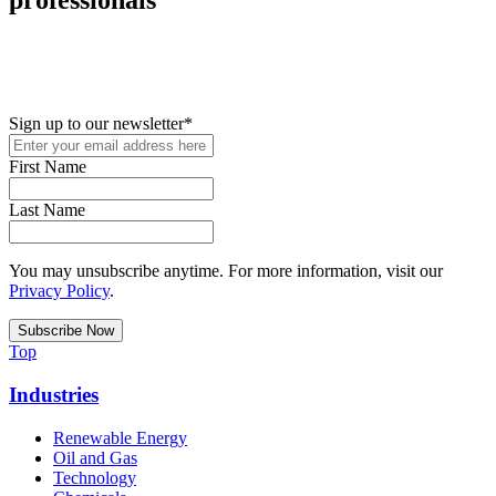
New in your role or just looking to further your STEM career? Sign
up for access to employment reports, white papers, webinars,
podcasts, and industry updates
Sign up to our newsletter
*
First Name
Last Name
You may unsubscribe anytime. For more information, visit our
Privacy Policy
.
Top
Industries
Renewable Energy
Oil and Gas
Technology