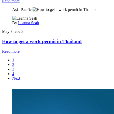
Read more
Asia Pacific
By
Leanna Seah
May 7, 2026
How to get a work permit in Thailand
Read more
1
2
3
4
Next