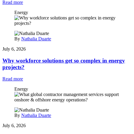
Read more
Energy
By
Nathalia Duarte
July 6, 2026
Why workforce solutions get so complex in energy
projects?
Read more
Energy
By
Nathalia Duarte
July 6, 2026