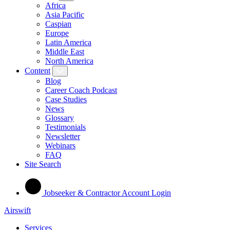
Africa
Asia Pacific
Caspian
Europe
Latin America
Middle East
North America
Content
Blog
Career Coach Podcast
Case Studies
News
Glossary
Testimonials
Newsletter
Webinars
FAQ
Site Search
Jobseeker & Contractor Account Login
Airswift
Services