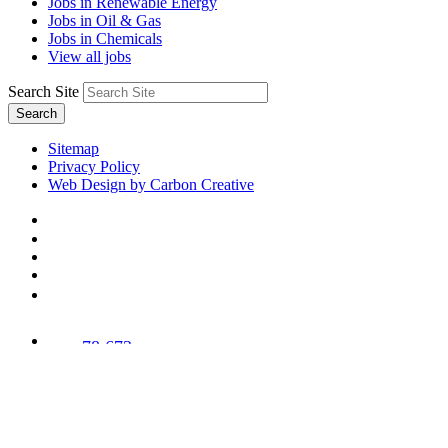
Jobs in Renewable Energy
Jobs in Oil & Gas
Jobs in Chemicals
View all jobs
Search Site
Search
Sitemap
Privacy Policy
Web Design by Carbon Creative
78,673
Trees
Planted