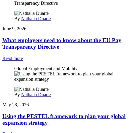
By
Nathalia Duarte
June 9, 2026
What employers need to know about the EU Pay
Transparency Directive
Read more
Global Employment and Mobility
By
Nathalia Duarte
May 28, 2026
Using the PESTEL framework to plan your global
expansion strategy