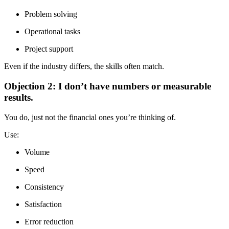
Problem solving
Operational tasks
Project support
Even if the industry differs, the skills often match.
Objection 2: I don’t have numbers or measurable
results.
You do, just not the financial ones you’re thinking of.
Use:
Volume
Speed
Consistency
Satisfaction
Error reduction