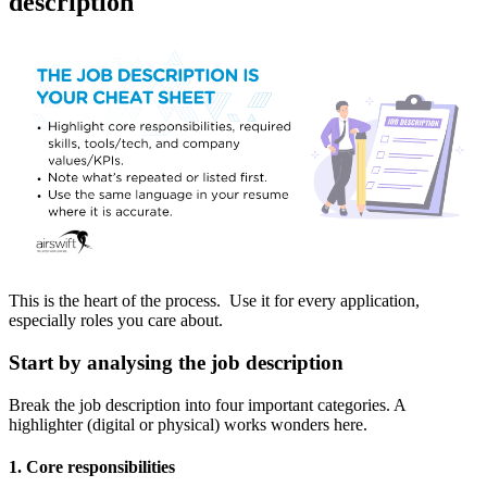
description
This is the heart of the process. Use it for every application,
especially roles you care about.
Start by analysing the job description
Break the job description into four important categories. A
highlighter (digital or physical) works wonders here.
1. Core responsibilities