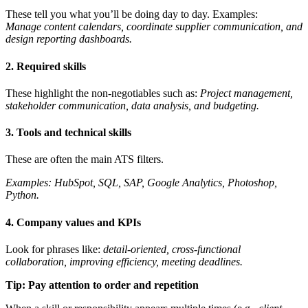
These tell you what you’ll be doing day to day. Examples:
Manage content calendars, coordinate supplier communication, and
design reporting dashboards.
2. Required skills
These highlight the non-negotiables such as:
Project management,
stakeholder communication, data analysis, and budgeting.
3. Tools and technical skills
These are often the main ATS filters.
Examples: HubSpot, SQL, SAP, Google Analytics, Photoshop,
Python.
4. Company values and KPIs
Look for phrases like:
detail-oriented, cross-functional
collaboration, improving efficiency, meeting deadlines.
Tip: Pay attention to order and repetition