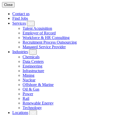
Close
Contact us
Find Jobs
Services
Talent Acquisition
Employer of Record
Workforce & HR Consulting
Recruitment Process Outsourcing
Managed Service Provider
Industries
Chemicals
Data Centers
Engineering
Infrastructure
Mining
Nuclear
Offshore & Marine
Oil & Gas
Power
Rail
Renewable Energy
Technology
Locations