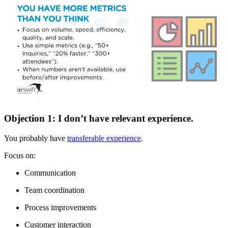
Objection 1: I don’t have relevant experience.
You probably have
transferable experience
.
Focus on:
Communication
Team coordination
Process improvements
Customer interaction