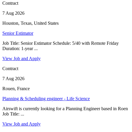
Contract
7 Aug 2026
Houston, Texas, United States
Senior Estimator
Job Title: Senior Estimator Schedule: 5/40 with Remote Friday
Duration: 1-year ...
View Job and Apply
Contract
7 Aug 2026
Rouen, France
Planning & Scheduling engineer - Life Science
Airswift is currently looking for a Planning Engineer based in Roen
Job Title: ...
View Job and Apply