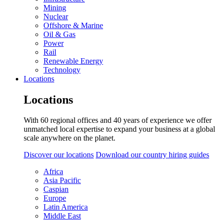
Mining
Nuclear
Offshore & Marine
Oil & Gas
Power
Rail
Renewable Energy
Technology
Locations
Locations
With 60 regional offices and 40 years of experience we offer
unmatched local expertise to expand your business at a global
scale anywhere on the planet.
Discover our locations
Download our country hiring guides
Africa
Asia Pacific
Caspian
Europe
Latin America
Middle East