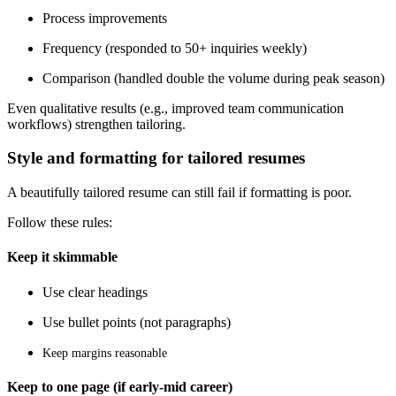
Process improvements
Frequency (responded to 50+ inquiries weekly)
Comparison (handled double the volume during peak season)
Even qualitative results (e.g., improved team communication
workflows) strengthen tailoring.
Style and formatting for tailored resumes
A beautifully tailored resume can still fail if formatting is poor.
Follow these rules:
Keep it skimmable
Use clear headings
Use bullet points (not paragraphs)
Keep margins reasonable
Keep to one page (if early-mid career)