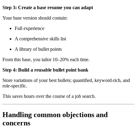
Step 3: Create a base resume you can adapt
Your base version should contain:
Full experience
A comprehensive skills list
A library of bullet points
From this base, you tailor 10–20% each time.
Step 4: Build a reusable bullet point bank
Store variations of your best bullets; quantified, keyword-rich, and
role-specific.
This saves hours over the course of a job search.
Handling common objections and
concerns