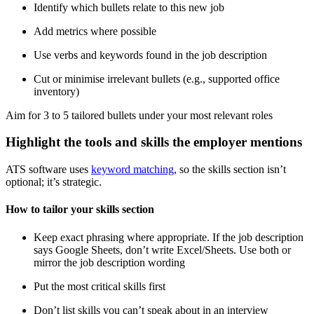
Identify which bullets relate to this new job
Add metrics where possible
Use verbs and keywords found in the job description
Cut or minimise irrelevant bullets (e.g., supported office
inventory)
Aim for 3 to 5 tailored bullets under your most relevant roles
Highlight the tools and skills the employer mentions
ATS software uses
keyword matching
, so the skills section isn’t
optional; it’s strategic.
How to tailor your skills section
Keep exact phrasing where appropriate. If the job description
says Google Sheets, don’t write Excel/Sheets. Use both or
mirror the job description wording
Put the most critical skills first
Don’t list skills you can’t speak about in an interview