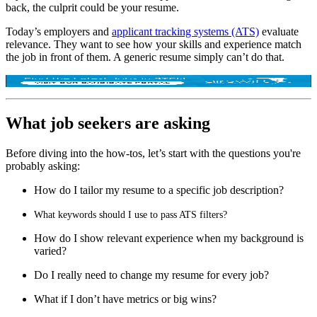
back, the culprit could be your resume.
Today’s employers and
applicant tracking systems (ATS)
evaluate
relevance. They want to see how your skills and experience match
the job in front of them. A generic resume simply can’t do that.
What job seekers are asking
Before diving into the how-tos, let’s start with the questions you're
probably asking:
How do I tailor my resume to a specific job description?
What keywords should I us
e to pass ATS filters?
How do I show relevant experience when my background is
varied?
Do I really need to change my resume for every job?
What if I don’t have metrics or big wins?