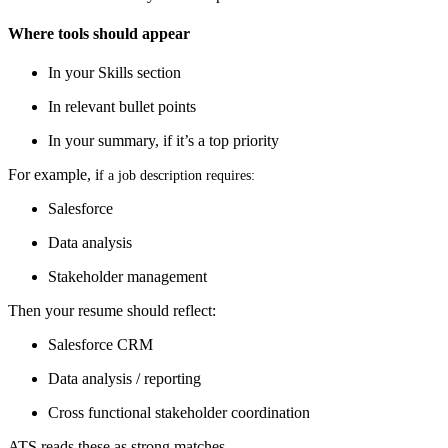
Where tools should appear
In your Skills section
In relevant bullet points
In your summary, if it’s a top priority
For example, i
f a job description requires:
Salesforce
Data analysis
Stakeholder management
Then your resume should reflect:
Salesforce CRM
Data analysis / reporting
Cross functional stakeholder coordination
ATS reads these as strong matches.