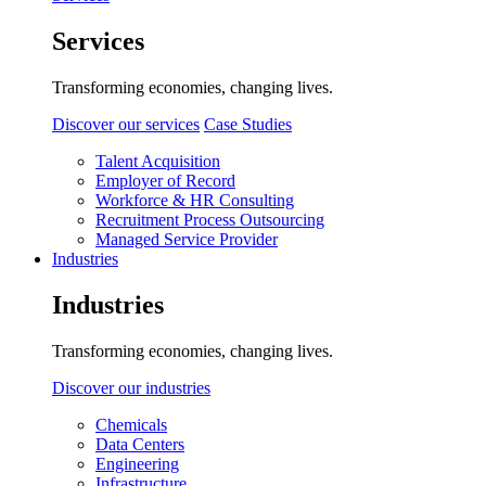
Services
Transforming economies, changing lives.
Discover our services
Case Studies
Talent Acquisition
Employer of Record
Workforce & HR Consulting
Recruitment Process Outsourcing
Managed Service Provider
Industries
Industries
Transforming economies, changing lives.
Discover our industries
Chemicals
Data Centers
Engineering
Infrastructure