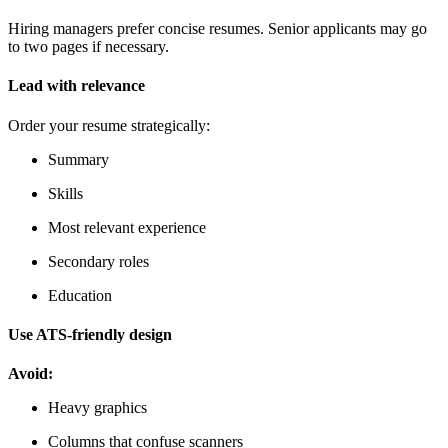
Hiring managers prefer concise resumes. Senior applicants may go
to two pages if necessary.
Lead with relevance
Order your resume strategically:
Summary
Skills
Most relevant experience
Secondary roles
Education
Use ATS-friendly design
Avoid:
Heavy graphics
Columns that confuse scanners