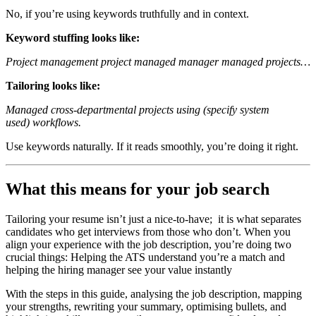
No, if you’re using keywords truthfully and in context.
Keyword stuffing looks like:
Project management project managed manager managed projects…
Tailoring looks like:
Managed cross-departmental projects using (specify system
used) workflows.
Use keywords naturally. If it reads smoothly, you’re doing it right.
What this means for your job search
Tailoring your resume isn’t just a nice-to-have; it is what separates
candidates who get interviews from those who don’t. When you
align your experience with the job description, you’re doing two
crucial things: Helping the ATS understand you’re a match and
helping the hiring manager see your value instantly
With the steps in this guide, analysing the job description, mapping
your strengths, rewriting your summary, optimising bullets, and