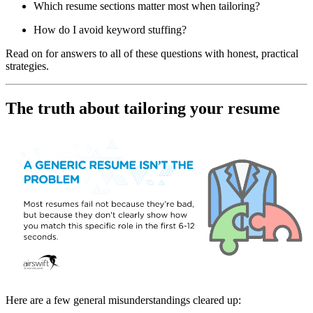
Which resume sections matter most when tailoring?
How do I avoid keyword stuffing?
Read on for answers to all of these questions with honest, practical
strategies.
The truth about tailoring your resume
Here are a few general misunderstandings cleared up: