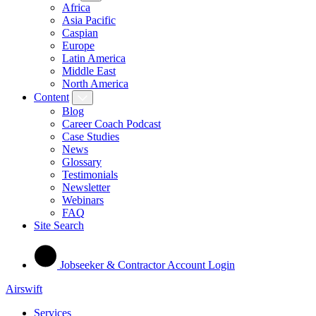
Africa
Asia Pacific
Caspian
Europe
Latin America
Middle East
North America
Content
Blog
Career Coach Podcast
Case Studies
News
Glossary
Testimonials
Newsletter
Webinars
FAQ
Site Search
Jobseeker & Contractor Account Login
Airswift
Services