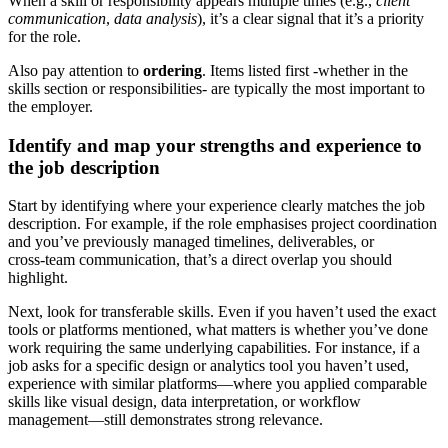
When a skill or responsibility appears multiple times (e.g.,
client
communication
,
data analysis
), it’s a clear signal that it’s a priority
for the role.
Also pay attention to
ordering
. Items listed first -whether in the
skills section or responsibilities- are typically the most important to
the employer.
Identify and map your strengths and experience to
the job description
Start by identifying where your experience clearly matches the job
description. For example, if the role emphasises project coordination
and you’ve previously managed timelines, deliverables, or
cross‑team communication, that’s a direct overlap you should
highlight.
Next, look for transferable skills. Even if you haven’t used the exact
tools or platforms mentioned, what matters is whether you’ve done
work requiring the same underlying capabilities. For instance, if a
job asks for a specific design or analytics tool you haven’t used,
experience with similar platforms—where you applied comparable
skills like visual design, data interpretation, or workflow
management—still demonstrates strong relevance.