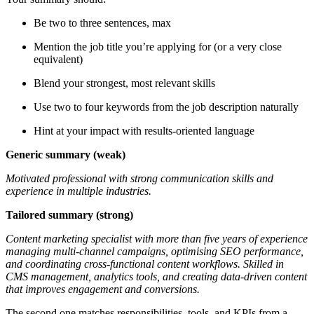
Be two to three sentences, max
Mention the job title you’re applying for (or a very close
equivalent)
Blend your strongest, most relevant skills
Use two to four keywords from the job description naturally
Hint at your impact with results-oriented language
Generic summary (weak)
Motivated professional with strong communication skills and
experience in multiple industries.
Tailored summary (strong)
Content marketing specialist with more than five years of experience
managing multi-channel campaigns, optimising SEO performance,
and coordinating cross-functional content workflows. Skilled in
CMS management, analytics tools, and creating data-driven content
that improves engagement and conversions.
The second one matches responsibilities, tools, and KPIs from a