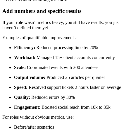
Add numbers and specific results
If your role wasn’t metrics heavy, you still have results; you just
haven’t defined them yet.
Examples of quantifiable improvements:
Efficiency:
Reduced processing time by 20%
Workload:
Managed 15+ client accounts concurrently
Scale:
Coordinated events with 300 attendees
Output volume:
Produced 25 articles per quarter
Speed:
Resolved support tickets 2 hours faster on average
Quality:
Reduced errors by 30%
Engagement:
Boosted social reach from 10k to 35k
For roles without obvious metrics, use:
Before/after scenarios