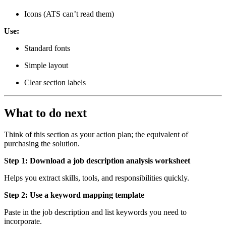
Icons (ATS can’t read them)
Use:
Standard fonts
Simple layout
Clear section labels
What to do next
Think of this section as your action plan; the equivalent of
purchasing the solution.
Step 1: Download a job description analysis worksheet
Helps you extract skills, tools, and responsibilities quickly.
Step 2: Use a keyword mapping template
Paste in the job description and list keywords you need to
incorporate.