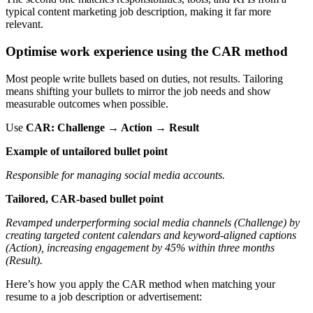
typical content marketing job description, making it far more
relevant.
Optimise work experience using the CAR method
Most people write bullets based on duties, not results. Tailoring
means shifting your bullets to mirror the job needs and show
measurable outcomes when possible.
Use
CAR: Challenge → Action → Result
Example of untailored bullet point
Responsible for managing social media accounts.
Tailored, CAR-based bullet point
Revamped underperforming social media channels (Challenge) by
creating targeted content calendars and keyword-aligned captions
(Action), increasing engagement by 45% within three months
(Result).
Here’s how you apply the CAR method when matching your
resume to a job description or advertisement: