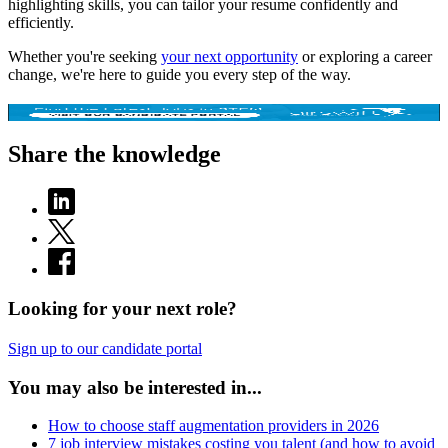
highlighting skills, you can tailor your resume confidently and
efficiently.
Whether you're seeking
your next opportunity
or exploring a career
change, we're here to guide you every step of the way.
Share the knowledge
Looking for your next role?
Sign up to our candidate portal
You may also be interested in...
How to choose staff augmentation providers in 2026
7 job interview mistakes costing you talent (and how to avoid