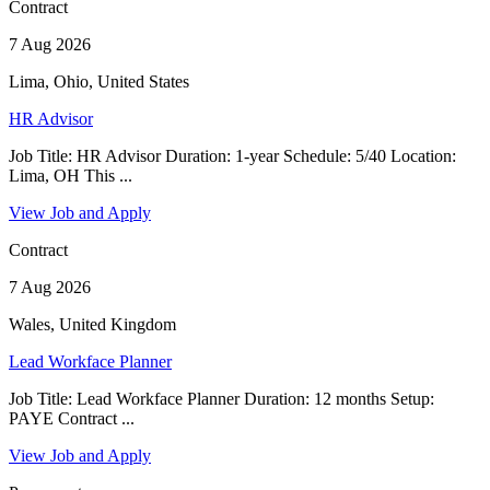
Contract
7 Aug 2026
Lima, Ohio, United States
HR Advisor
Job Title: HR Advisor Duration: 1-year Schedule: 5/40 Location:
Lima, OH This ...
View Job and Apply
Contract
7 Aug 2026
Wales, United Kingdom
Lead Workface Planner
Job Title: Lead Workface Planner Duration: 12 months Setup:
PAYE Contract ...
View Job and Apply