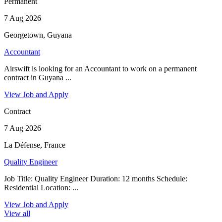
Permanent
7 Aug 2026
Georgetown, Guyana
Accountant
Airswift is looking for an Accountant to work on a permanent
contract in Guyana ...
View Job and Apply
Contract
7 Aug 2026
La Défense, France
Quality Engineer
Job Title: Quality Engineer Duration: 12 months Schedule:
Residential Location: ...
View Job and Apply
View all