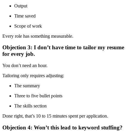
Output
Time saved
Scope of work
Every role has something measurable.
Objection 3: I don’t have time to tailor my resume
for every job.
You don’t need an hour.
Tailoring only requires adjusting:
The summary
Three to five bullet points
The skills section
Done right, that’s 10 to 15 minutes spent per application.
Objection 4: Won’t this lead to keyword stuffing?