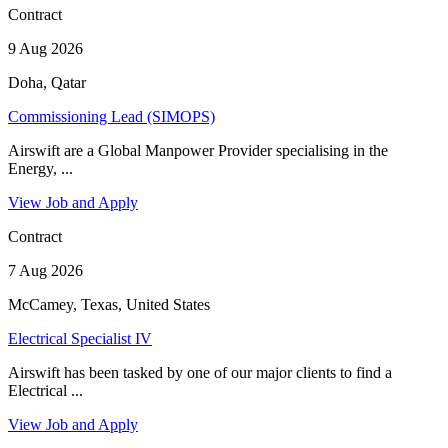
Contract
9 Aug 2026
Doha, Qatar
Commissioning Lead (SIMOPS)
Airswift are a Global Manpower Provider specialising in the
Energy, ...
View Job and Apply
Contract
7 Aug 2026
McCamey, Texas, United States
Electrical Specialist IV
Airswift has been tasked by one of our major clients to find a
Electrical ...
View Job and Apply