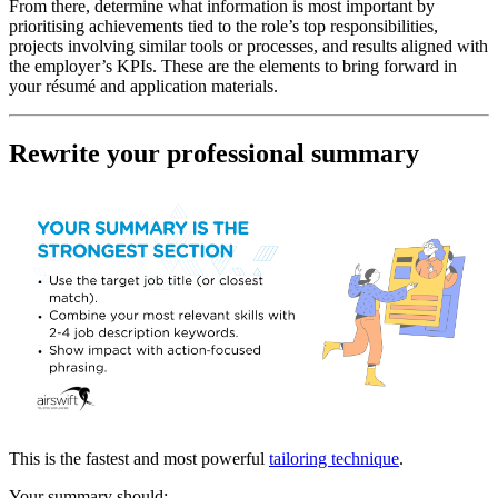
From there, determine what information is most important by
prioritising achievements tied to the role’s top responsibilities,
projects involving similar tools or processes, and results aligned with
the employer’s KPIs. These are the elements to bring forward in
your résumé and application materials.
Rewrite your professional summary
This is the fastest and most powerful
tailoring technique
.
Your summary should: