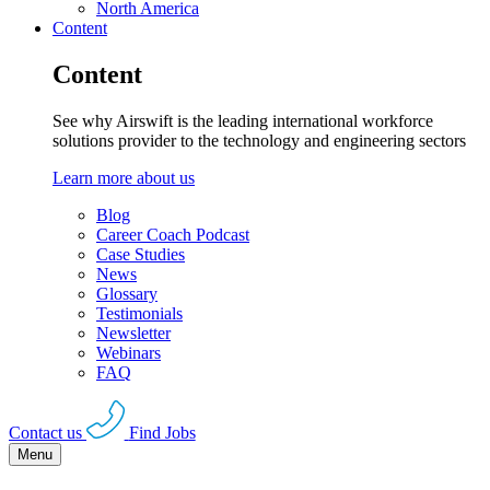
North America
Content
Content
See why Airswift is the leading international workforce
solutions provider to the technology and engineering sectors
Learn more about us
Blog
Career Coach Podcast
Case Studies
News
Glossary
Testimonials
Newsletter
Webinars
FAQ
Contact us
Find Jobs
Menu