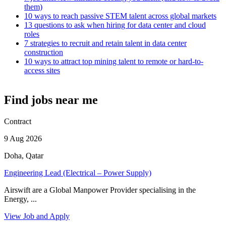
them)
10 ways to reach passive STEM talent across global markets
13 questions to ask when hiring for data center and cloud
roles
7 strategies to recruit and retain talent in data center
construction
10 ways to attract top mining talent to remote or hard-to-
access sites
Find jobs near me
Contract
9 Aug 2026
Doha, Qatar
Engineering Lead (Electrical – Power Supply)
Airswift are a Global Manpower Provider specialising in the
Energy, ...
View Job and Apply