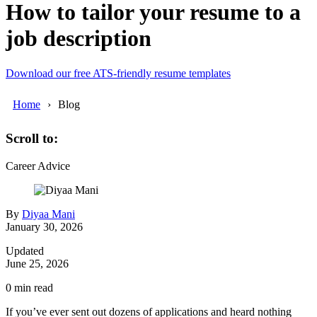
How to tailor your resume to a
job description
Download our free ATS-friendly resume templates
Home
Blog
Scroll to:
Career Advice
By
Diyaa Mani
January 30, 2026
Updated
June 25, 2026
0
min read
If you’ve ever sent out dozens of applications and heard nothing