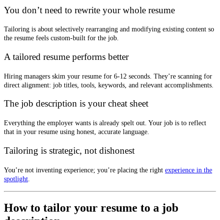
You don’t need to rewrite your whole resume
Tailoring is about selectively rearranging and modifying existing content so
the resume feels custom-built for the job.
A tailored resume performs better
Hiring managers skim your resume for 6-12 seconds. They’re scanning for
direct alignment: job titles, tools, keywords, and relevant accomplishments.
The job description is your cheat sheet
Everything the employer wants is already spelt out. Your job is to reflect
that in your resume using honest, accurate language.
Tailoring is strategic, not dishonest
You’re not inventing experience; you’re placing the right
experience in the
spotlight
.
How to tailor your resume to a job