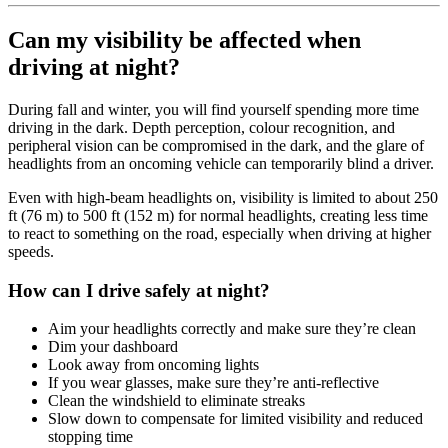
Can my visibility be affected when
driving at night?
During fall and winter, you will find yourself spending more time
driving in the dark. Depth perception, colour recognition, and
peripheral vision can be compromised in the dark, and the glare of
headlights from an oncoming vehicle can temporarily blind a driver.
Even with high-beam headlights on, visibility is limited to about 250
ft (76 m) to 500 ft (152 m) for normal headlights, creating less time
to react to something on the road, especially when driving at higher
speeds.
How can I drive safely at night?
Aim your headlights correctly and make sure they’re clean
Dim your dashboard
Look away from oncoming lights
If you wear glasses, make sure they’re anti-reflective
Clean the windshield to eliminate streaks
Slow down to compensate for limited visibility and reduced
stopping time