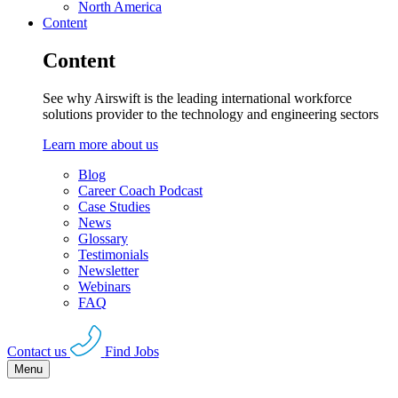
North America
Content
Content
See why Airswift is the leading international workforce
solutions provider to the technology and engineering sectors
Learn more about us
Blog
Career Coach Podcast
Case Studies
News
Glossary
Testimonials
Newsletter
Webinars
FAQ
Contact us
Find Jobs
Menu