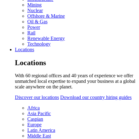
Mining
Nuclear
Offshore & Marine
Oil & Gas
Power
Rail
Renewable Energy
Technology
Locations
Locations
With 60 regional offices and 40 years of experience we offer
unmatched local expertise to expand your business at a global
scale anywhere on the planet.
Discover our locations
Download our country hiring guides
Africa
Asia Pacific
Caspian
Europe
Latin America
Middle East