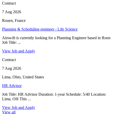
Contract
7 Aug 2026
Rouen, France
Planning & Scheduling engineer - Life Science
Airswift is currently looking for a Planning Engineer based in Roen
Job Title: ...
View Job and Apply
Contract
7 Aug 2026
Lima, Ohio, United States
HR Advisor
Job Title: HR Advisor Duration: 1-year Schedule: 5/40 Location:
Lima, OH This ...
View Job and Apply
View all