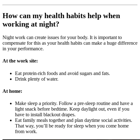
How can my health habits help when
working at night?
Night work can create issues for your body. It is important to
compensate for this as your health habits can make a huge difference
in your performance.
At the work site:
Eat protein-rich foods and avoid sugars and fats.
Drink plenty of water.
At home:
Make sleep a priority. Follow a pre-sleep routine and have a
light snack before bedtime. Keep daylight out, even if you
have to install blackout drapes.
Eat family meals together and plan daytime social activities.
That way, you’ll be ready for sleep when you come home
from work.