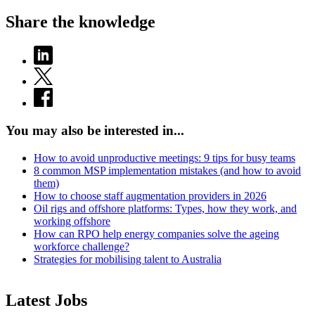
Share the knowledge
You may also be interested in...
How to avoid unproductive meetings: 9 tips for busy teams
8 common MSP implementation mistakes (and how to avoid
them)
How to choose staff augmentation providers in 2026
Oil rigs and offshore platforms: Types, how they work, and
working offshore
How can RPO help energy companies solve the ageing
workforce challenge?
Strategies for mobilising talent to Australia
Latest Jobs