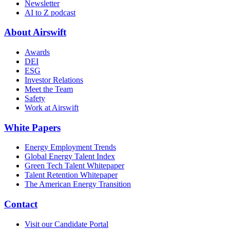
Newsletter
AI to Z podcast
About Airswift
Awards
DEI
ESG
Investor Relations
Meet the Team
Safety
Work at Airswift
White Papers
Energy Employment Trends
Global Energy Talent Index
Green Tech Talent Whitepaper
Talent Retention Whitepaper
The American Energy Transition
Contact
Visit our Candidate Portal