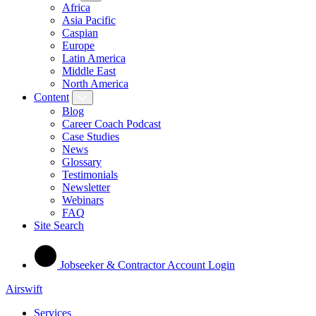
Africa
Asia Pacific
Caspian
Europe
Latin America
Middle East
North America
Content
Blog
Career Coach Podcast
Case Studies
News
Glossary
Testimonials
Newsletter
Webinars
FAQ
Site Search
Jobseeker & Contractor Account Login
Airswift
Services