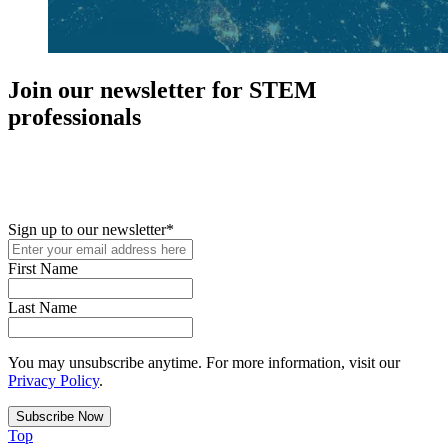
Join our newsletter for STEM
professionals
New in your role or just looking to further your STEM career? Sign
up for access to employment reports, white papers, webinars,
podcasts, and industry updates
Sign up to our newsletter
*
First Name
Last Name
You may unsubscribe anytime. For more information, visit our
Privacy Policy
.
Top