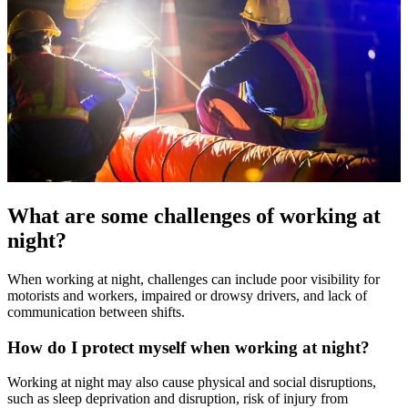
What are some challenges of working at
night?
When working at night, challenges can include poor visibility for
motorists and workers, impaired or drowsy drivers, and lack of
communication between shifts.
How do I protect myself when working at night?
Working at night may also cause physical and social disruptions,
such as sleep deprivation and disruption, risk of injury from