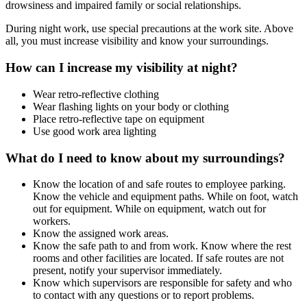
drowsiness and impaired family or social relationships.
During night work, use special precautions at the work site. Above
all, you must increase visibility and know your surroundings.
How can I increase my visibility at night?
Wear retro-reflective clothing
Wear flashing lights on your body or clothing
Place retro-reflective tape on equipment
Use good work area lighting
What do I need to know about my surroundings?
Know the location of and safe routes to employee parking.
Know the vehicle and equipment paths. While on foot, watch
out for equipment. While on equipment, watch out for
workers.
Know the assigned work areas.
Know the safe path to and from work. Know where the rest
rooms and other facilities are located. If safe routes are not
present, notify your supervisor immediately.
Know which supervisors are responsible for safety and who
to contact with any questions or to report problems.