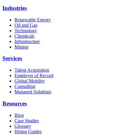
Industries
Renewable Energy
Oil and Gas
Technology
Chemicals
Infrastructure
Mining
Services
Talent Acquisition
Employer of Record
Global Mobility
Consulting
Managed Solutions
Resources
Blog
Case Studies
Glossary
Hiring Guides