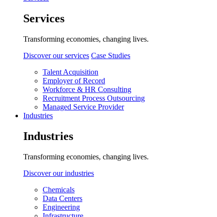
Services
Transforming economies, changing lives.
Discover our services
Case Studies
Talent Acquisition
Employer of Record
Workforce & HR Consulting
Recruitment Process Outsourcing
Managed Service Provider
Industries
Industries
Transforming economies, changing lives.
Discover our industries
Chemicals
Data Centers
Engineering
Infrastructure