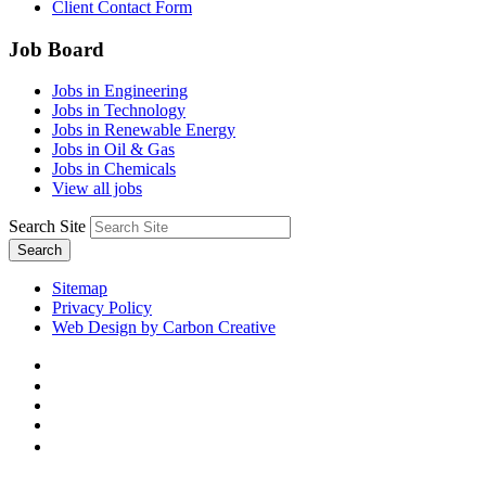
Client Contact Form
Job Board
Jobs in Engineering
Jobs in Technology
Jobs in Renewable Energy
Jobs in Oil & Gas
Jobs in Chemicals
View all jobs
Search Site
Search
Sitemap
Privacy Policy
Web Design by Carbon Creative