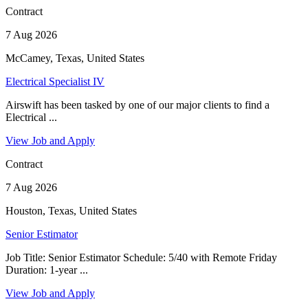
Contract
7 Aug 2026
McCamey, Texas, United States
Electrical Specialist IV
Airswift has been tasked by one of our major clients to find a
Electrical ...
View Job and Apply
Contract
7 Aug 2026
Houston, Texas, United States
Senior Estimator
Job Title: Senior Estimator Schedule: 5/40 with Remote Friday
Duration: 1-year ...
View Job and Apply