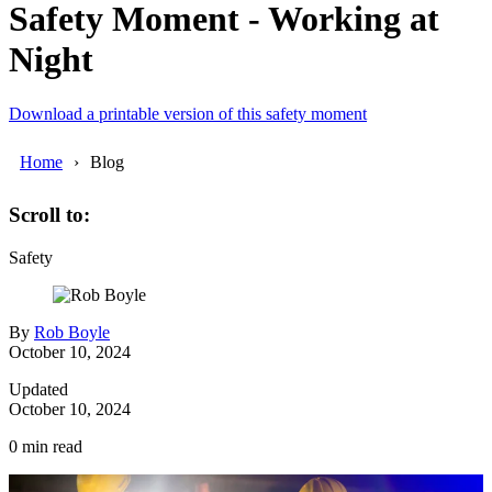
Safety Moment - Working at
Night
Download a printable version of this safety moment
Home
Blog
Scroll to:
Safety
By
Rob Boyle
October 10, 2024
Updated
October 10, 2024
0
min read