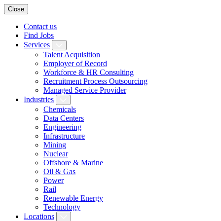
Close
Contact us
Find Jobs
Services
Talent Acquisition
Employer of Record
Workforce & HR Consulting
Recruitment Process Outsourcing
Managed Service Provider
Industries
Chemicals
Data Centers
Engineering
Infrastructure
Mining
Nuclear
Offshore & Marine
Oil & Gas
Power
Rail
Renewable Energy
Technology
Locations