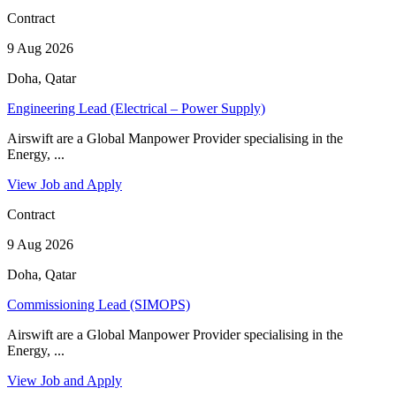
Contract
9 Aug 2026
Doha, Qatar
Engineering Lead (Electrical – Power Supply)
Airswift are a Global Manpower Provider specialising in the
Energy, ...
View Job and Apply
Contract
9 Aug 2026
Doha, Qatar
Commissioning Lead (SIMOPS)
Airswift are a Global Manpower Provider specialising in the
Energy, ...
View Job and Apply