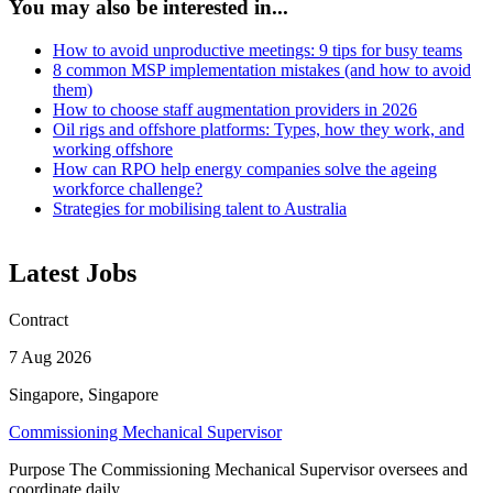
You may also be interested in...
How to avoid unproductive meetings: 9 tips for busy teams
8 common MSP implementation mistakes (and how to avoid
them)
How to choose staff augmentation providers in 2026
Oil rigs and offshore platforms: Types, how they work, and
working offshore
How can RPO help energy companies solve the ageing
workforce challenge?
Strategies for mobilising talent to Australia
Latest Jobs
Contract
7 Aug 2026
Singapore, Singapore
Commissioning Mechanical Supervisor
Purpose The Commissioning Mechanical Supervisor oversees and
coordinate daily ...