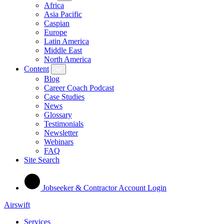
Africa
Asia Pacific
Caspian
Europe
Latin America
Middle East
North America
Content
Blog
Career Coach Podcast
Case Studies
News
Glossary
Testimonials
Newsletter
Webinars
FAQ
Site Search
Jobseeker & Contractor Account Login
Airswift
Services