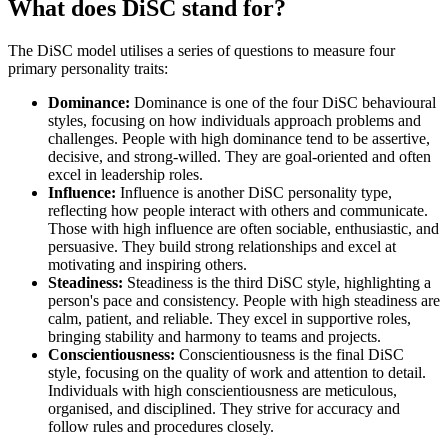
What does DiSC stand for?
The DiSC model utilises a series of questions to measure four
primary personality traits:
Dominance:
Dominance is one of the four DiSC behavioural
styles, focusing on how individuals approach problems and
challenges. People with high dominance tend to be assertive,
decisive, and strong-willed. They are goal-oriented and often
excel in leadership roles.
Influence:
Influence is another DiSC personality type,
reflecting how people interact with others and communicate.
Those with high influence are often sociable, enthusiastic, and
persuasive. They build strong relationships and excel at
motivating and inspiring others.
Steadiness:
Steadiness is the third DiSC style, highlighting a
person's pace and consistency. People with high steadiness are
calm, patient, and reliable. They excel in supportive roles,
bringing stability and harmony to teams and projects.
Conscientiousness:
Conscientiousness is the final DiSC
style, focusing on the quality of work and attention to detail.
Individuals with high conscientiousness are meticulous,
organised, and disciplined. They strive for accuracy and
follow rules and procedures closely.