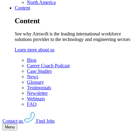
North America
Content
Content
See why Airswift is the leading international workforce
solutions provider to the technology and engineering sectors
Learn more about us
Blog
Career Coach Podcast
Case Studies
News
Glossary
Testimonials
Newsletter
Webinars
FAQ
Contact us
Find Jobs
Menu