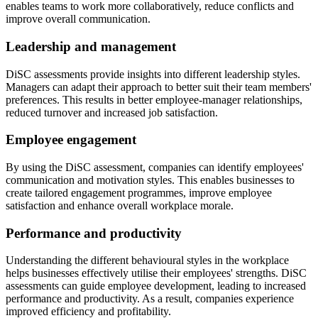
enables teams to work more collaboratively, reduce conflicts and
improve overall communication.
Leadership and management
DiSC assessments provide insights into different leadership styles.
Managers can adapt their approach to better suit their team members'
preferences. This results in better employee-manager relationships,
reduced turnover and increased job satisfaction.
Employee engagement
By using the DiSC assessment, companies can identify employees'
communication and motivation styles. This enables businesses to
create tailored engagement programmes, improve employee
satisfaction and enhance overall workplace morale.
Performance and productivity
Understanding the different behavioural styles in the workplace
helps businesses effectively utilise their employees' strengths. DiSC
assessments can guide employee development, leading to increased
performance and productivity. As a result, companies experience
improved efficiency and profitability.