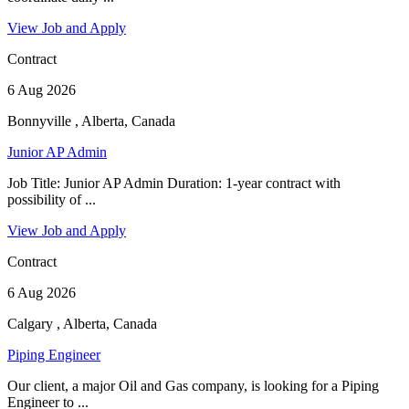
View Job and Apply
Contract
6 Aug 2026
Bonnyville , Alberta, Canada
Junior AP Admin
Job Title: Junior AP Admin Duration: 1-year contract with
possibility of ...
View Job and Apply
Contract
6 Aug 2026
Calgary , Alberta, Canada
Piping Engineer
Our client, a major Oil and Gas company, is looking for a Piping
Engineer to ...