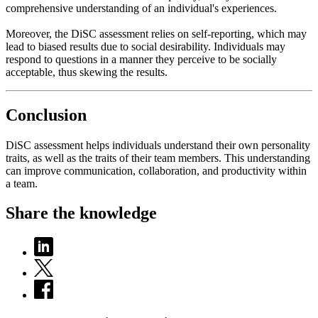
comprehensive understanding of an individual's experiences.
Moreover, the DiSC assessment relies on self-reporting, which may
lead to biased results due to social desirability. Individuals may
respond to questions in a manner they perceive to be socially
acceptable, thus skewing the results.
Conclusion
DiSC assessment helps individuals understand their own personality
traits, as well as the traits of their team members. This understanding
can improve communication, collaboration, and productivity within
a team.
Share the knowledge