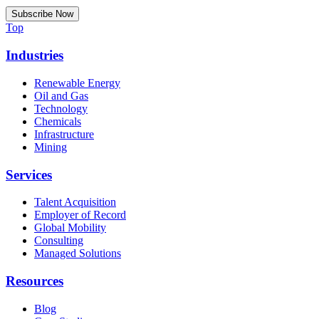
Top
Industries
Renewable Energy
Oil and Gas
Technology
Chemicals
Infrastructure
Mining
Services
Talent Acquisition
Employer of Record
Global Mobility
Consulting
Managed Solutions
Resources
Blog