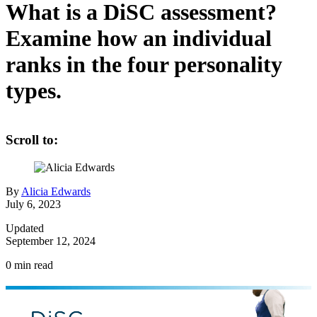
What is a DiSC assessment?
Examine how an individual
ranks in the four personality
types.
Scroll to:
By
Alicia Edwards
July 6, 2023
Updated
September 12, 2024
0
min read