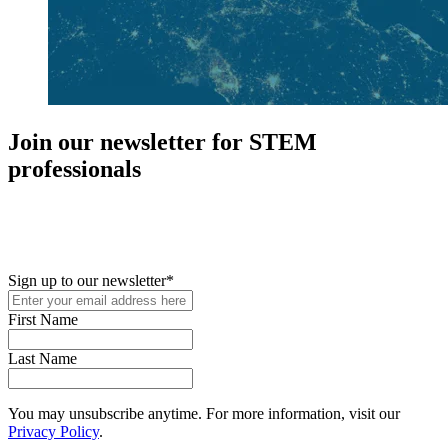
Join our newsletter for STEM
professionals
New in your role or just looking to further your STEM career? Sign
up for access to employment reports, white papers, webinars,
podcasts, and industry updates
Sign up to our newsletter
*
First Name
Last Name
You may unsubscribe anytime. For more information, visit our
Privacy Policy
.