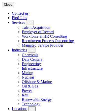
Close
Contact us
Find Jobs
Services
Talent Acquisition
Employer of Record
Workforce & HR Consulting
Recruitment Process Outsourcing
Managed Service Provider
Industries
Chemicals
Data Centers
Engineering
Infrastructure
Mining
Nuclear
Offshore & Marine
Oil & Gas
Power
Rail
Renewable Energy
Technology
Locations