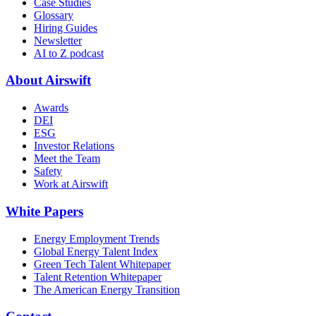
Case Studies
Glossary
Hiring Guides
Newsletter
AI to Z podcast
About Airswift
Awards
DEI
ESG
Investor Relations
Meet the Team
Safety
Work at Airswift
White Papers
Energy Employment Trends
Global Energy Talent Index
Green Tech Talent Whitepaper
Talent Retention Whitepaper
The American Energy Transition