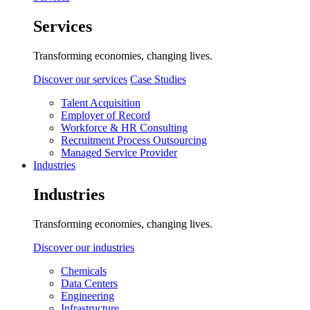
Services
Transforming economies, changing lives.
Discover our services
Case Studies
Talent Acquisition
Employer of Record
Workforce & HR Consulting
Recruitment Process Outsourcing
Managed Service Provider
Industries
Industries
Transforming economies, changing lives.
Discover our industries
Chemicals
Data Centers
Engineering
Infrastructure