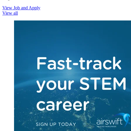
View Job and Apply
View all