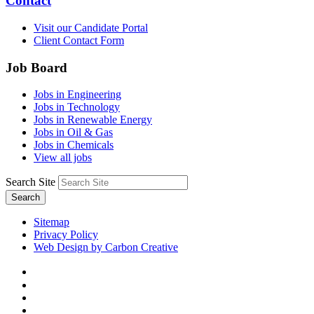
Contact
Visit our Candidate Portal
Client Contact Form
Job Board
Jobs in Engineering
Jobs in Technology
Jobs in Renewable Energy
Jobs in Oil & Gas
Jobs in Chemicals
View all jobs
Search Site
Search
Sitemap
Privacy Policy
Web Design by Carbon Creative