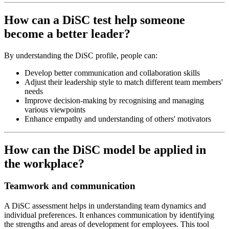
How can a DiSC test help someone
become a better leader?
By understanding the DiSC profile, people can:
Develop better communication and collaboration skills
Adjust their leadership style to match different team members'
needs
Improve decision-making by recognising and managing
various viewpoints
Enhance empathy and understanding of others' motivators
How can the DiSC model be applied in
the workplace?
Teamwork and communication
A DiSC assessment helps in understanding team dynamics and
individual preferences. It enhances communication by identifying
the strengths and areas of development for employees. This tool