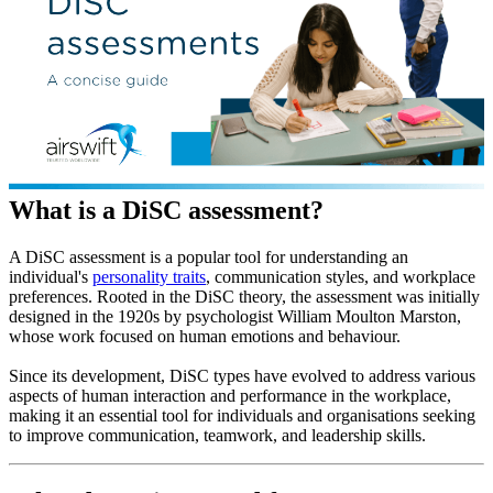
What is a DiSC assessment?
A DiSC assessment is a popular tool for understanding an
individual's
personality traits
, communication styles, and workplace
preferences. Rooted in the DiSC theory, the assessment was initially
designed in the 1920s by psychologist William Moulton Marston,
whose work focused on human emotions and behaviour.
Since its development, DiSC types have evolved to address various
aspects of human interaction and performance in the workplace,
making it an essential tool for individuals and organisations seeking
to improve communication, teamwork, and leadership skills.