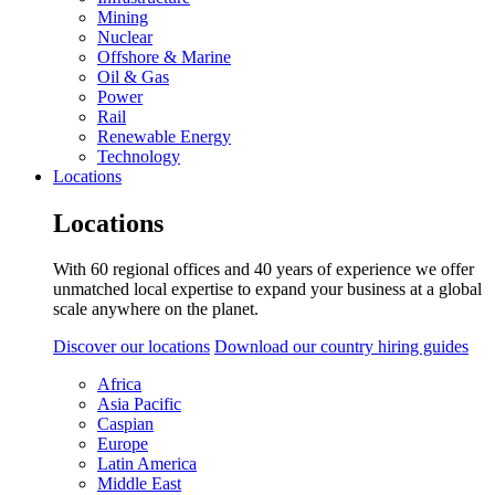
Mining
Nuclear
Offshore & Marine
Oil & Gas
Power
Rail
Renewable Energy
Technology
Locations
Locations
With 60 regional offices and 40 years of experience we offer
unmatched local expertise to expand your business at a global
scale anywhere on the planet.
Discover our locations
Download our country hiring guides
Africa
Asia Pacific
Caspian
Europe
Latin America
Middle East