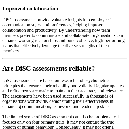
Improved collaboration
DiSC assessments provide valuable insights into employees'
communication styles and preferences, helping improve
collaboration and productivity. By understanding how team
members prefer to communicate and collaborate, organisations can
enhance working relationships and build cohesive, high-performing
teams that effectively leverage the diverse strengths of their
members.
Are DiSC assessments reliable?
DiSC assessments are based on research and psychometric
principles that ensures their reliability and validity. Regular updates
and refinements are made to maintain their accuracy and relevance.
The assessments have been used successfully in thousands of
organisations worldwide, demonstrating their effectiveness in
enhancing communication, teamwork, and leadership skills.
The limited scope of DiSC assessment can also be problematic. It
focuses only on four primary traits, it may not capture the true
breadth of human behaviour. Consequently, it may not offer a