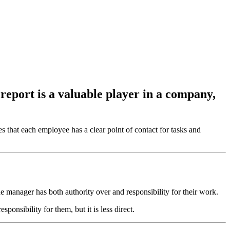
 report is a valuable player in a company,
s that each employee has a clear point of contact for tasks and
 manager has both authority over and responsibility for their work.
ponsibility for them, but it is less direct.