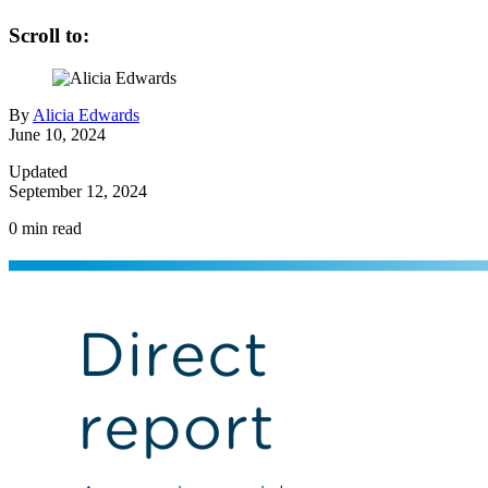
Scroll to:
By
Alicia Edwards
June 10, 2024
Updated
September 12, 2024
0
min read