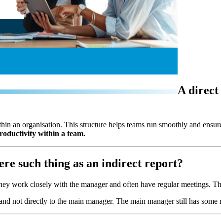
A direct
hin an organisation. This structure helps teams run smoothly and ensure
oductivity within a team.
here such thing as an indirect report?
hey work closely with the manager and often have regular meetings. The
and not directly to the main manager. The main manager still has some res