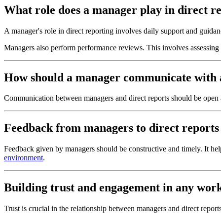
What role does a manager play in direct r
A manager's role in direct reporting involves daily support and guida
Managers also perform performance reviews. This involves assessing 
How should a manager communicate with a
Communication between managers and direct reports should be open a
Feedback from managers to direct reports 
Feedback given by managers should be constructive and timely. It h
environment
.
Building trust and engagement in any worki
Trust is crucial in the relationship between managers and direct report