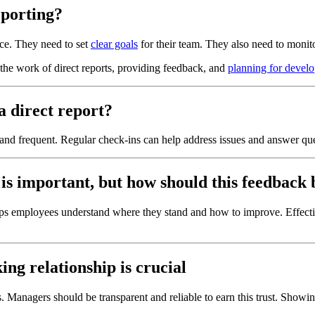
eporting?
nce. They need to set
clear goals
for their team. They also need to monit
the work of direct reports, providing feedback, and
planning for devel
 direct report?
nd frequent. Regular check-ins can help address issues and answer qu
is important, but how should this feedback 
elps employees understand where they stand and how to improve. Effec
ng relationship is crucial
s. Managers should be transparent and reliable to earn this trust. Showin