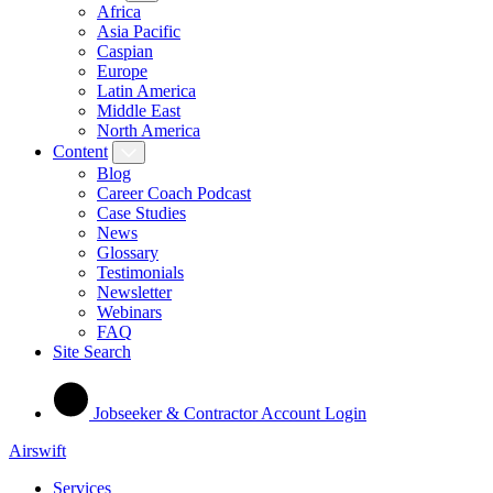
Africa
Asia Pacific
Caspian
Europe
Latin America
Middle East
North America
Content
Blog
Career Coach Podcast
Case Studies
News
Glossary
Testimonials
Newsletter
Webinars
FAQ
Site Search
Jobseeker & Contractor Account Login
Airswift
Services