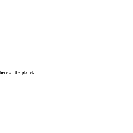
here on the planet.