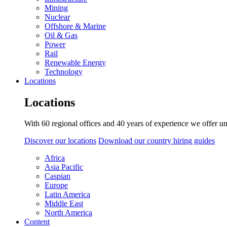
Mining
Nuclear
Offshore & Marine
Oil & Gas
Power
Rail
Renewable Energy
Technology
Locations
Locations
With 60 regional offices and 40 years of experience we offer un
Discover our locations
Download our country hiring guides
Africa
Asia Pacific
Caspian
Europe
Latin America
Middle East
North America
Content