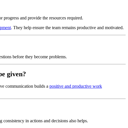
or progress and provide the resources required.
opment
. They help ensure the team remains productive and motivated.
estions before they become problems.
be given?
tive communication builds a
positive and productive work
g consistency in actions and decisions also helps.