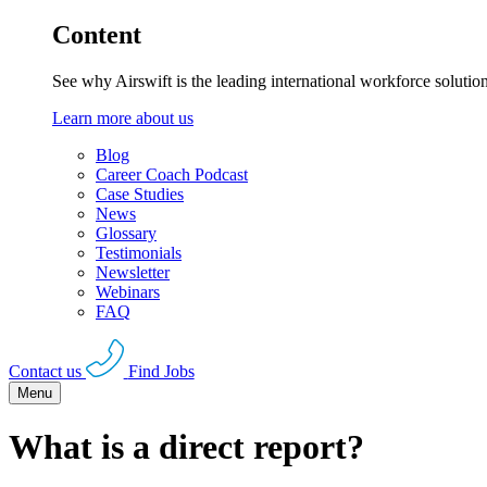
Content
See why Airswift is the leading international workforce solutio
Learn more about us
Blog
Career Coach Podcast
Case Studies
News
Glossary
Testimonials
Newsletter
Webinars
FAQ
Contact us
Find Jobs
Menu
What is a direct report?