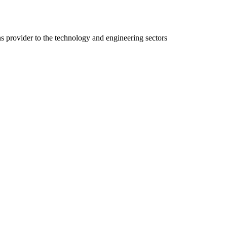
ns provider to the technology and engineering sectors