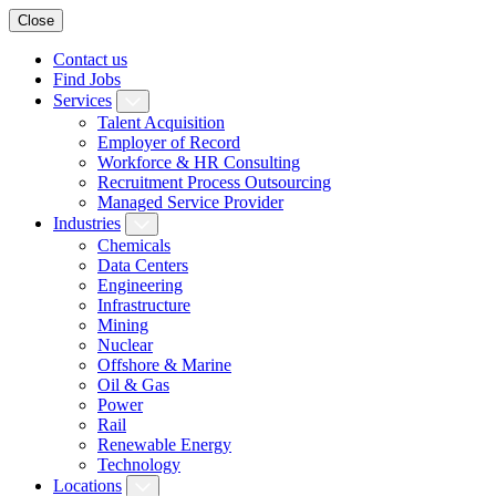
Close
Contact us
Find Jobs
Services
Talent Acquisition
Employer of Record
Workforce & HR Consulting
Recruitment Process Outsourcing
Managed Service Provider
Industries
Chemicals
Data Centers
Engineering
Infrastructure
Mining
Nuclear
Offshore & Marine
Oil & Gas
Power
Rail
Renewable Energy
Technology
Locations