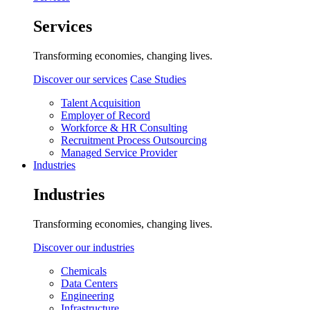
Services
Transforming economies, changing lives.
Discover our services
Case Studies
Talent Acquisition
Employer of Record
Workforce & HR Consulting
Recruitment Process Outsourcing
Managed Service Provider
Industries
Industries
Transforming economies, changing lives.
Discover our industries
Chemicals
Data Centers
Engineering
Infrastructure