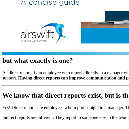
but what exactly is one?
A "direct report" is an employee who reports directly to a manager wit
support.
Having direct reports can improve communication and pr
We know that direct reports exist, but is t
Yes! Direct reports are employees who report straight to a manager. T
Indirect reports are different. They report to someone else in the team 