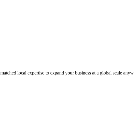
matched local expertise to expand your business at a global scale anyw