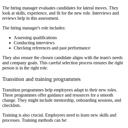
The hiring manager evaluates candidates for lateral moves. They
look at skills, experience, and fit for the new role. Interviews and
reviews help in this assessment.
The hiring manager's role includes:
Assessing qualifications
Conducting interviews
Checking references and past performance
They also ensure the chosen candidate aligns with the team's needs
and company goals. This careful selection process ensures the right
person is in the right role.
Transition and training programmes
Transition programmes help employees adapt to their new roles.
These programmes offer guidance and resources for a smooth
change. They might include mentorship, onboarding sessions, and
checklists.
Training is also crucial. Employees need to learn new skills and
processes. Training methods can be: