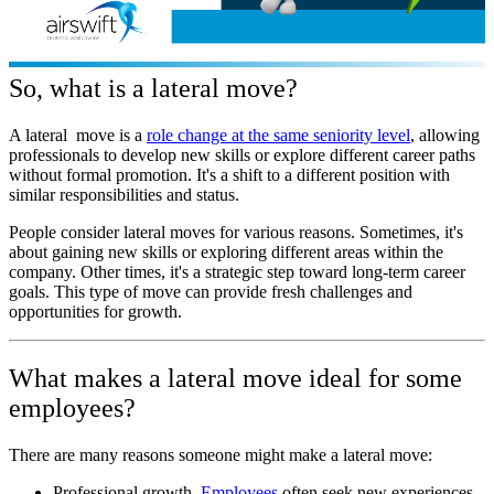
So, what is a lateral move?
A lateral move is a
role change at the same seniority level
, allowing
professionals to develop new skills or explore different career paths
without formal promotion. It's a shift to a different position with
similar responsibilities and status.
People consider lateral moves for various reasons. Sometimes, it's
about gaining new skills or exploring different areas within the
company. Other times, it's a strategic step toward long-term career
goals. This type of move can provide fresh challenges and
opportunities for growth.
What makes a lateral move ideal for some
employees?
There are many reasons someone might make a lateral move:
Professional growth.
Employees
often seek new experiences