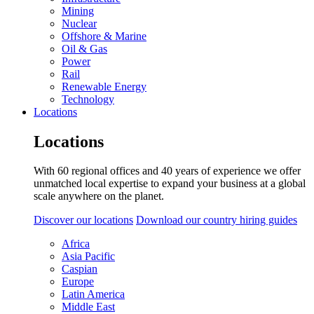
Mining
Nuclear
Offshore & Marine
Oil & Gas
Power
Rail
Renewable Energy
Technology
Locations
Locations
With 60 regional offices and 40 years of experience we offer
unmatched local expertise to expand your business at a global
scale anywhere on the planet.
Discover our locations
Download our country hiring guides
Africa
Asia Pacific
Caspian
Europe
Latin America
Middle East