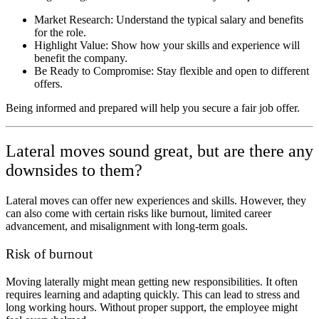
Market Research: Understand the typical salary and benefits
for the role.
Highlight Value: Show how your skills and experience will
benefit the company.
Be Ready to Compromise: Stay flexible and open to different
offers.
Being informed and prepared will help you secure a fair job offer.
Lateral moves sound great, but are there any
downsides to them?
Lateral moves can offer new experiences and skills. However, they
can also come with certain risks like burnout, limited career
advancement, and misalignment with long-term goals.
Risk of burnout
Moving laterally might mean getting new responsibilities. It often
requires learning and adapting quickly. This can lead to stress and
long working hours. Without proper support, the employee might