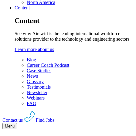
North America
Content
Content
See why Airswift is the leading international workforce
solutions provider to the technology and engineering sectors
Learn more about us
Blog
Career Coach Podcast
Case Studies
News
Glossary
Testimonials
Newsletter
Webinars
FAQ
Contact us
Find Jobs
Menu