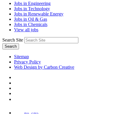
Jobs in Engineering
Jobs in Technology
Jobs in Renewable Energy
Jobs in Oil & Gas
Jobs in Chemicals
View all jobs
Search Site
Search
Sitemap
Privacy Policy
Web Design by Carbon Creative
78,673
Trees