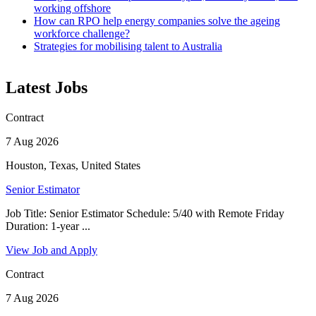
working offshore
How can RPO help energy companies solve the ageing
workforce challenge?
Strategies for mobilising talent to Australia
Latest Jobs
Contract
7 Aug 2026
Houston, Texas, United States
Senior Estimator
Job Title: Senior Estimator Schedule: 5/40 with Remote Friday
Duration: 1-year ...
View Job and Apply
Contract
7 Aug 2026