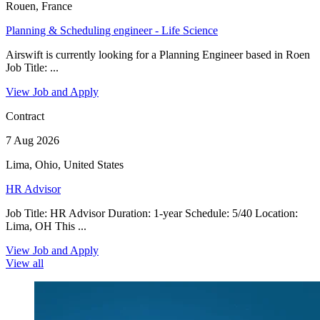
Rouen, France
Planning & Scheduling engineer - Life Science
Airswift is currently looking for a Planning Engineer based in Roen
Job Title: ...
View Job and Apply
Contract
7 Aug 2026
Lima, Ohio, United States
HR Advisor
Job Title: HR Advisor Duration: 1-year Schedule: 5/40 Location:
Lima, OH This ...
View Job and Apply
View all