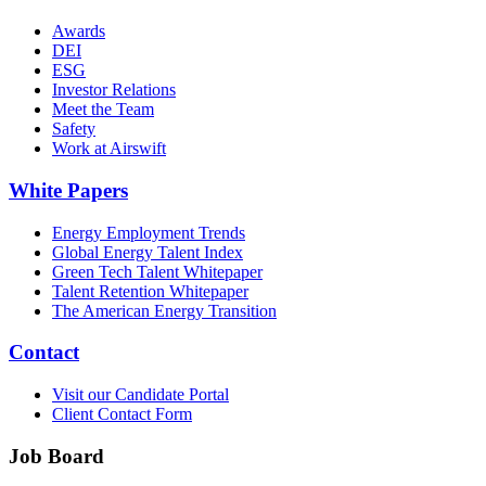
Awards
DEI
ESG
Investor Relations
Meet the Team
Safety
Work at Airswift
White Papers
Energy Employment Trends
Global Energy Talent Index
Green Tech Talent Whitepaper
Talent Retention Whitepaper
The American Energy Transition
Contact
Visit our Candidate Portal
Client Contact Form
Job Board