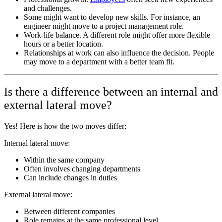
and challenges.
Some might want to develop new skills. For instance, an
engineer might move to a project management role.
Work-life balance. A different role might offer more flexible
hours or a better location.
Relationships at work can also influence the decision. People
may move to a department with a better team fit.
Is there a difference between an internal and
external lateral move?
Yes! Here is how the two moves differ:
Internal lateral move:
Within the same company
Often involves changing departments
Can include changes in duties
External lateral move:
Between different companies
Role remains at the same professional level