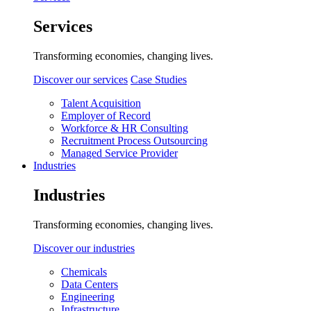
Services
Transforming economies, changing lives.
Discover our services
Case Studies
Talent Acquisition
Employer of Record
Workforce & HR Consulting
Recruitment Process Outsourcing
Managed Service Provider
Industries
Industries
Transforming economies, changing lives.
Discover our industries
Chemicals
Data Centers
Engineering
Infrastructure