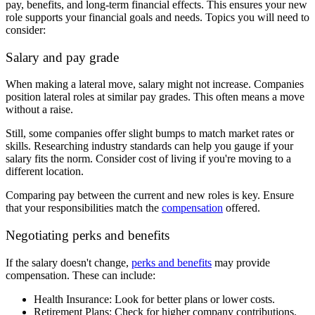
pay, benefits, and long-term financial effects. This ensures your new
role supports your financial goals and needs. Topics you will need to
consider:
Salary and pay grade
When making a lateral move, salary might not increase. Companies
position lateral roles at similar pay grades. This often means a move
without a raise.
Still, some companies offer slight bumps to match market rates or
skills. Researching industry standards can help you gauge if your
salary fits the norm. Consider cost of living if you're moving to a
different location.
Comparing pay between the current and new roles is key. Ensure
that your responsibilities match the
compensation
offered.
Negotiating perks and benefits
If the salary doesn't change,
perks and benefits
may provide
compensation. These can include:
Health Insurance: Look for better plans or lower costs.
Retirement Plans: Check for higher company contributions.