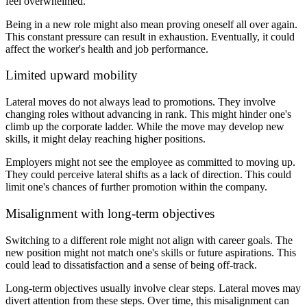
feel overwhelmed.
Being in a new role might also mean proving oneself all over again.
This constant pressure can result in exhaustion. Eventually, it could
affect the worker's health and job performance.
Limited upward mobility
Lateral moves do not always lead to promotions. They involve
changing roles without advancing in rank. This might hinder one's
climb up the corporate ladder. While the move may develop new
skills, it might delay reaching higher positions.
Employers might not see the employee as committed to moving up.
They could perceive lateral shifts as a lack of direction. This could
limit one's chances of further promotion within the company.
Misalignment with long-term objectives
Switching to a different role might not align with career goals. The
new position might not match one's skills or future aspirations. This
could lead to dissatisfaction and a sense of being off-track.
Long-term objectives usually involve clear steps. Lateral moves may
divert attention from these steps. Over time, this misalignment can