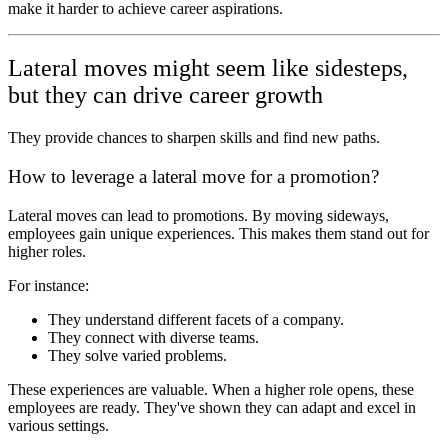
make it harder to achieve career aspirations.
Lateral moves might seem like sidesteps,
but they can drive career growth
They provide chances to sharpen skills and find new paths.
How to leverage a lateral move for a promotion?
Lateral moves can lead to promotions. By moving sideways,
employees gain unique experiences. This makes them stand out for
higher roles.
For instance:
They understand different facets of a company.
They connect with diverse teams.
They solve varied problems.
These experiences are valuable. When a higher role opens, these
employees are ready. They've shown they can adapt and excel in
various settings.