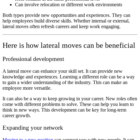
Can involve relocation or different work environments
Both types provide new opportunities and experiences. They can
help employees build diverse skills. Whether internal or external,
lateral moves often refresh careers and keep work engaging.
Here is how lateral moves can be beneficial
Professional development
A lateral move can
enhance your skill set. It can provide new
knowledge and experiences. Learning a different role can be a way
to gain a wider understanding of the industry. This can make an
employee more versatile.
It can also be a way to keep growing in your career. New roles often
come with different problems to solve. These can help you learn to
think in new ways. This development can be key for long-term
career growth.
Expanding your network
Moving to a new position
can connect you with new people. It can