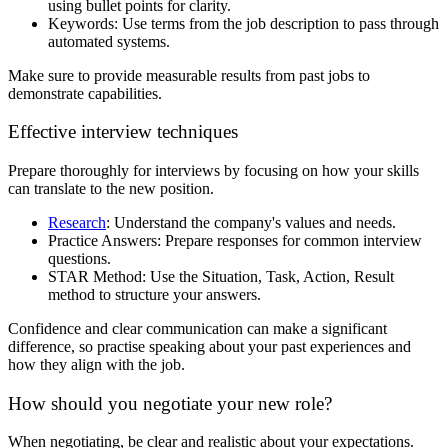
using bullet points for clarity.
Keywords: Use terms from the job description to pass through
automated systems.
Make sure to provide measurable results from past jobs to
demonstrate capabilities.
Effective interview techniques
Prepare thoroughly for interviews by focusing on how your skills
can translate to the new position.
Research
: Understand the company's values and needs.
Practice Answers: Prepare responses for common interview
questions.
STAR Method: Use the Situation, Task, Action, Result
method to structure your answers.
Confidence and clear communication can make a significant
difference, so practise speaking about your past experiences and
how they align with the job.
How should you negotiate your new role?
When negotiating, be clear and realistic about your expectations.