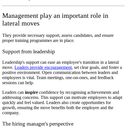
Management play an important role in
lateral moves
They provide necessary support, assess candidates, and ensure
proper training programmes are in place.
Support from leadership
Leadership's support can ease an employee's transition in a lateral
move.
Leaders provide encouragement
, set clear goals, and foster a
positive environment. Open communication between leaders and
employees is vital. Team meetings, one-on-ones, and feedback
sessions can help.
Leaders can
inspire
confidence by recognising achievements and
addressing concerns. This support can motivate employees to adapt
quickly and feel valued. Leaders also create opportunities for
growth, ensuring the move benefits both the employee and the
company.
The hiring manager's perspective