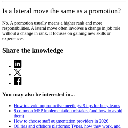
Is a lateral move the same as a promotion?
No. A promotion usually means a higher rank and more
responsibilities. A lateral move often involves a change in job role
without a change in rank. It focuses on gaining new skills or
experiences.
Share the knowledge
You may also be interested in...
How to avoid unproductive meetings: 9 tips for busy teams
8 common MSP implementation mistakes (and how to avoid
them)
How to choose staff augmentation providers in 2026
Oil rigs and offshore platforms: Types, how they work, and