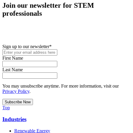
Join our newsletter for STEM
professionals
New in your role or just looking to further your STEM career? Sign
up for access to employment reports, white papers, webinars,
podcasts, and industry updates
Sign up to our newsletter
*
First Name
Last Name
You may unsubscribe anytime. For more information, visit our
Privacy Policy
.
Top
Industries
Renewable Energy