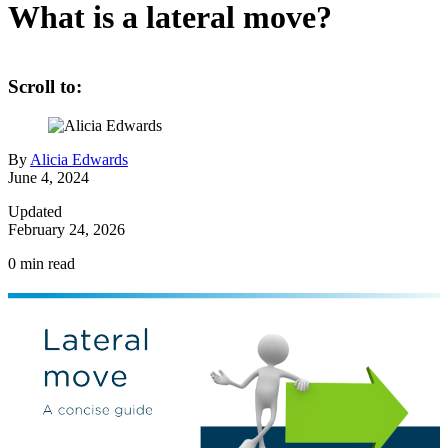
What is a lateral move?
Scroll to:
By
Alicia Edwards
June 4, 2024
Updated
February 24, 2026
0
min read