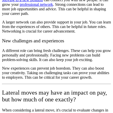
grow your
professional network
. Strong connections can lead to
more job opportunities and advice. This can be helpful in shaping
your career path.
A larger network can also provide support in your job. You can learn
from the experiences of others. This can be helpful in future roles.
Networking is crucial for career advancement.
New challenges and experiences
A different role can bring fresh challenges. These can help you grow
personally and professionally. Facing new problems can build
problem-solving skills. It can also keep your job exciting.
New experiences can prevent job boredom. They can also boost
your creativity. Taking on challenging tasks can prove your abilities
to employers. This can be critical for your career growth.
Lateral moves may have an impact on pay,
but how much of one exactly?
When considering a lateral move, it's crucial to evaluate changes in