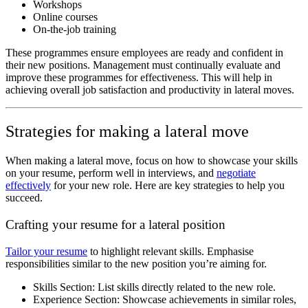
Workshops
Online courses
On-the-job training
These programmes ensure employees are ready and confident in
their new positions. Management must continually evaluate and
improve these programmes for effectiveness. This will help in
achieving overall job satisfaction and productivity in lateral moves.
Strategies for making a lateral move
When making a lateral move, focus on how to showcase your skills
on your resume, perform well in interviews, and
negotiate
effectively
for your new role. Here are key strategies to help you
succeed.
Crafting your resume for a lateral position
Tailor your resume
to highlight relevant skills. Emphasise
responsibilities similar to the new position you’re aiming for.
Skills Section: List skills directly related to the new role.
Experience Section: Showcase achievements in similar roles,