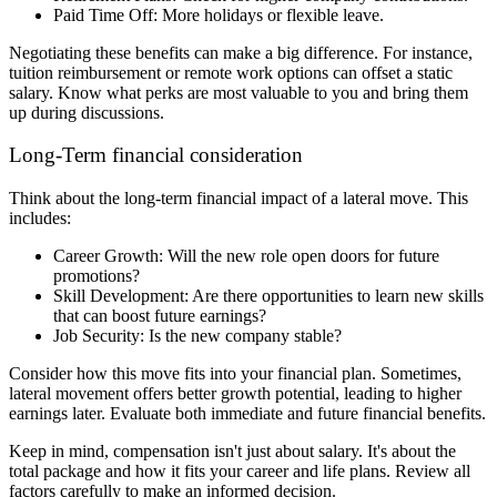
Paid Time Off: More holidays or flexible leave.
Negotiating these benefits can make a big difference. For instance,
tuition reimbursement or remote work options can offset a static
salary. Know what perks are most valuable to you and bring them
up during discussions.
Long-Term financial consideration
Think about the long-term financial impact of a lateral move. This
includes:
Career Growth: Will the new role open doors for future
promotions?
Skill Development: Are there opportunities to learn new skills
that can boost future earnings?
Job Security: Is the new company stable?
Consider how this move fits into your financial plan. Sometimes,
lateral movement offers better growth potential, leading to higher
earnings later. Evaluate both immediate and future financial benefits.
Keep in mind, compensation isn't just about salary. It's about the
total package and how it fits your career and life plans. Review all
factors carefully to make an informed decision.