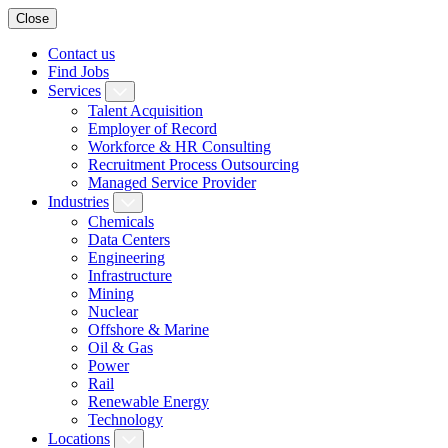
Close
Contact us
Find Jobs
Services
Talent Acquisition
Employer of Record
Workforce & HR Consulting
Recruitment Process Outsourcing
Managed Service Provider
Industries
Chemicals
Data Centers
Engineering
Infrastructure
Mining
Nuclear
Offshore & Marine
Oil & Gas
Power
Rail
Renewable Energy
Technology
Locations