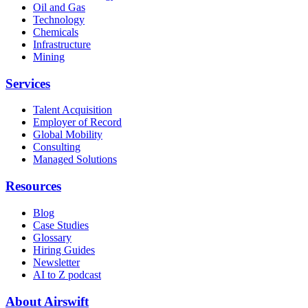
Oil and Gas
Technology
Chemicals
Infrastructure
Mining
Services
Talent Acquisition
Employer of Record
Global Mobility
Consulting
Managed Solutions
Resources
Blog
Case Studies
Glossary
Hiring Guides
Newsletter
AI to Z podcast
About Airswift