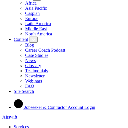
Africa
Asia Pacific
Caspian
Europe
Latin America
Middle East
North America
Content
Blog
Career Coach Podcast
Case Studies
News
Glossary
Testimonials
Newsletter
Webinars
FAQ
Site Search
Jobseeker & Contractor Account Login
Airswift
Services