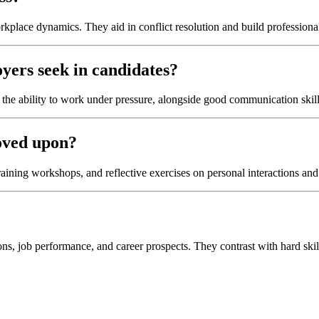
rkplace dynamics. They aid in conflict resolution and build professional
oyers seek in candidates?
the ability to work under pressure, alongside good communication skill
roved upon?
training workshops, and reflective exercises on personal interactions an
ions, job performance, and career prospects. They contrast with hard skills