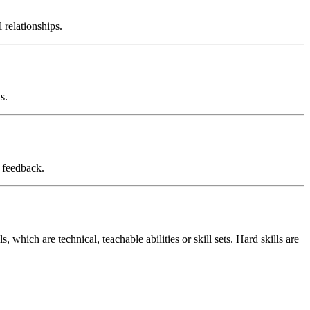
 relationships.
s.
d feedback.
, which are technical, teachable abilities or skill sets. Hard skills are