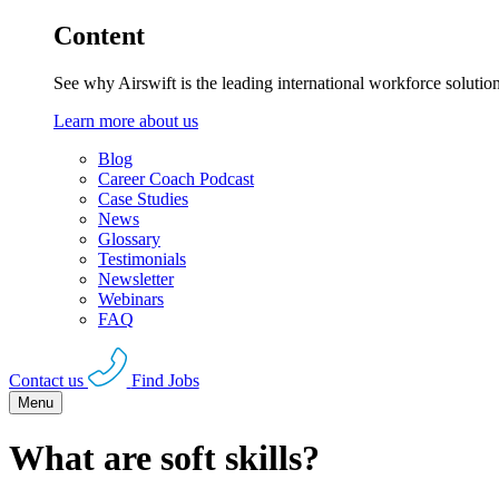
Content
See why Airswift is the leading international workforce solutio
Learn more about us
Blog
Career Coach Podcast
Case Studies
News
Glossary
Testimonials
Newsletter
Webinars
FAQ
Contact us
Find Jobs
Menu
What are soft skills?