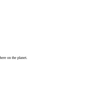
here on the planet.