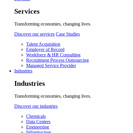
Services
Transforming economies, changing lives.
Discover our services
Case Studies
Talent Acquisition
Employer of Record
Workforce & HR Consulting
Recruitment Process Outsourcing
Managed Service Provider
Industries
Industries
Transforming economies, changing lives.
Discover our industries
Chemicals
Data Centers
Engineering
Infrastructure