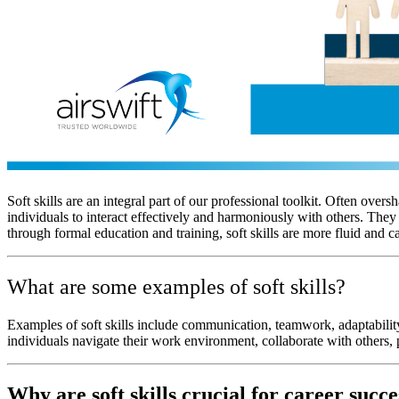
Soft skills are an integral part of our professional toolkit. Often over
individuals to interact effectively and harmoniously with others. Th
through formal education and training, soft skills are more fluid and
What are some examples of soft skills?
Examples of soft skills include communication, teamwork, adaptability,
individuals navigate their work environment, collaborate with others, 
Why are soft skills crucial for career succe