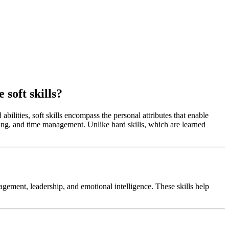
 soft skills?
abilities, soft skills encompass the personal attributes that enable
ing, and time management. Unlike hard skills, which are learned
agement, leadership, and emotional intelligence. These skills help