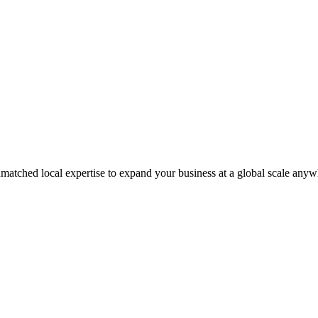
matched local expertise to expand your business at a global scale anyw