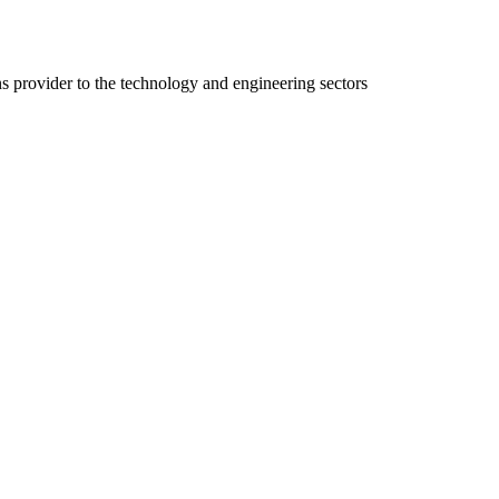
ns provider to the technology and engineering sectors