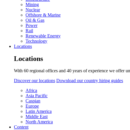
Mining
Nuclear
Offshore & Marine
Oil & Gas
Power
Rail
Renewable Energy
Technology
Locations
Locations
With 60 regional offices and 40 years of experience we offer un
Discover our locations
Download our country hiring guides
Africa
Asia Pacific
Caspian
Europe
Latin America
Middle East
North America
Content