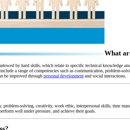
What are
shadowed by hard skills, which relate to specific technical knowledge and 
ey include a range of competencies such as communication, problem-solv
 can be improved through
personal development
and social interactions.
 problem-solving, creativity, work ethic, interpersonal skills, time man
perform well under pressure, and achieve their goals.
ss?