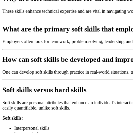
These skills enhance technical expertise and are vital in navigating wo
What are the primary soft skills that empl
Employers often look for teamwork, problem-solving, leadership, and 
How can soft skills be developed and imp
One can develop soft skills through practice in real-world situations, 
Soft skills versus hard skills
Soft skills are personal attributes that enhance an individual's interact
easily quantifiable, unlike soft skills.
Soft skills:
Interpersonal skills