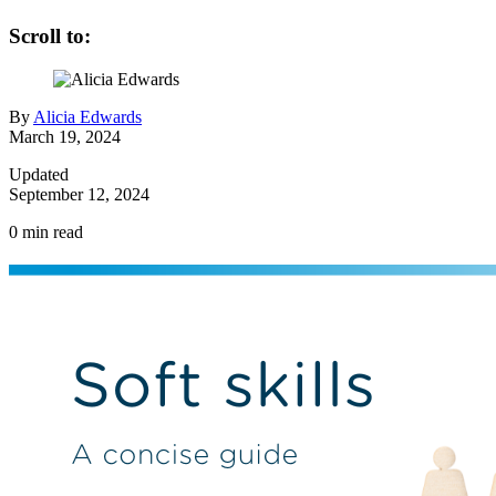
Scroll to:
By
Alicia Edwards
March 19, 2024
Updated
September 12, 2024
0
min read