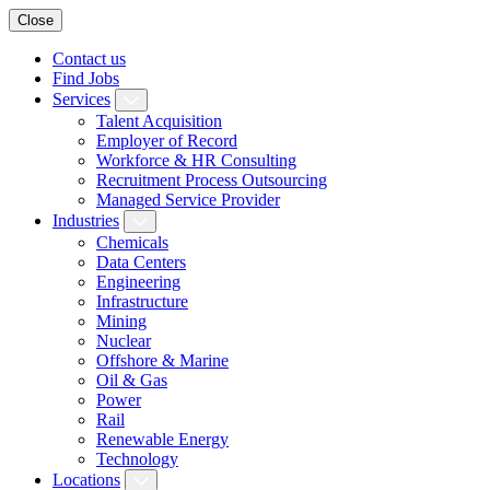
Close
Contact us
Find Jobs
Services
Talent Acquisition
Employer of Record
Workforce & HR Consulting
Recruitment Process Outsourcing
Managed Service Provider
Industries
Chemicals
Data Centers
Engineering
Infrastructure
Mining
Nuclear
Offshore & Marine
Oil & Gas
Power
Rail
Renewable Energy
Technology
Locations