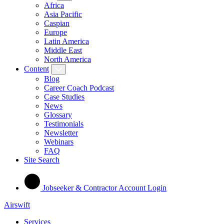
Africa
Asia Pacific
Caspian
Europe
Latin America
Middle East
North America
Content
Blog
Career Coach Podcast
Case Studies
News
Glossary
Testimonials
Newsletter
Webinars
FAQ
Site Search
Jobseeker & Contractor Account Login
Airswift
Services