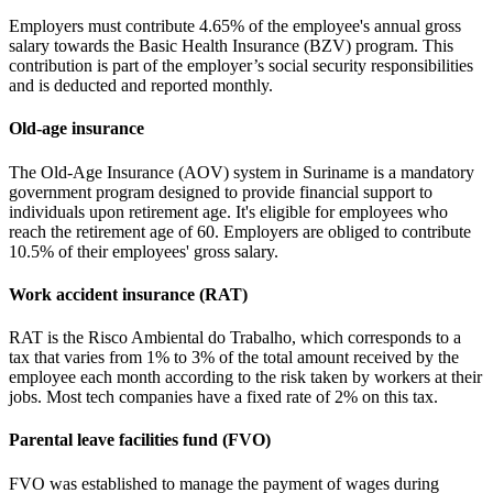
Employers must contribute 4.65% of the employee's annual gross
salary towards the Basic Health Insurance (BZV) program. This
contribution is part of the employer’s social security responsibilities
and is deducted and reported monthly.
Old-age insurance
The Old-Age Insurance (AOV) system in Suriname is a mandatory
government program designed to provide financial support to
individuals upon retirement age. It's eligible for employees who
reach the retirement age of 60. Employers are obliged to contribute
10.5% of their employees' gross salary.
Work accident insurance (RAT)
RAT is the Risco Ambiental do Trabalho, which corresponds to a
tax that varies from 1% to 3% of the total amount received by the
employee each month according to the risk taken by workers at their
jobs. Most tech companies have a fixed rate of 2% on this tax.
Parental leave facilities fund (FVO)
FVO was established to manage the payment of wages during