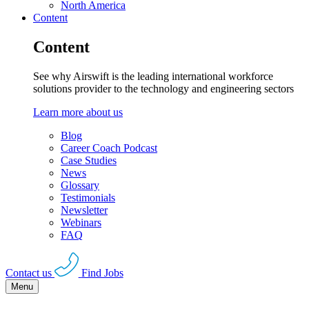
North America
Content
Content
See why Airswift is the leading international workforce
solutions provider to the technology and engineering sectors
Learn more about us
Blog
Career Coach Podcast
Case Studies
News
Glossary
Testimonials
Newsletter
Webinars
FAQ
Contact us
Find Jobs
Menu