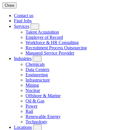
Close
Contact us
Find Jobs
Services
Talent Acquisition
Employer of Record
Workforce & HR Consulting
Recruitment Process Outsourcing
Managed Service Provider
Industries
Chemicals
Data Centers
Engineering
Infrastructure
Mining
Nuclear
Offshore & Marine
Oil & Gas
Power
Rail
Renewable Energy
Technology
Locations