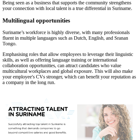
Being seen as a business that supports the community strengthens
your connection with local talent is a true differential in Suriname.
Multilingual opportunities
Suriname’s workforce is highly diverse, with many professionals
fluent in multiple languages such as Dutch, English, and Sranan
Tongo.
Emphasising roles that allow employees to leverage their linguistic
skills, as well as offering language training or international
collaboration opportunities, can attract candidates who value
multicultural workplaces and global exposure. This will also make
your employee's CVs stronger, which can benefit your reputation as
a company in the long run.