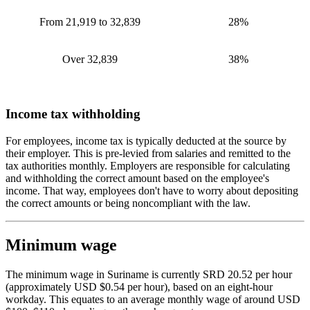
From 21,919 to 32,839
28%
Over 32,839
38%
Income tax withholding
For employees, income tax is typically deducted at the source by
their employer. This is pre-levied from salaries and remitted to the
tax authorities monthly. Employers are responsible for calculating
and withholding the correct amount based on the employee's
income. That way, employees don't have to worry about depositing
the correct amounts or being noncompliant with the law.
Minimum wage
The minimum wage in Suriname is currently SRD 20.52 per hour
(approximately USD $0.54 per hour), based on an eight-hour
workday. This equates to an average monthly wage of around USD