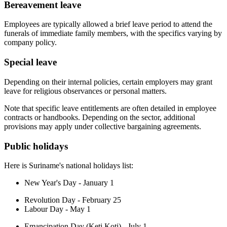
Bereavement leave
Employees are typically allowed a brief leave period to attend the
funerals of immediate family members, with the specifics varying by
company policy.
Special leave
Depending on their internal policies, certain employers may grant
leave for religious observances or personal matters.
Note that specific leave entitlements are often detailed in employee
contracts or handbooks. Depending on the sector, additional
provisions may apply under collective bargaining agreements.
Public holidays
Here is Suriname's national holidays list:
New Year's Day - January 1
Revolution Day - February 25
Labour Day - May 1
Emancipation Day (Keti Koti) - July 1