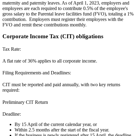
maternity and paternity leaves. As of April 1, 2023, employers and
employees are each required to contribute
0.5% of the employee's
gross salary to the Parental leave facilities fund (FVO), totaling a 1%
contribution. Employers must register their employees with the
FVO and remit these contributions monthly.
Corporate Income Tax (CIT) obligations
Tax Rate:
A flat rate of
36%
applies to all corporate income.
Filing Requirements and Deadlines:
CIT must be reported and paid annually, with two key returns
required:
Preliminary CIT Return
Deadline:
By 15 April of the current calendar year, or
Within 2.5 months after the start of the fiscal year.
If the business is newly registered after 15 April, the deadline