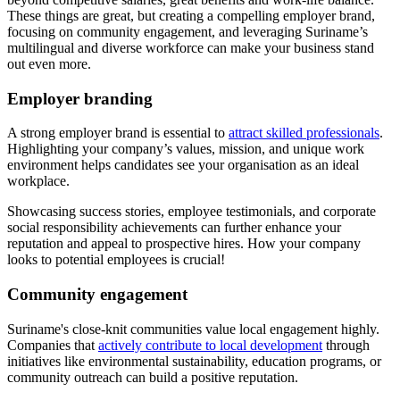
These things are great, but creating a compelling employer brand,
focusing on community engagement, and leveraging Suriname’s
multilingual and diverse workforce can make your business stand
out even more.
Employer branding
A strong employer brand is essential to
attract skilled professionals
.
Highlighting your company’s values, mission, and unique work
environment helps candidates see your organisation as an ideal
workplace.
Showcasing success stories, employee testimonials, and corporate
social responsibility achievements can further enhance your
reputation and appeal to prospective hires. How your company
looks to potential employees is crucial!
Community engagement
Suriname's close-knit communities value local engagement highly.
Companies that
actively contribute to local development
through
initiatives like environmental sustainability, education programs, or
community outreach can build a positive reputation.