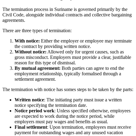
The termination process in Suriname is governed primarily by the
Civil Code
, alongside individual contracts and collective bargaining
agreements.
There are three types of termination:
With notice:
Either the employer or employee may terminate
the contract by providing written notice.
Without notice:
Allowed only for urgent causes, such as
gross misconduct. Employers must provide a clear, justifiable
reason for this type of dismissal.
By mutual agreement:
Both parties can agree to end the
employment relationship, typically formalised through a
settlement agreement.
The termination with notice has somes steps to be taken by the parts:
Written notice
: The initiating party must issue a written
notice specifying the termination date.
Notice period work
: Unless specified otherwise, employees
are expected to work during the notice period, while
employers must pay wages and benefits as usual.
Final settlement
: Upon termination, employees must receive
payment for outstanding wages and any unused vacation