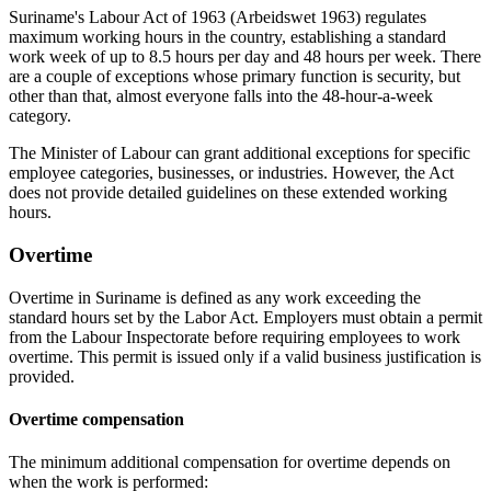
Suriname's Labour Act of 1963 (Arbeidswet 1963) regulates
maximum working hours in the country, establishing a standard
work week of up to 8.5 hours per day and 48 hours per week. There
are a couple of exceptions whose primary function is security, but
other than that, almost everyone falls into the 48-hour-a-week
category.
The Minister of Labour can grant additional exceptions for specific
employee categories, businesses, or industries. However, the Act
does not provide detailed guidelines on these extended working
hours.
Overtime
Overtime in Suriname is defined as any work exceeding the
standard hours set by the Labor Act. Employers must obtain a permit
from the Labour Inspectorate before requiring employees to work
overtime. This permit is issued only if a valid business justification is
provided.
Overtime compensation
The minimum additional compensation for overtime depends on
when the work is performed: