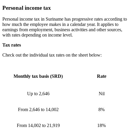
Personal income tax
Personal income tax in Suriname has progressive rates according to
how much the employee makes in a calendar year. It applies to
earnings from employment, business activities and other sources,
with rates depending on income level.
Tax rates
Check out the individual tax rates on the sheet below:
Monthly tax basis (SRD)
Rate
Up to 2,646
Nil
From 2,646 to 14,002
8%
From 14,002 to 21,919
18%