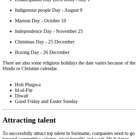
Indigenous people Day - August 9
Maroon Day - October 10
Independence Day - November 25
Christmas Day - 25 December
Boxing Day - 26 December
There are also some religious holidays the date varies because of the
Hindu or Christian calendar.
Holi Phagwa
Id-ul-Fitr
Diwali
Good Friday and Easter Sunday
Attracting talent
To successfully attract top talent in Suriname, companies need to go
beyond competitive salaries, great benefits and work-life balance.