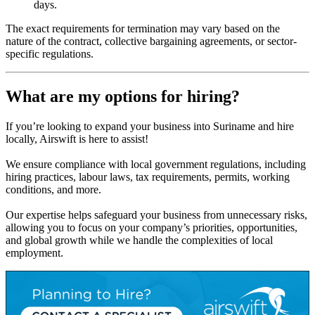
days.
The exact requirements for termination may vary based on the
nature of the contract, collective bargaining agreements, or sector-
specific regulations.
What are my options for hiring?
If you’re looking to expand your business into Suriname and hire
locally, Airswift is here to assist!
We ensure compliance with local government regulations, including
hiring practices, labour laws, tax requirements, permits, working
conditions, and more.
Our expertise helps safeguard your business from unnecessary risks,
allowing you to focus on your company’s priorities, opportunities,
and global growth while we handle the complexities of local
employment.