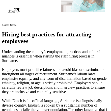
Source: Canva
Hiring best practices for attracting
employees
Understanding the country’s employment practices and cultural
nuances is essential when starting the staff hiring process in
Suriname.
Employers must prioritise fairness and avoid bias or discrimination
throughout all stages of recruitment. Suriname’s labour laws
emphasise equality, and any form of discrimination based on gender,
ethnicity, religion, or age is strictly prohibited. Employers should
carefully review job descriptions and interview practices to ensure
they are inclusive and culturally sensitive.
While Dutch is the official language, Suriname is a linguistically
diverse country. English is spoken by a substantial number of
people, especially the younger population.The other language that is