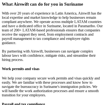
What Airswift can do for you in Suriname
With over 20 years of experience in Latin America, Airswift has the
local expertise and market knowledge to help businesses remain
compliant anywhere. We operate across multiple LATAM countries
and have a dedicated office in Suriname, located in Paramaribo. Our
team of 200+ LATAM-based professionals ensures that companies
receive the support they need, from employment contracts and
payroll management to tax compliance and employee rights
guidance.
By partnering with Airswift, businesses can navigate complex
labour laws with confidence, mitigate risks, and streamline their
hiring process.
Work permits and visas
We help your company secure work permits and visas quickly and
easily. We are familiar with these processes and know how to
navigate the bureaucracy in Suriname's immigration policies. We
will handle the work authorization processes and ensure a smooth
transition for your employees.
Payroll and tax compliance