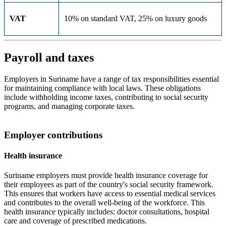
VAT
10% on standard VAT, 25% on luxury goods
Payroll and taxes
Employers in Suriname have a range of tax responsibilities essential
for maintaining compliance with local laws. These obligations
include withholding income taxes, contributing to social security
programs, and managing corporate taxes.
Employer contributions
Health insurance
Suriname employers must provide health insurance coverage for
their employees as part of the country's social security framework.
This ensures that workers have access to essential medical services
and contributes to the overall well-being of the workforce. This
health insurance typically includes: doctor consultations, hospital
care and coverage of prescribed medications.