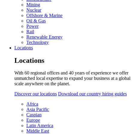
Mining
Nuclear
Offshore & Marine
Oil & Gas
Power
Rail
Renewable Energy
Technology
Locations
Locations
With 60 regional offices and 40 years of experience we offer
unmatched local expertise to expand your business at a global
scale anywhere on the planet.
Discover our locations
Download our country hiring guides
Africa
Asia Pacific
Caspian
Europe
Latin America
Middle East