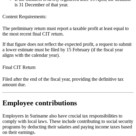
is 31 December of that year.
Content Requirements:
The preliminary return must report a taxable profit at least equal to
the most recent final CIT return.
If that figure does not reflect the expected profit, a request to submit
a lower estimate must be filed by 15 February (if the fiscal year
aligns with the calendar year).
Final CIT Return
Filed after the end of the fiscal year, providing the definitive tax
amount due.
Employee contributions
Employees in Suriname also have crucial tax responsibilities to
comply with local laws. These include contributing to social security
programs by deducting their salaries and paying income taxes based
on their earnings.