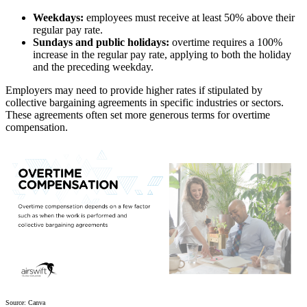
Weekdays:
employees must receive at least 50% above their
regular pay rate.
Sundays and public holidays:
overtime requires a 100%
increase in the regular pay rate, applying to both the holiday
and the preceding weekday.
Employers may need to provide higher rates if stipulated by
collective bargaining agreements in specific industries or sectors.
These agreements often set more generous terms for overtime
compensation.
Source: Canva