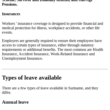
Pensions.
Insurances
Workers ' insurance coverage is designed to provide financial and
medical protection for illness, workplace accidents, or other life
events.
Employers are generally required to ensure their employees have
access to certain types of insurance, either through statutory
requirements or additional benefits. The most common are Health
Insurance, Accident Insurance, Work-Related Insurance and
Unemployment Insurance.
Types of leave available
There are a few types of leave available in Suriname, and they
differ.
Annual leave