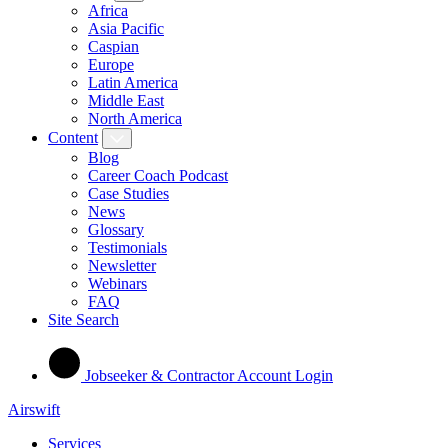
Africa
Asia Pacific
Caspian
Europe
Latin America
Middle East
North America
Content
Blog
Career Coach Podcast
Case Studies
News
Glossary
Testimonials
Newsletter
Webinars
FAQ
Site Search
Jobseeker & Contractor Account Login
Airswift
Services