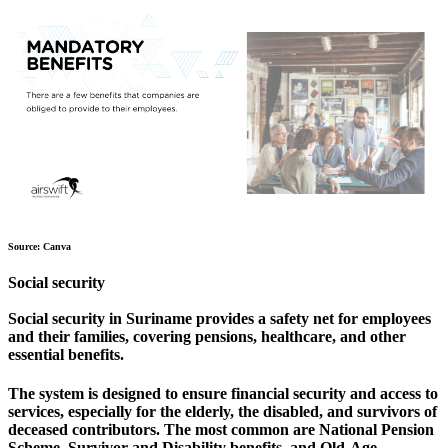
Source: Canva
Social security
Social security in Suriname provides a safety net for employees
and their families, covering pensions, healthcare, and other
essential benefits.
The system is designed to ensure financial security and access to
services, especially for the elderly, the disabled, and survivors of
deceased contributors. The most common are National Pension
Scheme, Survivor and Disability benefits, and Old-Age