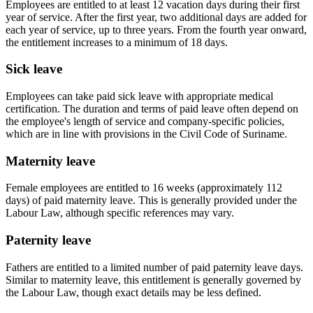
Employees are entitled to at least 12 vacation days during their first
year of service. After the first year, two additional days are added for
each year of service, up to three years. From the fourth year onward,
the entitlement increases to a minimum of 18 days.
Sick leave
Employees can take paid sick leave with appropriate medical
certification. The duration and terms of paid leave often depend on
the employee's length of service and company-specific policies,
which are in line with provisions in the
Civil Code of Suriname
.
Maternity leave
Female employees are entitled to 16 weeks (approximately 112
days) of paid maternity leave. This is generally provided under the
Labour Law
, although specific references may vary.
Paternity leave
Fathers are entitled to a limited number of paid paternity leave days.
Similar to maternity leave, this entitlement is generally governed by
the
Labour Law
, though exact details may be less defined.