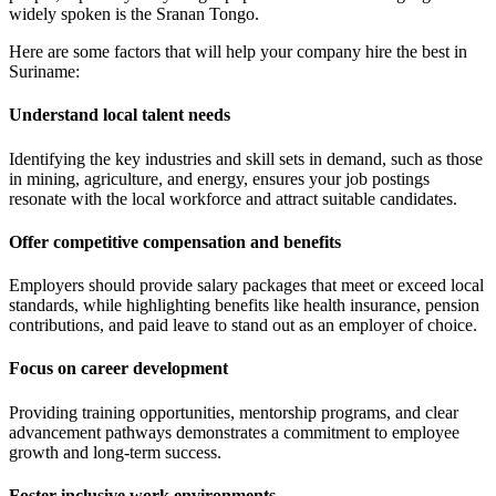
widely spoken is the Sranan Tongo.
Here are some factors that will help your company hire the best in
Suriname:
Understand local talent needs
Identifying the key industries and skill sets in demand, such as those
in mining, agriculture, and energy, ensures your job postings
resonate with the local workforce and attract suitable candidates.
Offer competitive compensation and benefits
Employers should provide salary packages that meet or exceed local
standards, while highlighting benefits like health insurance, pension
contributions, and paid leave to stand out as an employer of choice.
Focus on career development
Providing training opportunities, mentorship programs, and clear
advancement pathways demonstrates a commitment to employee
growth and long-term success.
Foster inclusive work environments