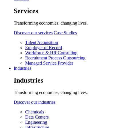
Services
Transforming economies, changing lives.
Discover our services
Case Studies
Talent Acquisition
Employer of Record
Workforce & HR Consulting
Recruitment Process Outsourcing
Managed Service Provider
Industries
Industries
Transforming economies, changing lives.
Discover our industries
Chemicals
Data Centers
Engineering
Infrastructure