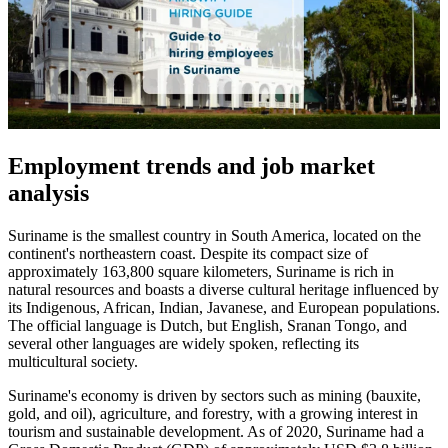
Employment trends and job market
analysis
Suriname is the smallest country in South America, located on the
continent's northeastern coast. Despite its compact size of
approximately 163,800 square kilometers, Suriname is rich in
natural resources and boasts a diverse cultural heritage influenced by
its Indigenous, African, Indian, Javanese, and European populations.
The official language is Dutch, but English, Sranan Tongo, and
several other languages are widely spoken, reflecting its
multicultural society.
Suriname's economy is driven by sectors such as mining (bauxite,
gold, and oil), agriculture, and forestry, with a growing interest in
tourism and sustainable development. As of 2020, Suriname had a