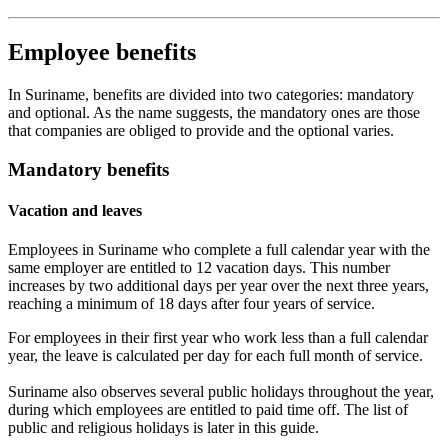
Employee benefits
In Suriname, benefits are divided into two categories: mandatory
and optional. As the name suggests, the mandatory ones are those
that companies are obliged to provide and the optional varies.
Mandatory benefits
Vacation and leaves
Employees in Suriname who complete a full calendar year with the
same employer are entitled to 12 vacation days. This number
increases by two additional days per year over the next three years,
reaching a minimum of 18 days after four years of service.
For employees in their first year who work less than a full calendar
year, the leave is calculated per day for each full month of service.
Suriname also observes several public holidays throughout the year,
during which employees are entitled to paid time off. The list of
public and religious holidays is later in this guide.