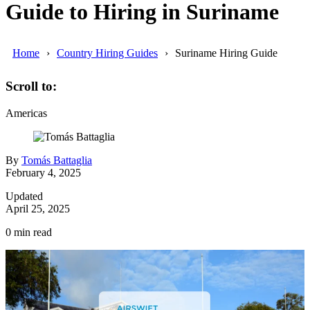
Guide to Hiring in Suriname
Home
Country Hiring Guides
Suriname Hiring Guide
Scroll to:
Americas
By
Tomás Battaglia
February 4, 2025
Updated
April 25, 2025
0
min read