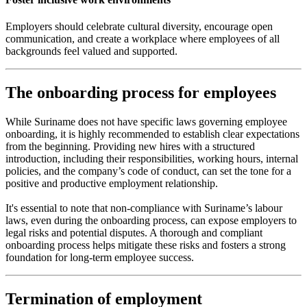
Employers should celebrate cultural diversity, encourage open
communication, and create a workplace where employees of all
backgrounds feel valued and supported.
The onboarding process for employees
While Suriname does not have specific laws governing employee
onboarding, it is highly recommended to establish clear expectations
from the beginning. Providing new hires with a structured
introduction, including their responsibilities, working hours, internal
policies, and the company’s code of conduct, can set the tone for a
positive and productive employment relationship.
It's essential to note that non-compliance with Suriname’s labour
laws, even during the onboarding process, can expose employers to
legal risks and potential disputes. A thorough and compliant
onboarding process helps mitigate these risks and fosters a strong
foundation for long-term employee success.
Termination of employment