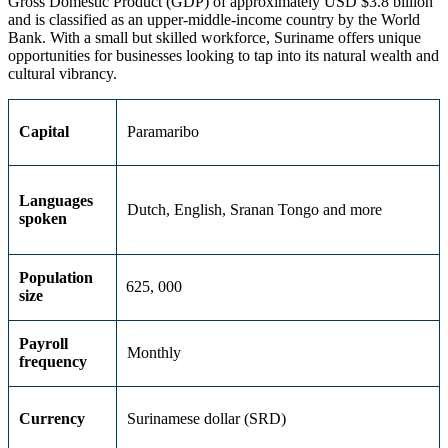
Gross Domestic Product (GDP) of approximately USD $3.8 billion
and is classified as an upper-middle-income country by the World
Bank. With a small but skilled workforce, Suriname offers unique
opportunities for businesses looking to tap into its natural wealth and
cultural vibrancy.
Capital
Paramaribo
Languages
Dutch, English, Sranan Tongo and more
spoken
Population
625, 000
size
Payroll
Monthly
frequency
Currency
Surinamese dollar (SRD)