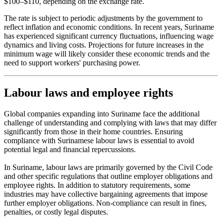
$100–$110, depending on the exchange rate.
The rate is subject to periodic adjustments by the government to
reflect inflation and economic conditions. In recent years, Suriname
has experienced significant currency fluctuations, influencing wage
dynamics and living costs. Projections for future increases in the
minimum wage will likely consider these economic trends and the
need to support workers' purchasing power.
Labour laws and employee rights
Global companies expanding into Suriname face the additional
challenge of understanding and complying with laws that may differ
significantly from those in their home countries. Ensuring
compliance with Surinamese labour laws is essential to avoid
potential legal and financial repercussions.
In Suriname, labour laws are primarily governed by the Civil Code
and other specific regulations that outline employer obligations and
employee rights. In addition to statutory requirements, some
industries may have collective bargaining agreements that impose
further employer obligations. Non-compliance can result in fines,
penalties, or costly legal disputes.