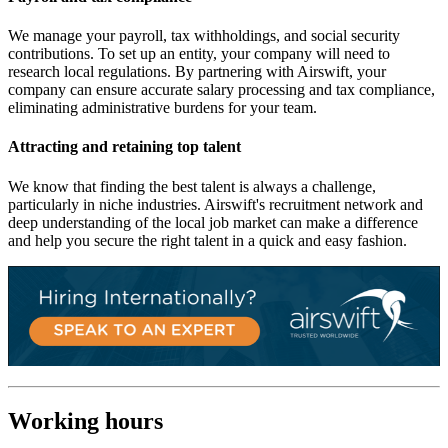
We manage your payroll, tax withholdings, and social security
contributions. To set up an entity, your company will need to
research local regulations. By partnering with Airswift, your
company can ensure accurate salary processing and tax compliance,
eliminating administrative burdens for your team.
Attracting and retaining top talent
We know that finding the best talent is always a challenge,
particularly in niche industries. Airswift's recruitment network and
deep understanding of the local job market can make a difference
and help you secure the right talent in a quick and easy fashion.
Working hours